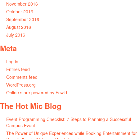
November 2016
October 2016
September 2016
August 2016
July 2016
Meta
Log in
Entries feed
Comments feed
WordPress.org
Online store powered by Ecwid
The Hot Mic Blog
Event Programming Checklist: 7 Steps to Planning a Successful
Campus Event
The Power of Unique Experiences while Booking Entertainment for