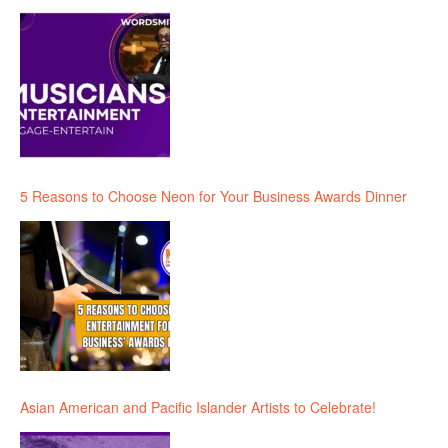
5 Reasons to Choose Neon for Your Business Awards Dinner
Asian American and Pacific Islander Artists to Celebrate!