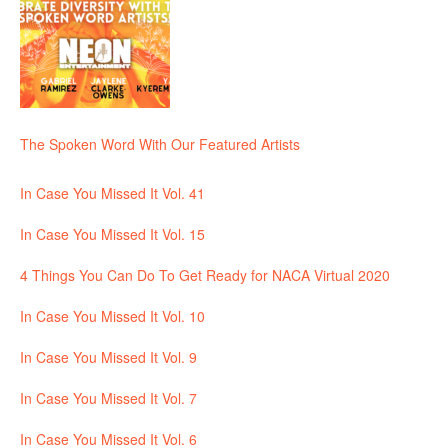
The Spoken Word With Our Featured Artists
In Case You Missed It Vol. 41
In Case You Missed It Vol. 15
4 Things You Can Do To Get Ready for NACA Virtual 2020
In Case You Missed It Vol. 10
In Case You Missed It Vol. 9
In Case You Missed It Vol. 7
In Case You Missed It Vol. 6