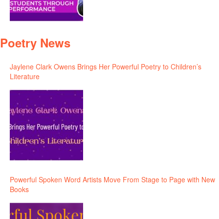
Poetry News
Jaylene Clark Owens Brings Her Powerful Poetry to Children’s
Literature
Powerful Spoken Word Artists Move From Stage to Page with New
Books