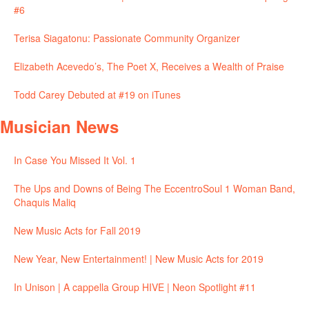
#6
Terisa Siagatonu: Passionate Community Organizer
Elizabeth Acevedo’s, The Poet X, Receives a Wealth of Praise
Todd Carey Debuted at #19 on iTunes
Musician News
In Case You Missed It Vol. 1
The Ups and Downs of Being The EccentroSoul 1 Woman Band,
Chaquis Maliq
New Music Acts for Fall 2019
New Year, New Entertainment! | New Music Acts for 2019
In Unison | A cappella Group HIVE | Neon Spotlight #11