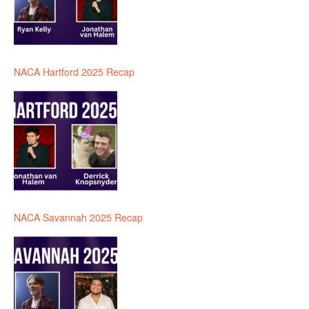
NACA Hartford 2025 Recap
NACA Savannah 2025 Recap