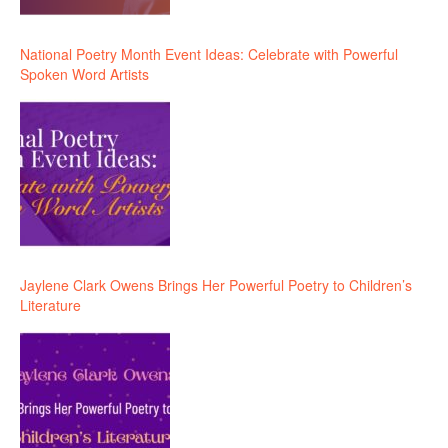
National Poetry Month Event Ideas: Celebrate with Powerful
Spoken Word Artists
Jaylene Clark Owens Brings Her Powerful Poetry to Children’s
Literature