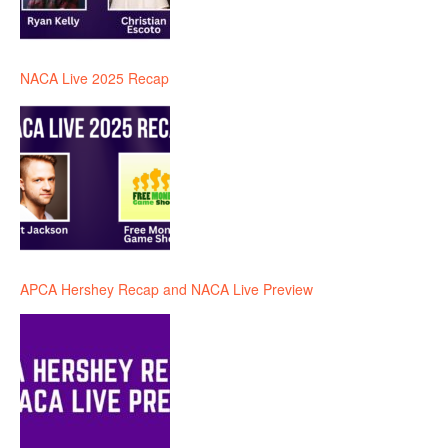
NACA Live 2025 Recap
APCA Hershey Recap and NACA Live Preview