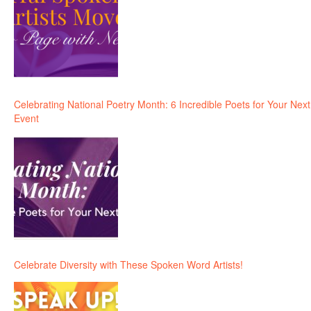
Celebrating National Poetry Month: 6 Incredible Poets for Your Next
Event
Celebrate Diversity with These Spoken Word Artists!