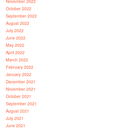
November 2022
October 2022
September 2022
August 2022
July 2022
June 2022
May 2022
April 2022
March 2022
February 2022
January 2022
December 2021
November 2021
October 2021
September 2021
August 2021
July 2021
June 2021