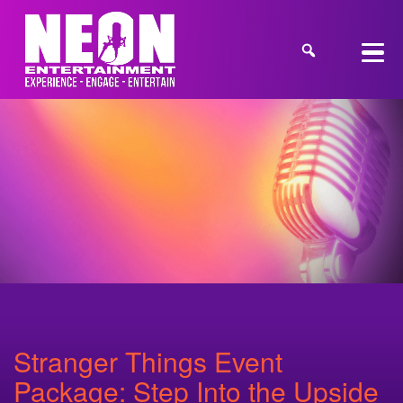
Stranger Things Event
Package: Step Into the Upside