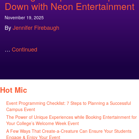
Down with Neon Entertainment
November 19, 2025
By
Jennifer Firebaugh
…
Continued
Hot Mic
Event Programming Checklist: 7 Steps to Planning a Successful
Campus Event
July 30, 2026
The Power of Unique Experiences while Booking Entertainment for
Your College’s Welcome Week Event
July 29, 2026
A Few Ways That Create-a-Creature Can Ensure Your Students
Engage & Enjoy Your Event
July 29, 2026