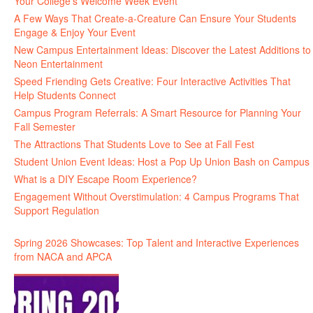
Your College’s Welcome Week Event
A Few Ways That Create-a-Creature Can Ensure Your Students
Engage & Enjoy Your Event
New Campus Entertainment Ideas: Discover the Latest Additions to
Neon Entertainment
Speed Friending Gets Creative: Four Interactive Activities That
Help Students Connect
Campus Program Referrals: A Smart Resource for Planning Your
Fall Semester
The Attractions That Students Love to See at Fall Fest
Student Union Event Ideas: Host a Pop Up Union Bash on Campus
What is a DIY Escape Room Experience?
Engagement Without Overstimulation: 4 Campus Programs That
Support Regulation
Spring 2026 Showcases: Top Talent and Interactive Experiences
from NACA and APCA