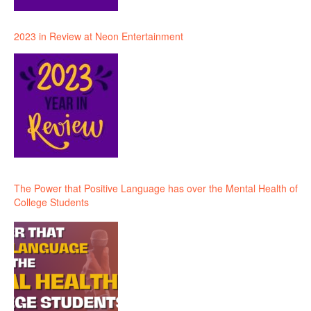
2023 in Review at Neon Entertainment
The Power that Positive Language has over the Mental Health of
College Students