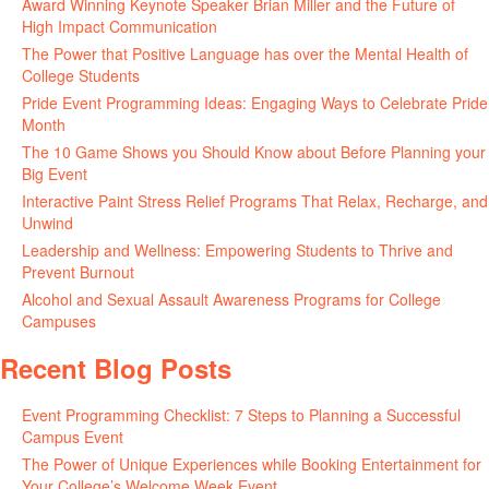
Award Winning Keynote Speaker Brian Miller and the Future of
High Impact Communication
June 5, 2026
The Power that Positive Language has over the Mental Health of
College Students
May 27, 2026
Pride Event Programming Ideas: Engaging Ways to Celebrate Pride
Month
May 27, 2026
The 10 Game Shows you Should Know about Before Planning your
Big Event
May 21, 2026
Interactive Paint Stress Relief Programs That Relax, Recharge, and
Unwind
May 20, 2026
Leadership and Wellness: Empowering Students to Thrive and
Prevent Burnout
May 15, 2026
Alcohol and Sexual Assault Awareness Programs for College
Campuses
April 29, 2026
Recent Blog Posts
Event Programming Checklist: 7 Steps to Planning a Successful
Campus Event
July 30, 2026
The Power of Unique Experiences while Booking Entertainment for
Your College’s Welcome Week Event
July 29, 2026