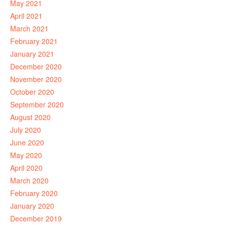
May 2021
April 2021
March 2021
February 2021
January 2021
December 2020
November 2020
October 2020
September 2020
August 2020
July 2020
June 2020
May 2020
April 2020
March 2020
February 2020
January 2020
December 2019