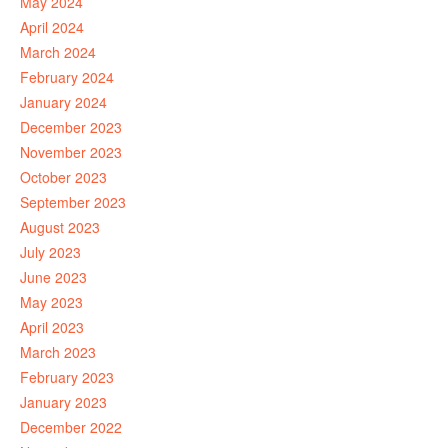
May 2024
April 2024
March 2024
February 2024
January 2024
December 2023
November 2023
October 2023
September 2023
August 2023
July 2023
June 2023
May 2023
April 2023
March 2023
February 2023
January 2023
December 2022