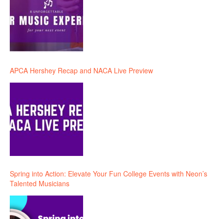
APCA Hershey Recap and NACA Live Preview
Spring into Action: Elevate Your Fun College Events with Neon’s
Talented Musicians