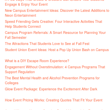
Engage & Enjoy Your Event
July 29, 2026
New Campus Entertainment Ideas: Discover the Latest Additions to
Neon Entertainment
July 22, 2026
Speed Friending Gets Creative: Four Interactive Activities That
Help Students Connect
July 16, 2026
Campus Program Referrals: A Smart Resource for Planning Your
Fall Semester
July 8, 2026
The Attractions That Students Love to See at Fall Fest
July 2, 2026
Student Union Event Ideas: Host a Pop Up Union Bash on Campus
June 30, 2026
What is a DIY Escape Room Experience?
June 26, 2026
Engagement Without Overstimulation: 4 Campus Programs That
Support Regulation
June 25, 2026
The Best Mental Health and Alcohol Prevention Programs for
Colleges
June 24, 2026
Glow Event Package: Experience the Excitement After Dark
June
17, 2026
How Event Pricing Works: Creating Quotes That Fit Your Event
June 11, 2026