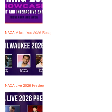
NACA Milwaukee 2026 Recap
NACA Live 2026 Preview