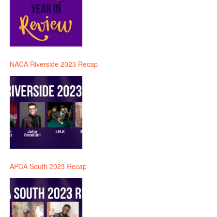
NACA Riverside 2023 Recap
APCA South 2023 Recap