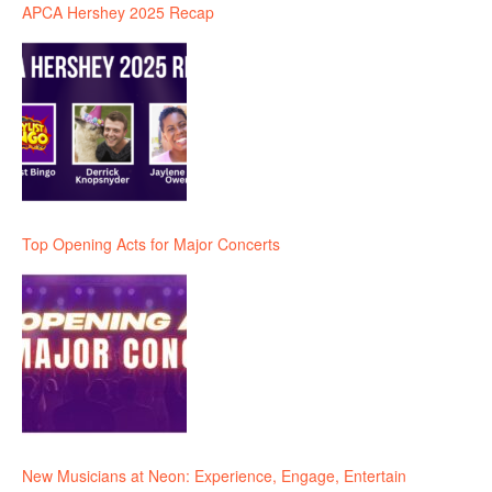
APCA Hershey 2025 Recap
Top Opening Acts for Major Concerts
New Musicians at Neon: Experience, Engage, Entertain