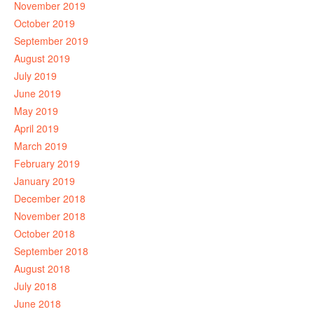
November 2019
October 2019
September 2019
August 2019
July 2019
June 2019
May 2019
April 2019
March 2019
February 2019
January 2019
December 2018
November 2018
October 2018
September 2018
August 2018
July 2018
June 2018