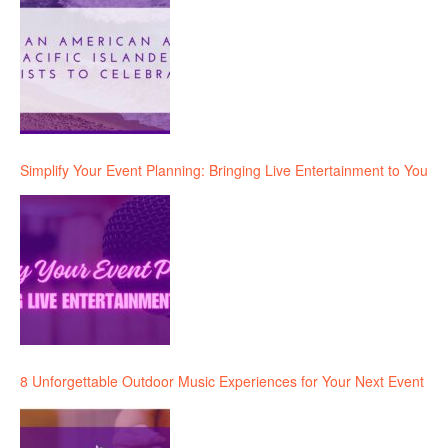
Simplify Your Event Planning: Bringing Live Entertainment to You
8 Unforgettable Outdoor Music Experiences for Your Next Event