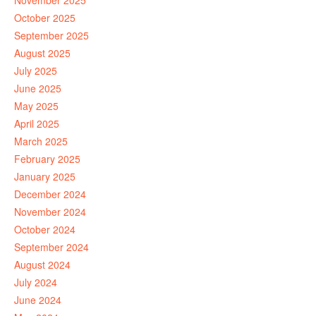
November 2025
October 2025
September 2025
August 2025
July 2025
June 2025
May 2025
April 2025
March 2025
February 2025
January 2025
December 2024
November 2024
October 2024
September 2024
August 2024
July 2024
June 2024