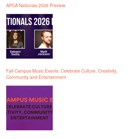
APCA Nationals 2026 Preview
Fall Campus Music Events: Celebrate Culture, Creativity,
Community and Entertainment