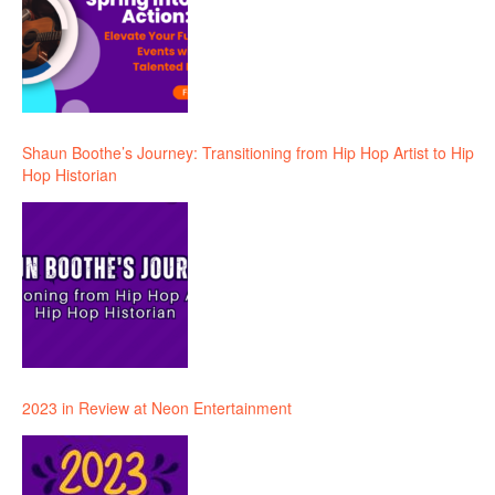
Shaun Boothe’s Journey: Transitioning from Hip Hop Artist to Hip
Hop Historian
2023 in Review at Neon Entertainment