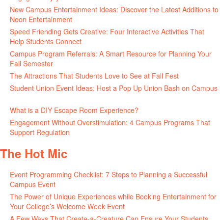
New Campus Entertainment Ideas: Discover the Latest Additions to
Neon Entertainment
July 22, 2026
Speed Friending Gets Creative: Four Interactive Activities That
Help Students Connect
July 16, 2026
Campus Program Referrals: A Smart Resource for Planning Your
Fall Semester
July 8, 2026
The Attractions That Students Love to See at Fall Fest
July 2, 2026
Student Union Event Ideas: Host a Pop Up Union Bash on Campus
June 30, 2026
What is a DIY Escape Room Experience?
June 26, 2026
Engagement Without Overstimulation: 4 Campus Programs That
Support Regulation
June 25, 2026
The Hot Mic
Event Programming Checklist: 7 Steps to Planning a Successful
Campus Event
July 30, 2026
The Power of Unique Experiences while Booking Entertainment for
Your College’s Welcome Week Event
July 29, 2026
A Few Ways That Create-a-Creature Can Ensure Your Students