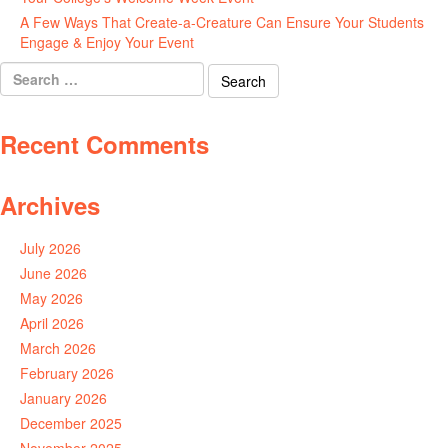
A Few Ways That Create-a-Creature Can Ensure Your Students
Engage & Enjoy Your Event
July 29, 2026
Search
for:
Recent Comments
Archives
July 2026
June 2026
May 2026
April 2026
March 2026
February 2026
January 2026
December 2025