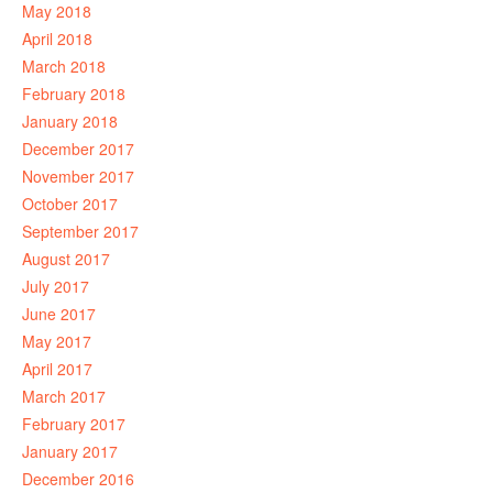
May 2018
April 2018
March 2018
February 2018
January 2018
December 2017
November 2017
October 2017
September 2017
August 2017
July 2017
June 2017
May 2017
April 2017
March 2017
February 2017
January 2017
December 2016