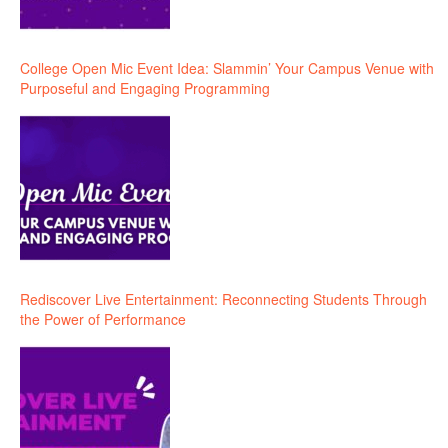
College Open Mic Event Idea: Slammin’ Your Campus Venue with
Purposeful and Engaging Programming
Rediscover Live Entertainment: Reconnecting Students Through
the Power of Performance