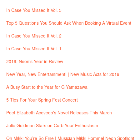
In Case You Missed It Vol. 5
Top 5 Questions You Should Ask When Booking A Virtual Event
In Case You Missed It Vol. 2
In Case You Missed It Vol. 1
2019: Neon’s Year in Review
New Year, New Entertainment! | New Music Acts for 2019
A Busy Start to the Year for G Yamazawa
5 Tips For Your Spring Fest Concert
Poet Elizabeth Acevedo’s Novel Releases This March
Julie Goldman Stars on Curb Your Enthusiasm
Oh Mikki You’re So Fine | Musician Mikki Hommel Neon Spotlight