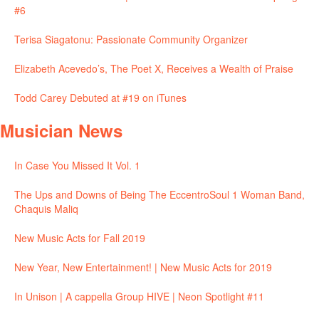
#6
Terisa Siagatonu: Passionate Community Organizer
Elizabeth Acevedo’s, The Poet X, Receives a Wealth of Praise
Todd Carey Debuted at #19 on iTunes
Musician News
In Case You Missed It Vol. 1
The Ups and Downs of Being The EccentroSoul 1 Woman Band,
Chaquis Maliq
New Music Acts for Fall 2019
New Year, New Entertainment! | New Music Acts for 2019
In Unison | A cappella Group HIVE | Neon Spotlight #11