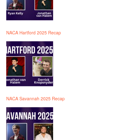
NACA Hartford 2025 Recap
NACA Savannah 2025 Recap