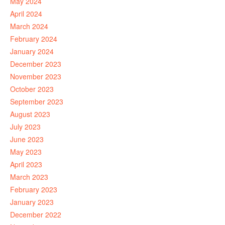
May 2024
April 2024
March 2024
February 2024
January 2024
December 2023
November 2023
October 2023
September 2023
August 2023
July 2023
June 2023
May 2023
April 2023
March 2023
February 2023
January 2023
December 2022