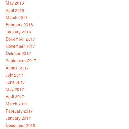
May 2018
April 2018
March 2018
February 2018
January 2018
December 2017
November 2017
October 2017
September 2017
August 2017
July 2017
June 2017
May 2017
April 2017
March 2017
February 2017
January 2017
December 2016