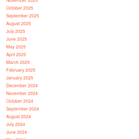
November 2025
October 2025
September 2025
August 2025
July 2025
June 2025
May 2025
April 2025
March 2025
February 2025
January 2025
December 2024
November 2024
October 2024
September 2024
August 2024
July 2024
June 2024