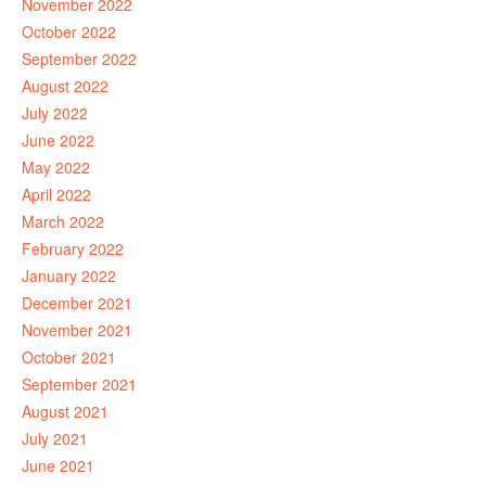
November 2022
October 2022
September 2022
August 2022
July 2022
June 2022
May 2022
April 2022
March 2022
February 2022
January 2022
December 2021
November 2021
October 2021
September 2021
August 2021
July 2021
June 2021