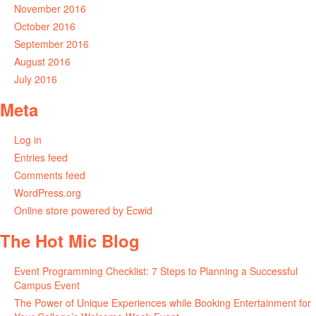
November 2016
October 2016
September 2016
August 2016
July 2016
Meta
Log in
Entries feed
Comments feed
WordPress.org
Online store powered by Ecwid
The Hot Mic Blog
Event Programming Checklist: 7 Steps to Planning a Successful
Campus Event
The Power of Unique Experiences while Booking Entertainment for