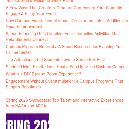
Your College’s Welcome Week Event
A Few Ways That Create-a-Creature Can Ensure Your Students
Engage & Enjoy Your Event
New Campus Entertainment Ideas: Discover the Latest Additions to
Neon Entertainment
Speed Friending Gets Creative: Four Interactive Activities That
Help Students Connect
Campus Program Referrals: A Smart Resource for Planning Your
Fall Semester
The Attractions That Students Love to See at Fall Fest
Student Union Event Ideas: Host a Pop Up Union Bash on Campus
What is a DIY Escape Room Experience?
Engagement Without Overstimulation: 4 Campus Programs That
Support Regulation
Spring 2026 Showcases: Top Talent and Interactive Experiences
from NACA and APCA