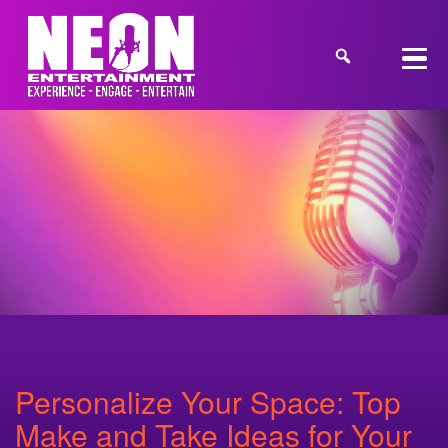
Personalize Your Space: Top
Make and Take Ideas for Your