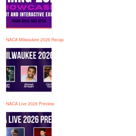
NACA Milwaukee 2026 Recap
NACA Live 2026 Preview