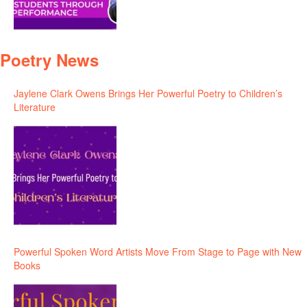
Poetry News
Jaylene Clark Owens Brings Her Powerful Poetry to Children’s
Literature
Powerful Spoken Word Artists Move From Stage to Page with New
Books