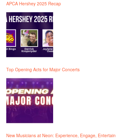
APCA Hershey 2025 Recap
Top Opening Acts for Major Concerts
New Musicians at Neon: Experience, Engage, Entertain