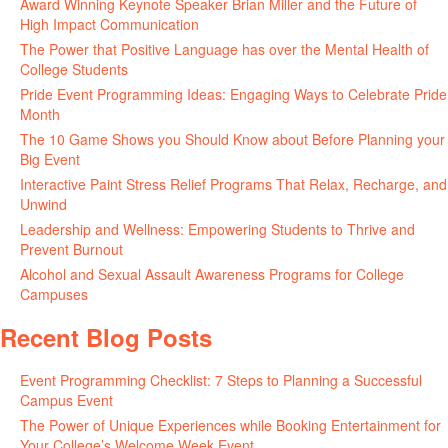
Award Winning Keynote Speaker Brian Miller and the Future of
High Impact Communication
June 5, 2026
The Power that Positive Language has over the Mental Health of
College Students
May 27, 2026
Pride Event Programming Ideas: Engaging Ways to Celebrate Pride
Month
May 27, 2026
The 10 Game Shows you Should Know about Before Planning your
Big Event
May 21, 2026
Interactive Paint Stress Relief Programs That Relax, Recharge, and
Unwind
May 20, 2026
Leadership and Wellness: Empowering Students to Thrive and
Prevent Burnout
May 15, 2026
Alcohol and Sexual Assault Awareness Programs for College
Campuses
April 29, 2026
Recent Blog Posts
Event Programming Checklist: 7 Steps to Planning a Successful
Campus Event
July 30, 2026
The Power of Unique Experiences while Booking Entertainment for
Your College’s Welcome Week Event
July 29, 2026