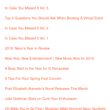
In Case You Missed It Vol. 5
Top 5 Questions You Should Ask When Booking A Virtual Event
In Case You Missed It Vol. 2
In Case You Missed It Vol. 1
2019: Neon’s Year in Review
New Year, New Entertainment! | New Music Acts for 2019
A Busy Start to the Year for G Yamazawa
5 Tips For Your Spring Fest Concert
Poet Elizabeth Acevedo’s Novel Releases This March
Julie Goldman Stars on Curb Your Enthusiasm
Oh Mikki You’re So Fine | Musician Mikki Hommel Neon Spotlight