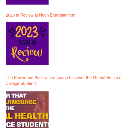
2023 in Review at Neon Entertainment
The Power that Positive Language has over the Mental Health of
College Students