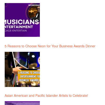
5 Reasons to Choose Neon for Your Business Awards Dinner
Asian American and Pacific Islander Artists to Celebrate!