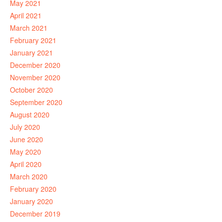
May 2021
April 2021
March 2021
February 2021
January 2021
December 2020
November 2020
October 2020
September 2020
August 2020
July 2020
June 2020
May 2020
April 2020
March 2020
February 2020
January 2020
December 2019