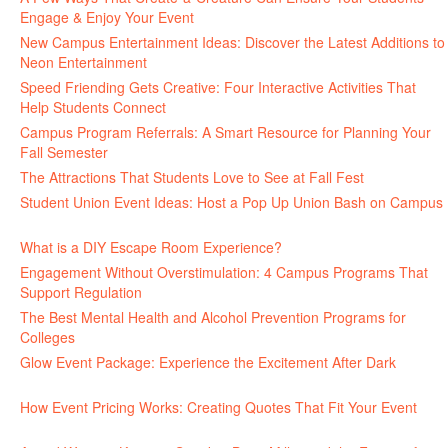
Engage & Enjoy Your Event
July 29, 2026
New Campus Entertainment Ideas: Discover the Latest Additions to
Neon Entertainment
July 22, 2026
Speed Friending Gets Creative: Four Interactive Activities That
Help Students Connect
July 16, 2026
Campus Program Referrals: A Smart Resource for Planning Your
Fall Semester
July 8, 2026
The Attractions That Students Love to See at Fall Fest
July 2, 2026
Student Union Event Ideas: Host a Pop Up Union Bash on Campus
June 30, 2026
What is a DIY Escape Room Experience?
June 26, 2026
Engagement Without Overstimulation: 4 Campus Programs That
Support Regulation
June 25, 2026
The Best Mental Health and Alcohol Prevention Programs for
Colleges
June 24, 2026
Glow Event Package: Experience the Excitement After Dark
June
17, 2026
How Event Pricing Works: Creating Quotes That Fit Your Event
June 11, 2026