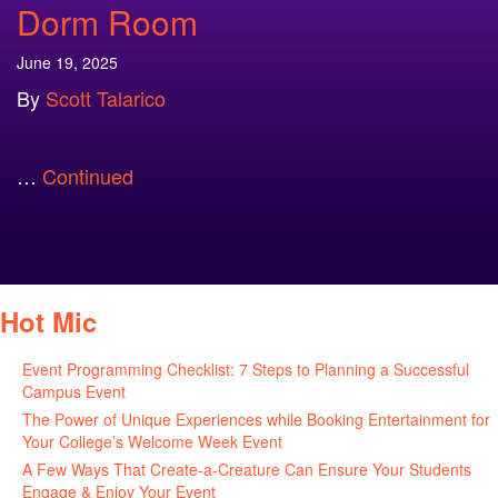
Dorm Room
June 19, 2025
By
Scott Talarico
…
Continued
Hot Mic
Event Programming Checklist: 7 Steps to Planning a Successful
Campus Event
July 30, 2026
The Power of Unique Experiences while Booking Entertainment for
Your College’s Welcome Week Event
July 29, 2026
A Few Ways That Create-a-Creature Can Ensure Your Students
Engage & Enjoy Your Event
July 29, 2026