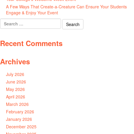
A Few Ways That Create-a-Creature Can Ensure Your Students
Engage & Enjoy Your Event
July 29, 2026
Search
for:
Recent Comments
Archives
July 2026
June 2026
May 2026
April 2026
March 2026
February 2026
January 2026
December 2025