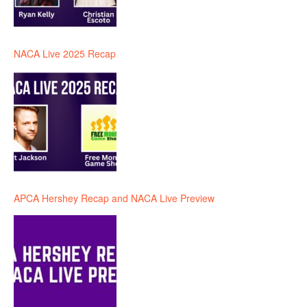
NACA Live 2025 Recap
APCA Hershey Recap and NACA Live Preview