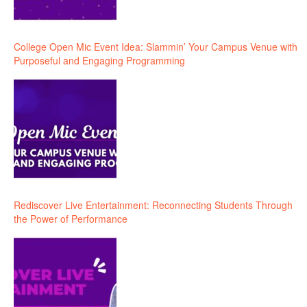
College Open Mic Event Idea: Slammin’ Your Campus Venue with
Purposeful and Engaging Programming
Rediscover Live Entertainment: Reconnecting Students Through
the Power of Performance