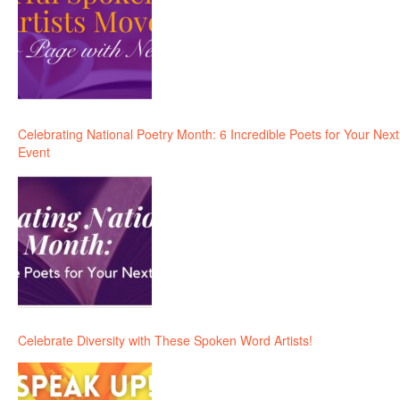
Celebrating National Poetry Month: 6 Incredible Poets for Your Next
Event
Celebrate Diversity with These Spoken Word Artists!