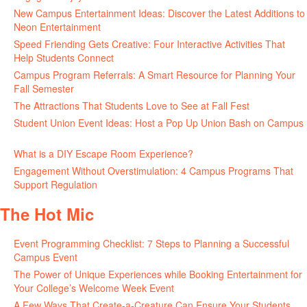
New Campus Entertainment Ideas: Discover the Latest Additions to
Neon Entertainment
July 22, 2026
Speed Friending Gets Creative: Four Interactive Activities That
Help Students Connect
July 16, 2026
Campus Program Referrals: A Smart Resource for Planning Your
Fall Semester
July 8, 2026
The Attractions That Students Love to See at Fall Fest
July 2, 2026
Student Union Event Ideas: Host a Pop Up Union Bash on Campus
June 30, 2026
What is a DIY Escape Room Experience?
June 26, 2026
Engagement Without Overstimulation: 4 Campus Programs That
Support Regulation
June 25, 2026
The Hot Mic
Event Programming Checklist: 7 Steps to Planning a Successful
Campus Event
July 30, 2026
The Power of Unique Experiences while Booking Entertainment for
Your College’s Welcome Week Event
July 29, 2026
A Few Ways That Create-a-Creature Can Ensure Your Students