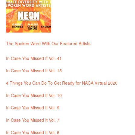
The Spoken Word With Our Featured Artists
In Case You Missed It Vol. 41
In Case You Missed It Vol. 15
4 Things You Can Do To Get Ready for NACA Virtual 2020
In Case You Missed It Vol. 10
In Case You Missed It Vol. 9
In Case You Missed It Vol. 7
In Case You Missed It Vol. 6