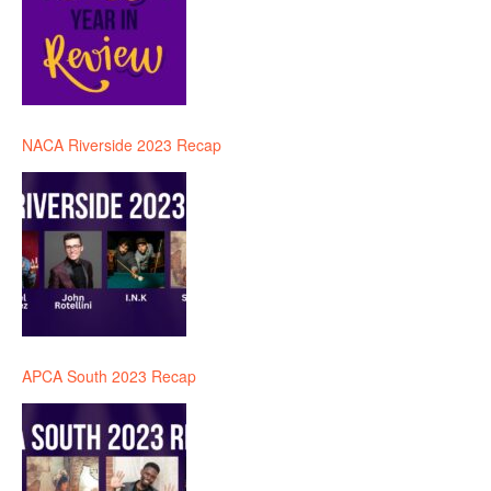
NACA Riverside 2023 Recap
APCA South 2023 Recap