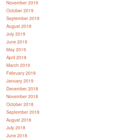
November 2019
October 2019
September 2019
August 2019
July 2019
June 2019
May 2019
April 2019
March 2019
February 2019
January 2019
December 2018
November 2018
October 2018
September 2018
August 2018
July 2018
June 2018