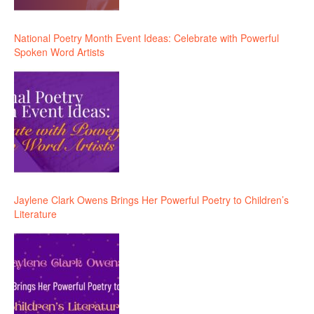
National Poetry Month Event Ideas: Celebrate with Powerful
Spoken Word Artists
Jaylene Clark Owens Brings Her Powerful Poetry to Children’s
Literature