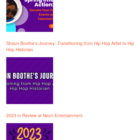
Shaun Boothe’s Journey: Transitioning from Hip Hop Artist to Hip
Hop Historian
2023 in Review at Neon Entertainment