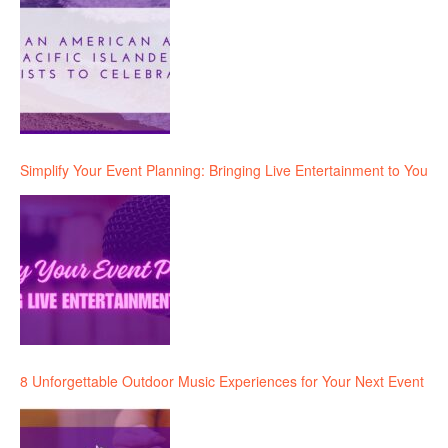
Simplify Your Event Planning: Bringing Live Entertainment to You
8 Unforgettable Outdoor Music Experiences for Your Next Event