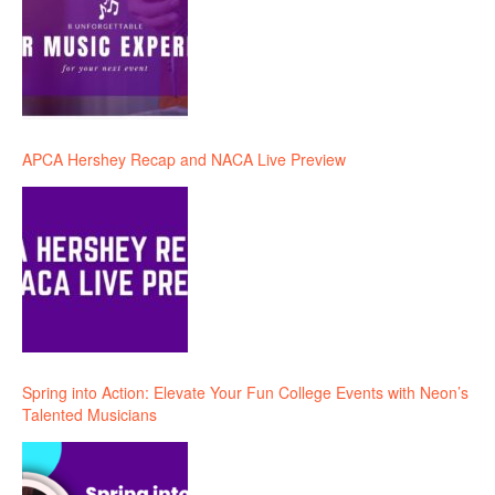
APCA Hershey Recap and NACA Live Preview
Spring into Action: Elevate Your Fun College Events with Neon’s
Talented Musicians