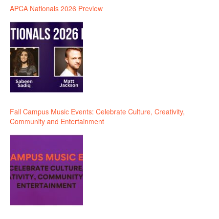
APCA Nationals 2026 Preview
Fall Campus Music Events: Celebrate Culture, Creativity,
Community and Entertainment