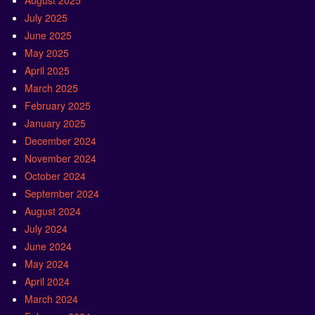
August 2025
July 2025
June 2025
May 2025
April 2025
March 2025
February 2025
January 2025
December 2024
November 2024
October 2024
September 2024
August 2024
July 2024
June 2024
May 2024
April 2024
March 2024