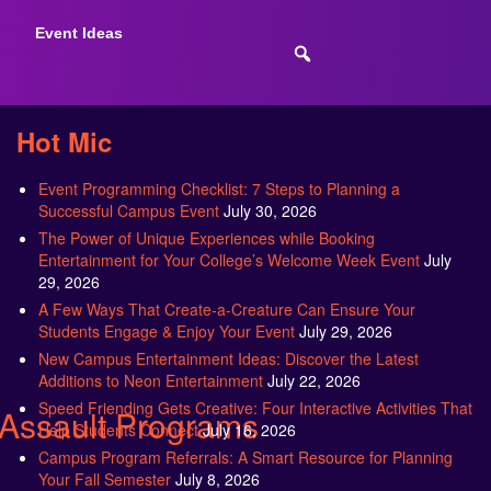
Event Ideas
Hot Mic
Event Programming Checklist: 7 Steps to Planning a
Successful Campus Event
July 30, 2026
The Power of Unique Experiences while Booking
Entertainment for Your College’s Welcome Week Event
July
29, 2026
A Few Ways That Create-a-Creature Can Ensure Your
Students Engage & Enjoy Your Event
July 29, 2026
New Campus Entertainment Ideas: Discover the Latest
Additions to Neon Entertainment
July 22, 2026
Speed Friending Gets Creative: Four Interactive Activities That
Assault Programs
Help Students Connect
July 16, 2026
Campus Program Referrals: A Smart Resource for Planning
Your Fall Semester
July 8, 2026