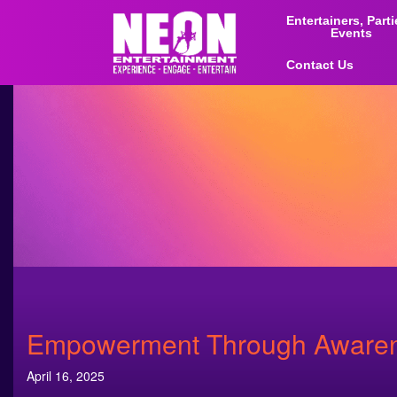
Entertainers, Part
Events
Contact Us
Empowerment Through Awarene
April 16, 2025