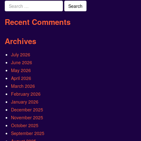
Search
for:
Recent Comments
Archives
July 2026
June 2026
May 2026
April 2026
March 2026
February 2026
January 2026
December 2025
November 2025
October 2025
September 2025