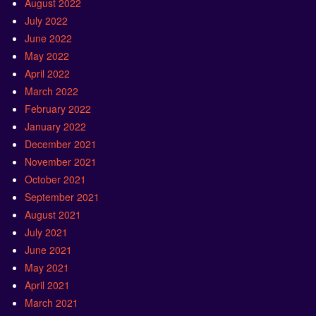
August 2022
July 2022
June 2022
May 2022
April 2022
March 2022
February 2022
January 2022
December 2021
November 2021
October 2021
September 2021
August 2021
July 2021
June 2021
May 2021
April 2021
March 2021