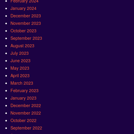
February 2024
January 2024
December 2023
November 2023
October 2023
September 2023
August 2023
July 2023
June 2023
May 2023
April 2023
March 2023
February 2023
January 2023
December 2022
November 2022
October 2022
September 2022