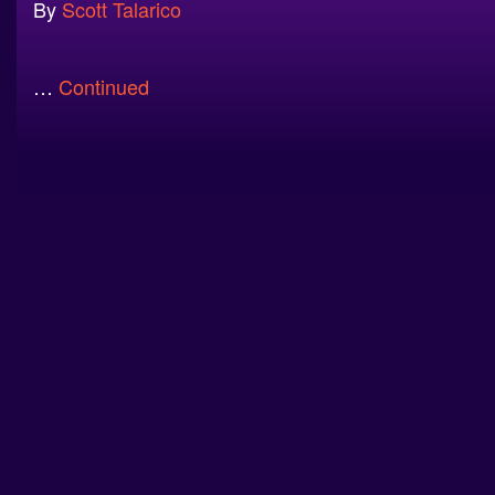
By
Scott Talarico
…
Continued