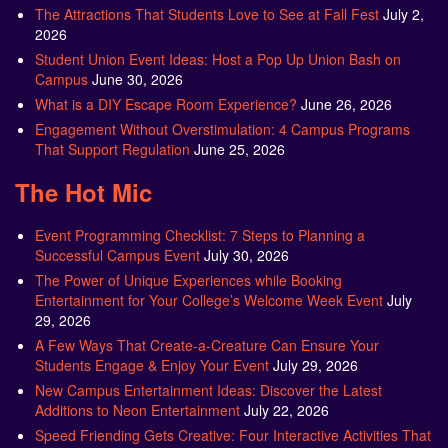
The Attractions That Students Love to See at Fall Fest
July 2,
2026
Student Union Event Ideas: Host a Pop Up Union Bash on
Campus
June 30, 2026
What is a DIY Escape Room Experience?
June 26, 2026
Engagement Without Overstimulation: 4 Campus Programs
That Support Regulation
June 25, 2026
The Hot Mic
Event Programming Checklist: 7 Steps to Planning a
Successful Campus Event
July 30, 2026
The Power of Unique Experiences while Booking
Entertainment for Your College’s Welcome Week Event
July
29, 2026
A Few Ways That Create-a-Creature Can Ensure Your
Students Engage & Enjoy Your Event
July 29, 2026
New Campus Entertainment Ideas: Discover the Latest
Additions to Neon Entertainment
July 22, 2026
Speed Friending Gets Creative: Four Interactive Activities That