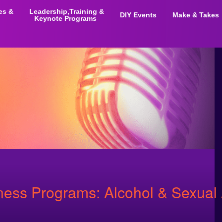
ies &
Leadership,Training &
DIY Events
Make & Takes
Keynote Programs
ss Programs: Alcohol & Sexual 