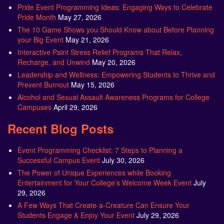
Pride Event Programming Ideas: Engaging Ways to Celebrate
Pride Month
May 27, 2026
The 10 Game Shows you Should Know about Before Planning
your Big Event
May 21, 2026
Interactive Paint Stress Relief Programs That Relax,
Recharge, and Unwind
May 20, 2026
Leadership and Wellness: Empowering Students to Thrive and
Prevent Burnout
May 15, 2026
Alcohol and Sexual Assault Awareness Programs for College
Campuses
April 29, 2026
Recent Blog Posts
Event Programming Checklist: 7 Steps to Planning a
Successful Campus Event
July 30, 2026
The Power of Unique Experiences while Booking
Entertainment for Your College’s Welcome Week Event
July
29, 2026
A Few Ways That Create-a-Creature Can Ensure Your
Students Engage & Enjoy Your Event
July 29, 2026