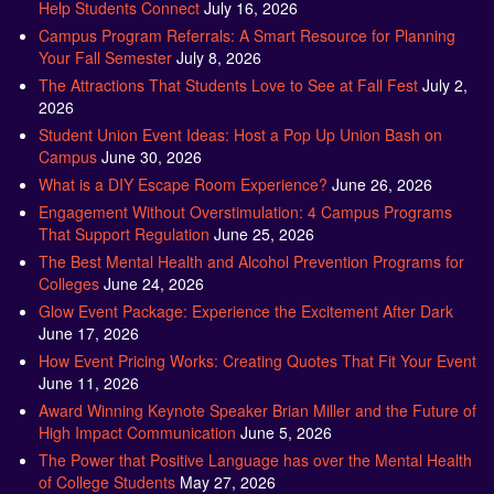
Help Students Connect
July 16, 2026
Campus Program Referrals: A Smart Resource for Planning
Your Fall Semester
July 8, 2026
The Attractions That Students Love to See at Fall Fest
July 2,
2026
Student Union Event Ideas: Host a Pop Up Union Bash on
Campus
June 30, 2026
What is a DIY Escape Room Experience?
June 26, 2026
Engagement Without Overstimulation: 4 Campus Programs
That Support Regulation
June 25, 2026
The Best Mental Health and Alcohol Prevention Programs for
Colleges
June 24, 2026
Glow Event Package: Experience the Excitement After Dark
June 17, 2026
How Event Pricing Works: Creating Quotes That Fit Your Event
June 11, 2026
Award Winning Keynote Speaker Brian Miller and the Future of
High Impact Communication
June 5, 2026
The Power that Positive Language has over the Mental Health
of College Students
May 27, 2026