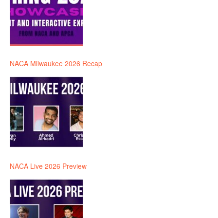
NACA Milwaukee 2026 Recap
NACA Live 2026 Preview