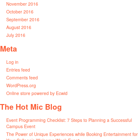
November 2016
October 2016
September 2016
August 2016
July 2016
Meta
Log in
Entries feed
Comments feed
WordPress.org
Online store powered by Ecwid
The Hot Mic Blog
Event Programming Checklist: 7 Steps to Planning a Successful
Campus Event
The Power of Unique Experiences while Booking Entertainment for