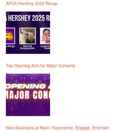
APCA Hershey 2025 Recap
Top Opening Acts for Major Concerts
New Musicians at Neon: Experience, Engage, Entertain