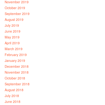
November 2019
October 2019
September 2019
August 2019
July 2019
June 2019
May 2019
April 2019
March 2019
February 2019
January 2019
December 2018
November 2018
October 2018
September 2018
August 2018
July 2018
June 2018