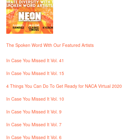
The Spoken Word With Our Featured Artists
In Case You Missed It Vol. 41
In Case You Missed It Vol. 15
4 Things You Can Do To Get Ready for NACA Virtual 2020
In Case You Missed It Vol. 10
In Case You Missed It Vol. 9
In Case You Missed It Vol. 7
In Case You Missed It Vol. 6