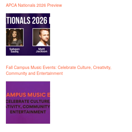
APCA Nationals 2026 Preview
Fall Campus Music Events: Celebrate Culture, Creativity,
Community and Entertainment