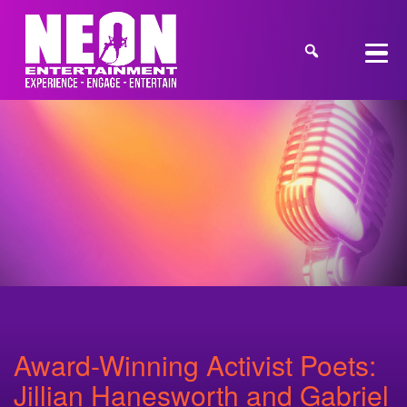
Award-Winning Activist Poets:
Jillian Hanesworth and Gabriel