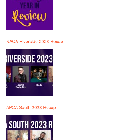
NACA Riverside 2023 Recap
APCA South 2023 Recap