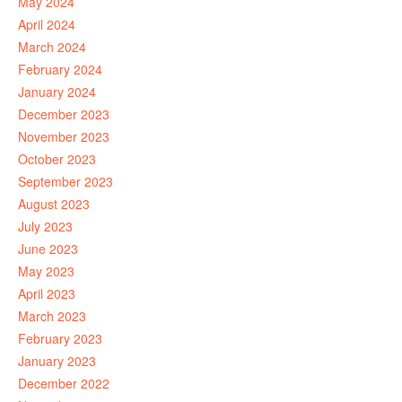
May 2024
April 2024
March 2024
February 2024
January 2024
December 2023
November 2023
October 2023
September 2023
August 2023
July 2023
June 2023
May 2023
April 2023
March 2023
February 2023
January 2023
December 2022