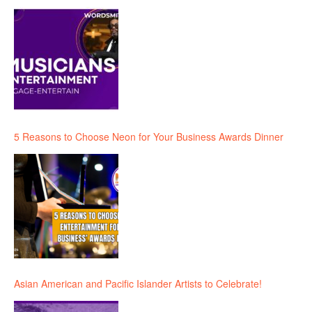
5 Reasons to Choose Neon for Your Business Awards Dinner
Asian American and Pacific Islander Artists to Celebrate!