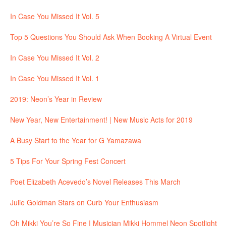
In Case You Missed It Vol. 5
Top 5 Questions You Should Ask When Booking A Virtual Event
In Case You Missed It Vol. 2
In Case You Missed It Vol. 1
2019: Neon’s Year in Review
New Year, New Entertainment! | New Music Acts for 2019
A Busy Start to the Year for G Yamazawa
5 Tips For Your Spring Fest Concert
Poet Elizabeth Acevedo’s Novel Releases This March
Julie Goldman Stars on Curb Your Enthusiasm
Oh Mikki You’re So Fine | Musician Mikki Hommel Neon Spotlight