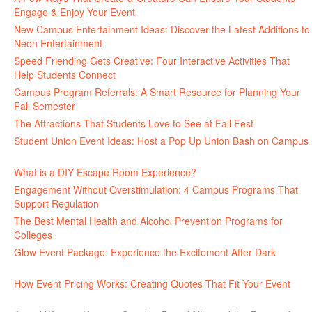
Engage & Enjoy Your Event
July 29, 2026
New Campus Entertainment Ideas: Discover the Latest Additions to
Neon Entertainment
July 22, 2026
Speed Friending Gets Creative: Four Interactive Activities That
Help Students Connect
July 16, 2026
Campus Program Referrals: A Smart Resource for Planning Your
Fall Semester
July 8, 2026
The Attractions That Students Love to See at Fall Fest
July 2, 2026
Student Union Event Ideas: Host a Pop Up Union Bash on Campus
June 30, 2026
What is a DIY Escape Room Experience?
June 26, 2026
Engagement Without Overstimulation: 4 Campus Programs That
Support Regulation
June 25, 2026
The Best Mental Health and Alcohol Prevention Programs for
Colleges
June 24, 2026
Glow Event Package: Experience the Excitement After Dark
June
17, 2026
How Event Pricing Works: Creating Quotes That Fit Your Event
June 11, 2026