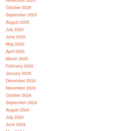
November 2025
October 2025
September 2025
August 2025
July 2025
June 2025
May 2025
April 2025
March 2025
February 2025
January 2025
December 2024
November 2024
October 2024
September 2024
August 2024
July 2024
June 2024