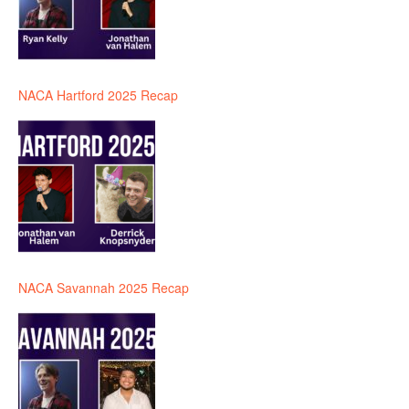
NACA Hartford 2025 Recap
NACA Savannah 2025 Recap