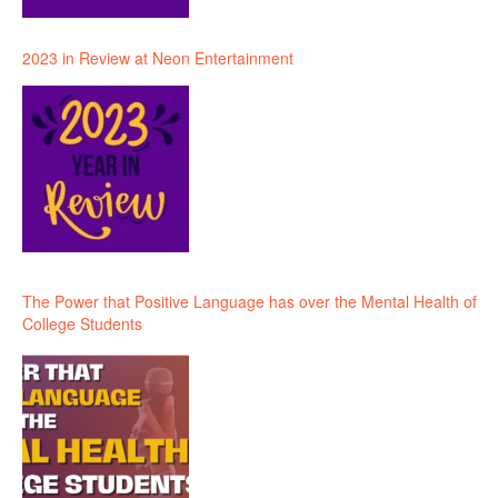
2023 in Review at Neon Entertainment
The Power that Positive Language has over the Mental Health of
College Students