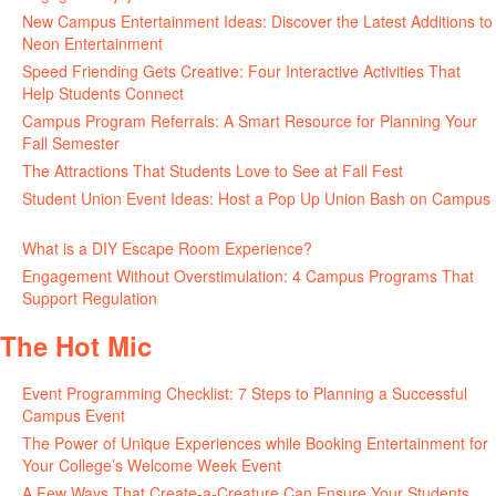
New Campus Entertainment Ideas: Discover the Latest Additions to
Neon Entertainment
July 22, 2026
Speed Friending Gets Creative: Four Interactive Activities That
Help Students Connect
July 16, 2026
Campus Program Referrals: A Smart Resource for Planning Your
Fall Semester
July 8, 2026
The Attractions That Students Love to See at Fall Fest
July 2, 2026
Student Union Event Ideas: Host a Pop Up Union Bash on Campus
June 30, 2026
What is a DIY Escape Room Experience?
June 26, 2026
Engagement Without Overstimulation: 4 Campus Programs That
Support Regulation
June 25, 2026
The Hot Mic
Event Programming Checklist: 7 Steps to Planning a Successful
Campus Event
July 30, 2026
The Power of Unique Experiences while Booking Entertainment for
Your College’s Welcome Week Event
July 29, 2026
A Few Ways That Create-a-Creature Can Ensure Your Students