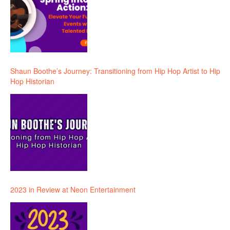
Shaun Boothe’s Journey: Transitioning from Hip Hop Artist to Hip
Hop Historian
2023 in Review at Neon Entertainment