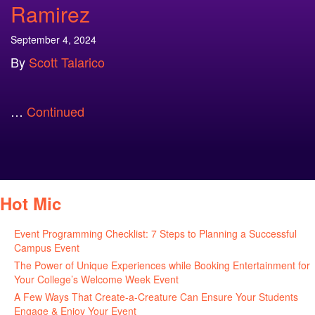
Ramirez
September 4, 2024
By
Scott Talarico
…
Continued
Hot Mic
Event Programming Checklist: 7 Steps to Planning a Successful
Campus Event
July 30, 2026
The Power of Unique Experiences while Booking Entertainment for
Your College’s Welcome Week Event
July 29, 2026
A Few Ways That Create-a-Creature Can Ensure Your Students
Engage & Enjoy Your Event
July 29, 2026