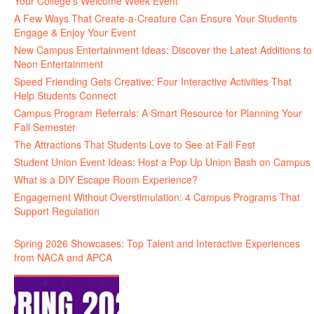
Your College’s Welcome Week Event
A Few Ways That Create-a-Creature Can Ensure Your Students
Engage & Enjoy Your Event
New Campus Entertainment Ideas: Discover the Latest Additions to
Neon Entertainment
Speed Friending Gets Creative: Four Interactive Activities That
Help Students Connect
Campus Program Referrals: A Smart Resource for Planning Your
Fall Semester
The Attractions That Students Love to See at Fall Fest
Student Union Event Ideas: Host a Pop Up Union Bash on Campus
What is a DIY Escape Room Experience?
Engagement Without Overstimulation: 4 Campus Programs That
Support Regulation
Spring 2026 Showcases: Top Talent and Interactive Experiences
from NACA and APCA