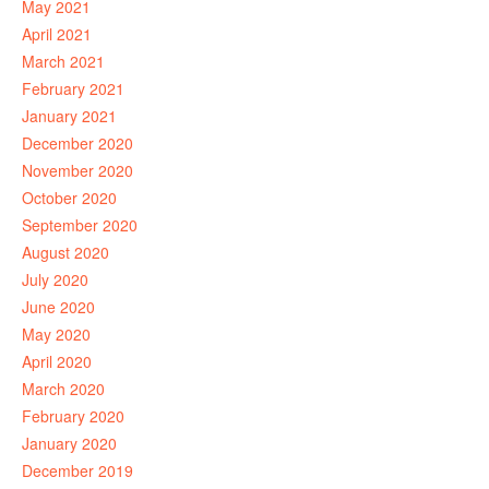
May 2021
April 2021
March 2021
February 2021
January 2021
December 2020
November 2020
October 2020
September 2020
August 2020
July 2020
June 2020
May 2020
April 2020
March 2020
February 2020
January 2020
December 2019