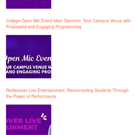
College Open Mic Event Idea: Slammin’ Your Campus Venue with
Purposeful and Engaging Programming
Rediscover Live Entertainment: Reconnecting Students Through
the Power of Performance