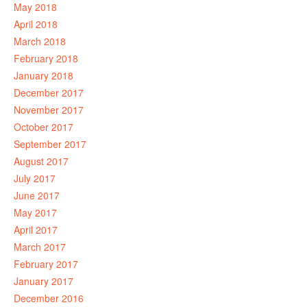
May 2018
April 2018
March 2018
February 2018
January 2018
December 2017
November 2017
October 2017
September 2017
August 2017
July 2017
June 2017
May 2017
April 2017
March 2017
February 2017
January 2017
December 2016