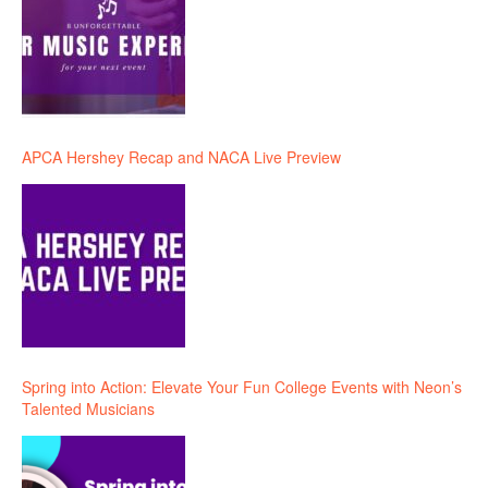
APCA Hershey Recap and NACA Live Preview
Spring into Action: Elevate Your Fun College Events with Neon’s
Talented Musicians