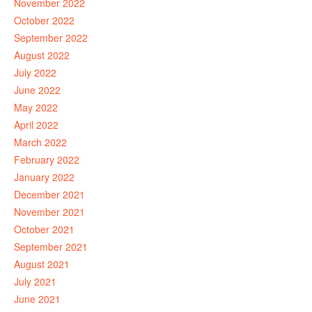
November 2022
October 2022
September 2022
August 2022
July 2022
June 2022
May 2022
April 2022
March 2022
February 2022
January 2022
December 2021
November 2021
October 2021
September 2021
August 2021
July 2021
June 2021