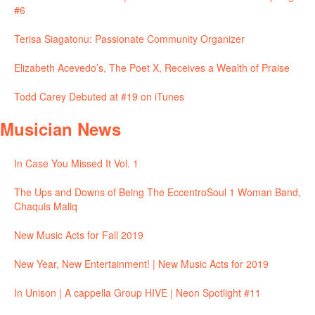
#6
Terisa Siagatonu: Passionate Community Organizer
Elizabeth Acevedo’s, The Poet X, Receives a Wealth of Praise
Todd Carey Debuted at #19 on iTunes
Musician News
In Case You Missed It Vol. 1
The Ups and Downs of Being The EccentroSoul 1 Woman Band,
Chaquis Maliq
New Music Acts for Fall 2019
New Year, New Entertainment! | New Music Acts for 2019
In Unison | A cappella Group HIVE | Neon Spotlight #11