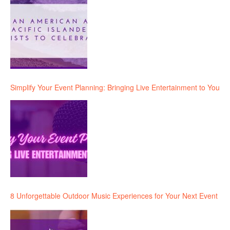
Simplify Your Event Planning: Bringing Live Entertainment to You
8 Unforgettable Outdoor Music Experiences for Your Next Event