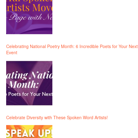
Celebrating National Poetry Month: 6 Incredible Poets for Your Next
Event
Celebrate Diversity with These Spoken Word Artists!