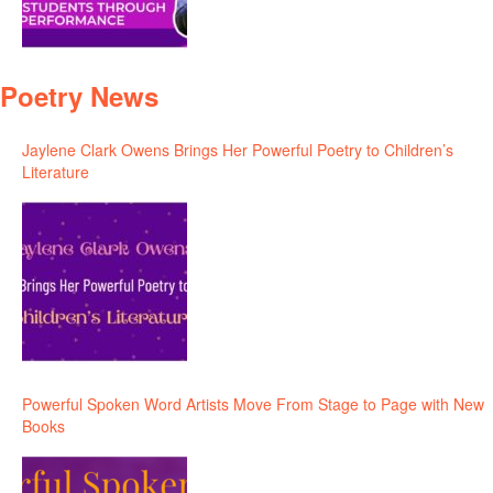
Poetry News
Jaylene Clark Owens Brings Her Powerful Poetry to Children’s
Literature
Powerful Spoken Word Artists Move From Stage to Page with New
Books