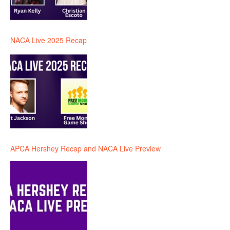
NACA Live 2025 Recap
APCA Hershey Recap and NACA Live Preview