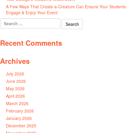
A Few Ways That Create-a-Creature Can Ensure Your Students
Engage & Enjoy Your Event
July 29, 2026
Search
for:
Recent Comments
Archives
July 2026
June 2026
May 2026
April 2026
March 2026
February 2026
January 2026
December 2025