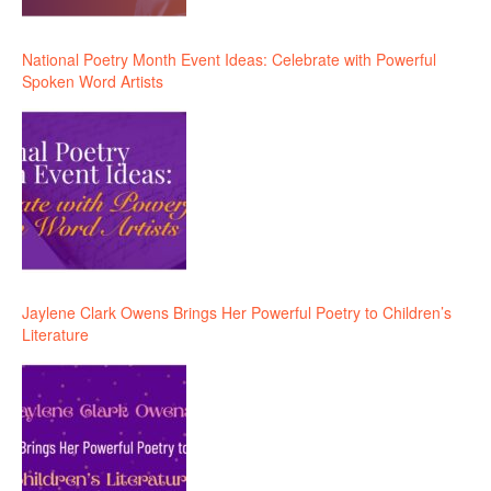
National Poetry Month Event Ideas: Celebrate with Powerful
Spoken Word Artists
Jaylene Clark Owens Brings Her Powerful Poetry to Children’s
Literature