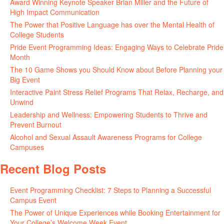
Award Winning Keynote Speaker Brian Miller and the Future of
High Impact Communication
June 5, 2026
The Power that Positive Language has over the Mental Health of
College Students
May 27, 2026
Pride Event Programming Ideas: Engaging Ways to Celebrate Pride
Month
May 27, 2026
The 10 Game Shows you Should Know about Before Planning your
Big Event
May 21, 2026
Interactive Paint Stress Relief Programs That Relax, Recharge, and
Unwind
May 20, 2026
Leadership and Wellness: Empowering Students to Thrive and
Prevent Burnout
May 15, 2026
Alcohol and Sexual Assault Awareness Programs for College
Campuses
April 29, 2026
Recent Blog Posts
Event Programming Checklist: 7 Steps to Planning a Successful
Campus Event
July 30, 2026
The Power of Unique Experiences while Booking Entertainment for
Your College’s Welcome Week Event
July 29, 2026