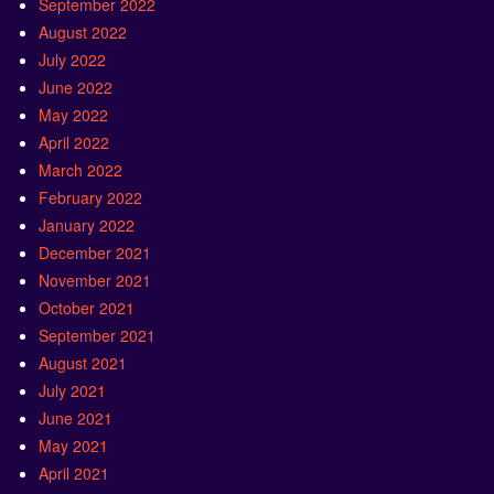
September 2022
August 2022
July 2022
June 2022
May 2022
April 2022
March 2022
February 2022
January 2022
December 2021
November 2021
October 2021
September 2021
August 2021
July 2021
June 2021
May 2021
April 2021