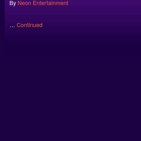
By
Neon Entertainment
…
Continued