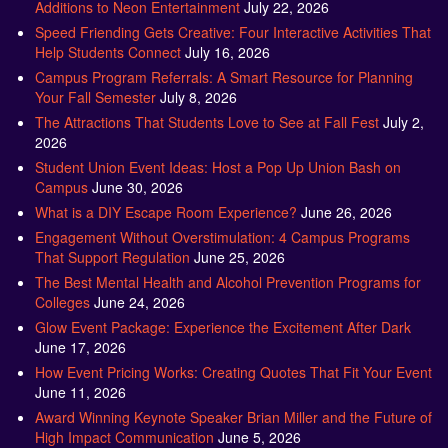
Additions to Neon Entertainment
July 22, 2026
Speed Friending Gets Creative: Four Interactive Activities That
Help Students Connect
July 16, 2026
Campus Program Referrals: A Smart Resource for Planning
Your Fall Semester
July 8, 2026
The Attractions That Students Love to See at Fall Fest
July 2,
2026
Student Union Event Ideas: Host a Pop Up Union Bash on
Campus
June 30, 2026
What is a DIY Escape Room Experience?
June 26, 2026
Engagement Without Overstimulation: 4 Campus Programs
That Support Regulation
June 25, 2026
The Best Mental Health and Alcohol Prevention Programs for
Colleges
June 24, 2026
Glow Event Package: Experience the Excitement After Dark
June 17, 2026
How Event Pricing Works: Creating Quotes That Fit Your Event
June 11, 2026
Award Winning Keynote Speaker Brian Miller and the Future of
High Impact Communication
June 5, 2026