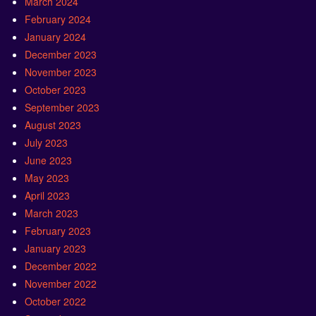
March 2024
February 2024
January 2024
December 2023
November 2023
October 2023
September 2023
August 2023
July 2023
June 2023
May 2023
April 2023
March 2023
February 2023
January 2023
December 2022
November 2022
October 2022