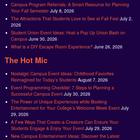
Campus Program Referrals: A Smart Resource for Planning
Your Fall Semester
July 8, 2026
The Attractions That Students Love to See at Fall Fest
July 2,
2026
Student Union Event Ideas: Host a Pop Up Union Bash on
Campus
June 30, 2026
What is a DIY Escape Room Experience?
June 26, 2026
The Hot Mic
Nostalgic Campus Event Ideas: Childhood Favorites
Reimagined for Today’s Students
August 7, 2026
Event Programming Checklist: 7 Steps to Planning a
Successful Campus Event
July 30, 2026
The Power of Unique Experiences while Booking
Entertainment for Your College’s Welcome Week Event
July
29, 2026
A Few Ways That Create-a-Creature Can Ensure Your
Students Engage & Enjoy Your Event
July 29, 2026
New Campus Entertainment Ideas: Discover the Latest