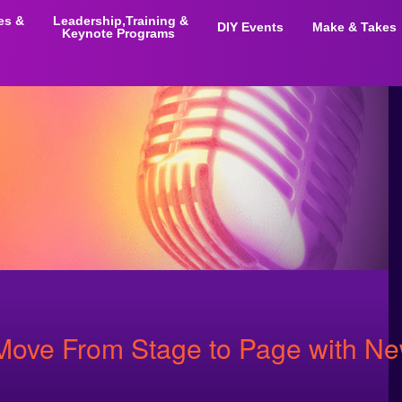
ies &
Leadership,Training &
DIY Events
Make & Takes
Keynote Programs
 Move From Stage to Page with N