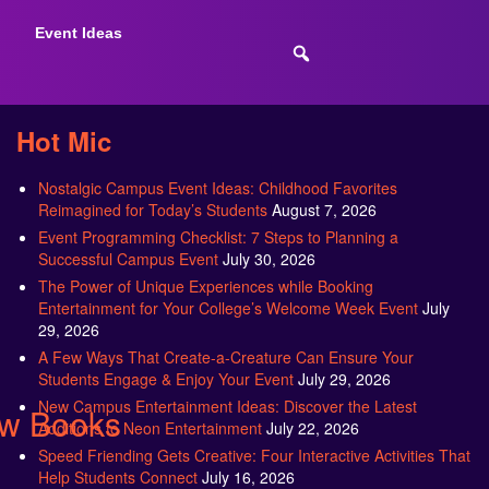
Event Ideas
Hot Mic
Nostalgic Campus Event Ideas: Childhood Favorites
Reimagined for Today’s Students
August 7, 2026
Event Programming Checklist: 7 Steps to Planning a
Successful Campus Event
July 30, 2026
The Power of Unique Experiences while Booking
Entertainment for Your College’s Welcome Week Event
July
29, 2026
A Few Ways That Create-a-Creature Can Ensure Your
Students Engage & Enjoy Your Event
July 29, 2026
New Campus Entertainment Ideas: Discover the Latest
ew Books
Additions to Neon Entertainment
July 22, 2026
Speed Friending Gets Creative: Four Interactive Activities That
Help Students Connect
July 16, 2026