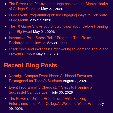
The Power that Positive Language has over the Mental Health
of College Students
May 27, 2026
Pride Event Programming Ideas: Engaging Ways to Celebrate
Pride Month
May 27, 2026
The 10 Game Shows you Should Know about Before Planning
your Big Event
May 21, 2026
Interactive Paint Stress Relief Programs That Relax,
Recharge, and Unwind
May 20, 2026
Leadership and Wellness: Empowering Students to Thrive and
Prevent Burnout
May 15, 2026
Recent Blog Posts
Nostalgic Campus Event Ideas: Childhood Favorites
Reimagined for Today’s Students
August 7, 2026
Event Programming Checklist: 7 Steps to Planning a
Successful Campus Event
July 30, 2026
The Power of Unique Experiences while Booking
Entertainment for Your College’s Welcome Week Event
July
29, 2026