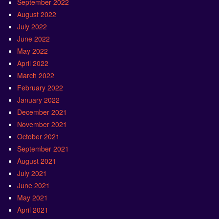
September 2022
August 2022
July 2022
June 2022
May 2022
April 2022
March 2022
February 2022
January 2022
December 2021
November 2021
October 2021
September 2021
August 2021
July 2021
June 2021
May 2021
April 2021