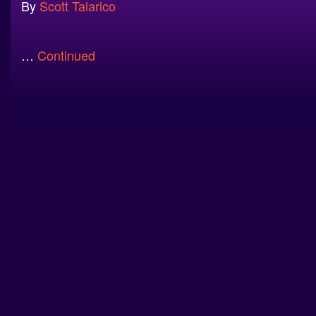
By
Scott Talarico
…
Continued