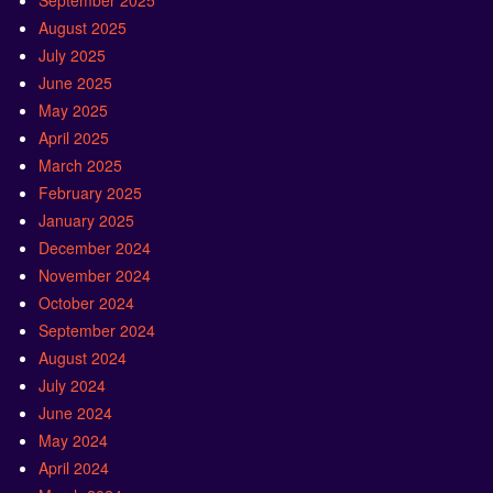
September 2025
August 2025
July 2025
June 2025
May 2025
April 2025
March 2025
February 2025
January 2025
December 2024
November 2024
October 2024
September 2024
August 2024
July 2024
June 2024
May 2024
April 2024