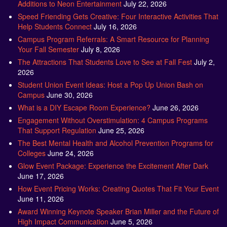
Additions to Neon Entertainment
July 22, 2026
Speed Friending Gets Creative: Four Interactive Activities That
Help Students Connect
July 16, 2026
Campus Program Referrals: A Smart Resource for Planning
Your Fall Semester
July 8, 2026
The Attractions That Students Love to See at Fall Fest
July 2,
2026
Student Union Event Ideas: Host a Pop Up Union Bash on
Campus
June 30, 2026
What is a DIY Escape Room Experience?
June 26, 2026
Engagement Without Overstimulation: 4 Campus Programs
That Support Regulation
June 25, 2026
The Best Mental Health and Alcohol Prevention Programs for
Colleges
June 24, 2026
Glow Event Package: Experience the Excitement After Dark
June 17, 2026
How Event Pricing Works: Creating Quotes That Fit Your Event
June 11, 2026
Award Winning Keynote Speaker Brian Miller and the Future of
High Impact Communication
June 5, 2026