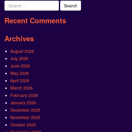
Search
for:
Recent Comments
Archives
August 2026
July 2026
June 2026
May 2026
April 2026
March 2026
February 2026
January 2026
December 2025
November 2025
October 2025