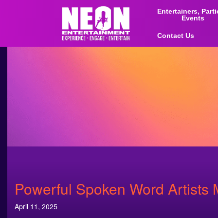
Entertainers, Part
Events
Contact Us
Powerful Spoken Word Artists
April 11, 2025