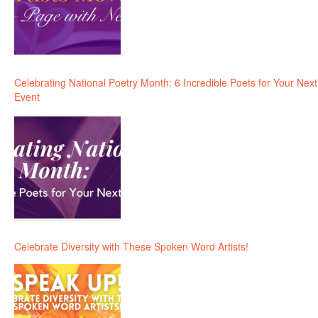
Celebrating National Poetry Month: 6 Incredible Poets for Your Next
Event
Celebrate Diversity with These Spoken Word Artists!