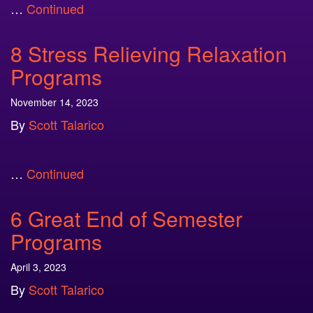
…
Continued
8 Stress Relieving Relaxation
Programs
November 14, 2023
By
Scott Talarico
…
Continued
6 Great End of Semester
Programs
April 3, 2023
By
Scott Talarico