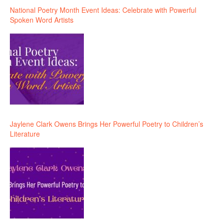
National Poetry Month Event Ideas: Celebrate with Powerful
Spoken Word Artists
Jaylene Clark Owens Brings Her Powerful Poetry to Children’s
Literature