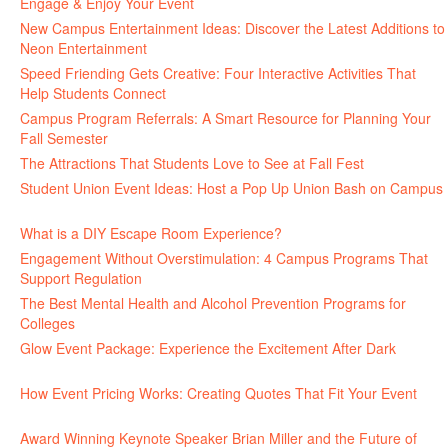
Engage & Enjoy Your Event
July 29, 2026
New Campus Entertainment Ideas: Discover the Latest Additions to
Neon Entertainment
July 22, 2026
Speed Friending Gets Creative: Four Interactive Activities That
Help Students Connect
July 16, 2026
Campus Program Referrals: A Smart Resource for Planning Your
Fall Semester
July 8, 2026
The Attractions That Students Love to See at Fall Fest
July 2, 2026
Student Union Event Ideas: Host a Pop Up Union Bash on Campus
June 30, 2026
What is a DIY Escape Room Experience?
June 26, 2026
Engagement Without Overstimulation: 4 Campus Programs That
Support Regulation
June 25, 2026
The Best Mental Health and Alcohol Prevention Programs for
Colleges
June 24, 2026
Glow Event Package: Experience the Excitement After Dark
June
17, 2026
How Event Pricing Works: Creating Quotes That Fit Your Event
June 11, 2026
Award Winning Keynote Speaker Brian Miller and the Future of