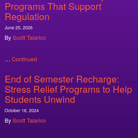
Programs That Support
Regulation
June 25, 2026
By
Scott Talarico
…
Continued
End of Semester Recharge:
Stress Relief Programs to Help
Students Unwind
October 16, 2024
By
Scott Talarico