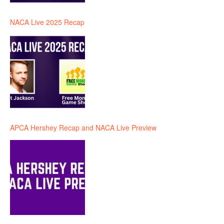
NACA Live 2025 Recap
APCA Hershey Recap and NACA Live Preview