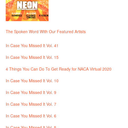
The Spoken Word With Our Featured Artists
In Case You Missed It Vol. 41
In Case You Missed It Vol. 15
4 Things You Can Do To Get Ready for NACA Virtual 2020
In Case You Missed It Vol. 10
In Case You Missed It Vol. 9
In Case You Missed It Vol. 7
In Case You Missed It Vol. 6
In Case You Missed It Vol. 5