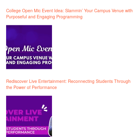
College Open Mic Event Idea: Slammin’ Your Campus Venue with
Purposeful and Engaging Programming
Rediscover Live Entertainment: Reconnecting Students Through
the Power of Performance