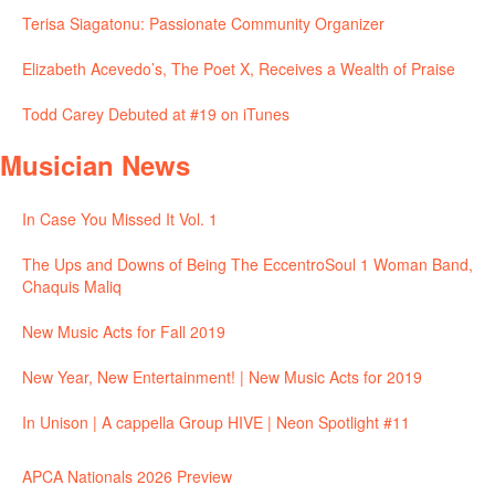
Terisa Siagatonu: Passionate Community Organizer
Elizabeth Acevedo’s, The Poet X, Receives a Wealth of Praise
Todd Carey Debuted at #19 on iTunes
Musician News
In Case You Missed It Vol. 1
The Ups and Downs of Being The EccentroSoul 1 Woman Band,
Chaquis Maliq
New Music Acts for Fall 2019
New Year, New Entertainment! | New Music Acts for 2019
In Unison | A cappella Group HIVE | Neon Spotlight #11
APCA Nationals 2026 Preview