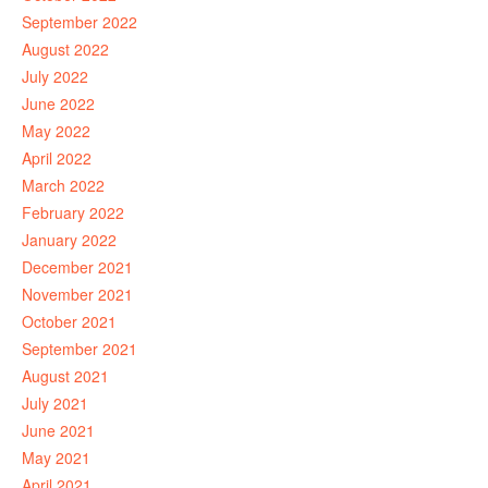
September 2022
August 2022
July 2022
June 2022
May 2022
April 2022
March 2022
February 2022
January 2022
December 2021
November 2021
October 2021
September 2021
August 2021
July 2021
June 2021
May 2021
April 2021