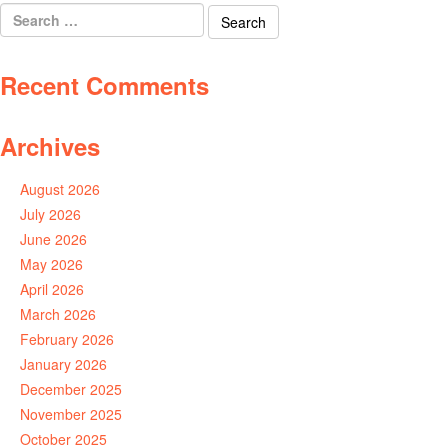
Search
for:
Recent Comments
Archives
August 2026
July 2026
June 2026
May 2026
April 2026
March 2026
February 2026
January 2026
December 2025
November 2025
October 2025