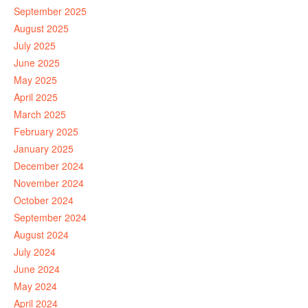
September 2025
August 2025
July 2025
June 2025
May 2025
April 2025
March 2025
February 2025
January 2025
December 2024
November 2024
October 2024
September 2024
August 2024
July 2024
June 2024
May 2024
April 2024