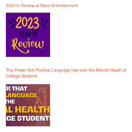
2023 in Review at Neon Entertainment
The Power that Positive Language has over the Mental Health of
College Students