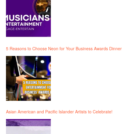
5 Reasons to Choose Neon for Your Business Awards Dinner
Asian American and Pacific Islander Artists to Celebrate!