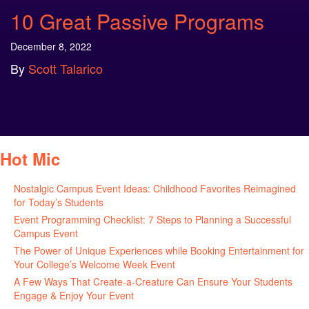
10 Great Passive Programs
December 8, 2022
By
Scott Talarico
Hot Mic
Nostalgic Campus Event Ideas: Childhood Favorites Reimagined
for Today’s Students
August 7, 2026
Event Programming Checklist: 7 Steps to Planning a Successful
Campus Event
July 30, 2026
The Power of Unique Experiences while Booking Entertainment for
Your College’s Welcome Week Event
July 29, 2026
A Few Ways That Create-a-Creature Can Ensure Your Students
Engage & Enjoy Your Event
July 29, 2026