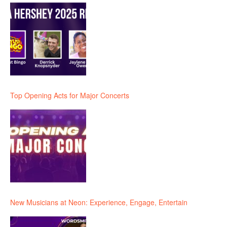
Top Opening Acts for Major Concerts
New Musicians at Neon: Experience, Engage, Entertain