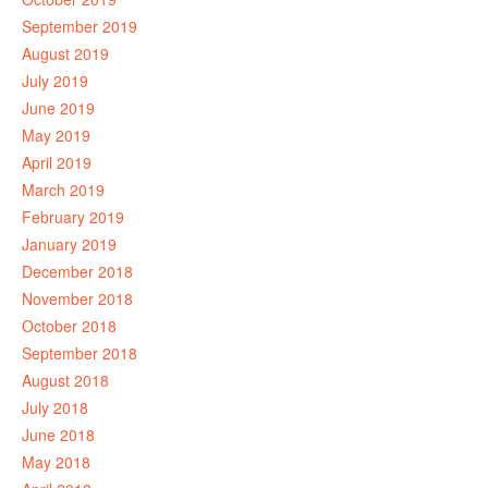
September 2019
August 2019
July 2019
June 2019
May 2019
April 2019
March 2019
February 2019
January 2019
December 2018
November 2018
October 2018
September 2018
August 2018
July 2018
June 2018
May 2018