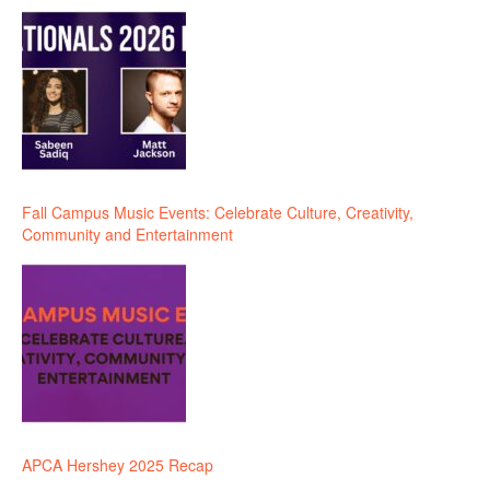
Fall Campus Music Events: Celebrate Culture, Creativity,
Community and Entertainment
APCA Hershey 2025 Recap