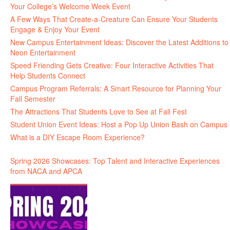
Your College’s Welcome Week Event
A Few Ways That Create-a-Creature Can Ensure Your Students
Engage & Enjoy Your Event
New Campus Entertainment Ideas: Discover the Latest Additions to
Neon Entertainment
Speed Friending Gets Creative: Four Interactive Activities That
Help Students Connect
Campus Program Referrals: A Smart Resource for Planning Your
Fall Semester
The Attractions That Students Love to See at Fall Fest
Student Union Event Ideas: Host a Pop Up Union Bash on Campus
What is a DIY Escape Room Experience?
Spring 2026 Showcases: Top Talent and Interactive Experiences
from NACA and APCA