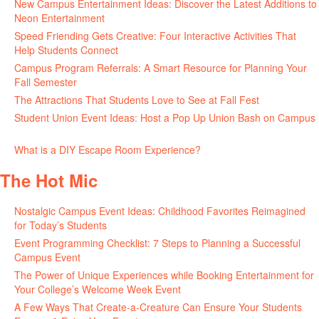
New Campus Entertainment Ideas: Discover the Latest Additions to
Neon Entertainment
July 22, 2026
Speed Friending Gets Creative: Four Interactive Activities That
Help Students Connect
July 16, 2026
Campus Program Referrals: A Smart Resource for Planning Your
Fall Semester
July 8, 2026
The Attractions That Students Love to See at Fall Fest
July 2, 2026
Student Union Event Ideas: Host a Pop Up Union Bash on Campus
June 30, 2026
What is a DIY Escape Room Experience?
June 26, 2026
The Hot Mic
Nostalgic Campus Event Ideas: Childhood Favorites Reimagined
for Today’s Students
August 7, 2026
Event Programming Checklist: 7 Steps to Planning a Successful
Campus Event
July 30, 2026
The Power of Unique Experiences while Booking Entertainment for
Your College’s Welcome Week Event
July 29, 2026
A Few Ways That Create-a-Creature Can Ensure Your Students