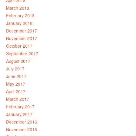
April 2018
March 2018
February 2018
January 2018
December 2017
November 2017
October 2017
September 2017
August 2017
July 2017
June 2017
May 2017
April 2017
March 2017
February 2017
January 2017
December 2016
November 2016