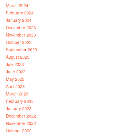
March 2024
February 2024
January 2024
December 2023
November 2023
October 2023
September 2023
August 2023
July 2023
June 2023
May 2023
April 2023
March 2023
February 2023
January 2023
December 2022
November 2022
October 2022