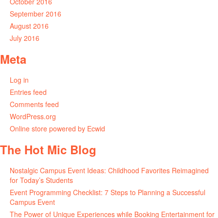
October 2016
September 2016
August 2016
July 2016
Meta
Log in
Entries feed
Comments feed
WordPress.org
Online store powered by Ecwid
The Hot Mic Blog
Nostalgic Campus Event Ideas: Childhood Favorites Reimagined
for Today’s Students
Event Programming Checklist: 7 Steps to Planning a Successful
Campus Event
The Power of Unique Experiences while Booking Entertainment for