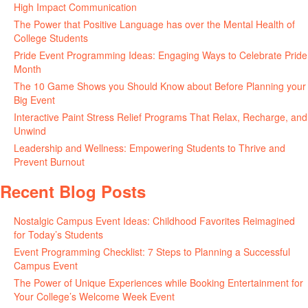
High Impact Communication
June 5, 2026
The Power that Positive Language has over the Mental Health of
College Students
May 27, 2026
Pride Event Programming Ideas: Engaging Ways to Celebrate Pride
Month
May 27, 2026
The 10 Game Shows you Should Know about Before Planning your
Big Event
May 21, 2026
Interactive Paint Stress Relief Programs That Relax, Recharge, and
Unwind
May 20, 2026
Leadership and Wellness: Empowering Students to Thrive and
Prevent Burnout
May 15, 2026
Recent Blog Posts
Nostalgic Campus Event Ideas: Childhood Favorites Reimagined
for Today’s Students
August 7, 2026
Event Programming Checklist: 7 Steps to Planning a Successful
Campus Event
July 30, 2026
The Power of Unique Experiences while Booking Entertainment for
Your College’s Welcome Week Event
July 29, 2026