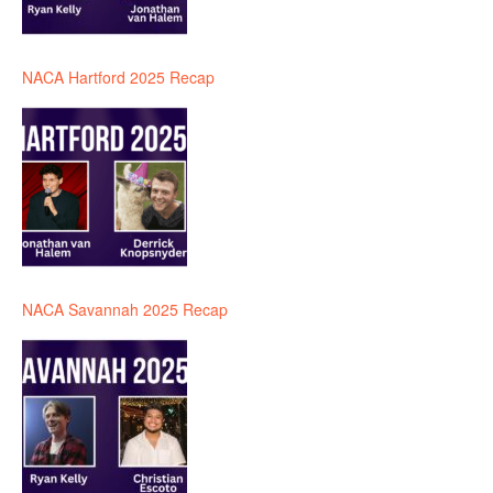
NACA Hartford 2025 Recap
NACA Savannah 2025 Recap