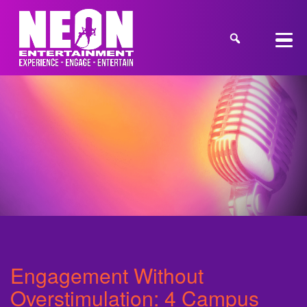
Engagement Without
Overstimulation: 4 Campus