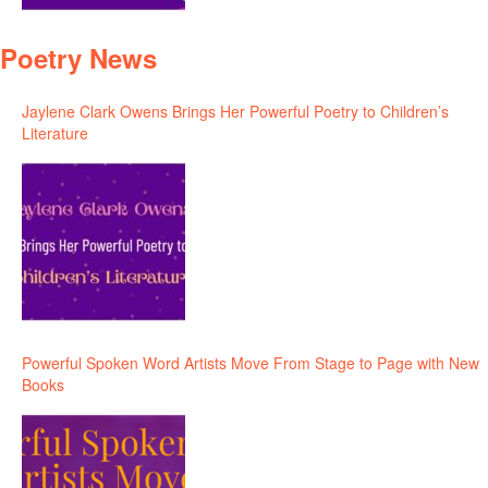
Poetry News
Jaylene Clark Owens Brings Her Powerful Poetry to Children’s
Literature
Powerful Spoken Word Artists Move From Stage to Page with New
Books