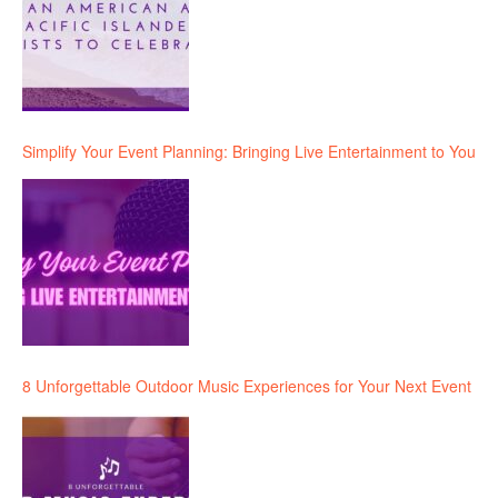
Simplify Your Event Planning: Bringing Live Entertainment to You
8 Unforgettable Outdoor Music Experiences for Your Next Event