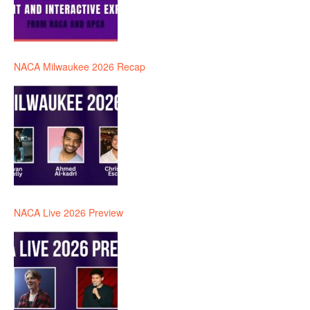
NACA Milwaukee 2026 Recap
NACA Live 2026 Preview