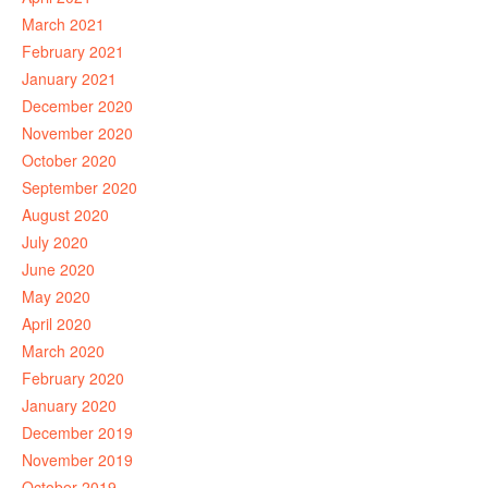
March 2021
February 2021
January 2021
December 2020
November 2020
October 2020
September 2020
August 2020
July 2020
June 2020
May 2020
April 2020
March 2020
February 2020
January 2020
December 2019
November 2019
October 2019