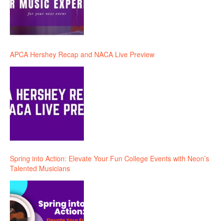
APCA Hershey Recap and NACA Live Preview
Spring into Action: Elevate Your Fun College Events with Neon’s
Talented Musicians