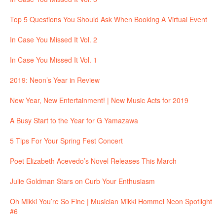
Top 5 Questions You Should Ask When Booking A Virtual Event
In Case You Missed It Vol. 2
In Case You Missed It Vol. 1
2019: Neon’s Year in Review
New Year, New Entertainment! | New Music Acts for 2019
A Busy Start to the Year for G Yamazawa
5 Tips For Your Spring Fest Concert
Poet Elizabeth Acevedo’s Novel Releases This March
Julie Goldman Stars on Curb Your Enthusiasm
Oh Mikki You’re So Fine | Musician Mikki Hommel Neon Spotlight
#6