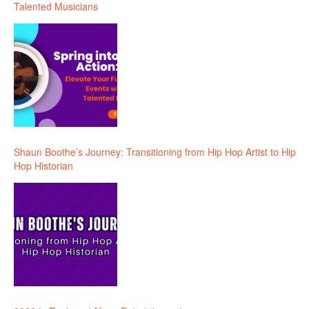
Talented Musicians
Shaun Boothe’s Journey: Transitioning from Hip Hop Artist to Hip
Hop Historian