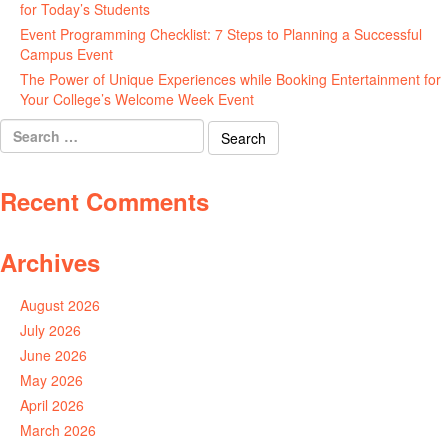
for Today’s Students
August 7, 2026
Event Programming Checklist: 7 Steps to Planning a Successful
Campus Event
July 30, 2026
The Power of Unique Experiences while Booking Entertainment for
Your College’s Welcome Week Event
July 29, 2026
Search
for:
Recent Comments
Archives
August 2026
July 2026
June 2026
May 2026
April 2026
March 2026