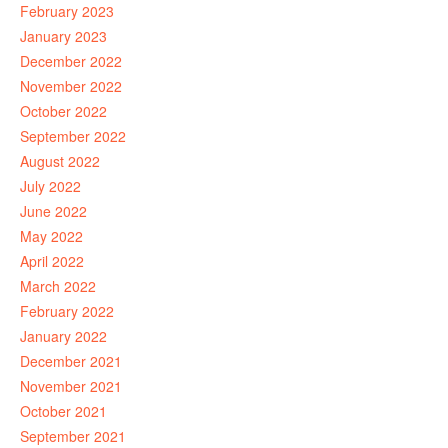
February 2023
January 2023
December 2022
November 2022
October 2022
September 2022
August 2022
July 2022
June 2022
May 2022
April 2022
March 2022
February 2022
January 2022
December 2021
November 2021
October 2021
September 2021