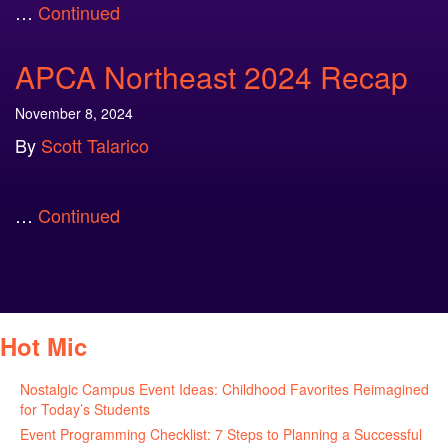
…
Continued
APCA Northeast 2024 Recap
November 8, 2024
By
Scott Talarico
…
Continued
Hot Mic
Nostalgic Campus Event Ideas: Childhood Favorites Reimagined
for Today’s Students
August 7, 2026
Event Programming Checklist: 7 Steps to Planning a Successful