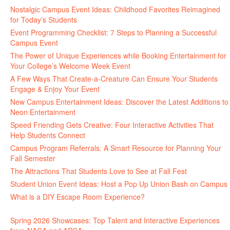
Nostalgic Campus Event Ideas: Childhood Favorites Reimagined
for Today’s Students
Event Programming Checklist: 7 Steps to Planning a Successful
Campus Event
The Power of Unique Experiences while Booking Entertainment for
Your College’s Welcome Week Event
A Few Ways That Create-a-Creature Can Ensure Your Students
Engage & Enjoy Your Event
New Campus Entertainment Ideas: Discover the Latest Additions to
Neon Entertainment
Speed Friending Gets Creative: Four Interactive Activities That
Help Students Connect
Campus Program Referrals: A Smart Resource for Planning Your
Fall Semester
The Attractions That Students Love to See at Fall Fest
Student Union Event Ideas: Host a Pop Up Union Bash on Campus
What is a DIY Escape Room Experience?
Spring 2026 Showcases: Top Talent and Interactive Experiences