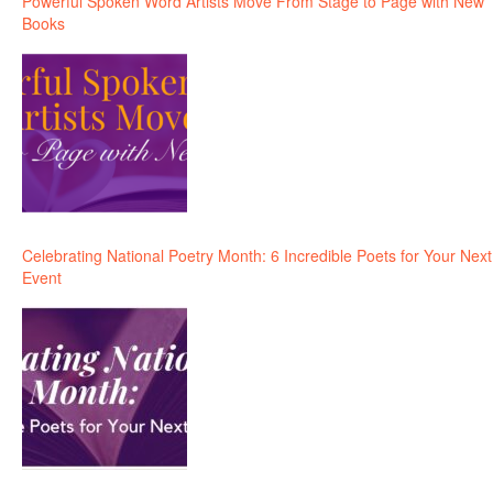
Powerful Spoken Word Artists Move From Stage to Page with New
Books
Celebrating National Poetry Month: 6 Incredible Poets for Your Next
Event