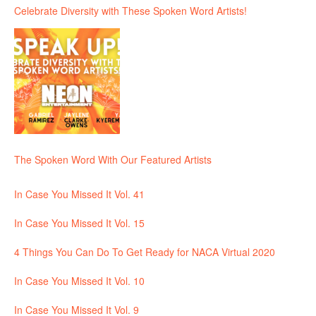
Celebrate Diversity with These Spoken Word Artists!
The Spoken Word With Our Featured Artists
In Case You Missed It Vol. 41
In Case You Missed It Vol. 15
4 Things You Can Do To Get Ready for NACA Virtual 2020
In Case You Missed It Vol. 10
In Case You Missed It Vol. 9