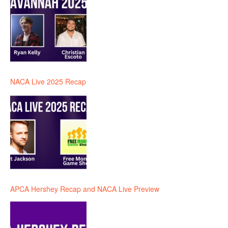
NACA Live 2025 Recap
APCA Hershey Recap and NACA Live Preview