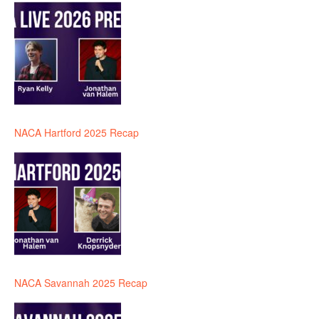
NACA Hartford 2025 Recap
NACA Savannah 2025 Recap