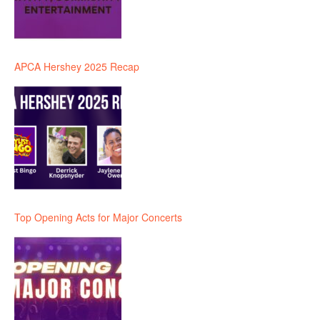
APCA Hershey 2025 Recap
Top Opening Acts for Major Concerts