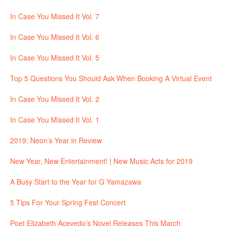
In Case You Missed It Vol. 7
In Case You Missed It Vol. 6
In Case You Missed It Vol. 5
Top 5 Questions You Should Ask When Booking A Virtual Event
In Case You Missed It Vol. 2
In Case You Missed It Vol. 1
2019: Neon’s Year in Review
New Year, New Entertainment! | New Music Acts for 2019
A Busy Start to the Year for G Yamazawa
5 Tips For Your Spring Fest Concert
Poet Elizabeth Acevedo’s Novel Releases This March