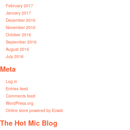
February 2017
January 2017
December 2016
November 2016
October 2016
September 2016
August 2016
July 2016
Meta
Log in
Entries feed
Comments feed
WordPress.org
Online store powered by Ecwid
The Hot Mic Blog