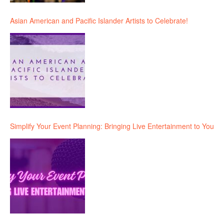
Asian American and Pacific Islander Artists to Celebrate!
Simplify Your Event Planning: Bringing Live Entertainment to You