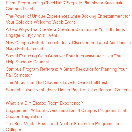
Event Programming Checklist: 7 Steps to Planning a Successful
Campus Event
July 30, 2026
The Power of Unique Experiences while Booking Entertainment for
Your College’s Welcome Week Event
July 29, 2026
A Few Ways That Create-a-Creature Can Ensure Your Students
Engage & Enjoy Your Event
July 29, 2026
New Campus Entertainment Ideas: Discover the Latest Additions to
Neon Entertainment
July 22, 2026
Speed Friending Gets Creative: Four Interactive Activities That
Help Students Connect
July 16, 2026
Campus Program Referrals: A Smart Resource for Planning Your
Fall Semester
July 8, 2026
The Attractions That Students Love to See at Fall Fest
July 2, 2026
Student Union Event Ideas: Host a Pop Up Union Bash on Campus
June 30, 2026
What is a DIY Escape Room Experience?
June 26, 2026
Engagement Without Overstimulation: 4 Campus Programs That
Support Regulation
June 25, 2026
The Best Mental Health and Alcohol Prevention Programs for
Colleges
June 24, 2026