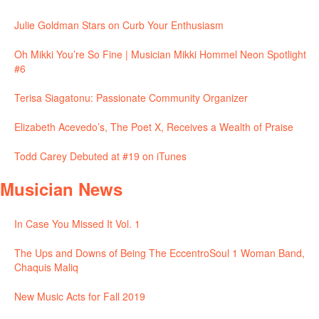
Julie Goldman Stars on Curb Your Enthusiasm
Oh Mikki You’re So Fine | Musician Mikki Hommel Neon Spotlight
#6
Terisa Siagatonu: Passionate Community Organizer
Elizabeth Acevedo’s, The Poet X, Receives a Wealth of Praise
Todd Carey Debuted at #19 on iTunes
Musician News
In Case You Missed It Vol. 1
The Ups and Downs of Being The EccentroSoul 1 Woman Band,
Chaquis Maliq
New Music Acts for Fall 2019