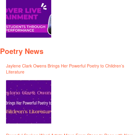
Poetry News
Jaylene Clark Owens Brings Her Powerful Poetry to Children’s
Literature