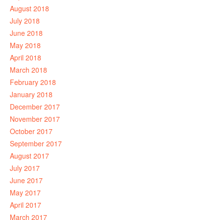
August 2018
July 2018
June 2018
May 2018
April 2018
March 2018
February 2018
January 2018
December 2017
November 2017
October 2017
September 2017
August 2017
July 2017
June 2017
May 2017
April 2017
March 2017