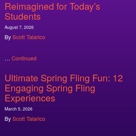
Reimagined for Today’s
Students
August 7, 2026
By
Scott Talarico
…
Continued
Ultimate Spring Fling Fun: 12
Engaging Spring Fling
Experiences
March 5, 2026
By
Scott Talarico