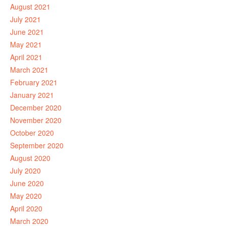
August 2021
July 2021
June 2021
May 2021
April 2021
March 2021
February 2021
January 2021
December 2020
November 2020
October 2020
September 2020
August 2020
July 2020
June 2020
May 2020
April 2020
March 2020