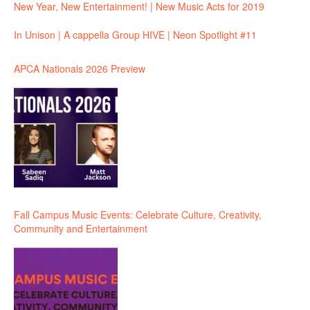
New Year, New Entertainment! | New Music Acts for 2019
In Unison | A cappella Group HIVE | Neon Spotlight #11
APCA Nationals 2026 Preview
Fall Campus Music Events: Celebrate Culture, Creativity,
Community and Entertainment