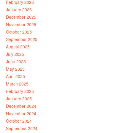
February 2026
January 2026
December 2025
November 2025
October 2025
September 2025
August 2025
July 2025
June 2025
May 2025
April 2025
March 2025
February 2025
January 2025
December 2024
November 2024
October 2024
September 2024