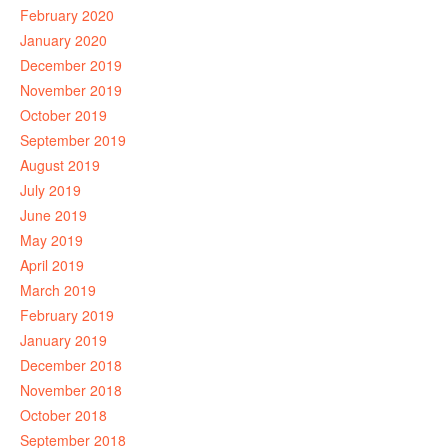
February 2020
January 2020
December 2019
November 2019
October 2019
September 2019
August 2019
July 2019
June 2019
May 2019
April 2019
March 2019
February 2019
January 2019
December 2018
November 2018
October 2018
September 2018