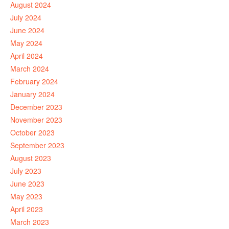
August 2024
July 2024
June 2024
May 2024
April 2024
March 2024
February 2024
January 2024
December 2023
November 2023
October 2023
September 2023
August 2023
July 2023
June 2023
May 2023
April 2023
March 2023