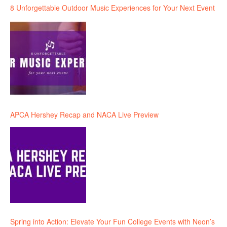
8 Unforgettable Outdoor Music Experiences for Your Next Event
APCA Hershey Recap and NACA Live Preview
Spring into Action: Elevate Your Fun College Events with Neon’s