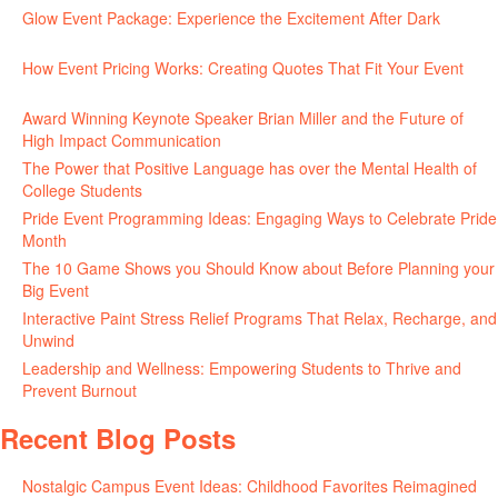
Glow Event Package: Experience the Excitement After Dark
June
17, 2026
How Event Pricing Works: Creating Quotes That Fit Your Event
June 11, 2026
Award Winning Keynote Speaker Brian Miller and the Future of
High Impact Communication
June 5, 2026
The Power that Positive Language has over the Mental Health of
College Students
May 27, 2026
Pride Event Programming Ideas: Engaging Ways to Celebrate Pride
Month
May 27, 2026
The 10 Game Shows you Should Know about Before Planning your
Big Event
May 21, 2026
Interactive Paint Stress Relief Programs That Relax, Recharge, and
Unwind
May 20, 2026
Leadership and Wellness: Empowering Students to Thrive and
Prevent Burnout
May 15, 2026
Recent Blog Posts
Nostalgic Campus Event Ideas: Childhood Favorites Reimagined