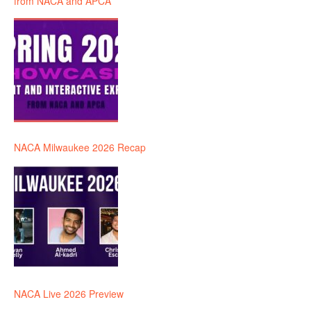
from NACA and APCA
NACA Milwaukee 2026 Recap
NACA Live 2026 Preview