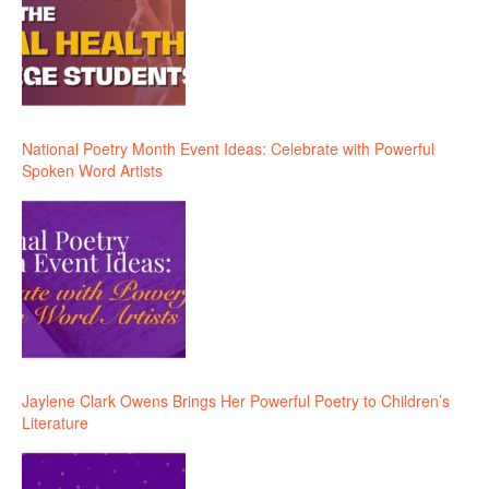
National Poetry Month Event Ideas: Celebrate with Powerful
Spoken Word Artists
Jaylene Clark Owens Brings Her Powerful Poetry to Children’s
Literature