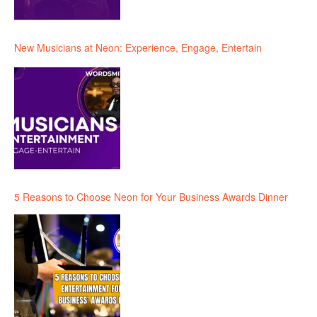
New Musicians at Neon: Experience, Engage, Entertain
5 Reasons to Choose Neon for Your Business Awards Dinner