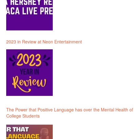
2023 in Review at Neon Entertainment
The Power that Positive Language has over the Mental Health of
College Students