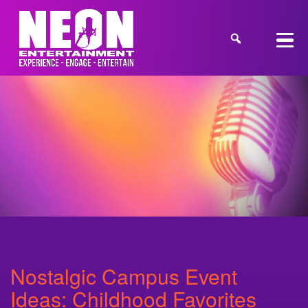
Nostalgic Campus Event
Ideas: Childhood Favorites