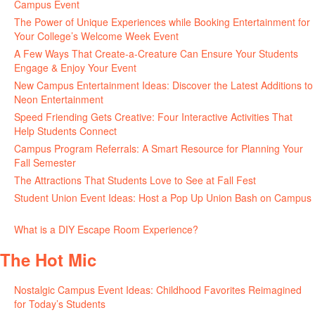
Campus Event
July 30, 2026
The Power of Unique Experiences while Booking Entertainment for
Your College’s Welcome Week Event
July 29, 2026
A Few Ways That Create-a-Creature Can Ensure Your Students
Engage & Enjoy Your Event
July 29, 2026
New Campus Entertainment Ideas: Discover the Latest Additions to
Neon Entertainment
July 22, 2026
Speed Friending Gets Creative: Four Interactive Activities That
Help Students Connect
July 16, 2026
Campus Program Referrals: A Smart Resource for Planning Your
Fall Semester
July 8, 2026
The Attractions That Students Love to See at Fall Fest
July 2, 2026
Student Union Event Ideas: Host a Pop Up Union Bash on Campus
June 30, 2026
What is a DIY Escape Room Experience?
June 26, 2026
The Hot Mic
Nostalgic Campus Event Ideas: Childhood Favorites Reimagined
for Today’s Students
August 7, 2026