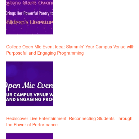
College Open Mic Event Idea: Slammin’ Your Campus Venue with
Purposeful and Engaging Programming
Rediscover Live Entertainment: Reconnecting Students Through
the Power of Performance