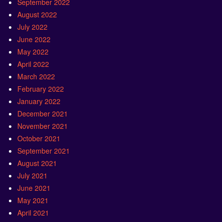
September 2022
August 2022
July 2022
June 2022
May 2022
April 2022
March 2022
February 2022
January 2022
December 2021
November 2021
October 2021
September 2021
August 2021
July 2021
June 2021
May 2021
April 2021