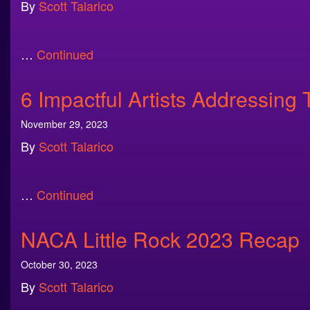
By
Scott Talarico
…
Continued
6 Impactful Artists Addressing 
November 29, 2023
By
Scott Talarico
…
Continued
NACA Little Rock 2023 Recap
October 30, 2023
By
Scott Talarico