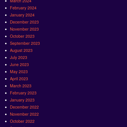
March 2024
February 2024
January 2024
December 2023
November 2023
October 2023
September 2023
August 2023
July 2023
June 2023
May 2023
April 2023
March 2023
February 2023
January 2023
December 2022
November 2022
October 2022