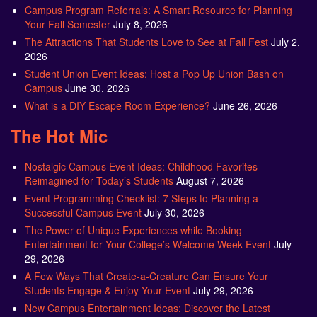
Campus Program Referrals: A Smart Resource for Planning
Your Fall Semester
July 8, 2026
The Attractions That Students Love to See at Fall Fest
July 2,
2026
Student Union Event Ideas: Host a Pop Up Union Bash on
Campus
June 30, 2026
What is a DIY Escape Room Experience?
June 26, 2026
The Hot Mic
Nostalgic Campus Event Ideas: Childhood Favorites
Reimagined for Today’s Students
August 7, 2026
Event Programming Checklist: 7 Steps to Planning a
Successful Campus Event
July 30, 2026
The Power of Unique Experiences while Booking
Entertainment for Your College’s Welcome Week Event
July
29, 2026
A Few Ways That Create-a-Creature Can Ensure Your
Students Engage & Enjoy Your Event
July 29, 2026
New Campus Entertainment Ideas: Discover the Latest