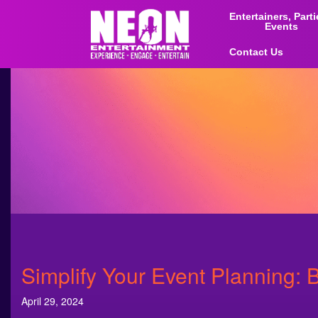
Entertainers, Part
Events
Contact Us
Simplify Your Event Planning: 
April 29, 2024