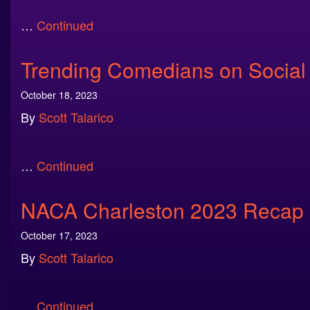
…
Continued
Trending Comedians on Social
October 18, 2023
By
Scott Talarico
…
Continued
NACA Charleston 2023 Recap
October 17, 2023
By
Scott Talarico
…
Continued