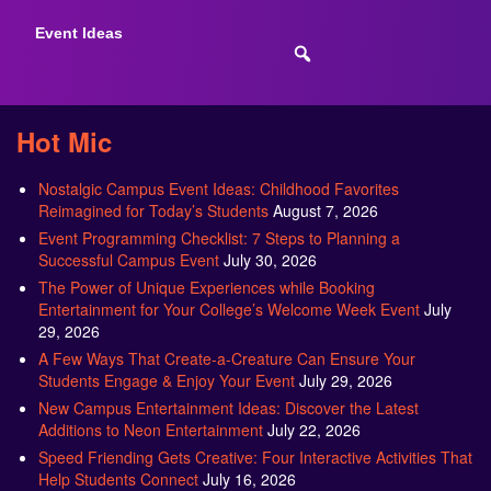
Event Ideas
Hot Mic
Nostalgic Campus Event Ideas: Childhood Favorites
Reimagined for Today’s Students
August 7, 2026
Event Programming Checklist: 7 Steps to Planning a
Successful Campus Event
July 30, 2026
The Power of Unique Experiences while Booking
Entertainment for Your College’s Welcome Week Event
July
29, 2026
A Few Ways That Create-a-Creature Can Ensure Your
Students Engage & Enjoy Your Event
July 29, 2026
New Campus Entertainment Ideas: Discover the Latest
Additions to Neon Entertainment
July 22, 2026
Speed Friending Gets Creative: Four Interactive Activities That
Help Students Connect
July 16, 2026