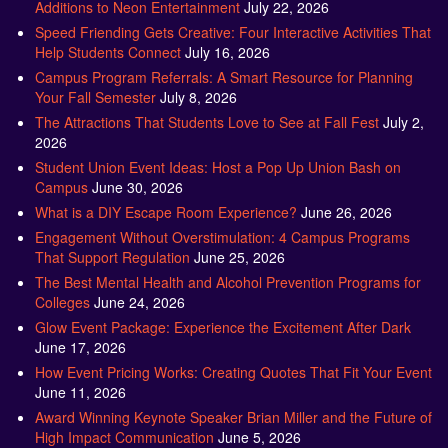
Additions to Neon Entertainment
July 22, 2026
Speed Friending Gets Creative: Four Interactive Activities That
Help Students Connect
July 16, 2026
Campus Program Referrals: A Smart Resource for Planning
Your Fall Semester
July 8, 2026
The Attractions That Students Love to See at Fall Fest
July 2,
2026
Student Union Event Ideas: Host a Pop Up Union Bash on
Campus
June 30, 2026
What is a DIY Escape Room Experience?
June 26, 2026
Engagement Without Overstimulation: 4 Campus Programs
That Support Regulation
June 25, 2026
The Best Mental Health and Alcohol Prevention Programs for
Colleges
June 24, 2026
Glow Event Package: Experience the Excitement After Dark
June 17, 2026
How Event Pricing Works: Creating Quotes That Fit Your Event
June 11, 2026
Award Winning Keynote Speaker Brian Miller and the Future of
High Impact Communication
June 5, 2026