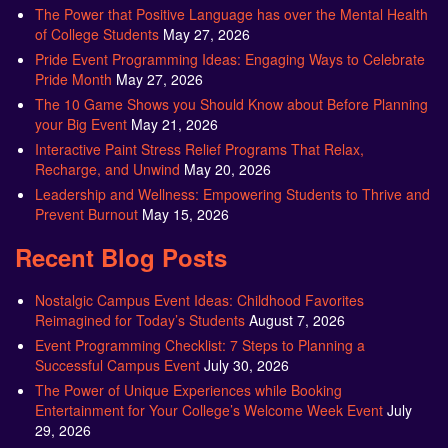
The Power that Positive Language has over the Mental Health
of College Students
May 27, 2026
Pride Event Programming Ideas: Engaging Ways to Celebrate
Pride Month
May 27, 2026
The 10 Game Shows you Should Know about Before Planning
your Big Event
May 21, 2026
Interactive Paint Stress Relief Programs That Relax,
Recharge, and Unwind
May 20, 2026
Leadership and Wellness: Empowering Students to Thrive and
Prevent Burnout
May 15, 2026
Recent Blog Posts
Nostalgic Campus Event Ideas: Childhood Favorites
Reimagined for Today’s Students
August 7, 2026
Event Programming Checklist: 7 Steps to Planning a
Successful Campus Event
July 30, 2026
The Power of Unique Experiences while Booking
Entertainment for Your College’s Welcome Week Event
July
29, 2026