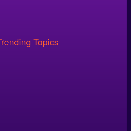
Trending Topics