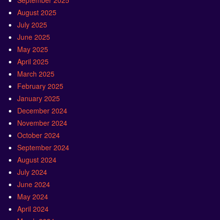
September 2025
August 2025
July 2025
June 2025
May 2025
April 2025
March 2025
February 2025
January 2025
December 2024
November 2024
October 2024
September 2024
August 2024
July 2024
June 2024
May 2024
April 2024