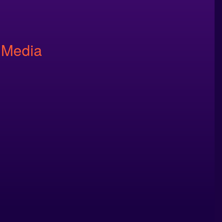
 Media