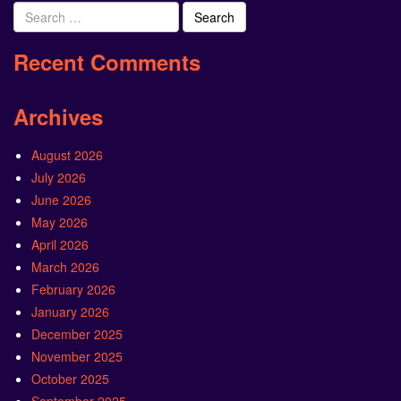
Search
for:
Recent Comments
Archives
August 2026
July 2026
June 2026
May 2026
April 2026
March 2026
February 2026
January 2026
December 2025
November 2025
October 2025