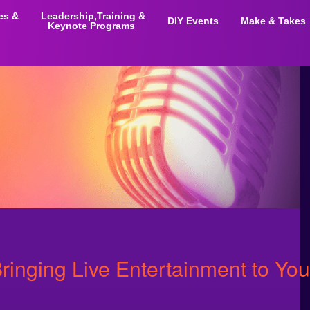
ies &
Leadership,Training &
DIY Events
Make & Takes
Keynote Programs
Bringing Live Entertainment to You