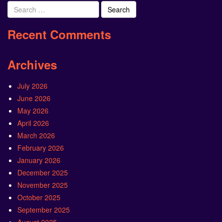
Search
for:
Recent Comments
Archives
July 2026
June 2026
May 2026
April 2026
March 2026
February 2026
January 2026
December 2025
November 2025
October 2025
September 2025