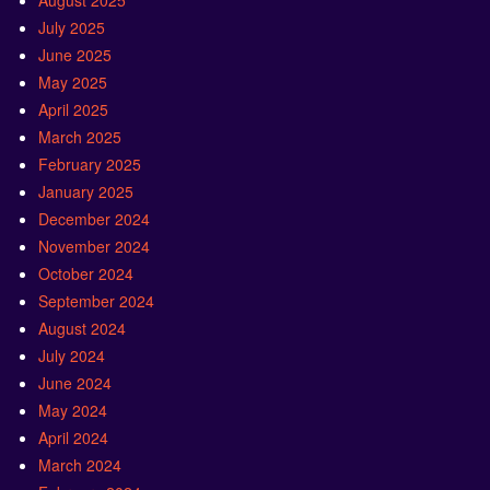
August 2025
July 2025
June 2025
May 2025
April 2025
March 2025
February 2025
January 2025
December 2024
November 2024
October 2024
September 2024
August 2024
July 2024
June 2024
May 2024
April 2024
March 2024