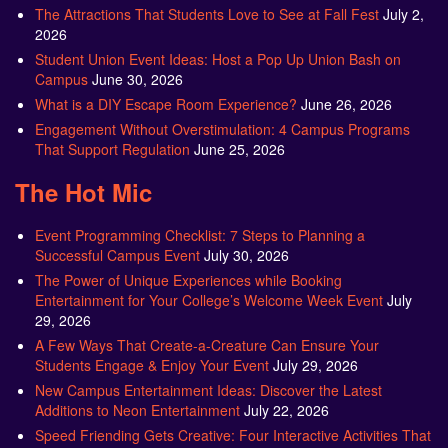
The Attractions That Students Love to See at Fall Fest
July 2,
2026
Student Union Event Ideas: Host a Pop Up Union Bash on
Campus
June 30, 2026
What is a DIY Escape Room Experience?
June 26, 2026
Engagement Without Overstimulation: 4 Campus Programs
That Support Regulation
June 25, 2026
The Hot Mic
Event Programming Checklist: 7 Steps to Planning a
Successful Campus Event
July 30, 2026
The Power of Unique Experiences while Booking
Entertainment for Your College’s Welcome Week Event
July
29, 2026
A Few Ways That Create-a-Creature Can Ensure Your
Students Engage & Enjoy Your Event
July 29, 2026
New Campus Entertainment Ideas: Discover the Latest
Additions to Neon Entertainment
July 22, 2026
Speed Friending Gets Creative: Four Interactive Activities That