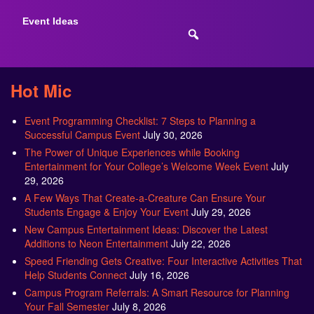
Event Ideas
Hot Mic
Event Programming Checklist: 7 Steps to Planning a
Successful Campus Event
July 30, 2026
The Power of Unique Experiences while Booking
Entertainment for Your College’s Welcome Week Event
July
29, 2026
A Few Ways That Create-a-Creature Can Ensure Your
Students Engage & Enjoy Your Event
July 29, 2026
New Campus Entertainment Ideas: Discover the Latest
Additions to Neon Entertainment
July 22, 2026
Speed Friending Gets Creative: Four Interactive Activities That
Help Students Connect
July 16, 2026
Campus Program Referrals: A Smart Resource for Planning
Your Fall Semester
July 8, 2026