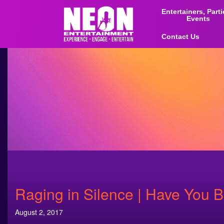
Entertainers, Part
Events
Contact Us
Raging in Silence | Have You B
August 2, 2017