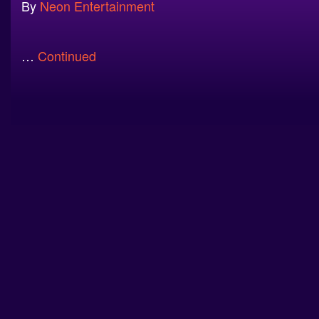
By
Neon Entertainment
…
Continued