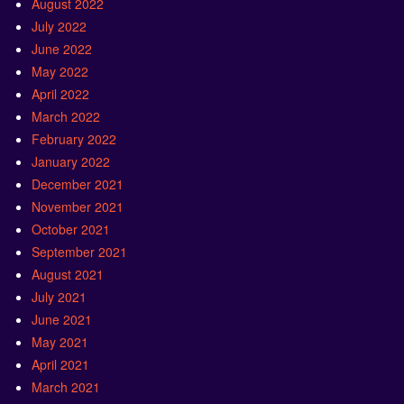
August 2022
July 2022
June 2022
May 2022
April 2022
March 2022
February 2022
January 2022
December 2021
November 2021
October 2021
September 2021
August 2021
July 2021
June 2021
May 2021
April 2021
March 2021