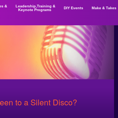
ies &
Leadership,Training &
DIY Events
Make & Takes
Keynote Programs
een to a Silent Disco?