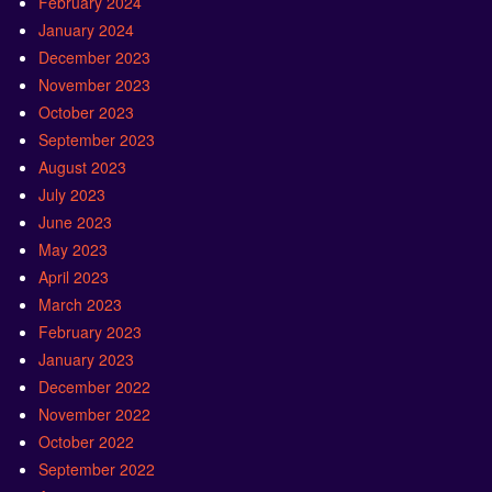
February 2024
January 2024
December 2023
November 2023
October 2023
September 2023
August 2023
July 2023
June 2023
May 2023
April 2023
March 2023
February 2023
January 2023
December 2022
November 2022
October 2022
September 2022