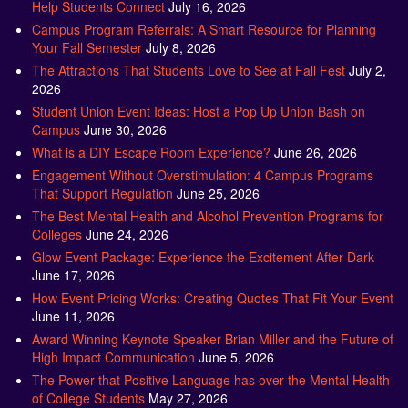
Help Students Connect
July 16, 2026
Campus Program Referrals: A Smart Resource for Planning
Your Fall Semester
July 8, 2026
The Attractions That Students Love to See at Fall Fest
July 2,
2026
Student Union Event Ideas: Host a Pop Up Union Bash on
Campus
June 30, 2026
What is a DIY Escape Room Experience?
June 26, 2026
Engagement Without Overstimulation: 4 Campus Programs
That Support Regulation
June 25, 2026
The Best Mental Health and Alcohol Prevention Programs for
Colleges
June 24, 2026
Glow Event Package: Experience the Excitement After Dark
June 17, 2026
How Event Pricing Works: Creating Quotes That Fit Your Event
June 11, 2026
Award Winning Keynote Speaker Brian Miller and the Future of
High Impact Communication
June 5, 2026
The Power that Positive Language has over the Mental Health
of College Students
May 27, 2026