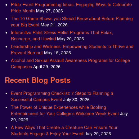
Pride Event Programming Ideas: Engaging Ways to Celebrate
Pride Month
May 27, 2026
The 10 Game Shows you Should Know about Before Planning
your Big Event
May 21, 2026
Interactive Paint Stress Relief Programs That Relax,
Recharge, and Unwind
May 20, 2026
Leadership and Wellness: Empowering Students to Thrive and
Prevent Burnout
May 15, 2026
Alcohol and Sexual Assault Awareness Programs for College
Campuses
April 29, 2026
Recent Blog Posts
Event Programming Checklist: 7 Steps to Planning a
Successful Campus Event
July 30, 2026
The Power of Unique Experiences while Booking
Entertainment for Your College’s Welcome Week Event
July
29, 2026
A Few Ways That Create-a-Creature Can Ensure Your
Students Engage & Enjoy Your Event
July 29, 2026