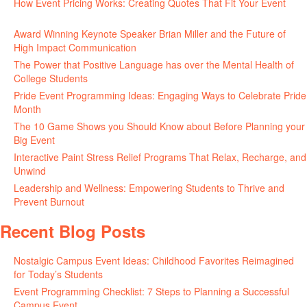
How Event Pricing Works: Creating Quotes That Fit Your Event
June 11, 2026
Award Winning Keynote Speaker Brian Miller and the Future of
High Impact Communication
June 5, 2026
The Power that Positive Language has over the Mental Health of
College Students
May 27, 2026
Pride Event Programming Ideas: Engaging Ways to Celebrate Pride
Month
May 27, 2026
The 10 Game Shows you Should Know about Before Planning your
Big Event
May 21, 2026
Interactive Paint Stress Relief Programs That Relax, Recharge, and
Unwind
May 20, 2026
Leadership and Wellness: Empowering Students to Thrive and
Prevent Burnout
May 15, 2026
Recent Blog Posts
Nostalgic Campus Event Ideas: Childhood Favorites Reimagined
for Today’s Students
August 7, 2026
Event Programming Checklist: 7 Steps to Planning a Successful
Campus Event
July 30, 2026