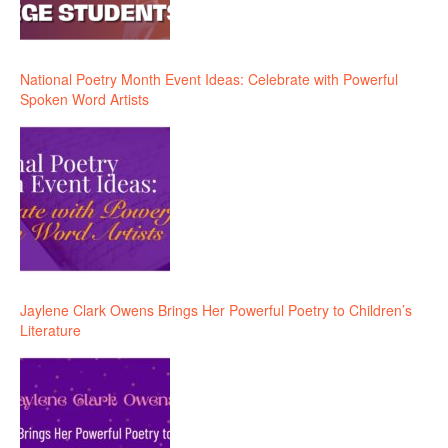
National Poetry Month Event Ideas: Celebrate with Powerful
Spoken Word Artists
Jaylene Clark Owens Brings Her Powerful Poetry to Children’s
Literature