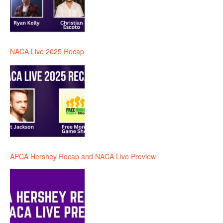
NACA Live 2025 Recap
APCA Hershey Recap and NACA Live Preview