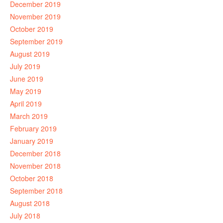
December 2019
November 2019
October 2019
September 2019
August 2019
July 2019
June 2019
May 2019
April 2019
March 2019
February 2019
January 2019
December 2018
November 2018
October 2018
September 2018
August 2018
July 2018