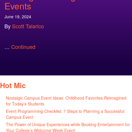
Events
June 19, 2024
By
Scott Talarico
…
Continued
Hot Mic
Nostalgic Campus Event Ideas: Childhood Favorites Reimagined
for Today’s Students
August 7, 2026
Event Programming Checklist: 7 Steps to Planning a Successful
Campus Event
July 30, 2026
The Power of Unique Experiences while Booking Entertainment for
Your College’s Welcome Week Event
July 29, 2026