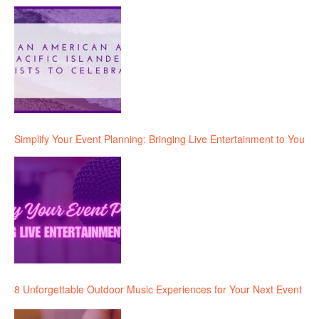
Simplify Your Event Planning: Bringing Live Entertainment to You
8 Unforgettable Outdoor Music Experiences for Your Next Event