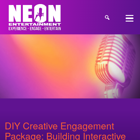
DIY Creative Engagement
Package: Building Interactive