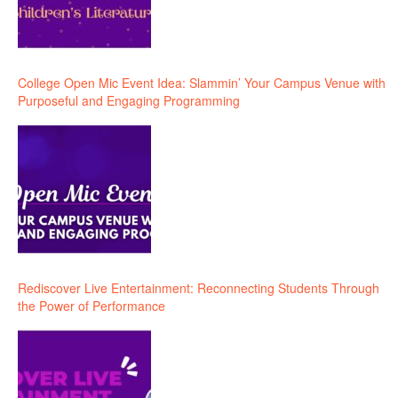
College Open Mic Event Idea: Slammin’ Your Campus Venue with
Purposeful and Engaging Programming
Rediscover Live Entertainment: Reconnecting Students Through
the Power of Performance