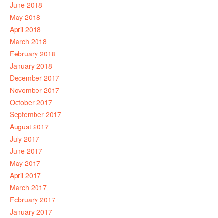
June 2018
May 2018
April 2018
March 2018
February 2018
January 2018
December 2017
November 2017
October 2017
September 2017
August 2017
July 2017
June 2017
May 2017
April 2017
March 2017
February 2017
January 2017