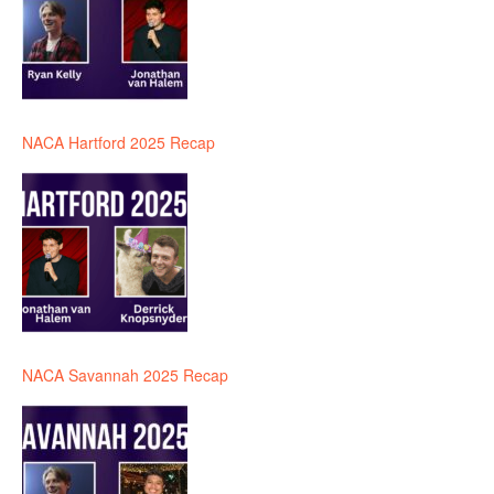
NACA Hartford 2025 Recap
NACA Savannah 2025 Recap