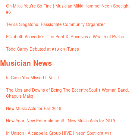
Oh Mikki You’re So Fine | Musician Mikki Hommel Neon Spotlight
#6
Terisa Siagatonu: Passionate Community Organizer
Elizabeth Acevedo’s, The Poet X, Receives a Wealth of Praise
Todd Carey Debuted at #19 on iTunes
Musician News
In Case You Missed It Vol. 1
The Ups and Downs of Being The EccentroSoul 1 Woman Band,
Chaquis Maliq
New Music Acts for Fall 2019
New Year, New Entertainment! | New Music Acts for 2019
In Unison | A cappella Group HIVE | Neon Spotlight #11