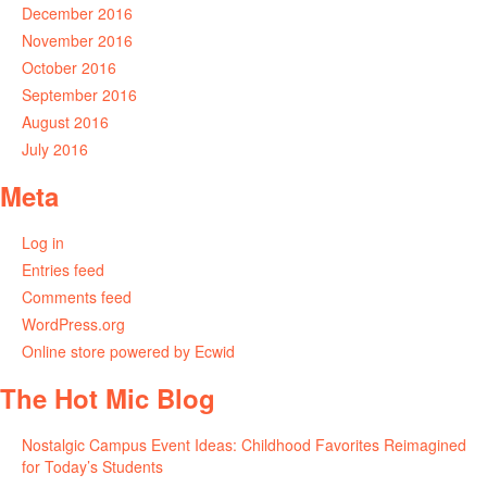
December 2016
November 2016
October 2016
September 2016
August 2016
July 2016
Meta
Log in
Entries feed
Comments feed
WordPress.org
Online store powered by Ecwid
The Hot Mic Blog
Nostalgic Campus Event Ideas: Childhood Favorites Reimagined
for Today’s Students