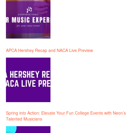
APCA Hershey Recap and NACA Live Preview
Spring into Action: Elevate Your Fun College Events with Neon’s
Talented Musicians