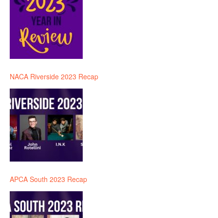
NACA Riverside 2023 Recap
APCA South 2023 Recap