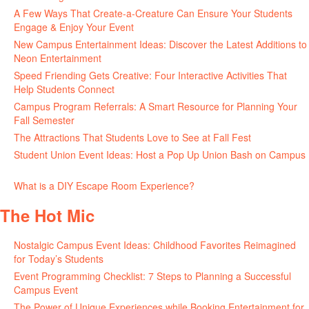
A Few Ways That Create-a-Creature Can Ensure Your Students
Engage & Enjoy Your Event
July 29, 2026
New Campus Entertainment Ideas: Discover the Latest Additions to
Neon Entertainment
July 22, 2026
Speed Friending Gets Creative: Four Interactive Activities That
Help Students Connect
July 16, 2026
Campus Program Referrals: A Smart Resource for Planning Your
Fall Semester
July 8, 2026
The Attractions That Students Love to See at Fall Fest
July 2, 2026
Student Union Event Ideas: Host a Pop Up Union Bash on Campus
June 30, 2026
What is a DIY Escape Room Experience?
June 26, 2026
The Hot Mic
Nostalgic Campus Event Ideas: Childhood Favorites Reimagined
for Today’s Students
August 7, 2026
Event Programming Checklist: 7 Steps to Planning a Successful
Campus Event
July 30, 2026
The Power of Unique Experiences while Booking Entertainment for