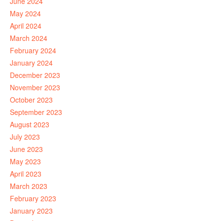
June 2024
May 2024
April 2024
March 2024
February 2024
January 2024
December 2023
November 2023
October 2023
September 2023
August 2023
July 2023
June 2023
May 2023
April 2023
March 2023
February 2023
January 2023