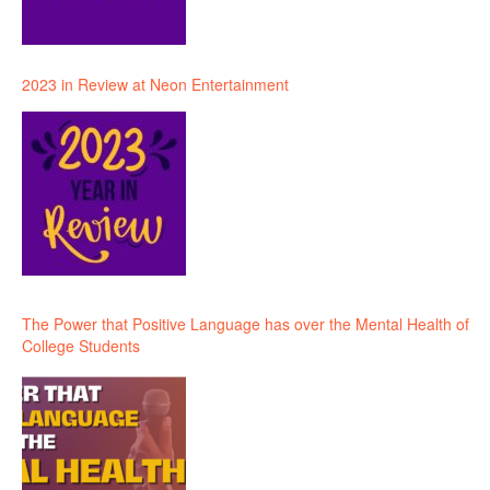
2023 in Review at Neon Entertainment
The Power that Positive Language has over the Mental Health of
College Students