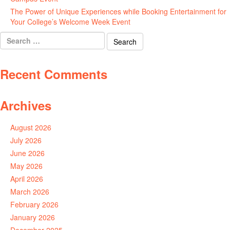
The Power of Unique Experiences while Booking Entertainment for
Your College’s Welcome Week Event
July 29, 2026
Search
for:
Recent Comments
Archives
August 2026
July 2026
June 2026
May 2026
April 2026
March 2026
February 2026
January 2026