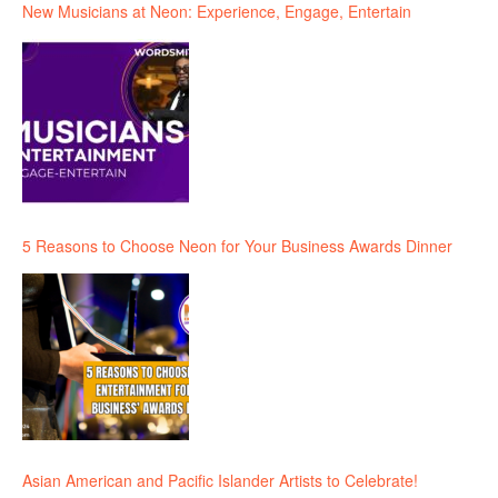
New Musicians at Neon: Experience, Engage, Entertain
5 Reasons to Choose Neon for Your Business Awards Dinner
Asian American and Pacific Islander Artists to Celebrate!