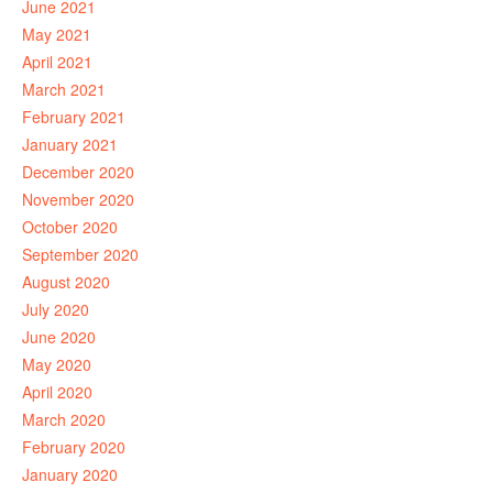
June 2021
May 2021
April 2021
March 2021
February 2021
January 2021
December 2020
November 2020
October 2020
September 2020
August 2020
July 2020
June 2020
May 2020
April 2020
March 2020
February 2020
January 2020