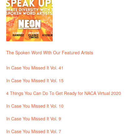
The Spoken Word With Our Featured Artists
In Case You Missed It Vol. 41
In Case You Missed It Vol. 15
4 Things You Can Do To Get Ready for NACA Virtual 2020
In Case You Missed It Vol. 10
In Case You Missed It Vol. 9
In Case You Missed It Vol. 7