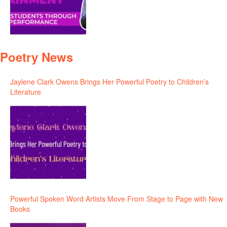
Poetry News
Jaylene Clark Owens Brings Her Powerful Poetry to Children’s
Literature
Powerful Spoken Word Artists Move From Stage to Page with New
Books