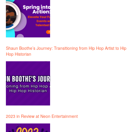
Shaun Boothe’s Journey: Transitioning from Hip Hop Artist to Hip
Hop Historian
2023 in Review at Neon Entertainment