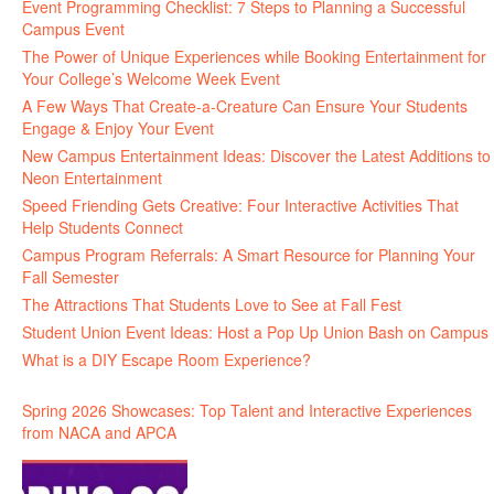
Event Programming Checklist: 7 Steps to Planning a Successful
Campus Event
The Power of Unique Experiences while Booking Entertainment for
Your College’s Welcome Week Event
A Few Ways That Create-a-Creature Can Ensure Your Students
Engage & Enjoy Your Event
New Campus Entertainment Ideas: Discover the Latest Additions to
Neon Entertainment
Speed Friending Gets Creative: Four Interactive Activities That
Help Students Connect
Campus Program Referrals: A Smart Resource for Planning Your
Fall Semester
The Attractions That Students Love to See at Fall Fest
Student Union Event Ideas: Host a Pop Up Union Bash on Campus
What is a DIY Escape Room Experience?
Spring 2026 Showcases: Top Talent and Interactive Experiences
from NACA and APCA