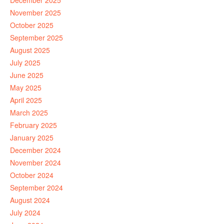
December 2025
November 2025
October 2025
September 2025
August 2025
July 2025
June 2025
May 2025
April 2025
March 2025
February 2025
January 2025
December 2024
November 2024
October 2024
September 2024
August 2024
July 2024