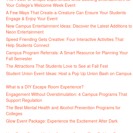
Your College’s Welcome Week Event
July 29, 2026
A Few Ways That Create-a-Creature Can Ensure Your Students
Engage & Enjoy Your Event
July 29, 2026
New Campus Entertainment Ideas: Discover the Latest Additions to
Neon Entertainment
July 22, 2026
Speed Friending Gets Creative: Four Interactive Activities That
Help Students Connect
July 16, 2026
Campus Program Referrals: A Smart Resource for Planning Your
Fall Semester
July 8, 2026
The Attractions That Students Love to See at Fall Fest
July 2, 2026
Student Union Event Ideas: Host a Pop Up Union Bash on Campus
June 30, 2026
What is a DIY Escape Room Experience?
June 26, 2026
Engagement Without Overstimulation: 4 Campus Programs That
Support Regulation
June 25, 2026
The Best Mental Health and Alcohol Prevention Programs for
Colleges
June 24, 2026
Glow Event Package: Experience the Excitement After Dark
June
17, 2026