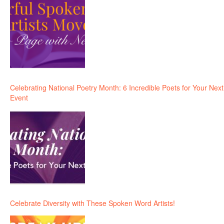
Celebrating National Poetry Month: 6 Incredible Poets for Your Next
Event
Celebrate Diversity with These Spoken Word Artists!