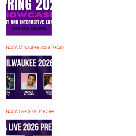
NACA Milwaukee 2026 Recap
NACA Live 2026 Preview