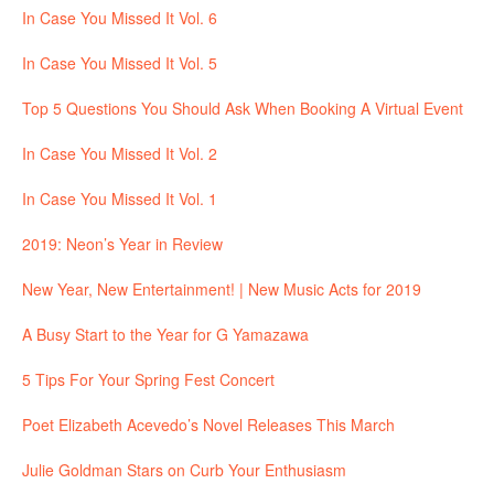
In Case You Missed It Vol. 6
In Case You Missed It Vol. 5
Top 5 Questions You Should Ask When Booking A Virtual Event
In Case You Missed It Vol. 2
In Case You Missed It Vol. 1
2019: Neon’s Year in Review
New Year, New Entertainment! | New Music Acts for 2019
A Busy Start to the Year for G Yamazawa
5 Tips For Your Spring Fest Concert
Poet Elizabeth Acevedo’s Novel Releases This March
Julie Goldman Stars on Curb Your Enthusiasm