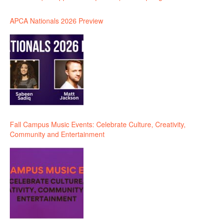
APCA Nationals 2026 Preview
Fall Campus Music Events: Celebrate Culture, Creativity,
Community and Entertainment