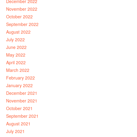
December 2022
November 2022
October 2022
September 2022
August 2022
July 2022
June 2022
May 2022
April 2022
March 2022
February 2022
January 2022
December 2021
November 2021
October 2021
September 2021
August 2021
July 2021