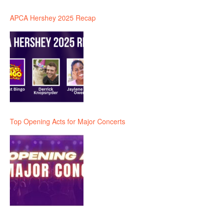
APCA Hershey 2025 Recap
Top Opening Acts for Major Concerts