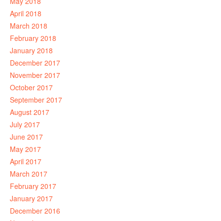
May 2018
April 2018
March 2018
February 2018
January 2018
December 2017
November 2017
October 2017
September 2017
August 2017
July 2017
June 2017
May 2017
April 2017
March 2017
February 2017
January 2017
December 2016