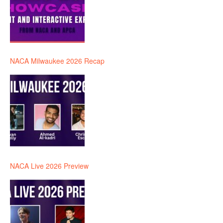
NACA Milwaukee 2026 Recap
NACA Live 2026 Preview