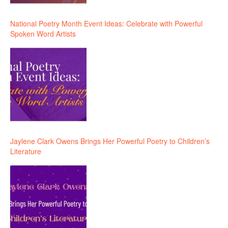
National Poetry Month Event Ideas: Celebrate with Powerful
Spoken Word Artists
Jaylene Clark Owens Brings Her Powerful Poetry to Children’s
Literature