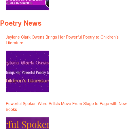
Poetry News
Jaylene Clark Owens Brings Her Powerful Poetry to Children’s
Literature
Powerful Spoken Word Artists Move From Stage to Page with New
Books