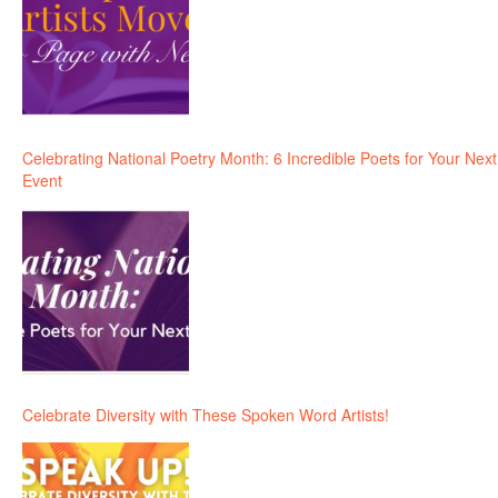
Celebrating National Poetry Month: 6 Incredible Poets for Your Next
Event
Celebrate Diversity with These Spoken Word Artists!