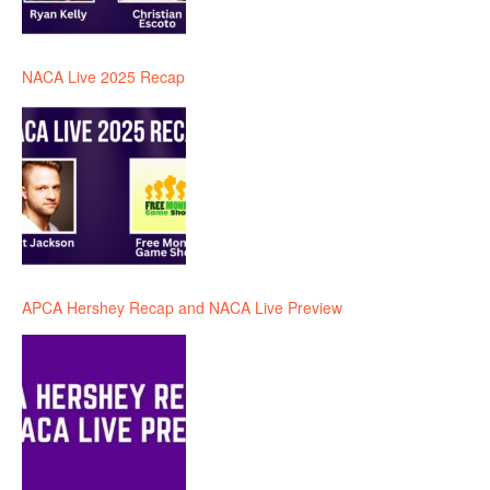
NACA Live 2025 Recap
APCA Hershey Recap and NACA Live Preview