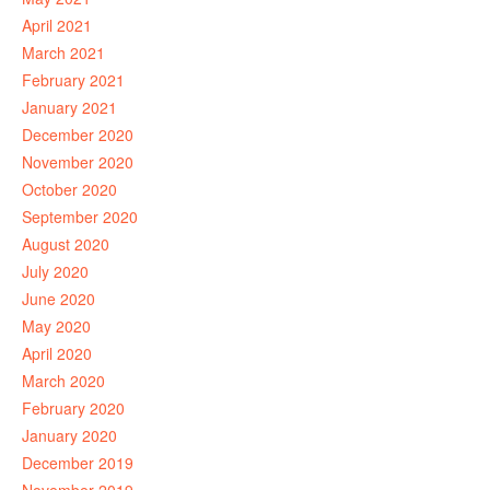
April 2021
March 2021
February 2021
January 2021
December 2020
November 2020
October 2020
September 2020
August 2020
July 2020
June 2020
May 2020
April 2020
March 2020
February 2020
January 2020
December 2019