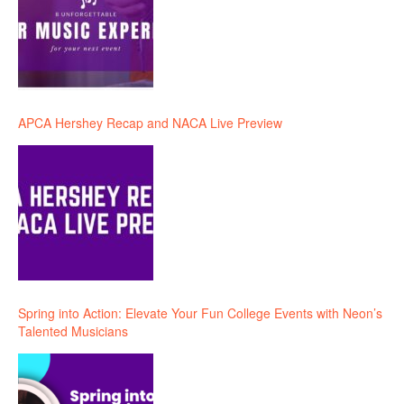
APCA Hershey Recap and NACA Live Preview
Spring into Action: Elevate Your Fun College Events with Neon’s
Talented Musicians