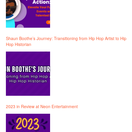
Shaun Boothe’s Journey: Transitioning from Hip Hop Artist to Hip
Hop Historian
2023 in Review at Neon Entertainment