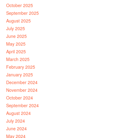
October 2025
September 2025
August 2025
July 2025
June 2025
May 2025
April 2025
March 2025
February 2025
January 2025
December 2024
November 2024
October 2024
September 2024
August 2024
July 2024
June 2024
May 2024