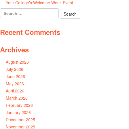
Your College’s Welcome Week Event
July 29, 2026
Search
for:
Recent Comments
Archives
August 2026
July 2026
June 2026
May 2026
April 2026
March 2026
February 2026
January 2026
December 2025
November 2025