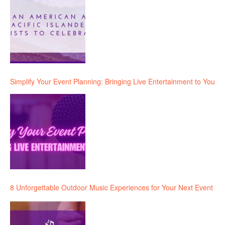
Simplify Your Event Planning: Bringing Live Entertainment to You
8 Unforgettable Outdoor Music Experiences for Your Next Event