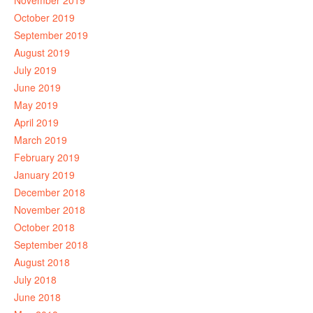
November 2019
October 2019
September 2019
August 2019
July 2019
June 2019
May 2019
April 2019
March 2019
February 2019
January 2019
December 2018
November 2018
October 2018
September 2018
August 2018
July 2018
June 2018