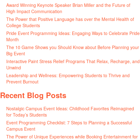
Award Winning Keynote Speaker Brian Miller and the Future of
High Impact Communication
June 5, 2026
The Power that Positive Language has over the Mental Health of
College Students
May 27, 2026
Pride Event Programming Ideas: Engaging Ways to Celebrate Pride
Month
May 27, 2026
The 10 Game Shows you Should Know about Before Planning your
Big Event
May 21, 2026
Interactive Paint Stress Relief Programs That Relax, Recharge, and
Unwind
May 20, 2026
Leadership and Wellness: Empowering Students to Thrive and
Prevent Burnout
May 15, 2026
Recent Blog Posts
Nostalgic Campus Event Ideas: Childhood Favorites Reimagined
for Today’s Students
August 7, 2026
Event Programming Checklist: 7 Steps to Planning a Successful
Campus Event
July 30, 2026
The Power of Unique Experiences while Booking Entertainment for