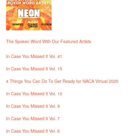
The Spoken Word With Our Featured Artists
In Case You Missed It Vol. 41
In Case You Missed It Vol. 15
4 Things You Can Do To Get Ready for NACA Virtual 2020
In Case You Missed It Vol. 10
In Case You Missed It Vol. 9
In Case You Missed It Vol. 7
In Case You Missed It Vol. 6