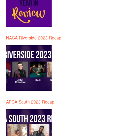
NACA Riverside 2023 Recap
APCA South 2023 Recap