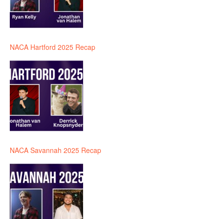
NACA Hartford 2025 Recap
NACA Savannah 2025 Recap