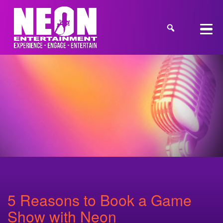
5 Reasons to Book a Game
Show with Neon