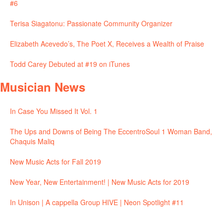
#6
Terisa Siagatonu: Passionate Community Organizer
Elizabeth Acevedo’s, The Poet X, Receives a Wealth of Praise
Todd Carey Debuted at #19 on iTunes
Musician News
In Case You Missed It Vol. 1
The Ups and Downs of Being The EccentroSoul 1 Woman Band,
Chaquis Maliq
New Music Acts for Fall 2019
New Year, New Entertainment! | New Music Acts for 2019
In Unison | A cappella Group HIVE | Neon Spotlight #11