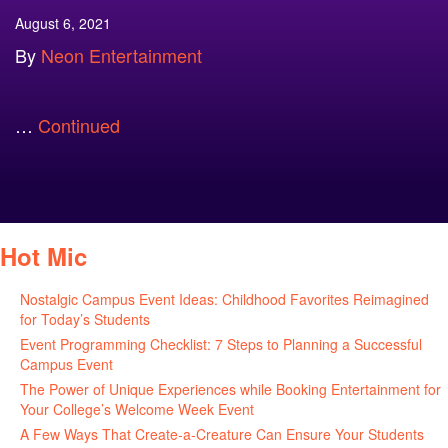
August 6, 2021
By
Neon Entertainment
…
Continued
Hot Mic
Nostalgic Campus Event Ideas: Childhood Favorites Reimagined
for Today’s Students
August 7, 2026
Event Programming Checklist: 7 Steps to Planning a Successful
Campus Event
July 30, 2026
The Power of Unique Experiences while Booking Entertainment for
Your College’s Welcome Week Event
July 29, 2026
A Few Ways That Create-a-Creature Can Ensure Your Students