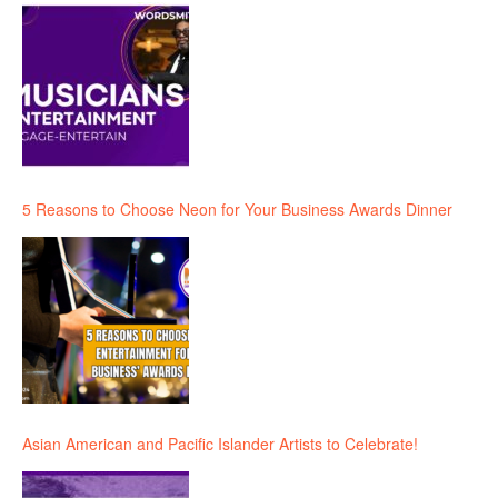
5 Reasons to Choose Neon for Your Business Awards Dinner
Asian American and Pacific Islander Artists to Celebrate!