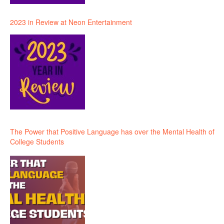
2023 in Review at Neon Entertainment
The Power that Positive Language has over the Mental Health of
College Students