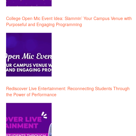
College Open Mic Event Idea: Slammin’ Your Campus Venue with
Purposeful and Engaging Programming
Rediscover Live Entertainment: Reconnecting Students Through
the Power of Performance