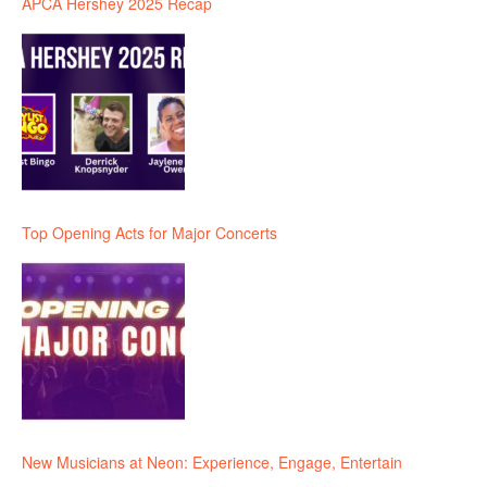
APCA Hershey 2025 Recap
Top Opening Acts for Major Concerts
New Musicians at Neon: Experience, Engage, Entertain