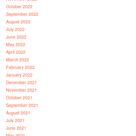
October 2022
September 2022
August 2022
July 2022
June 2022
May 2022
April 2022
March 2022
February 2022
January 2022
December 2021
November 2021
October 2021
September 2021
August 2021
July 2021
June 2021
May 2021