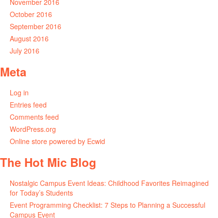
November 2016
October 2016
September 2016
August 2016
July 2016
Meta
Log in
Entries feed
Comments feed
WordPress.org
Online store powered by Ecwid
The Hot Mic Blog
Nostalgic Campus Event Ideas: Childhood Favorites Reimagined
for Today’s Students
Event Programming Checklist: 7 Steps to Planning a Successful
Campus Event