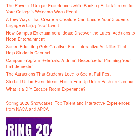
The Power of Unique Experiences while Booking Entertainment for
Your College’s Welcome Week Event
A Few Ways That Create-a-Creature Can Ensure Your Students
Engage & Enjoy Your Event
New Campus Entertainment Ideas: Discover the Latest Additions to
Neon Entertainment
Speed Friending Gets Creative: Four Interactive Activities That
Help Students Connect
Campus Program Referrals: A Smart Resource for Planning Your
Fall Semester
The Attractions That Students Love to See at Fall Fest
Student Union Event Ideas: Host a Pop Up Union Bash on Campus
What is a DIY Escape Room Experience?
Spring 2026 Showcases: Top Talent and Interactive Experiences
from NACA and APCA