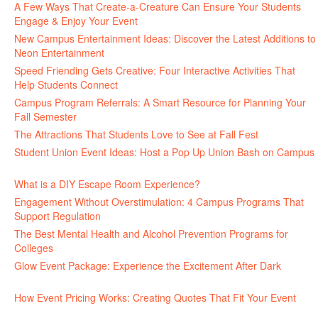
A Few Ways That Create-a-Creature Can Ensure Your Students
Engage & Enjoy Your Event
July 29, 2026
New Campus Entertainment Ideas: Discover the Latest Additions to
Neon Entertainment
July 22, 2026
Speed Friending Gets Creative: Four Interactive Activities That
Help Students Connect
July 16, 2026
Campus Program Referrals: A Smart Resource for Planning Your
Fall Semester
July 8, 2026
The Attractions That Students Love to See at Fall Fest
July 2, 2026
Student Union Event Ideas: Host a Pop Up Union Bash on Campus
June 30, 2026
What is a DIY Escape Room Experience?
June 26, 2026
Engagement Without Overstimulation: 4 Campus Programs That
Support Regulation
June 25, 2026
The Best Mental Health and Alcohol Prevention Programs for
Colleges
June 24, 2026
Glow Event Package: Experience the Excitement After Dark
June
17, 2026
How Event Pricing Works: Creating Quotes That Fit Your Event
June 11, 2026