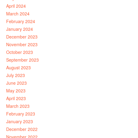
April 2024
March 2024
February 2024
January 2024
December 2023
November 2023
October 2023
September 2023
August 2023
July 2023
June 2023
May 2023
April 2023
March 2023
February 2023
January 2023
December 2022
November 2022