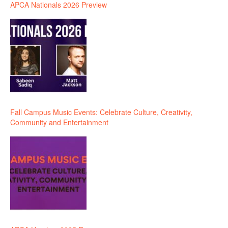
APCA Nationals 2026 Preview
Fall Campus Music Events: Celebrate Culture, Creativity,
Community and Entertainment