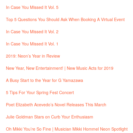
In Case You Missed It Vol. 5
Top 5 Questions You Should Ask When Booking A Virtual Event
In Case You Missed It Vol. 2
In Case You Missed It Vol. 1
2019: Neon’s Year in Review
New Year, New Entertainment! | New Music Acts for 2019
A Busy Start to the Year for G Yamazawa
5 Tips For Your Spring Fest Concert
Poet Elizabeth Acevedo’s Novel Releases This March
Julie Goldman Stars on Curb Your Enthusiasm
Oh Mikki You’re So Fine | Musician Mikki Hommel Neon Spotlight