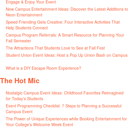
Engage & Enjoy Your Event
July 29, 2026
New Campus Entertainment Ideas: Discover the Latest Additions to
Neon Entertainment
July 22, 2026
Speed Friending Gets Creative: Four Interactive Activities That
Help Students Connect
July 16, 2026
Campus Program Referrals: A Smart Resource for Planning Your
Fall Semester
July 8, 2026
The Attractions That Students Love to See at Fall Fest
July 2, 2026
Student Union Event Ideas: Host a Pop Up Union Bash on Campus
June 30, 2026
What is a DIY Escape Room Experience?
June 26, 2026
The Hot Mic
Nostalgic Campus Event Ideas: Childhood Favorites Reimagined
for Today’s Students
August 7, 2026
Event Programming Checklist: 7 Steps to Planning a Successful
Campus Event
July 30, 2026
The Power of Unique Experiences while Booking Entertainment for
Your College’s Welcome Week Event
July 29, 2026