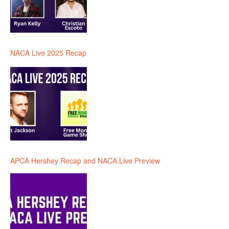
NACA Live 2025 Recap
APCA Hershey Recap and NACA Live Preview