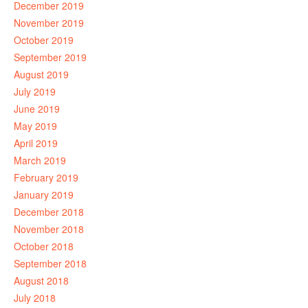
December 2019
November 2019
October 2019
September 2019
August 2019
July 2019
June 2019
May 2019
April 2019
March 2019
February 2019
January 2019
December 2018
November 2018
October 2018
September 2018
August 2018
July 2018