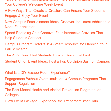
Your College’s Welcome Week Event
July 29, 2026
A Few Ways That Create-a-Creature Can Ensure Your Students
Engage & Enjoy Your Event
July 29, 2026
New Campus Entertainment Ideas: Discover the Latest Additions to
Neon Entertainment
July 22, 2026
Speed Friending Gets Creative: Four Interactive Activities That
Help Students Connect
July 16, 2026
Campus Program Referrals: A Smart Resource for Planning Your
Fall Semester
July 8, 2026
The Attractions That Students Love to See at Fall Fest
July 2, 2026
Student Union Event Ideas: Host a Pop Up Union Bash on Campus
June 30, 2026
What is a DIY Escape Room Experience?
June 26, 2026
Engagement Without Overstimulation: 4 Campus Programs That
Support Regulation
June 25, 2026
The Best Mental Health and Alcohol Prevention Programs for
Colleges
June 24, 2026
Glow Event Package: Experience the Excitement After Dark
June
17, 2026