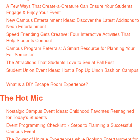
A Few Ways That Create-a-Creature Can Ensure Your Students
Engage & Enjoy Your Event
July 29, 2026
New Campus Entertainment Ideas: Discover the Latest Additions to
Neon Entertainment
July 22, 2026
Speed Friending Gets Creative: Four Interactive Activities That
Help Students Connect
July 16, 2026
Campus Program Referrals: A Smart Resource for Planning Your
Fall Semester
July 8, 2026
The Attractions That Students Love to See at Fall Fest
July 2, 2026
Student Union Event Ideas: Host a Pop Up Union Bash on Campus
June 30, 2026
What is a DIY Escape Room Experience?
June 26, 2026
The Hot Mic
Nostalgic Campus Event Ideas: Childhood Favorites Reimagined
for Today’s Students
August 7, 2026
Event Programming Checklist: 7 Steps to Planning a Successful
Campus Event
July 30, 2026
The Power of Unique Experiences while Booking Entertainment for