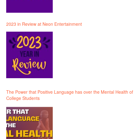
2023 in Review at Neon Entertainment
The Power that Positive Language has over the Mental Health of
College Students