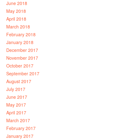
June 2018
May 2018
April 2018
March 2018
February 2018
January 2018
December 2017
November 2017
October 2017
September 2017
August 2017
July 2017
June 2017
May 2017
April 2017
March 2017
February 2017
January 2017