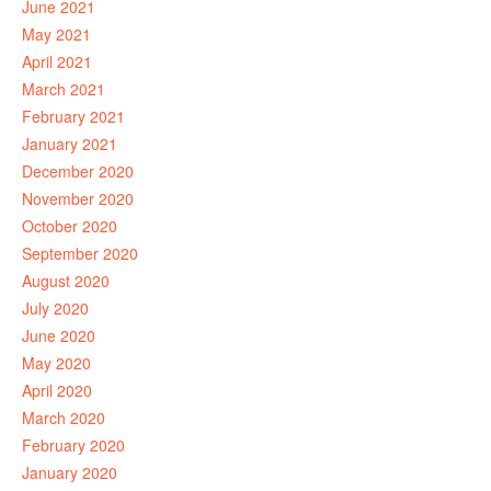
June 2021
May 2021
April 2021
March 2021
February 2021
January 2021
December 2020
November 2020
October 2020
September 2020
August 2020
July 2020
June 2020
May 2020
April 2020
March 2020
February 2020
January 2020