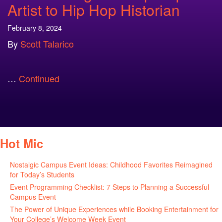
Artist to Hip Hop Historian
February 8, 2024
By
Scott Talarico
…
Continued
Hot Mic
Nostalgic Campus Event Ideas: Childhood Favorites Reimagined
for Today’s Students
August 7, 2026
Event Programming Checklist: 7 Steps to Planning a Successful
Campus Event
July 30, 2026
The Power of Unique Experiences while Booking Entertainment for
Your College’s Welcome Week Event
July 29, 2026