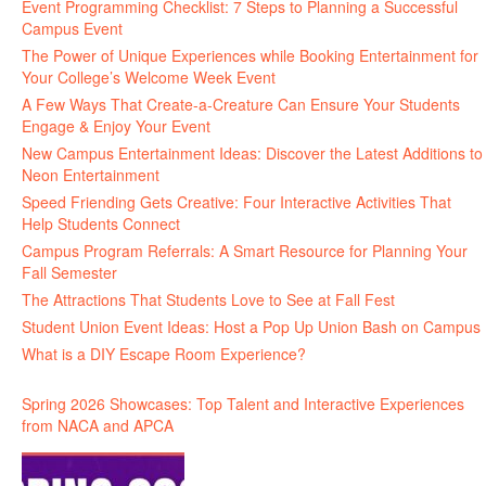
Event Programming Checklist: 7 Steps to Planning a Successful
Campus Event
The Power of Unique Experiences while Booking Entertainment for
Your College’s Welcome Week Event
A Few Ways That Create-a-Creature Can Ensure Your Students
Engage & Enjoy Your Event
New Campus Entertainment Ideas: Discover the Latest Additions to
Neon Entertainment
Speed Friending Gets Creative: Four Interactive Activities That
Help Students Connect
Campus Program Referrals: A Smart Resource for Planning Your
Fall Semester
The Attractions That Students Love to See at Fall Fest
Student Union Event Ideas: Host a Pop Up Union Bash on Campus
What is a DIY Escape Room Experience?
Spring 2026 Showcases: Top Talent and Interactive Experiences
from NACA and APCA