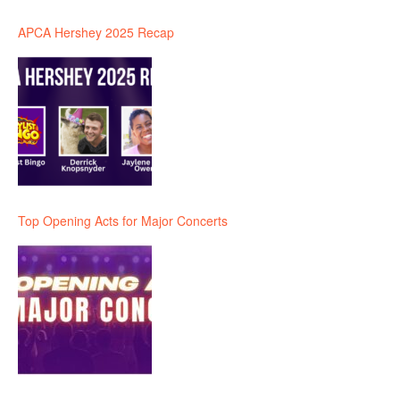
APCA Hershey 2025 Recap
Top Opening Acts for Major Concerts