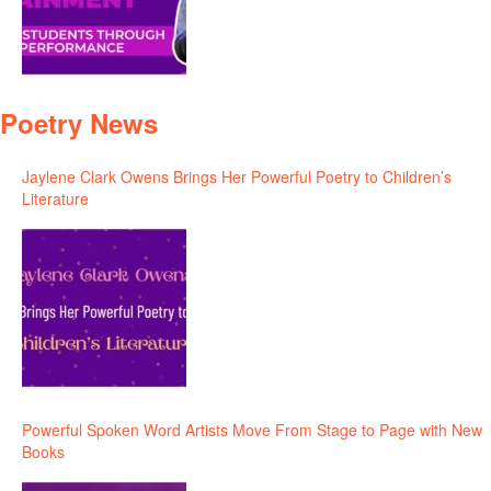
Poetry News
Jaylene Clark Owens Brings Her Powerful Poetry to Children’s
Literature
Powerful Spoken Word Artists Move From Stage to Page with New
Books