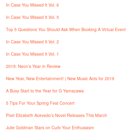
In Case You Missed It Vol. 6
In Case You Missed It Vol. 5
Top 5 Questions You Should Ask When Booking A Virtual Event
In Case You Missed It Vol. 2
In Case You Missed It Vol. 1
2019: Neon’s Year in Review
New Year, New Entertainment! | New Music Acts for 2019
A Busy Start to the Year for G Yamazawa
5 Tips For Your Spring Fest Concert
Poet Elizabeth Acevedo’s Novel Releases This March
Julie Goldman Stars on Curb Your Enthusiasm