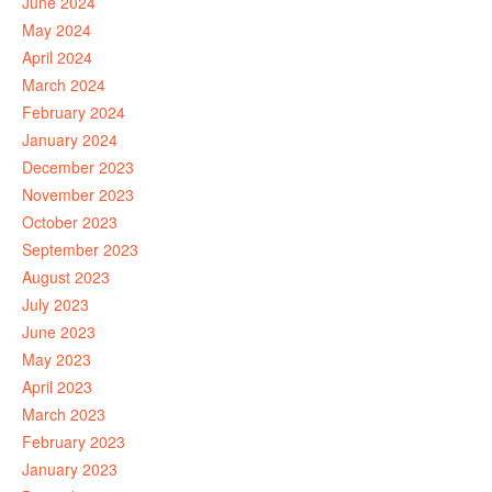
June 2024
May 2024
April 2024
March 2024
February 2024
January 2024
December 2023
November 2023
October 2023
September 2023
August 2023
July 2023
June 2023
May 2023
April 2023
March 2023
February 2023
January 2023