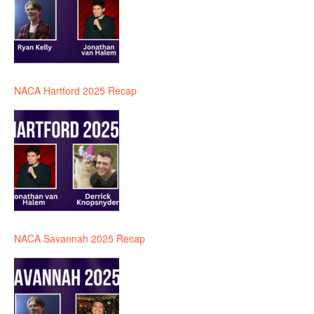
NACA Hartford 2025 Recap
NACA Savannah 2025 Recap