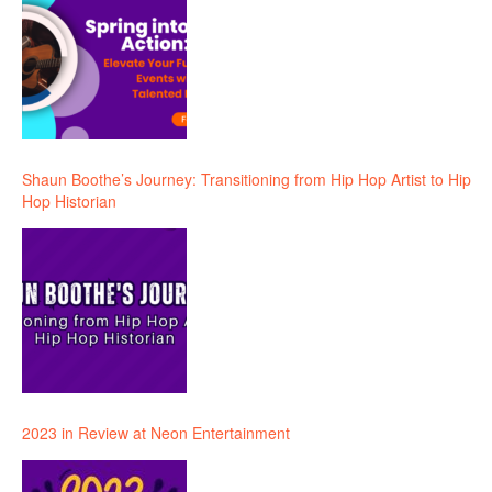
Shaun Boothe’s Journey: Transitioning from Hip Hop Artist to Hip
Hop Historian
2023 in Review at Neon Entertainment