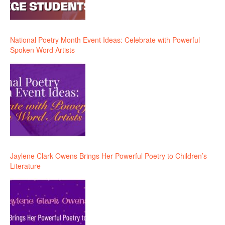
National Poetry Month Event Ideas: Celebrate with Powerful
Spoken Word Artists
Jaylene Clark Owens Brings Her Powerful Poetry to Children’s
Literature