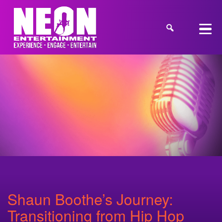
Shaun Boothe’s Journey:
Transitioning from Hip Hop