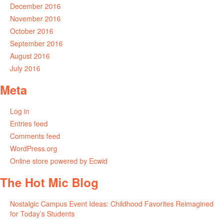
December 2016
November 2016
October 2016
September 2016
August 2016
July 2016
Meta
Log in
Entries feed
Comments feed
WordPress.org
Online store powered by Ecwid
The Hot Mic Blog
Nostalgic Campus Event Ideas: Childhood Favorites Reimagined
for Today’s Students