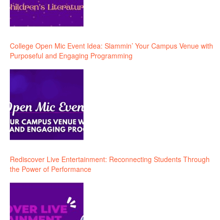
College Open Mic Event Idea: Slammin’ Your Campus Venue with
Purposeful and Engaging Programming
Rediscover Live Entertainment: Reconnecting Students Through
the Power of Performance