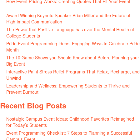
How Event Pricing Works: Creating Quotes That Fit Your Event
June 11, 2026
Award Winning Keynote Speaker Brian Miller and the Future of
High Impact Communication
June 5, 2026
The Power that Positive Language has over the Mental Health of
College Students
May 27, 2026
Pride Event Programming Ideas: Engaging Ways to Celebrate Pride
Month
May 27, 2026
The 10 Game Shows you Should Know about Before Planning your
Big Event
May 21, 2026
Interactive Paint Stress Relief Programs That Relax, Recharge, and
Unwind
May 20, 2026
Leadership and Wellness: Empowering Students to Thrive and
Prevent Burnout
May 15, 2026
Recent Blog Posts
Nostalgic Campus Event Ideas: Childhood Favorites Reimagined
for Today’s Students
August 7, 2026
Event Programming Checklist: 7 Steps to Planning a Successful
Campus Event
July 30, 2026