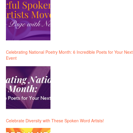
Celebrating National Poetry Month: 6 Incredible Poets for Your Next
Event
Celebrate Diversity with These Spoken Word Artists!