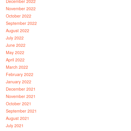
December 2022
November 2022
October 2022
September 2022
August 2022
July 2022
June 2022
May 2022
April 2022
March 2022
February 2022
January 2022
December 2021
November 2021
October 2021
September 2021
August 2021
July 2021