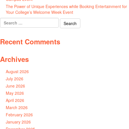
The Power of Unique Experiences while Booking Entertainment for
Your College’s Welcome Week Event
July 29, 2026
Search
for:
Recent Comments
Archives
August 2026
July 2026
June 2026
May 2026
April 2026
March 2026
February 2026
January 2026