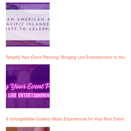
Simplify Your Event Planning: Bringing Live Entertainment to You
8 Unforgettable Outdoor Music Experiences for Your Next Event