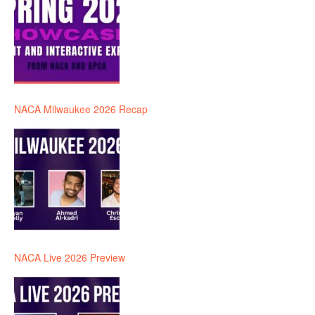
NACA Milwaukee 2026 Recap
NACA Live 2026 Preview