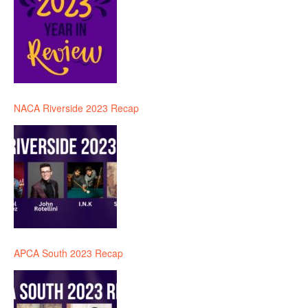
NACA Riverside 2023 Recap
APCA South 2023 Recap