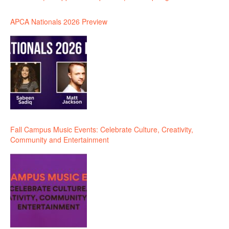
APCA Nationals 2026 Preview
Fall Campus Music Events: Celebrate Culture, Creativity,
Community and Entertainment