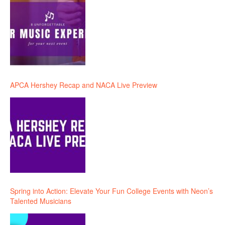
APCA Hershey Recap and NACA Live Preview
Spring into Action: Elevate Your Fun College Events with Neon’s
Talented Musicians