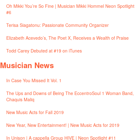
Oh Mikki You’re So Fine | Musician Mikki Hommel Neon Spotlight
#6
Terisa Siagatonu: Passionate Community Organizer
Elizabeth Acevedo’s, The Poet X, Receives a Wealth of Praise
Todd Carey Debuted at #19 on iTunes
Musician News
In Case You Missed It Vol. 1
The Ups and Downs of Being The EccentroSoul 1 Woman Band,
Chaquis Maliq
New Music Acts for Fall 2019
New Year, New Entertainment! | New Music Acts for 2019
In Unison | A cappella Group HIVE | Neon Spotlight #11