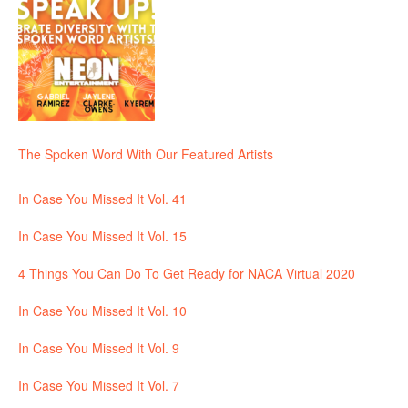
The Spoken Word With Our Featured Artists
In Case You Missed It Vol. 41
In Case You Missed It Vol. 15
4 Things You Can Do To Get Ready for NACA Virtual 2020
In Case You Missed It Vol. 10
In Case You Missed It Vol. 9
In Case You Missed It Vol. 7