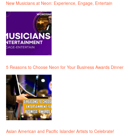
New Musicians at Neon: Experience, Engage, Entertain
5 Reasons to Choose Neon for Your Business Awards Dinner
Asian American and Pacific Islander Artists to Celebrate!