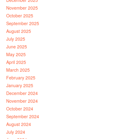
December 2025
November 2025
October 2025
September 2025
August 2025
July 2025
June 2025
May 2025
April 2025
March 2025
February 2025
January 2025
December 2024
November 2024
October 2024
September 2024
August 2024
July 2024