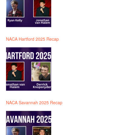
NACA Hartford 2025 Recap
NACA Savannah 2025 Recap