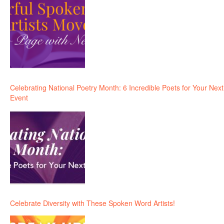
Celebrating National Poetry Month: 6 Incredible Poets for Your Next
Event
Celebrate Diversity with These Spoken Word Artists!