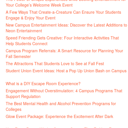
Your College’s Welcome Week Event
July 29, 2026
A Few Ways That Create-a-Creature Can Ensure Your Students
Engage & Enjoy Your Event
July 29, 2026
New Campus Entertainment Ideas: Discover the Latest Additions to
Neon Entertainment
July 22, 2026
Speed Friending Gets Creative: Four Interactive Activities That
Help Students Connect
July 16, 2026
Campus Program Referrals: A Smart Resource for Planning Your
Fall Semester
July 8, 2026
The Attractions That Students Love to See at Fall Fest
July 2, 2026
Student Union Event Ideas: Host a Pop Up Union Bash on Campus
June 30, 2026
What is a DIY Escape Room Experience?
June 26, 2026
Engagement Without Overstimulation: 4 Campus Programs That
Support Regulation
June 25, 2026
The Best Mental Health and Alcohol Prevention Programs for
Colleges
June 24, 2026
Glow Event Package: Experience the Excitement After Dark
June
17, 2026