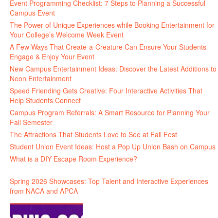
Event Programming Checklist: 7 Steps to Planning a Successful
Campus Event
The Power of Unique Experiences while Booking Entertainment for
Your College’s Welcome Week Event
A Few Ways That Create-a-Creature Can Ensure Your Students
Engage & Enjoy Your Event
New Campus Entertainment Ideas: Discover the Latest Additions to
Neon Entertainment
Speed Friending Gets Creative: Four Interactive Activities That
Help Students Connect
Campus Program Referrals: A Smart Resource for Planning Your
Fall Semester
The Attractions That Students Love to See at Fall Fest
Student Union Event Ideas: Host a Pop Up Union Bash on Campus
What is a DIY Escape Room Experience?
Spring 2026 Showcases: Top Talent and Interactive Experiences
from NACA and APCA