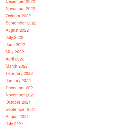
December 2022
November 2022
October 2022
September 2022
August 2022
July 2022
June 2022
May 2022
April 2022
March 2022
February 2022
January 2022
December 2021
November 2021
October 2021
September 2021
August 2021
July 2021