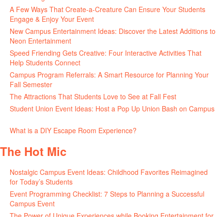
A Few Ways That Create-a-Creature Can Ensure Your Students
Engage & Enjoy Your Event
July 29, 2026
New Campus Entertainment Ideas: Discover the Latest Additions to
Neon Entertainment
July 22, 2026
Speed Friending Gets Creative: Four Interactive Activities That
Help Students Connect
July 16, 2026
Campus Program Referrals: A Smart Resource for Planning Your
Fall Semester
July 8, 2026
The Attractions That Students Love to See at Fall Fest
July 2, 2026
Student Union Event Ideas: Host a Pop Up Union Bash on Campus
June 30, 2026
What is a DIY Escape Room Experience?
June 26, 2026
The Hot Mic
Nostalgic Campus Event Ideas: Childhood Favorites Reimagined
for Today’s Students
August 7, 2026
Event Programming Checklist: 7 Steps to Planning a Successful
Campus Event
July 30, 2026
The Power of Unique Experiences while Booking Entertainment for