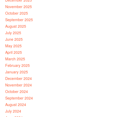
December 2025
November 2025
October 2025
September 2025
August 2025
July 2025
June 2025
May 2025
April 2025
March 2025
February 2025
January 2025
December 2024
November 2024
October 2024
September 2024
August 2024
July 2024