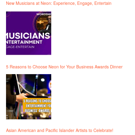
New Musicians at Neon: Experience, Engage, Entertain
5 Reasons to Choose Neon for Your Business Awards Dinner
Asian American and Pacific Islander Artists to Celebrate!