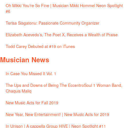
Oh Mikki You’re So Fine | Musician Mikki Hommel Neon Spotlight
#6
Terisa Siagatonu: Passionate Community Organizer
Elizabeth Acevedo’s, The Poet X, Receives a Wealth of Praise
Todd Carey Debuted at #19 on iTunes
Musician News
In Case You Missed It Vol. 1
The Ups and Downs of Being The EccentroSoul 1 Woman Band,
Chaquis Maliq
New Music Acts for Fall 2019
New Year, New Entertainment! | New Music Acts for 2019
In Unison | A cappella Group HIVE | Neon Spotlight #11