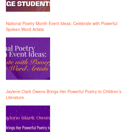
National Poetry Month Event Ideas: Celebrate with Powerful
Spoken Word Artists
Jaylene Clark Owens Brings Her Powerful Poetry to Children’s
Literature