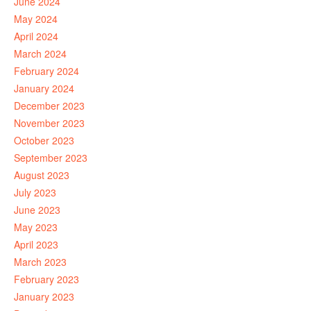
June 2024
May 2024
April 2024
March 2024
February 2024
January 2024
December 2023
November 2023
October 2023
September 2023
August 2023
July 2023
June 2023
May 2023
April 2023
March 2023
February 2023
January 2023