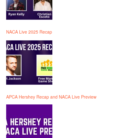
NACA Live 2025 Recap
APCA Hershey Recap and NACA Live Preview