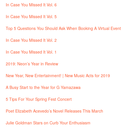
In Case You Missed It Vol. 6
In Case You Missed It Vol. 5
Top 5 Questions You Should Ask When Booking A Virtual Event
In Case You Missed It Vol. 2
In Case You Missed It Vol. 1
2019: Neon’s Year in Review
New Year, New Entertainment! | New Music Acts for 2019
A Busy Start to the Year for G Yamazawa
5 Tips For Your Spring Fest Concert
Poet Elizabeth Acevedo’s Novel Releases This March
Julie Goldman Stars on Curb Your Enthusiasm