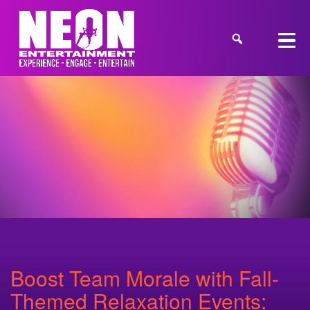
Boost Team Morale with Fall-
Themed Relaxation Events: