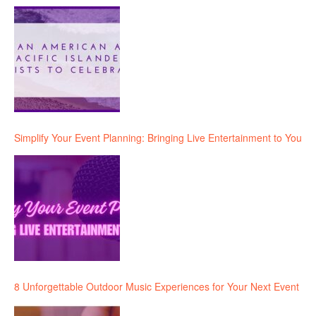
Simplify Your Event Planning: Bringing Live Entertainment to You
8 Unforgettable Outdoor Music Experiences for Your Next Event