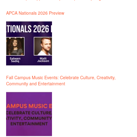
APCA Nationals 2026 Preview
Fall Campus Music Events: Celebrate Culture, Creativity,
Community and Entertainment