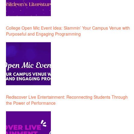
College Open Mic Event Idea: Slammin’ Your Campus Venue with
Purposeful and Engaging Programming
Rediscover Live Entertainment: Reconnecting Students Through
the Power of Performance