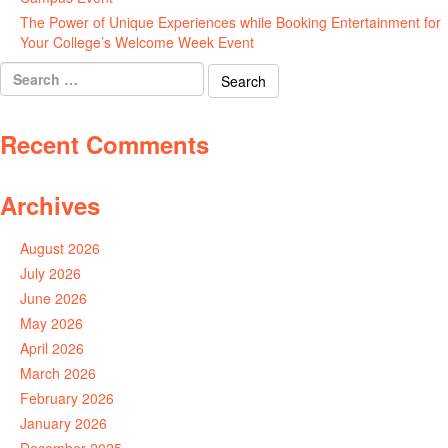
The Power of Unique Experiences while Booking Entertainment for
Your College’s Welcome Week Event
July 29, 2026
Search
for:
Recent Comments
Archives
August 2026
July 2026
June 2026
May 2026
April 2026
March 2026
February 2026
January 2026