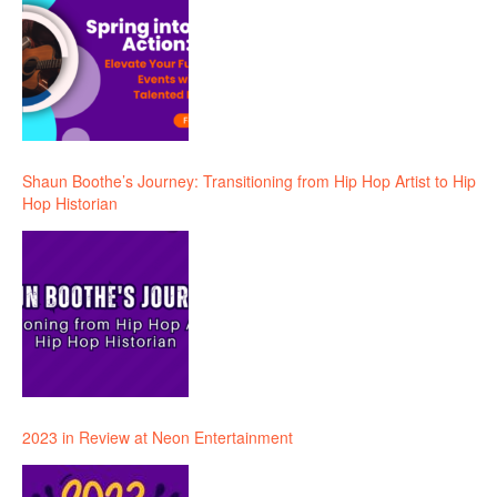
Shaun Boothe’s Journey: Transitioning from Hip Hop Artist to Hip
Hop Historian
2023 in Review at Neon Entertainment