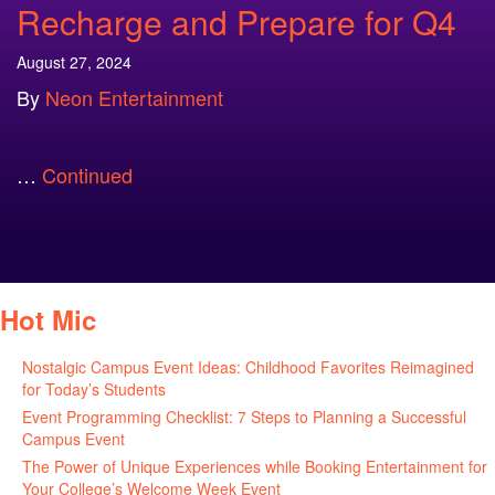
Recharge and Prepare for Q4
August 27, 2024
By
Neon Entertainment
…
Continued
Hot Mic
Nostalgic Campus Event Ideas: Childhood Favorites Reimagined
for Today’s Students
August 7, 2026
Event Programming Checklist: 7 Steps to Planning a Successful
Campus Event
July 30, 2026
The Power of Unique Experiences while Booking Entertainment for
Your College’s Welcome Week Event
July 29, 2026