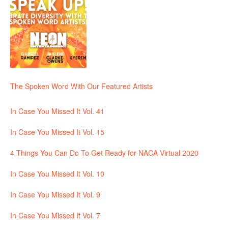
The Spoken Word With Our Featured Artists
In Case You Missed It Vol. 41
In Case You Missed It Vol. 15
4 Things You Can Do To Get Ready for NACA Virtual 2020
In Case You Missed It Vol. 10
In Case You Missed It Vol. 9
In Case You Missed It Vol. 7