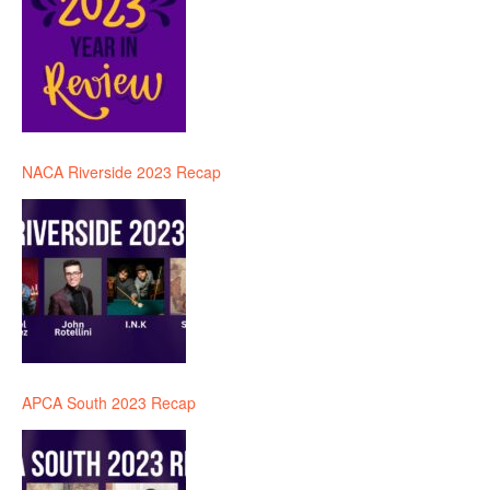
NACA Riverside 2023 Recap
APCA South 2023 Recap