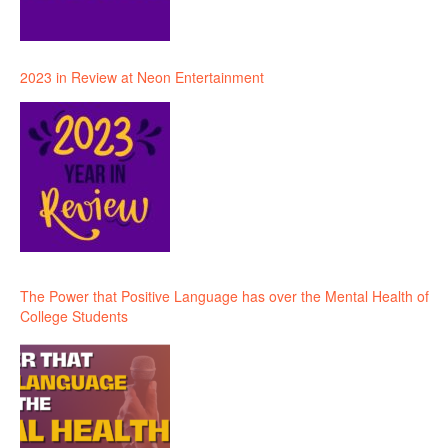
2023 in Review at Neon Entertainment
The Power that Positive Language has over the Mental Health of
College Students