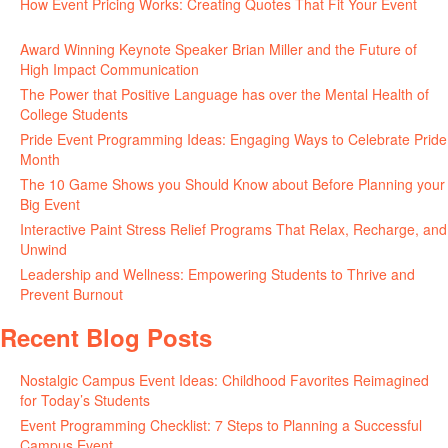
How Event Pricing Works: Creating Quotes That Fit Your Event
June 11, 2026
Award Winning Keynote Speaker Brian Miller and the Future of
High Impact Communication
June 5, 2026
The Power that Positive Language has over the Mental Health of
College Students
May 27, 2026
Pride Event Programming Ideas: Engaging Ways to Celebrate Pride
Month
May 27, 2026
The 10 Game Shows you Should Know about Before Planning your
Big Event
May 21, 2026
Interactive Paint Stress Relief Programs That Relax, Recharge, and
Unwind
May 20, 2026
Leadership and Wellness: Empowering Students to Thrive and
Prevent Burnout
May 15, 2026
Recent Blog Posts
Nostalgic Campus Event Ideas: Childhood Favorites Reimagined
for Today’s Students
August 7, 2026
Event Programming Checklist: 7 Steps to Planning a Successful
Campus Event
July 30, 2026