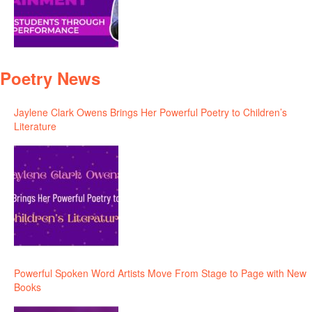
Poetry News
Jaylene Clark Owens Brings Her Powerful Poetry to Children’s
Literature
Powerful Spoken Word Artists Move From Stage to Page with New
Books