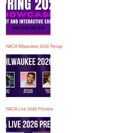
NACA Milwaukee 2026 Recap
NACA Live 2026 Preview