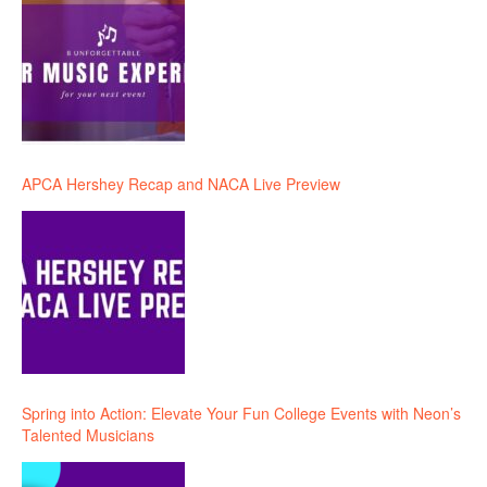
APCA Hershey Recap and NACA Live Preview
Spring into Action: Elevate Your Fun College Events with Neon’s
Talented Musicians