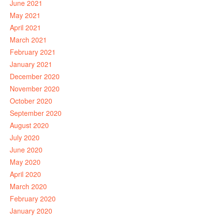
June 2021
May 2021
April 2021
March 2021
February 2021
January 2021
December 2020
November 2020
October 2020
September 2020
August 2020
July 2020
June 2020
May 2020
April 2020
March 2020
February 2020
January 2020