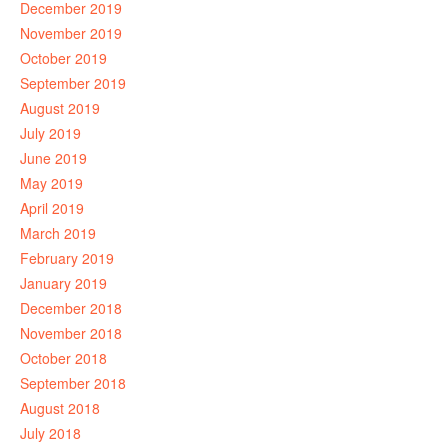
December 2019
November 2019
October 2019
September 2019
August 2019
July 2019
June 2019
May 2019
April 2019
March 2019
February 2019
January 2019
December 2018
November 2018
October 2018
September 2018
August 2018
July 2018