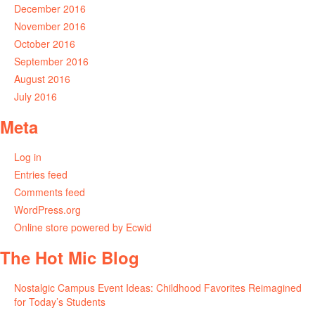
December 2016
November 2016
October 2016
September 2016
August 2016
July 2016
Meta
Log in
Entries feed
Comments feed
WordPress.org
Online store powered by Ecwid
The Hot Mic Blog
Nostalgic Campus Event Ideas: Childhood Favorites Reimagined
for Today’s Students