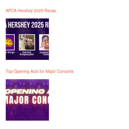
APCA Hershey 2025 Recap
Top Opening Acts for Major Concerts