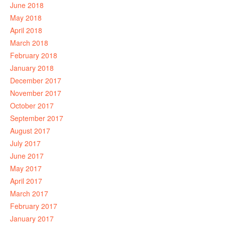
June 2018
May 2018
April 2018
March 2018
February 2018
January 2018
December 2017
November 2017
October 2017
September 2017
August 2017
July 2017
June 2017
May 2017
April 2017
March 2017
February 2017
January 2017