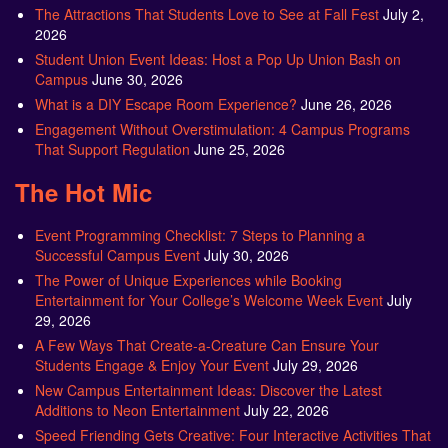
The Attractions That Students Love to See at Fall Fest
July 2,
2026
Student Union Event Ideas: Host a Pop Up Union Bash on
Campus
June 30, 2026
What is a DIY Escape Room Experience?
June 26, 2026
Engagement Without Overstimulation: 4 Campus Programs
That Support Regulation
June 25, 2026
The Hot Mic
Event Programming Checklist: 7 Steps to Planning a
Successful Campus Event
July 30, 2026
The Power of Unique Experiences while Booking
Entertainment for Your College’s Welcome Week Event
July
29, 2026
A Few Ways That Create-a-Creature Can Ensure Your
Students Engage & Enjoy Your Event
July 29, 2026
New Campus Entertainment Ideas: Discover the Latest
Additions to Neon Entertainment
July 22, 2026
Speed Friending Gets Creative: Four Interactive Activities That