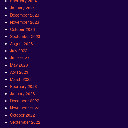
February 2024
January 2024
December 2023
November 2023
October 2023
September 2023
August 2023
July 2023
June 2023
May 2023
April 2023
March 2023
February 2023
January 2023
December 2022
November 2022
October 2022
September 2022