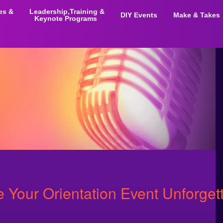
ies &
Leadership,Training &
DIY Events
Make & Takes
Keynote Programs
Your Orientation Event Unforget