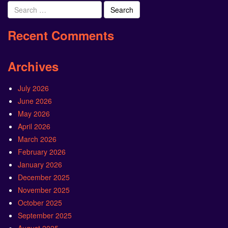
Search
for:
Recent Comments
Archives
July 2026
June 2026
May 2026
April 2026
March 2026
February 2026
January 2026
December 2025
November 2025
October 2025
September 2025