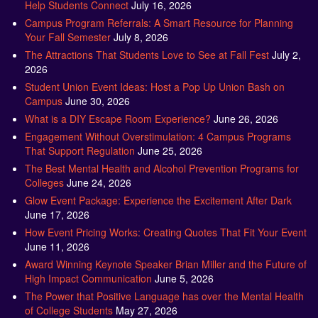
Help Students Connect
July 16, 2026
Campus Program Referrals: A Smart Resource for Planning
Your Fall Semester
July 8, 2026
The Attractions That Students Love to See at Fall Fest
July 2,
2026
Student Union Event Ideas: Host a Pop Up Union Bash on
Campus
June 30, 2026
What is a DIY Escape Room Experience?
June 26, 2026
Engagement Without Overstimulation: 4 Campus Programs
That Support Regulation
June 25, 2026
The Best Mental Health and Alcohol Prevention Programs for
Colleges
June 24, 2026
Glow Event Package: Experience the Excitement After Dark
June 17, 2026
How Event Pricing Works: Creating Quotes That Fit Your Event
June 11, 2026
Award Winning Keynote Speaker Brian Miller and the Future of
High Impact Communication
June 5, 2026
The Power that Positive Language has over the Mental Health
of College Students
May 27, 2026