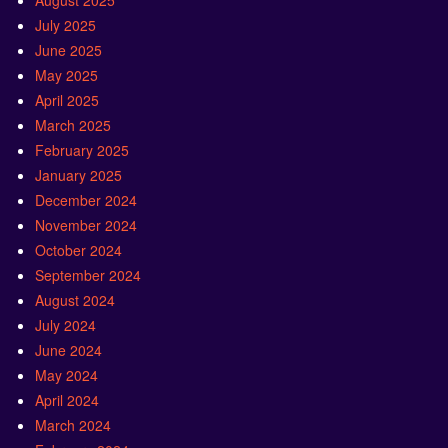
August 2025
July 2025
June 2025
May 2025
April 2025
March 2025
February 2025
January 2025
December 2024
November 2024
October 2024
September 2024
August 2024
July 2024
June 2024
May 2024
April 2024
March 2024