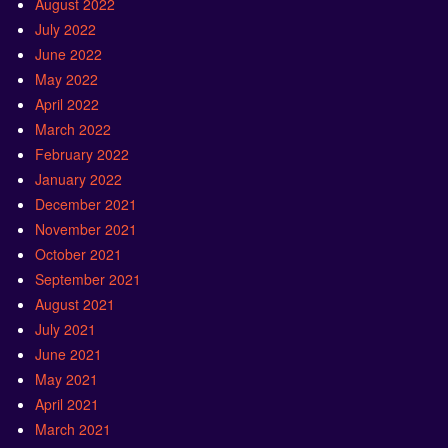
August 2022
July 2022
June 2022
May 2022
April 2022
March 2022
February 2022
January 2022
December 2021
November 2021
October 2021
September 2021
August 2021
July 2021
June 2021
May 2021
April 2021
March 2021