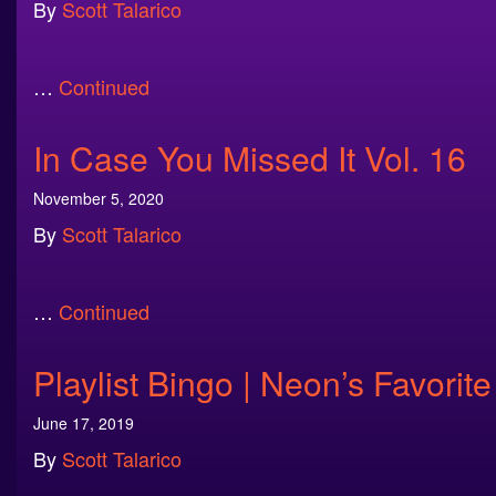
By
Scott Talarico
…
Continued
In Case You Missed It Vol. 16
November 5, 2020
By
Scott Talarico
…
Continued
Playlist Bingo | Neon’s Favor
June 17, 2019
By
Scott Talarico