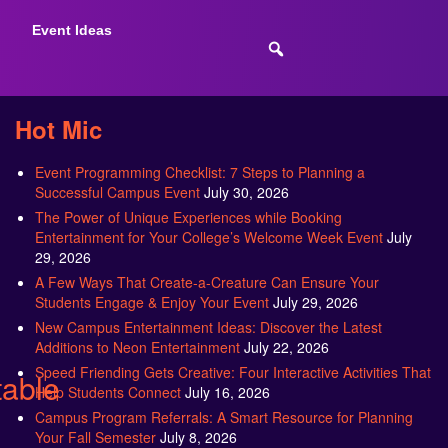
Event Ideas
Hot Mic
Event Programming Checklist: 7 Steps to Planning a
Successful Campus Event
July 30, 2026
The Power of Unique Experiences while Booking
Entertainment for Your College’s Welcome Week Event
July
29, 2026
A Few Ways That Create-a-Creature Can Ensure Your
Students Engage & Enjoy Your Event
July 29, 2026
New Campus Entertainment Ideas: Discover the Latest
Additions to Neon Entertainment
July 22, 2026
Speed Friending Gets Creative: Four Interactive Activities That
table
Help Students Connect
July 16, 2026
Campus Program Referrals: A Smart Resource for Planning
Your Fall Semester
July 8, 2026