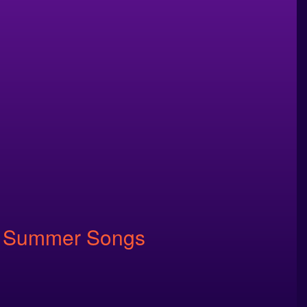
ite Summer Songs