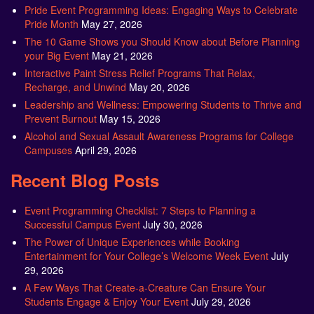
Pride Event Programming Ideas: Engaging Ways to Celebrate
Pride Month
May 27, 2026
The 10 Game Shows you Should Know about Before Planning
your Big Event
May 21, 2026
Interactive Paint Stress Relief Programs That Relax,
Recharge, and Unwind
May 20, 2026
Leadership and Wellness: Empowering Students to Thrive and
Prevent Burnout
May 15, 2026
Alcohol and Sexual Assault Awareness Programs for College
Campuses
April 29, 2026
Recent Blog Posts
Event Programming Checklist: 7 Steps to Planning a
Successful Campus Event
July 30, 2026
The Power of Unique Experiences while Booking
Entertainment for Your College’s Welcome Week Event
July
29, 2026
A Few Ways That Create-a-Creature Can Ensure Your
Students Engage & Enjoy Your Event
July 29, 2026