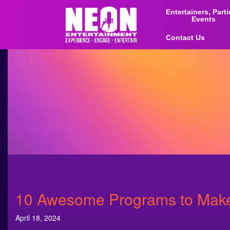
Entertainers, Part
Events
Contact Us
10 Awesome Programs to Make 
April 18, 2024