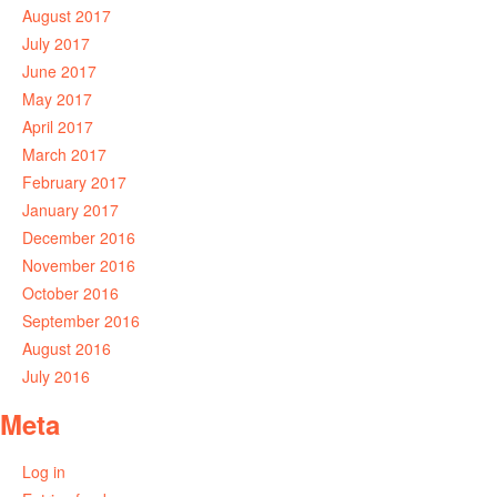
August 2017
July 2017
June 2017
May 2017
April 2017
March 2017
February 2017
January 2017
December 2016
November 2016
October 2016
September 2016
August 2016
July 2016
Meta
Log in