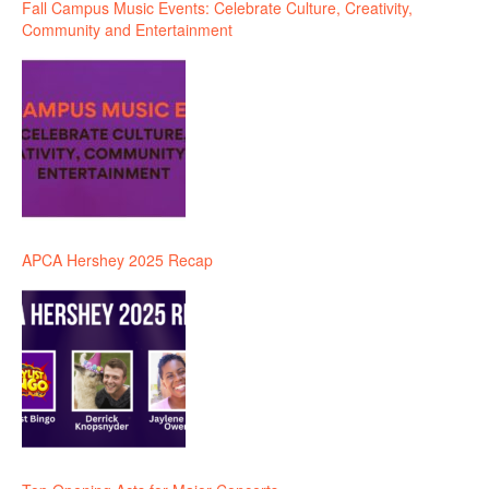
Fall Campus Music Events: Celebrate Culture, Creativity,
Community and Entertainment
APCA Hershey 2025 Recap