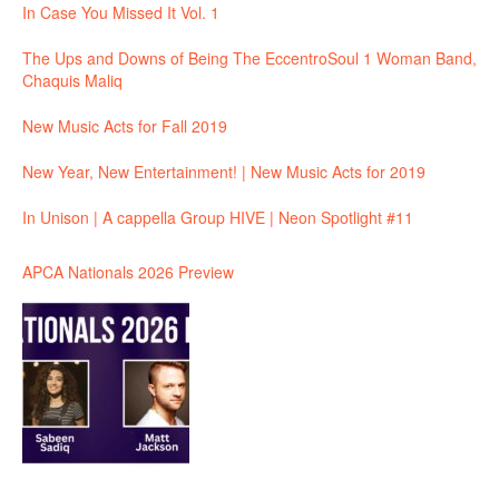
In Case You Missed It Vol. 1
The Ups and Downs of Being The EccentroSoul 1 Woman Band,
Chaquis Maliq
New Music Acts for Fall 2019
New Year, New Entertainment! | New Music Acts for 2019
In Unison | A cappella Group HIVE | Neon Spotlight #11
APCA Nationals 2026 Preview