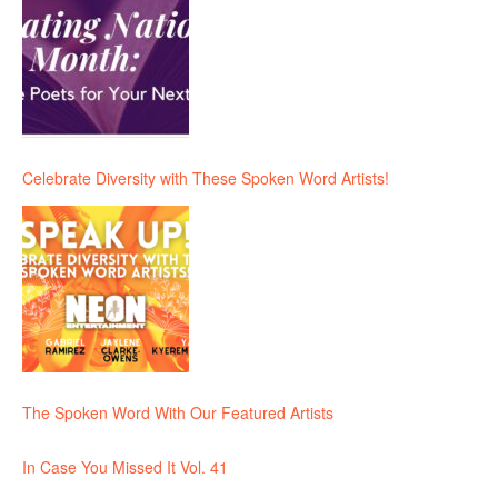
Celebrate Diversity with These Spoken Word Artists!
The Spoken Word With Our Featured Artists
In Case You Missed It Vol. 41