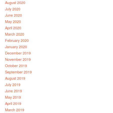
August 2020
July 2020
June 2020
May 2020
April 2020
March 2020
February 2020
January 2020
December 2019
November 2019
October 2019
September 2019
August 2019
July 2019
June 2019
May 2019
April 2019
March 2019