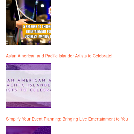
Asian American and Pacific Islander Artists to Celebrate!
Simplify Your Event Planning: Bringing Live Entertainment to You