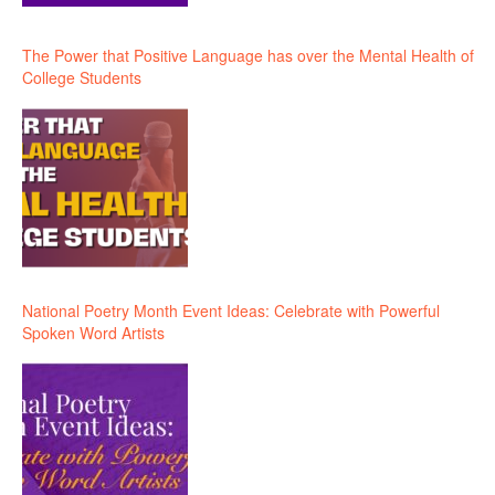
The Power that Positive Language has over the Mental Health of
College Students
National Poetry Month Event Ideas: Celebrate with Powerful
Spoken Word Artists