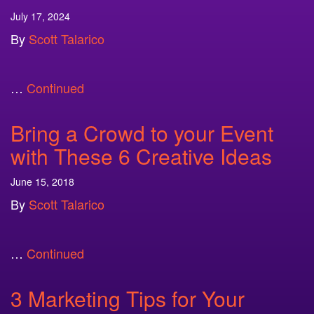
July 17, 2024
By
Scott Talarico
…
Continued
Bring a Crowd to your Event
with These 6 Creative Ideas
June 15, 2018
By
Scott Talarico
…
Continued
3 Marketing Tips for Your