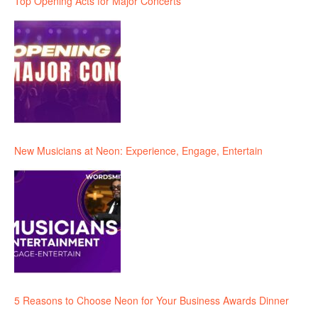
Top Opening Acts for Major Concerts
New Musicians at Neon: Experience, Engage, Entertain
5 Reasons to Choose Neon for Your Business Awards Dinner