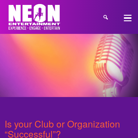
Is your Club or Organization
“Successful”?