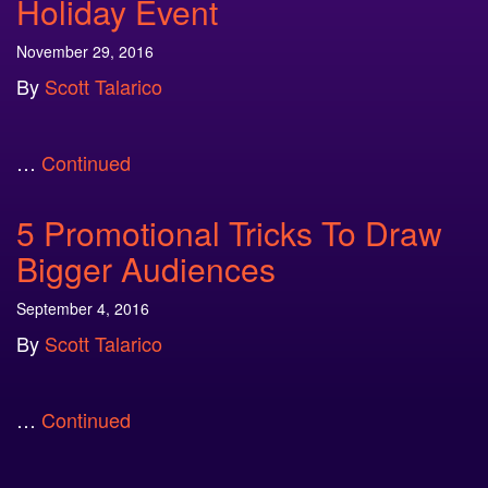
Holiday Event
November 29, 2016
By
Scott Talarico
…
Continued
5 Promotional Tricks To Draw
Bigger Audiences
September 4, 2016
By
Scott Talarico
…
Continued