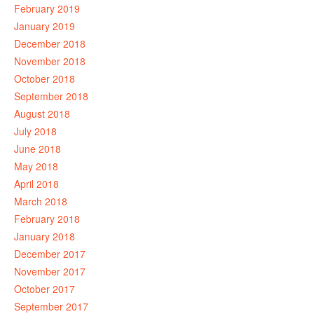
February 2019
January 2019
December 2018
November 2018
October 2018
September 2018
August 2018
July 2018
June 2018
May 2018
April 2018
March 2018
February 2018
January 2018
December 2017
November 2017
October 2017
September 2017