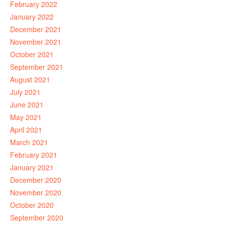
February 2022
January 2022
December 2021
November 2021
October 2021
September 2021
August 2021
July 2021
June 2021
May 2021
April 2021
March 2021
February 2021
January 2021
December 2020
November 2020
October 2020
September 2020