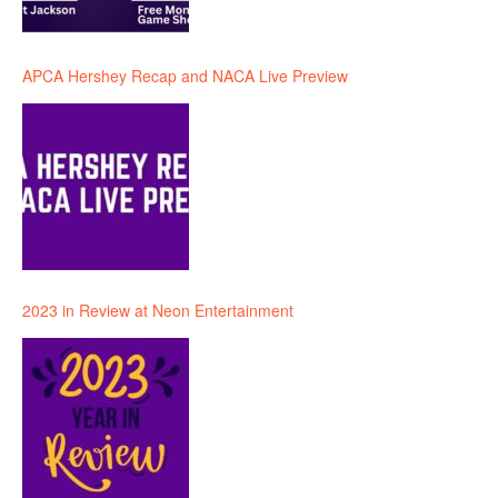
APCA Hershey Recap and NACA Live Preview
2023 in Review at Neon Entertainment