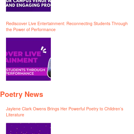
Rediscover Live Entertainment: Reconnecting Students Through
the Power of Performance
Poetry News
Jaylene Clark Owens Brings Her Powerful Poetry to Children’s
Literature