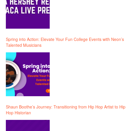
Spring into Action: Elevate Your Fun College Events with Neon’s
Talented Musicians
Shaun Boothe’s Journey: Transitioning from Hip Hop Artist to Hip
Hop Historian