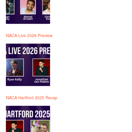
NACA Live 2026 Preview
NACA Hartford 2025 Recap