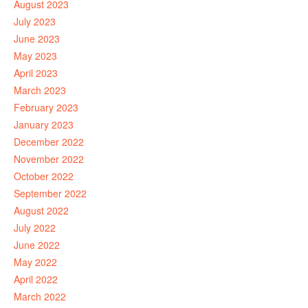
August 2023
July 2023
June 2023
May 2023
April 2023
March 2023
February 2023
January 2023
December 2022
November 2022
October 2022
September 2022
August 2022
July 2022
June 2022
May 2022
April 2022
March 2022