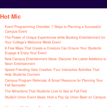
Hot Mic
Event Programming Checklist: 7 Steps to Planning a Successful
Campus Event
July 30, 2026
The Power of Unique Experiences while Booking Entertainment for
Your College’s Welcome Week Event
July 29, 2026
A Few Ways That Create-a-Creature Can Ensure Your Students
Engage & Enjoy Your Event
July 29, 2026
New Campus Entertainment Ideas: Discover the Latest Additions to
Neon Entertainment
July 22, 2026
Speed Friending Gets Creative: Four Interactive Activities That
Help Students Connect
July 16, 2026
Campus Program Referrals: A Smart Resource for Planning Your
Fall Semester
July 8, 2026
The Attractions That Students Love to See at Fall Fest
July 2, 2026
Student Union Event Ideas: Host a Pop Up Union Bash on Campus
June 30, 2026