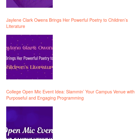
Jaylene Clark Owens Brings Her Powerful Poetry to Children’s
Literature
College Open Mic Event Idea: Slammin’ Your Campus Venue with
Purposeful and Engaging Programming