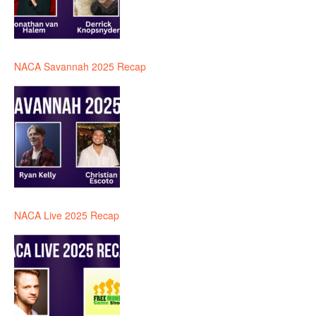
NACA Savannah 2025 Recap
NACA Live 2025 Recap