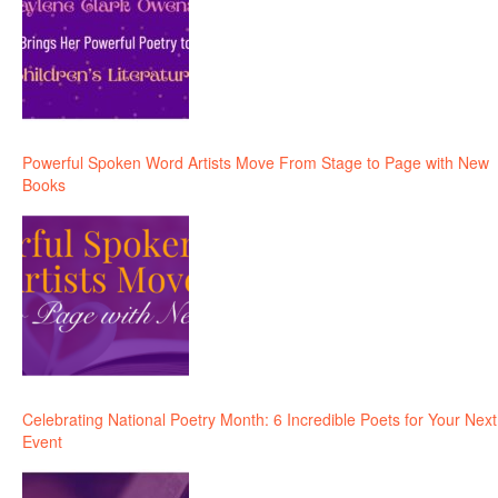
Powerful Spoken Word Artists Move From Stage to Page with New
Books
Celebrating National Poetry Month: 6 Incredible Poets for Your Next
Event