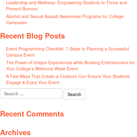
Leadership and Wellness: Empowering Students to Thrive and
Prevent Burnout
May 15, 2026
Alcohol and Sexual Assault Awareness Programs for College
Campuses
April 29, 2026
Recent Blog Posts
Event Programming Checklist: 7 Steps to Planning a Successful
Campus Event
July 30, 2026
The Power of Unique Experiences while Booking Entertainment for
Your College’s Welcome Week Event
July 29, 2026
A Few Ways That Create-a-Creature Can Ensure Your Students
Engage & Enjoy Your Event
July 29, 2026
Search
for:
Recent Comments
Archives