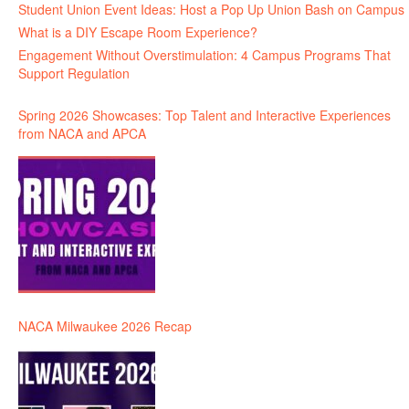
Student Union Event Ideas: Host a Pop Up Union Bash on Campus
What is a DIY Escape Room Experience?
Engagement Without Overstimulation: 4 Campus Programs That
Support Regulation
Spring 2026 Showcases: Top Talent and Interactive Experiences
from NACA and APCA
NACA Milwaukee 2026 Recap