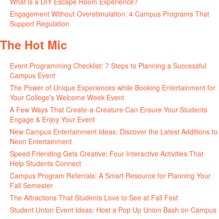
What is a DIY Escape Room Experience?
June 26, 2026
Engagement Without Overstimulation: 4 Campus Programs That
Support Regulation
June 25, 2026
The Hot Mic
Event Programming Checklist: 7 Steps to Planning a Successful
Campus Event
July 30, 2026
The Power of Unique Experiences while Booking Entertainment for
Your College’s Welcome Week Event
July 29, 2026
A Few Ways That Create-a-Creature Can Ensure Your Students
Engage & Enjoy Your Event
July 29, 2026
New Campus Entertainment Ideas: Discover the Latest Additions to
Neon Entertainment
July 22, 2026
Speed Friending Gets Creative: Four Interactive Activities That
Help Students Connect
July 16, 2026
Campus Program Referrals: A Smart Resource for Planning Your
Fall Semester
July 8, 2026
The Attractions That Students Love to See at Fall Fest
July 2, 2026
Student Union Event Ideas: Host a Pop Up Union Bash on Campus