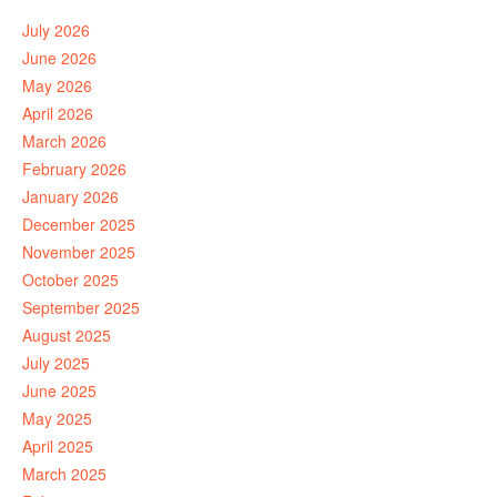
July 2026
June 2026
May 2026
April 2026
March 2026
February 2026
January 2026
December 2025
November 2025
October 2025
September 2025
August 2025
July 2025
June 2025
May 2025
April 2025
March 2025