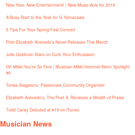
New Year, New Entertainment! | New Music Acts for 2019
A Busy Start to the Year for G Yamazawa
5 Tips For Your Spring Fest Concert
Poet Elizabeth Acevedo’s Novel Releases This March
Julie Goldman Stars on Curb Your Enthusiasm
Oh Mikki You’re So Fine | Musician Mikki Hommel Neon Spotlight
#6
Terisa Siagatonu: Passionate Community Organizer
Elizabeth Acevedo’s, The Poet X, Receives a Wealth of Praise
Todd Carey Debuted at #19 on iTunes
Musician News