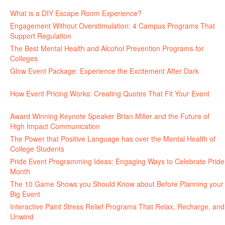
June 30, 2026
What is a DIY Escape Room Experience?
June 26, 2026
Engagement Without Overstimulation: 4 Campus Programs That
Support Regulation
June 25, 2026
The Best Mental Health and Alcohol Prevention Programs for
Colleges
June 24, 2026
Glow Event Package: Experience the Excitement After Dark
June
17, 2026
How Event Pricing Works: Creating Quotes That Fit Your Event
June 11, 2026
Award Winning Keynote Speaker Brian Miller and the Future of
High Impact Communication
June 5, 2026
The Power that Positive Language has over the Mental Health of
College Students
May 27, 2026
Pride Event Programming Ideas: Engaging Ways to Celebrate Pride
Month
May 27, 2026
The 10 Game Shows you Should Know about Before Planning your
Big Event
May 21, 2026
Interactive Paint Stress Relief Programs That Relax, Recharge, and
Unwind
May 20, 2026