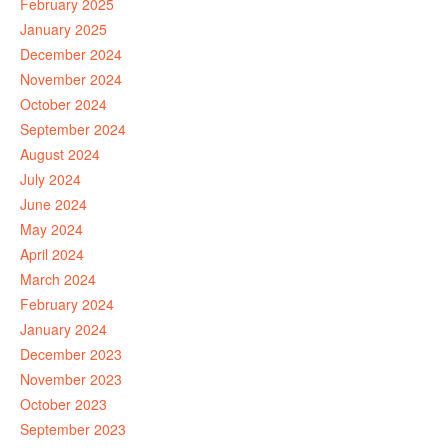
February 2025
January 2025
December 2024
November 2024
October 2024
September 2024
August 2024
July 2024
June 2024
May 2024
April 2024
March 2024
February 2024
January 2024
December 2023
November 2023
October 2023
September 2023