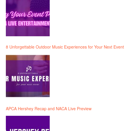
8 Unforgettable Outdoor Music Experiences for Your Next Event
APCA Hershey Recap and NACA Live Preview