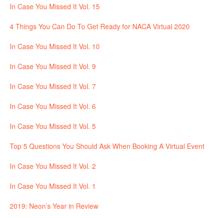
In Case You Missed It Vol. 15
4 Things You Can Do To Get Ready for NACA Virtual 2020
In Case You Missed It Vol. 10
In Case You Missed It Vol. 9
In Case You Missed It Vol. 7
In Case You Missed It Vol. 6
In Case You Missed It Vol. 5
Top 5 Questions You Should Ask When Booking A Virtual Event
In Case You Missed It Vol. 2
In Case You Missed It Vol. 1
2019: Neon’s Year in Review