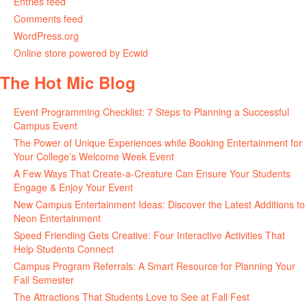
Entries feed
Comments feed
WordPress.org
Online store powered by Ecwid
The Hot Mic Blog
Event Programming Checklist: 7 Steps to Planning a Successful
Campus Event
The Power of Unique Experiences while Booking Entertainment for
Your College’s Welcome Week Event
A Few Ways That Create-a-Creature Can Ensure Your Students
Engage & Enjoy Your Event
New Campus Entertainment Ideas: Discover the Latest Additions to
Neon Entertainment
Speed Friending Gets Creative: Four Interactive Activities That
Help Students Connect
Campus Program Referrals: A Smart Resource for Planning Your
Fall Semester
The Attractions That Students Love to See at Fall Fest