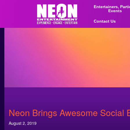
Entertainers, Part
Events
Contact Us
Neon Brings Awesome Social E
August 2, 2019