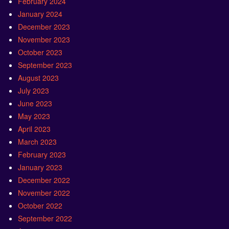
February 2024
January 2024
December 2023
November 2023
October 2023
September 2023
August 2023
July 2023
June 2023
May 2023
April 2023
March 2023
February 2023
January 2023
December 2022
November 2022
October 2022
September 2022