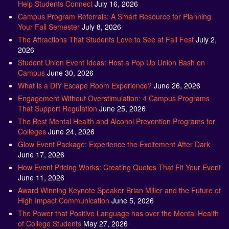
Help Students Connect
July 16, 2026
Campus Program Referrals: A Smart Resource for Planning
Your Fall Semester
July 8, 2026
The Attractions That Students Love to See at Fall Fest
July 2,
2026
Student Union Event Ideas: Host a Pop Up Union Bash on
Campus
June 30, 2026
What is a DIY Escape Room Experience?
June 26, 2026
Engagement Without Overstimulation: 4 Campus Programs
That Support Regulation
June 25, 2026
The Best Mental Health and Alcohol Prevention Programs for
Colleges
June 24, 2026
Glow Event Package: Experience the Excitement After Dark
June 17, 2026
How Event Pricing Works: Creating Quotes That Fit Your Event
June 11, 2026
Award Winning Keynote Speaker Brian Miller and the Future of
High Impact Communication
June 5, 2026
The Power that Positive Language has over the Mental Health
of College Students
May 27, 2026