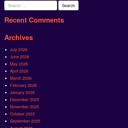
Search
for:
Recent Comments
Archives
July 2026
June 2026
May 2026
April 2026
March 2026
February 2026
January 2026
December 2025
November 2025
October 2025
September 2025