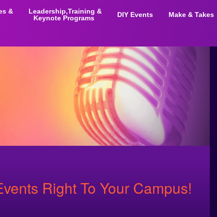
ies &
Leadership,Training &
DIY Events
Make & Takes
Keynote Programs
vents Right To Your Campus!