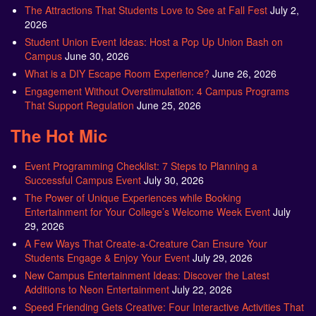
The Attractions That Students Love to See at Fall Fest
July 2,
2026
Student Union Event Ideas: Host a Pop Up Union Bash on
Campus
June 30, 2026
What is a DIY Escape Room Experience?
June 26, 2026
Engagement Without Overstimulation: 4 Campus Programs
That Support Regulation
June 25, 2026
The Hot Mic
Event Programming Checklist: 7 Steps to Planning a
Successful Campus Event
July 30, 2026
The Power of Unique Experiences while Booking
Entertainment for Your College’s Welcome Week Event
July
29, 2026
A Few Ways That Create-a-Creature Can Ensure Your
Students Engage & Enjoy Your Event
July 29, 2026
New Campus Entertainment Ideas: Discover the Latest
Additions to Neon Entertainment
July 22, 2026
Speed Friending Gets Creative: Four Interactive Activities That