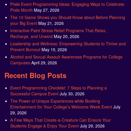
Pride Event Programming Ideas: Engaging Ways to Celebrate
Pride Month
May 27, 2026
The 10 Game Shows you Should Know about Before Planning
your Big Event
May 21, 2026
Interactive Paint Stress Relief Programs That Relax,
Recharge, and Unwind
May 20, 2026
Leadership and Wellness: Empowering Students to Thrive and
Prevent Burnout
May 15, 2026
Alcohol and Sexual Assault Awareness Programs for College
Campuses
April 29, 2026
Recent Blog Posts
Event Programming Checklist: 7 Steps to Planning a
Successful Campus Event
July 30, 2026
The Power of Unique Experiences while Booking
Entertainment for Your College’s Welcome Week Event
July
29, 2026
A Few Ways That Create-a-Creature Can Ensure Your
Students Engage & Enjoy Your Event
July 29, 2026