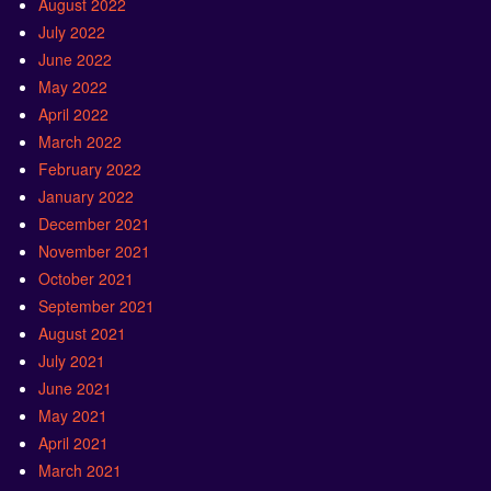
August 2022
July 2022
June 2022
May 2022
April 2022
March 2022
February 2022
January 2022
December 2021
November 2021
October 2021
September 2021
August 2021
July 2021
June 2021
May 2021
April 2021
March 2021