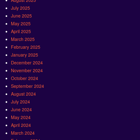
August 2025
July 2025
June 2025
May 2025
April 2025
March 2025
February 2025
January 2025
December 2024
November 2024
October 2024
September 2024
August 2024
July 2024
June 2024
May 2024
April 2024
March 2024