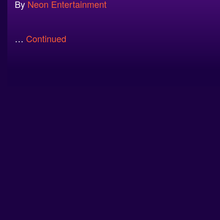
By
Neon Entertainment
…
Continued