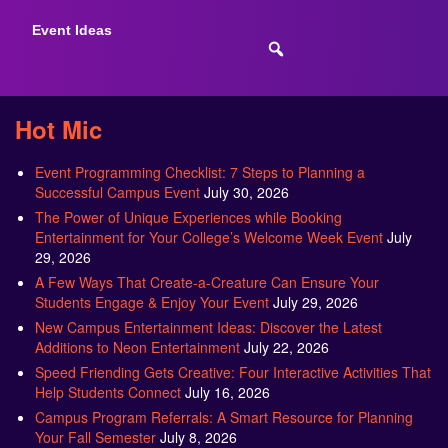
Event Ideas
Hot Mic
Event Programming Checklist: 7 Steps to Planning a
Successful Campus Event
July 30, 2026
The Power of Unique Experiences while Booking
Entertainment for Your College’s Welcome Week Event
July
29, 2026
A Few Ways That Create-a-Creature Can Ensure Your
Students Engage & Enjoy Your Event
July 29, 2026
New Campus Entertainment Ideas: Discover the Latest
Additions to Neon Entertainment
July 22, 2026
Speed Friending Gets Creative: Four Interactive Activities That
Help Students Connect
July 16, 2026
Campus Program Referrals: A Smart Resource for Planning
Your Fall Semester
July 8, 2026