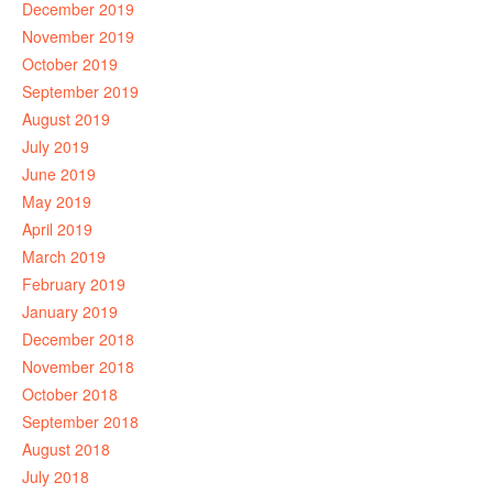
December 2019
November 2019
October 2019
September 2019
August 2019
July 2019
June 2019
May 2019
April 2019
March 2019
February 2019
January 2019
December 2018
November 2018
October 2018
September 2018
August 2018
July 2018