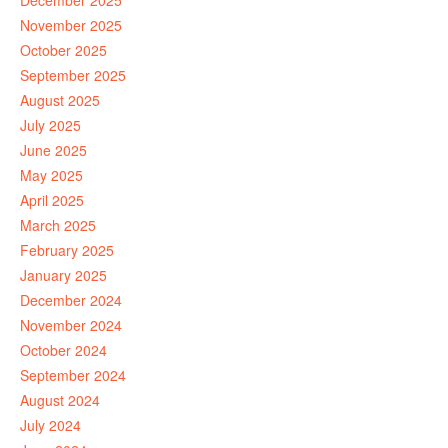
December 2025
November 2025
October 2025
September 2025
August 2025
July 2025
June 2025
May 2025
April 2025
March 2025
February 2025
January 2025
December 2024
November 2024
October 2024
September 2024
August 2024
July 2024