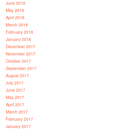
June 2018
May 2018
April 2018
March 2018
February 2018
January 2018
December 2017
November 2017
October 2017
September 2017
August 2017
July 2017
June 2017
May 2017
April 2017
March 2017
February 2017
January 2017