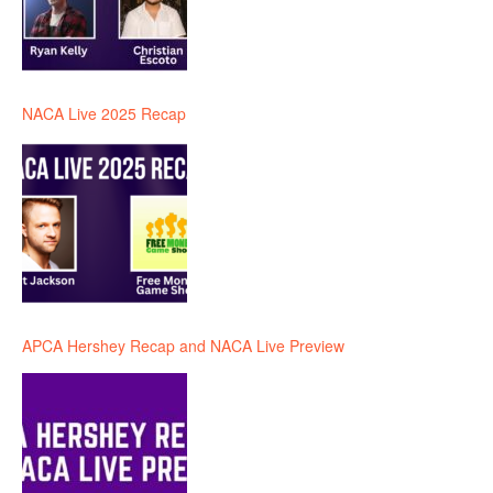
NACA Live 2025 Recap
APCA Hershey Recap and NACA Live Preview