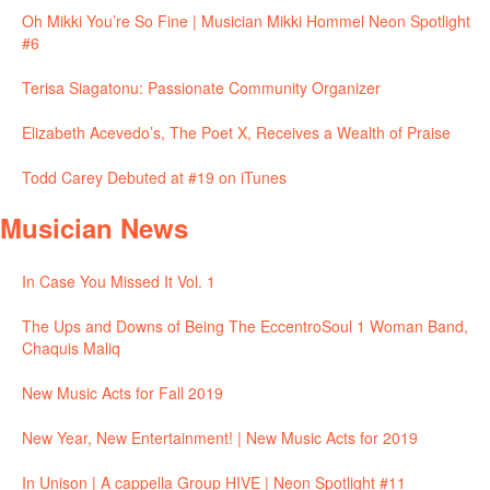
Oh Mikki You’re So Fine | Musician Mikki Hommel Neon Spotlight
#6
Terisa Siagatonu: Passionate Community Organizer
Elizabeth Acevedo’s, The Poet X, Receives a Wealth of Praise
Todd Carey Debuted at #19 on iTunes
Musician News
In Case You Missed It Vol. 1
The Ups and Downs of Being The EccentroSoul 1 Woman Band,
Chaquis Maliq
New Music Acts for Fall 2019
New Year, New Entertainment! | New Music Acts for 2019
In Unison | A cappella Group HIVE | Neon Spotlight #11