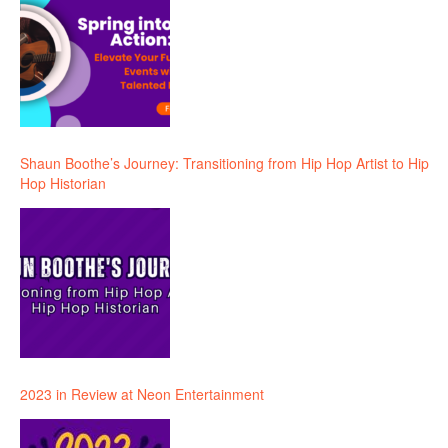
Shaun Boothe’s Journey: Transitioning from Hip Hop Artist to Hip
Hop Historian
2023 in Review at Neon Entertainment