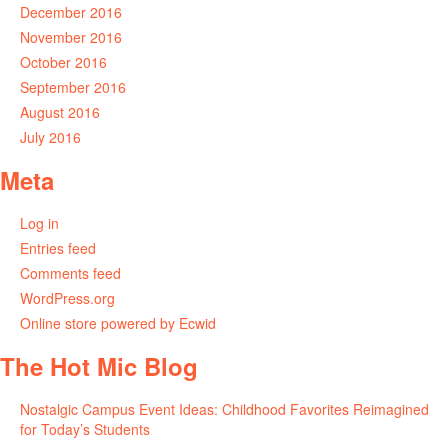
December 2016
November 2016
October 2016
September 2016
August 2016
July 2016
Meta
Log in
Entries feed
Comments feed
WordPress.org
Online store powered by Ecwid
The Hot Mic Blog
Nostalgic Campus Event Ideas: Childhood Favorites Reimagined
for Today’s Students