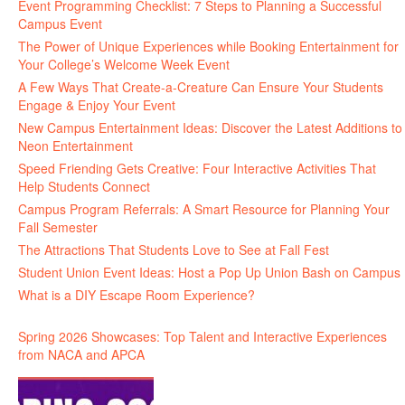
Event Programming Checklist: 7 Steps to Planning a Successful
Campus Event
The Power of Unique Experiences while Booking Entertainment for
Your College’s Welcome Week Event
A Few Ways That Create-a-Creature Can Ensure Your Students
Engage & Enjoy Your Event
New Campus Entertainment Ideas: Discover the Latest Additions to
Neon Entertainment
Speed Friending Gets Creative: Four Interactive Activities That
Help Students Connect
Campus Program Referrals: A Smart Resource for Planning Your
Fall Semester
The Attractions That Students Love to See at Fall Fest
Student Union Event Ideas: Host a Pop Up Union Bash on Campus
What is a DIY Escape Room Experience?
Spring 2026 Showcases: Top Talent and Interactive Experiences
from NACA and APCA