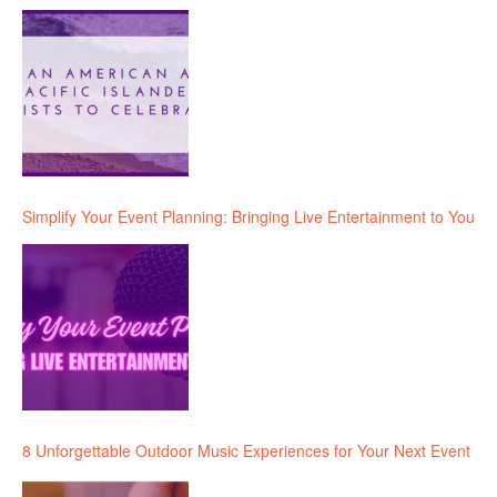
Simplify Your Event Planning: Bringing Live Entertainment to You
8 Unforgettable Outdoor Music Experiences for Your Next Event