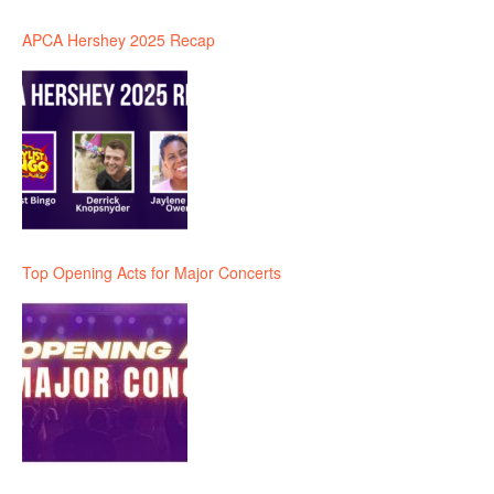
APCA Hershey 2025 Recap
Top Opening Acts for Major Concerts