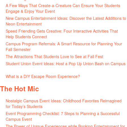
A Few Ways That Create-a-Creature Can Ensure Your Students
Engage & Enjoy Your Event
July 29, 2026
New Campus Entertainment Ideas: Discover the Latest Additions to
Neon Entertainment
July 22, 2026
Speed Friending Gets Creative: Four Interactive Activities That
Help Students Connect
July 16, 2026
Campus Program Referrals: A Smart Resource for Planning Your
Fall Semester
July 8, 2026
The Attractions That Students Love to See at Fall Fest
July 2, 2026
Student Union Event Ideas: Host a Pop Up Union Bash on Campus
June 30, 2026
What is a DIY Escape Room Experience?
June 26, 2026
The Hot Mic
Nostalgic Campus Event Ideas: Childhood Favorites Reimagined
for Today’s Students
August 7, 2026
Event Programming Checklist: 7 Steps to Planning a Successful
Campus Event
July 30, 2026
The Power of Unique Experiences while Booking Entertainment for