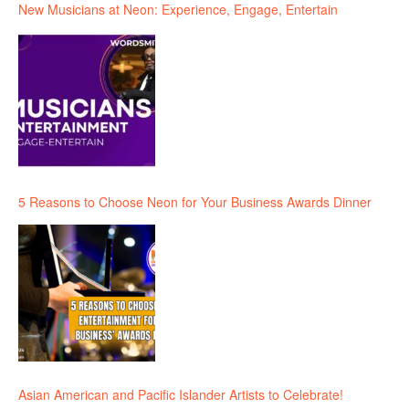
New Musicians at Neon: Experience, Engage, Entertain
5 Reasons to Choose Neon for Your Business Awards Dinner
Asian American and Pacific Islander Artists to Celebrate!