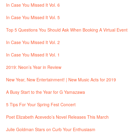
In Case You Missed It Vol. 6
In Case You Missed It Vol. 5
Top 5 Questions You Should Ask When Booking A Virtual Event
In Case You Missed It Vol. 2
In Case You Missed It Vol. 1
2019: Neon’s Year in Review
New Year, New Entertainment! | New Music Acts for 2019
A Busy Start to the Year for G Yamazawa
5 Tips For Your Spring Fest Concert
Poet Elizabeth Acevedo’s Novel Releases This March
Julie Goldman Stars on Curb Your Enthusiasm