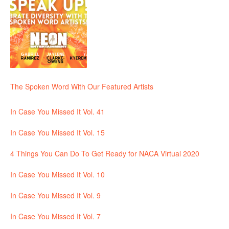
The Spoken Word With Our Featured Artists
In Case You Missed It Vol. 41
In Case You Missed It Vol. 15
4 Things You Can Do To Get Ready for NACA Virtual 2020
In Case You Missed It Vol. 10
In Case You Missed It Vol. 9
In Case You Missed It Vol. 7