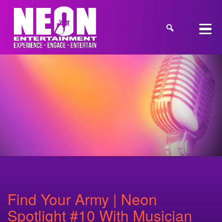
Find Your Army | Neon
Spotlight #10 With Musician