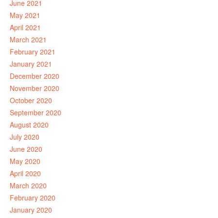
June 2021
May 2021
April 2021
March 2021
February 2021
January 2021
December 2020
November 2020
October 2020
September 2020
August 2020
July 2020
June 2020
May 2020
April 2020
March 2020
February 2020
January 2020