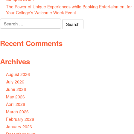
The Power of Unique Experiences while Booking Entertainment for
Your College’s Welcome Week Event
July 29, 2026
Search
for:
Recent Comments
Archives
August 2026
July 2026
June 2026
May 2026
April 2026
March 2026
February 2026
January 2026