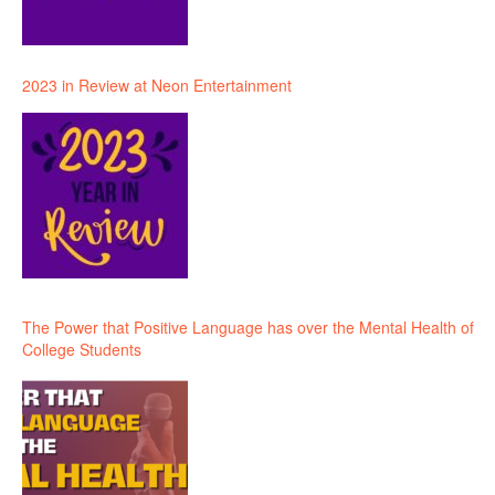
2023 in Review at Neon Entertainment
The Power that Positive Language has over the Mental Health of
College Students