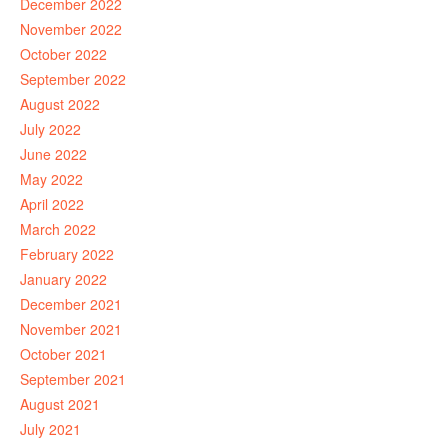
December 2022
November 2022
October 2022
September 2022
August 2022
July 2022
June 2022
May 2022
April 2022
March 2022
February 2022
January 2022
December 2021
November 2021
October 2021
September 2021
August 2021
July 2021