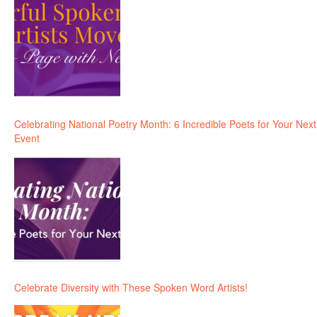
Celebrating National Poetry Month: 6 Incredible Poets for Your Next
Event
Celebrate Diversity with These Spoken Word Artists!