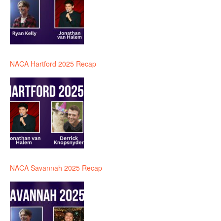
NACA Hartford 2025 Recap
NACA Savannah 2025 Recap