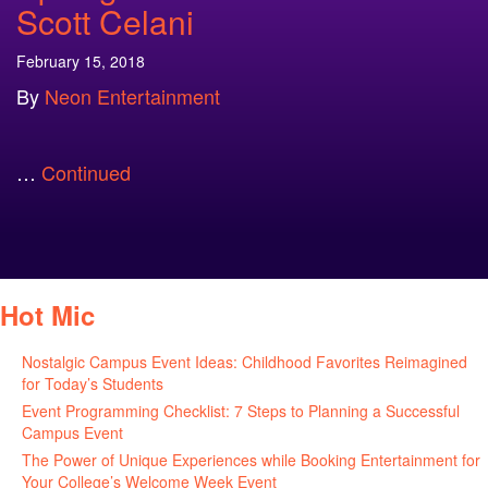
Scott Celani
February 15, 2018
By
Neon Entertainment
…
Continued
Hot Mic
Nostalgic Campus Event Ideas: Childhood Favorites Reimagined
for Today’s Students
August 7, 2026
Event Programming Checklist: 7 Steps to Planning a Successful
Campus Event
July 30, 2026
The Power of Unique Experiences while Booking Entertainment for
Your College’s Welcome Week Event
July 29, 2026