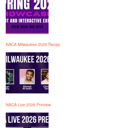
NACA Milwaukee 2026 Recap
NACA Live 2026 Preview