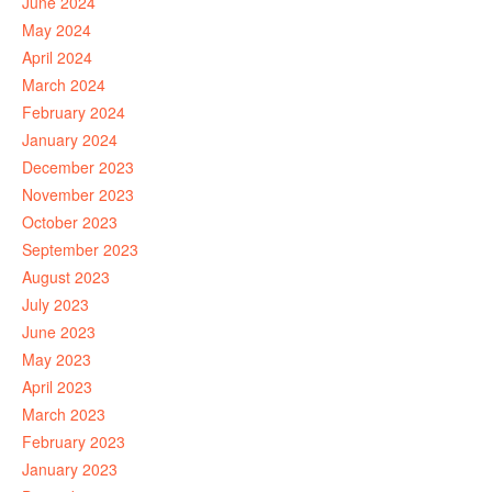
June 2024
May 2024
April 2024
March 2024
February 2024
January 2024
December 2023
November 2023
October 2023
September 2023
August 2023
July 2023
June 2023
May 2023
April 2023
March 2023
February 2023
January 2023