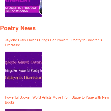
Poetry News
Jaylene Clark Owens Brings Her Powerful Poetry to Children’s
Literature
Powerful Spoken Word Artists Move From Stage to Page with New
Books