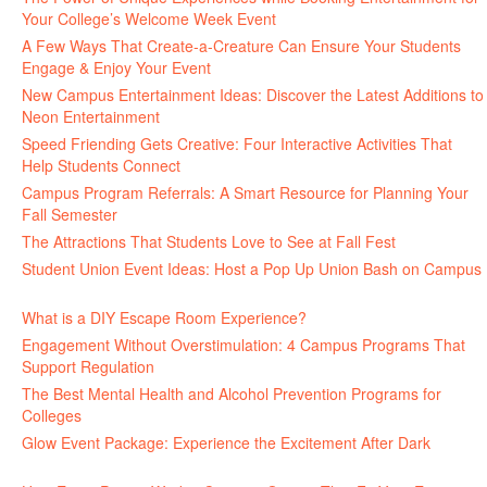
Your College’s Welcome Week Event
July 29, 2026
A Few Ways That Create-a-Creature Can Ensure Your Students
Engage & Enjoy Your Event
July 29, 2026
New Campus Entertainment Ideas: Discover the Latest Additions to
Neon Entertainment
July 22, 2026
Speed Friending Gets Creative: Four Interactive Activities That
Help Students Connect
July 16, 2026
Campus Program Referrals: A Smart Resource for Planning Your
Fall Semester
July 8, 2026
The Attractions That Students Love to See at Fall Fest
July 2, 2026
Student Union Event Ideas: Host a Pop Up Union Bash on Campus
June 30, 2026
What is a DIY Escape Room Experience?
June 26, 2026
Engagement Without Overstimulation: 4 Campus Programs That
Support Regulation
June 25, 2026
The Best Mental Health and Alcohol Prevention Programs for
Colleges
June 24, 2026
Glow Event Package: Experience the Excitement After Dark
June
17, 2026