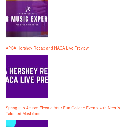
APCA Hershey Recap and NACA Live Preview
Spring into Action: Elevate Your Fun College Events with Neon’s
Talented Musicians