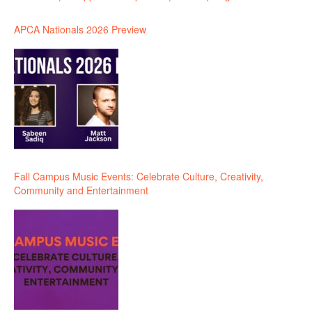
APCA Nationals 2026 Preview
Fall Campus Music Events: Celebrate Culture, Creativity,
Community and Entertainment