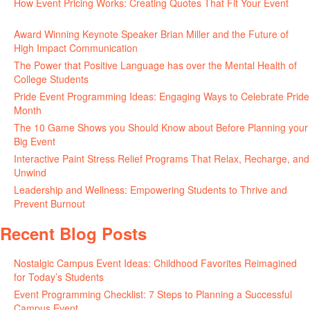
How Event Pricing Works: Creating Quotes That Fit Your Event
June 11, 2026
Award Winning Keynote Speaker Brian Miller and the Future of
High Impact Communication
June 5, 2026
The Power that Positive Language has over the Mental Health of
College Students
May 27, 2026
Pride Event Programming Ideas: Engaging Ways to Celebrate Pride
Month
May 27, 2026
The 10 Game Shows you Should Know about Before Planning your
Big Event
May 21, 2026
Interactive Paint Stress Relief Programs That Relax, Recharge, and
Unwind
May 20, 2026
Leadership and Wellness: Empowering Students to Thrive and
Prevent Burnout
May 15, 2026
Recent Blog Posts
Nostalgic Campus Event Ideas: Childhood Favorites Reimagined
for Today’s Students
August 7, 2026
Event Programming Checklist: 7 Steps to Planning a Successful
Campus Event
July 30, 2026