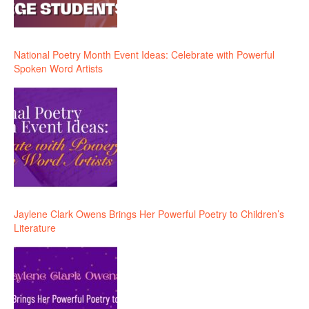
National Poetry Month Event Ideas: Celebrate with Powerful
Spoken Word Artists
Jaylene Clark Owens Brings Her Powerful Poetry to Children’s
Literature