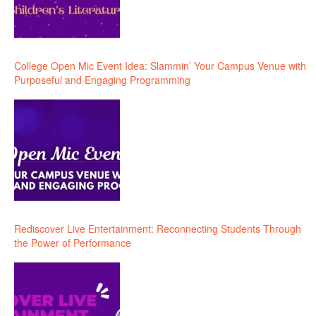
College Open Mic Event Idea: Slammin’ Your Campus Venue with
Purposeful and Engaging Programming
Rediscover Live Entertainment: Reconnecting Students Through
the Power of Performance