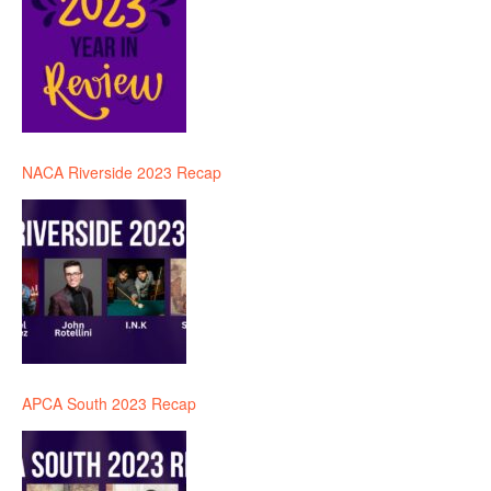
NACA Riverside 2023 Recap
APCA South 2023 Recap