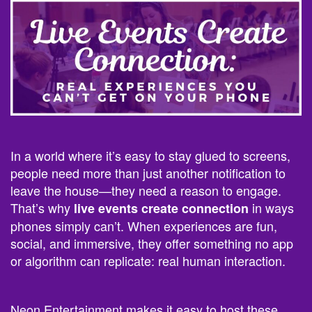
In a world where it’s easy to stay glued to screens,
people need more than just another notification to
leave the house—they need a reason to engage.
That’s why
in ways
live events create connection
phones simply can’t. When experiences are fun,
social, and immersive, they offer something no app
or algorithm can replicate: real human interaction.
Neon Entertainment makes it easy to host these