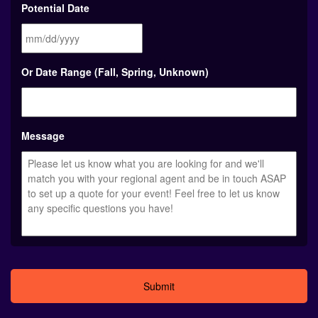
Potential Date
MM
Or Date Range (Fall, Spring, Unknown)
slash
DD
slash
YYYY
Message