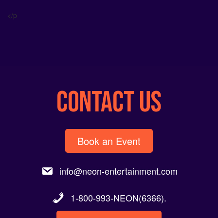
Alternative:
</p
CONTACT US
Book an Event
info@neon-entertainment.com
1-800-993-NEON(6366).