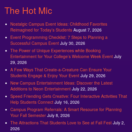
The Hot Mic
Nostalgic Campus Event Ideas: Childhood Favorites
Reimagined for Today’s Students
August 7, 2026
Event Programming Checklist: 7 Steps to Planning a
Successful Campus Event
July 30, 2026
The Power of Unique Experiences while Booking
Entertainment for Your College’s Welcome Week Event
July
29, 2026
A Few Ways That Create-a-Creature Can Ensure Your
Students Engage & Enjoy Your Event
July 29, 2026
New Campus Entertainment Ideas: Discover the Latest
Additions to Neon Entertainment
July 22, 2026
Speed Friending Gets Creative: Four Interactive Activities That
Help Students Connect
July 16, 2026
Campus Program Referrals: A Smart Resource for Planning
Your Fall Semester
July 8, 2026
The Attractions That Students Love to See at Fall Fest
July 2,
2026