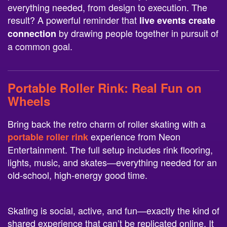
everything needed, from design to execution. The
result? A powerful reminder that
live events create
by drawing people together in pursuit of
connection
a common goal.
Portable Roller Rink
: Real Fun on
Wheels
Bring back the retro charm of roller skating with a
experience from Neon
portable roller rink
Entertainment. The full setup includes rink flooring,
lights, music, and skates—everything needed for an
old-school, high-energy good time.
Skating is social, active, and fun—exactly the kind of
shared experience that can’t be replicated online. It