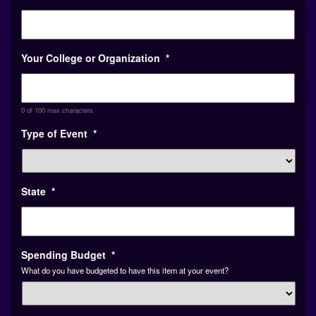
Your College or Organization
*
0 of 100 max characters
Type of Event
*
State
*
Spending Budget
*
What do you have budgeted to have this item at your event?