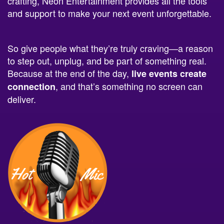
crafting, Neon Entertainment provides all the tools
and support to make your next event unforgettable.
So give people what they’re truly craving—a reason
to step out, unplug, and be part of something real.
Because at the end of the day,
live events create
, and that’s something no screen can
connection
deliver.