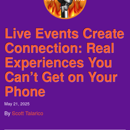
Live Events Create
Connection: Real
Experiences You
Can’t Get on Your
Phone
May 21, 2025
By
Scott Talarico