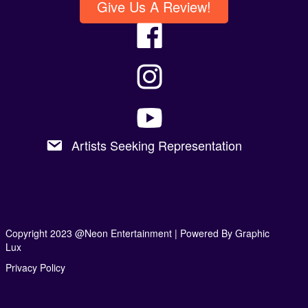
Give Us A Review!
Artists Seeking Representation
Copyright 2023 @Neon Entertainment |
Powered By Graphic
Lux
Privacy Policy