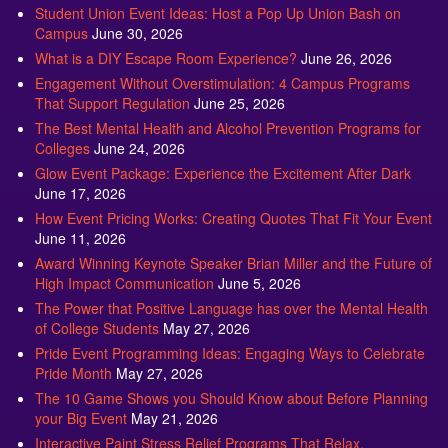
Student Union Event Ideas: Host a Pop Up Union Bash on
Campus
June 30, 2026
What is a DIY Escape Room Experience?
June 26, 2026
Engagement Without Overstimulation: 4 Campus Programs
That Support Regulation
June 25, 2026
The Best Mental Health and Alcohol Prevention Programs for
Colleges
June 24, 2026
Glow Event Package: Experience the Excitement After Dark
June 17, 2026
How Event Pricing Works: Creating Quotes That Fit Your Event
June 11, 2026
Award Winning Keynote Speaker Brian Miller and the Future of
High Impact Communication
June 5, 2026
The Power that Positive Language has over the Mental Health
of College Students
May 27, 2026
Pride Event Programming Ideas: Engaging Ways to Celebrate
Pride Month
May 27, 2026
The 10 Game Shows you Should Know about Before Planning
your Big Event
May 21, 2026
Interactive Paint Stress Relief Programs That Relax,