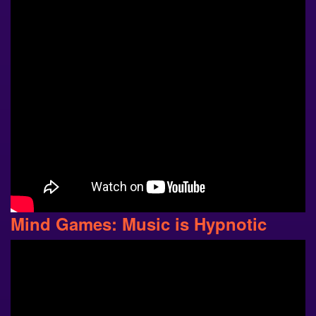
Mind Games: Music is Hypnotic