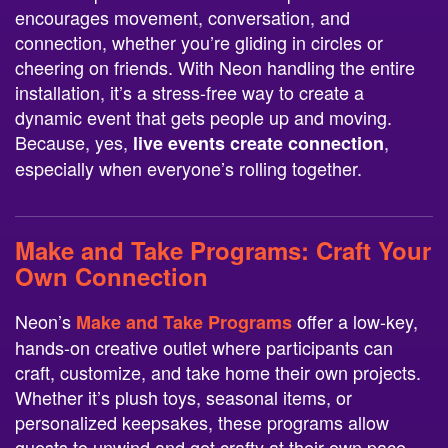
encourages movement, conversation, and
connection, whether you’re gliding in circles or
cheering on friends. With Neon handling the entire
installation, it’s a stress-free way to create a
dynamic event that gets people up and moving.
Because, yes,
,
live events create connection
especially when everyone’s rolling together.
Make and Take Programs
: Craft Your
Own Connection
Neon’s
offer a low-key,
Make and Take Programs
hands-on creative outlet where participants can
craft, customize, and take home their own projects.
Whether it’s plush toys, seasonal items, or
personalized keepsakes, these programs allow
guests to unwind and get crafty at their own pace.