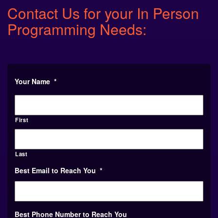
Contact Us for your In Person
Programming Needs:
Your Name
*
First
Last
Best Email to Reach You
*
Best Phone Number to Reach You