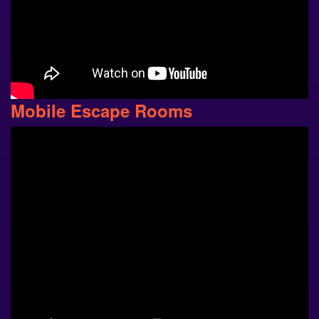
Mobile Escape Rooms