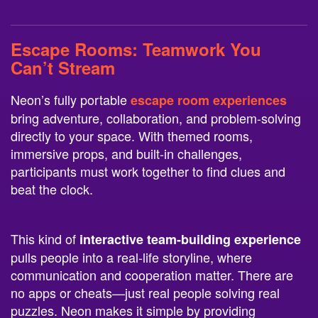
Escape Rooms
: Teamwork You
Can’t Stream
Neon’s fully portable
escape room experiences
bring adventure, collaboration, and problem-solving
directly to your space. With themed rooms,
immersive props, and built-in challenges,
participants must work together to find clues and
beat the clock.
This kind of
interactive team-building experience
pulls people into a real-life storyline, where
communication and cooperation matter. There are
no apps or cheats—just real people solving real
puzzles. Neon makes it simple by providing