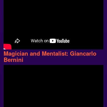
Magician and Mentalist: Giancarlo
Bernini