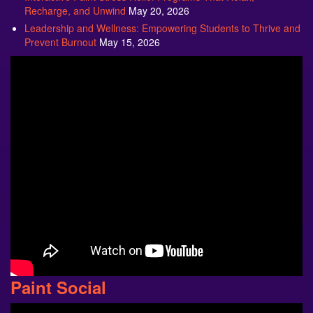
Recharge, and Unwind
May 20, 2026
Leadership and Wellness: Empowering Students to Thrive and
Prevent Burnout
May 15, 2026
Paint Social