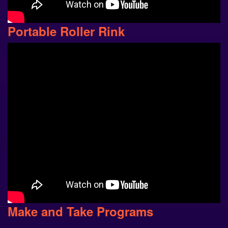
Portable Roller Rink
Make and Take Programs