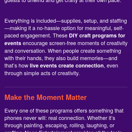
Everything is included—supplies, setup, and staffing
—making it a no-hassle option for meaningful, self-
paced engagement. These
DIY craft programs for
encourage screen-free moments of creativity
events
and conversation. When people create something
with their hands, they also build memories—and
that’s how
, even
live events create connection
through simple acts of creativity.
Make the Moment Matter
Every one of these programs offers something that
phones never will: real connection. Whether it’s
through painting, escaping, rolling, laughing, or