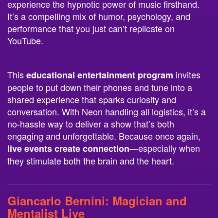
experience the hypnotic power of music firsthand.
It’s a compelling mix of humor, psychology, and
performance that you just can’t replicate on
YouTube.
This
invites
educational entertainment program
people to put down their phones and tune into a
shared experience that sparks curiosity and
conversation. With Neon handling all logistics, it’s a
no-hassle way to deliver a show that’s both
engaging and unforgettable. Because once again,
—especially when
live events create connection
they stimulate both the brain and the heart.
Giancarlo Bernini
: Magician and
Mentalist Live