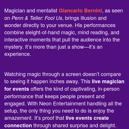
Magician and mentalist
, as seen
Giancarlo Bernini
on
, brings illusion and
Penn & Teller: Fool Us
wonder directly to your venue. His performances
combine sleight-of-hand magic, mind reading, and
interactive moments that pull the audience into the
mystery. It’s more than just a show—it’s an
experience.
Watching magic through a screen doesn’t compare
to seeing it happen inches away. This
live magician
offers the kind of captivating, in-person
for events
performance that keeps people present and
engaged. With Neon Entertainment handling all the
setup, the only thing you need to do is enjoy the
amazement. It’s proof that
live events create
through shared surprise and delight.
connection