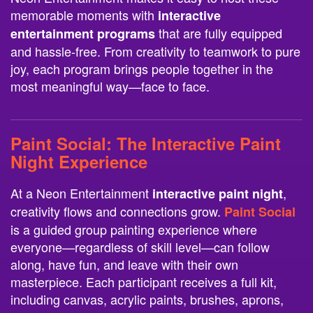
memorable moments with
interactive
that are fully equipped
entertainment programs
and hassle-free. From creativity to teamwork to pure
joy, each program brings people together in the
most meaningful way—face to face.
Paint Social
: The Interactive Paint
Night Experience
At a Neon Entertainment
,
interactive paint night
creativity flows and connections grow.
Paint Social
is a guided group painting experience where
everyone—regardless of skill level—can follow
along, have fun, and leave with their own
masterpiece. Each participant receives a full kit,
including canvas, acrylic paints, brushes, aprons,