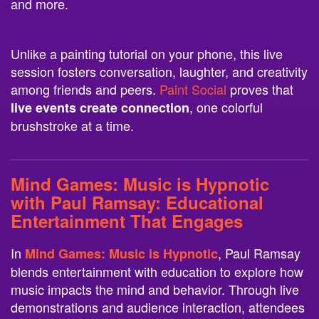
and more.
Unlike a painting tutorial on your phone, this live
session fosters conversation, laughter, and creativity
among friends and peers.
Paint Social
proves that
, one colorful
live events create connection
brushstroke at a time.
Mind Games: Music is Hypnotic
with Paul Ramsay
: Educational
Entertainment That Engages
In
, Paul Ramsay
Mind Games: Music is Hypnotic
blends entertainment with education to explore how
music impacts the mind and behavior. Through live
demonstrations and audience interaction, attendees