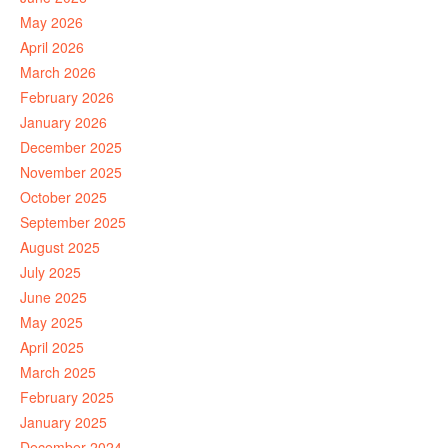
May 2026
April 2026
March 2026
February 2026
January 2026
December 2025
November 2025
October 2025
September 2025
August 2025
July 2025
June 2025
May 2025
April 2025
March 2025
February 2025
January 2025
December 2024