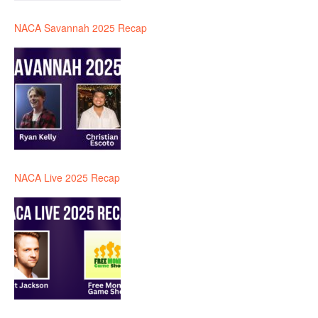
NACA Savannah 2025 Recap
NACA Live 2025 Recap