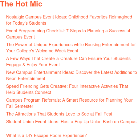
The Hot Mic
Nostalgic Campus Event Ideas: Childhood Favorites Reimagined
for Today’s Students
August 7, 2026
Event Programming Checklist: 7 Steps to Planning a Successful
Campus Event
July 30, 2026
The Power of Unique Experiences while Booking Entertainment for
Your College’s Welcome Week Event
July 29, 2026
A Few Ways That Create-a-Creature Can Ensure Your Students
Engage & Enjoy Your Event
July 29, 2026
New Campus Entertainment Ideas: Discover the Latest Additions to
Neon Entertainment
July 22, 2026
Speed Friending Gets Creative: Four Interactive Activities That
Help Students Connect
July 16, 2026
Campus Program Referrals: A Smart Resource for Planning Your
Fall Semester
July 8, 2026
The Attractions That Students Love to See at Fall Fest
July 2, 2026
Student Union Event Ideas: Host a Pop Up Union Bash on Campus
June 30, 2026
What is a DIY Escape Room Experience?
June 26, 2026