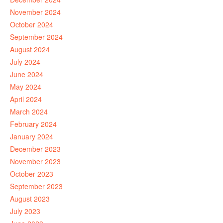
November 2024
October 2024
September 2024
August 2024
July 2024
June 2024
May 2024
April 2024
March 2024
February 2024
January 2024
December 2023
November 2023
October 2023
September 2023
August 2023
July 2023