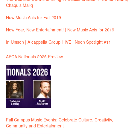
Chaquis Maliq
New Music Acts for Fall 2019
New Year, New Entertainment! | New Music Acts for 2019
In Unison | A cappella Group HIVE | Neon Spotlight #11
APCA Nationals 2026 Preview
Fall Campus Music Events: Celebrate Culture, Creativity,
Community and Entertainment