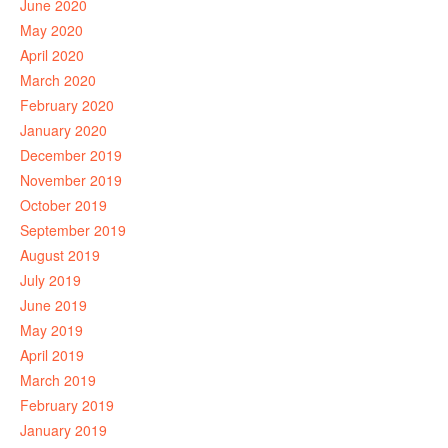
June 2020
May 2020
April 2020
March 2020
February 2020
January 2020
December 2019
November 2019
October 2019
September 2019
August 2019
July 2019
June 2019
May 2019
April 2019
March 2019
February 2019
January 2019