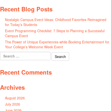
Recent Blog Posts
Nostalgic Campus Event Ideas: Childhood Favorites Reimagined
for Today’s Students
August 7, 2026
Event Programming Checklist: 7 Steps to Planning a Successful
Campus Event
July 30, 2026
The Power of Unique Experiences while Booking Entertainment for
Your College’s Welcome Week Event
July 29, 2026
Search
for:
Recent Comments
Archives
August 2026
July 2026
June 2026