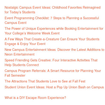
Nostalgic Campus Event Ideas: Childhood Favorites Reimagined
for Today’s Students
August 7, 2026
Event Programming Checklist: 7 Steps to Planning a Successful
Campus Event
July 30, 2026
The Power of Unique Experiences while Booking Entertainment for
Your College’s Welcome Week Event
July 29, 2026
A Few Ways That Create-a-Creature Can Ensure Your Students
Engage & Enjoy Your Event
July 29, 2026
New Campus Entertainment Ideas: Discover the Latest Additions to
Neon Entertainment
July 22, 2026
Speed Friending Gets Creative: Four Interactive Activities That
Help Students Connect
July 16, 2026
Campus Program Referrals: A Smart Resource for Planning Your
Fall Semester
July 8, 2026
The Attractions That Students Love to See at Fall Fest
July 2, 2026
Student Union Event Ideas: Host a Pop Up Union Bash on Campus
June 30, 2026
What is a DIY Escape Room Experience?
June 26, 2026