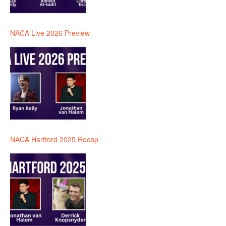
NACA Live 2026 Preview
NACA Hartford 2025 Recap