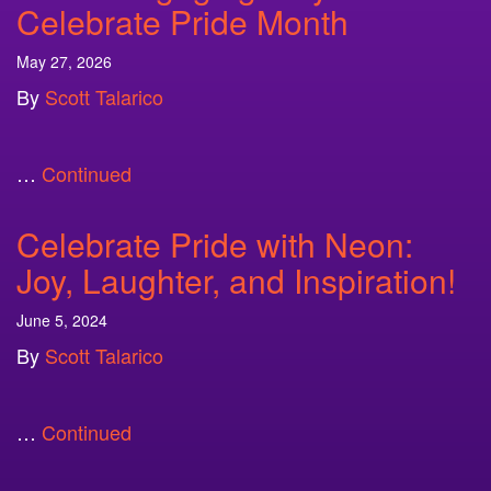
Celebrate Pride Month
May 27, 2026
By
Scott Talarico
…
Continued
Celebrate Pride with Neon:
Joy, Laughter, and Inspiration!
June 5, 2024
By
Scott Talarico
…
Continued