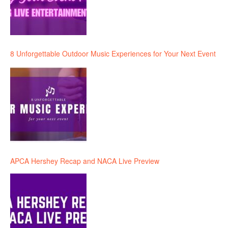
8 Unforgettable Outdoor Music Experiences for Your Next Event
APCA Hershey Recap and NACA Live Preview