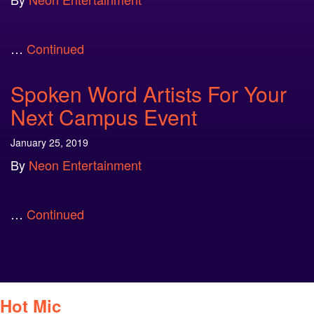
…
Continued
Spoken Word Artists For Your
Next Campus Event
January 25, 2019
By
Neon Entertainment
…
Continued
Hot Mic