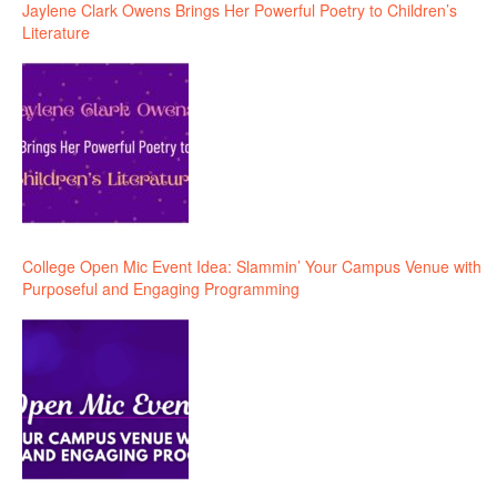
Jaylene Clark Owens Brings Her Powerful Poetry to Children’s
Literature
College Open Mic Event Idea: Slammin’ Your Campus Venue with
Purposeful and Engaging Programming