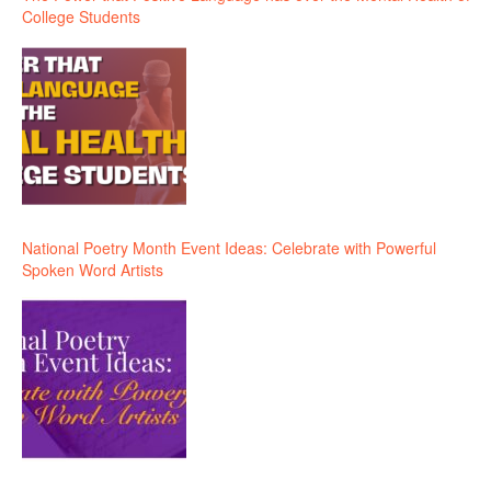
College Students
National Poetry Month Event Ideas: Celebrate with Powerful
Spoken Word Artists