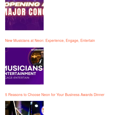
New Musicians at Neon: Experience, Engage, Entertain
5 Reasons to Choose Neon for Your Business Awards Dinner