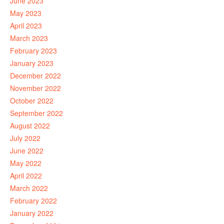
June 2023
May 2023
April 2023
March 2023
February 2023
January 2023
December 2022
November 2022
October 2022
September 2022
August 2022
July 2022
June 2022
May 2022
April 2022
March 2022
February 2022
January 2022