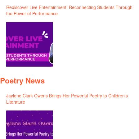
Rediscover Live Entertainment: Reconnecting Students Through
the Power of Performance
Poetry News
Jaylene Clark Owens Brings Her Powerful Poetry to Children’s
Literature