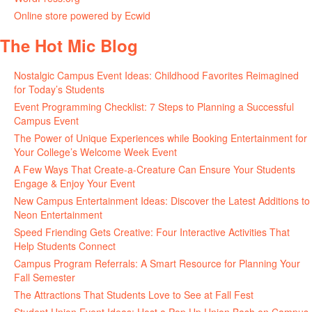
Online store powered by Ecwid
The Hot Mic Blog
Nostalgic Campus Event Ideas: Childhood Favorites Reimagined
for Today’s Students
Event Programming Checklist: 7 Steps to Planning a Successful
Campus Event
The Power of Unique Experiences while Booking Entertainment for
Your College’s Welcome Week Event
A Few Ways That Create-a-Creature Can Ensure Your Students
Engage & Enjoy Your Event
New Campus Entertainment Ideas: Discover the Latest Additions to
Neon Entertainment
Speed Friending Gets Creative: Four Interactive Activities That
Help Students Connect
Campus Program Referrals: A Smart Resource for Planning Your
Fall Semester
The Attractions That Students Love to See at Fall Fest