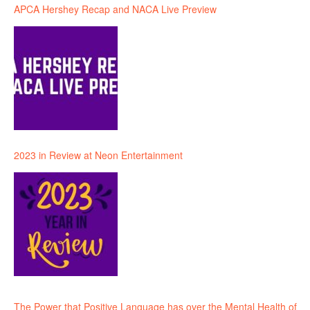
APCA Hershey Recap and NACA Live Preview
2023 in Review at Neon Entertainment
The Power that Positive Language has over the Mental Health of