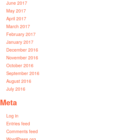
June 2017
May 2017
April 2017
March 2017
February 2017
January 2017
December 2016
November 2016
October 2016
September 2016
August 2016
July 2016
Meta
Log in
Entries feed
Comments feed
WordPress.org