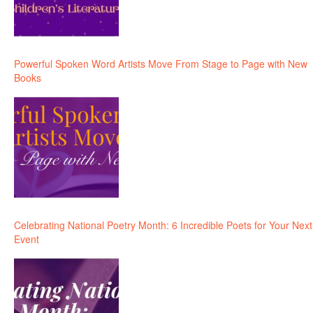
Powerful Spoken Word Artists Move From Stage to Page with New
Books
Celebrating National Poetry Month: 6 Incredible Poets for Your Next
Event