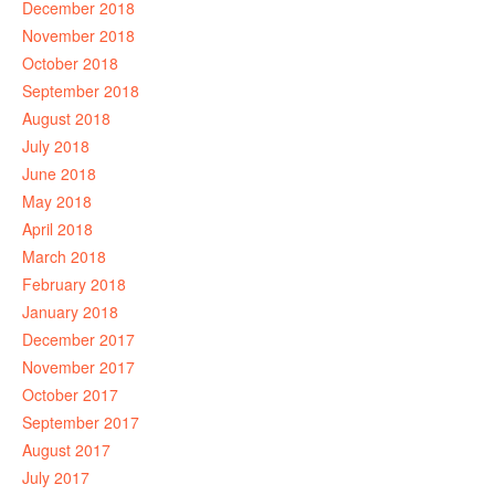
December 2018
November 2018
October 2018
September 2018
August 2018
July 2018
June 2018
May 2018
April 2018
March 2018
February 2018
January 2018
December 2017
November 2017
October 2017
September 2017
August 2017
July 2017