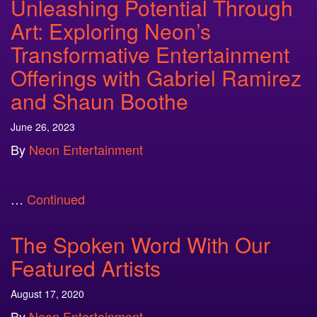
Unleashing Potential Through
Art: Exploring Neon’s
Transformative Entertainment
Offerings with Gabriel Ramirez
and Shaun Boothe
June 26, 2023
By
Neon Entertainment
…
Continued
The Spoken Word With Our
Featured Artists
August 17, 2020
By
Neon Entertainment