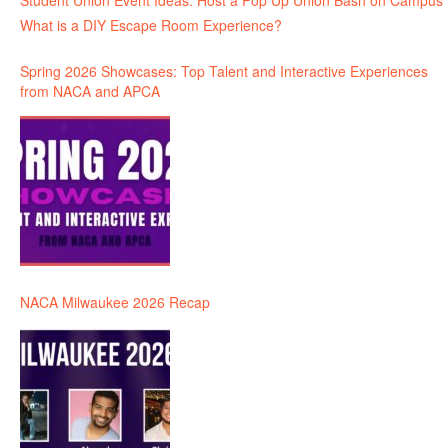
Student Union Event Ideas: Host a Pop Up Union Bash on Campus
What is a DIY Escape Room Experience?
Spring 2026 Showcases: Top Talent and Interactive Experiences
from NACA and APCA
NACA Milwaukee 2026 Recap