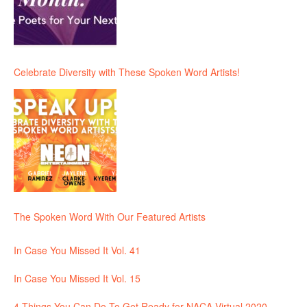
Celebrate Diversity with These Spoken Word Artists!
The Spoken Word With Our Featured Artists
In Case You Missed It Vol. 41
In Case You Missed It Vol. 15
4 Things You Can Do To Get Ready for NACA Virtual 2020