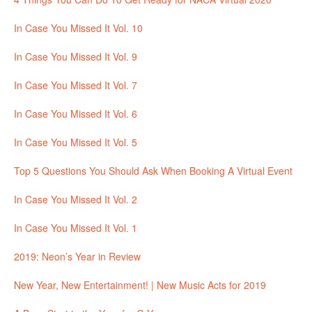
In Case You Missed It Vol. 10
In Case You Missed It Vol. 9
In Case You Missed It Vol. 7
In Case You Missed It Vol. 6
In Case You Missed It Vol. 5
Top 5 Questions You Should Ask When Booking A Virtual Event
In Case You Missed It Vol. 2
In Case You Missed It Vol. 1
2019: Neon’s Year in Review
New Year, New Entertainment! | New Music Acts for 2019