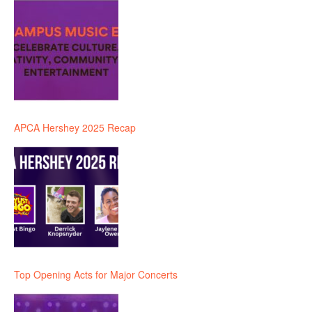
APCA Hershey 2025 Recap
Top Opening Acts for Major Concerts