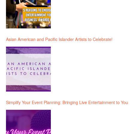
Asian American and Pacific Islander Artists to Celebrate!
Simplify Your Event Planning: Bringing Live Entertainment to You