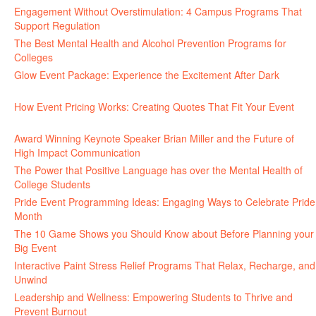
Engagement Without Overstimulation: 4 Campus Programs That
Support Regulation
June 25, 2026
The Best Mental Health and Alcohol Prevention Programs for
Colleges
June 24, 2026
Glow Event Package: Experience the Excitement After Dark
June
17, 2026
How Event Pricing Works: Creating Quotes That Fit Your Event
June 11, 2026
Award Winning Keynote Speaker Brian Miller and the Future of
High Impact Communication
June 5, 2026
The Power that Positive Language has over the Mental Health of
College Students
May 27, 2026
Pride Event Programming Ideas: Engaging Ways to Celebrate Pride
Month
May 27, 2026
The 10 Game Shows you Should Know about Before Planning your
Big Event
May 21, 2026
Interactive Paint Stress Relief Programs That Relax, Recharge, and
Unwind
May 20, 2026
Leadership and Wellness: Empowering Students to Thrive and
Prevent Burnout
May 15, 2026