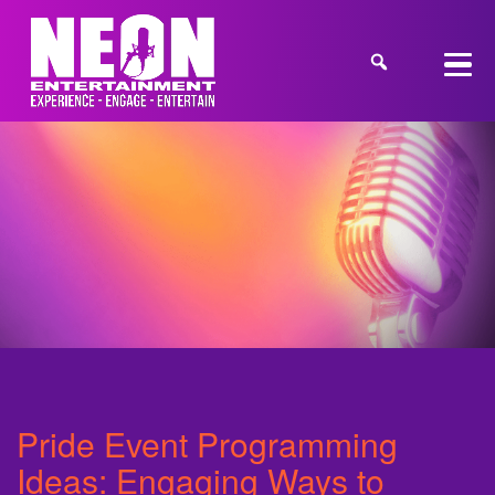
Pride Event Programming
Ideas: Engaging Ways to