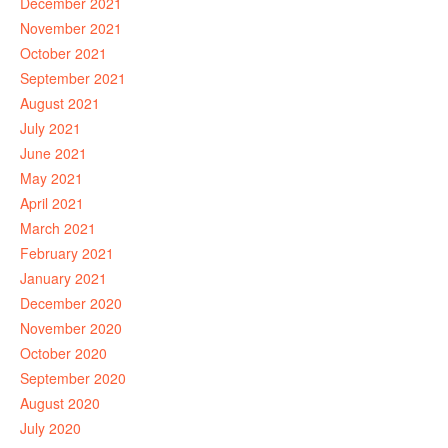
December 2021
November 2021
October 2021
September 2021
August 2021
July 2021
June 2021
May 2021
April 2021
March 2021
February 2021
January 2021
December 2020
November 2020
October 2020
September 2020
August 2020
July 2020