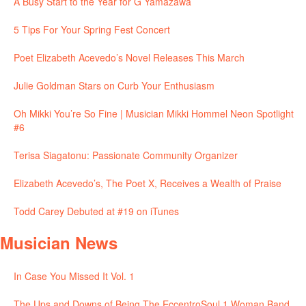
A Busy Start to the Year for G Yamazawa
5 Tips For Your Spring Fest Concert
Poet Elizabeth Acevedo’s Novel Releases This March
Julie Goldman Stars on Curb Your Enthusiasm
Oh Mikki You’re So Fine | Musician Mikki Hommel Neon Spotlight
#6
Terisa Siagatonu: Passionate Community Organizer
Elizabeth Acevedo’s, The Poet X, Receives a Wealth of Praise
Todd Carey Debuted at #19 on iTunes
Musician News
In Case You Missed It Vol. 1
The Ups and Downs of Being The EccentroSoul 1 Woman Band,