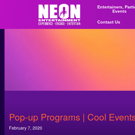
Entertainers, Part
Events
Contact Us
Pop-up Programs | Cool Events
February 7, 2020