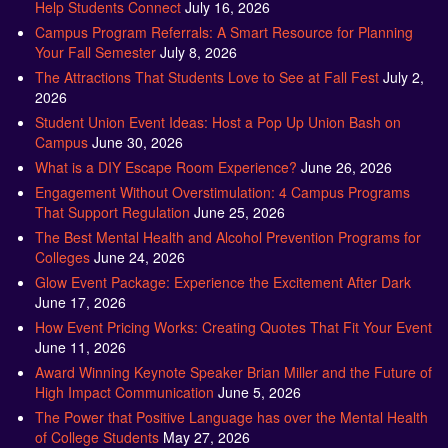
Help Students Connect
July 16, 2026
Campus Program Referrals: A Smart Resource for Planning
Your Fall Semester
July 8, 2026
The Attractions That Students Love to See at Fall Fest
July 2,
2026
Student Union Event Ideas: Host a Pop Up Union Bash on
Campus
June 30, 2026
What is a DIY Escape Room Experience?
June 26, 2026
Engagement Without Overstimulation: 4 Campus Programs
That Support Regulation
June 25, 2026
The Best Mental Health and Alcohol Prevention Programs for
Colleges
June 24, 2026
Glow Event Package: Experience the Excitement After Dark
June 17, 2026
How Event Pricing Works: Creating Quotes That Fit Your Event
June 11, 2026
Award Winning Keynote Speaker Brian Miller and the Future of
High Impact Communication
June 5, 2026
The Power that Positive Language has over the Mental Health
of College Students
May 27, 2026