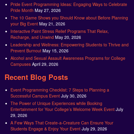
Pride Event Programming Ideas: Engaging Ways to Celebrate
Pride Month
May 27, 2026
The 10 Game Shows you Should Know about Before Planning
your Big Event
May 21, 2026
Interactive Paint Stress Relief Programs That Relax,
Recharge, and Unwind
May 20, 2026
Leadership and Wellness: Empowering Students to Thrive and
Prevent Burnout
May 15, 2026
Alcohol and Sexual Assault Awareness Programs for College
Campuses
April 29, 2026
Recent Blog Posts
Event Programming Checklist: 7 Steps to Planning a
Successful Campus Event
July 30, 2026
The Power of Unique Experiences while Booking
Entertainment for Your College’s Welcome Week Event
July
29, 2026
A Few Ways That Create-a-Creature Can Ensure Your
Students Engage & Enjoy Your Event
July 29, 2026