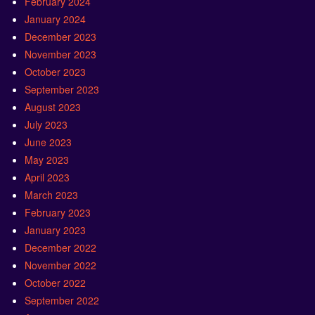
February 2024
January 2024
December 2023
November 2023
October 2023
September 2023
August 2023
July 2023
June 2023
May 2023
April 2023
March 2023
February 2023
January 2023
December 2022
November 2022
October 2022
September 2022