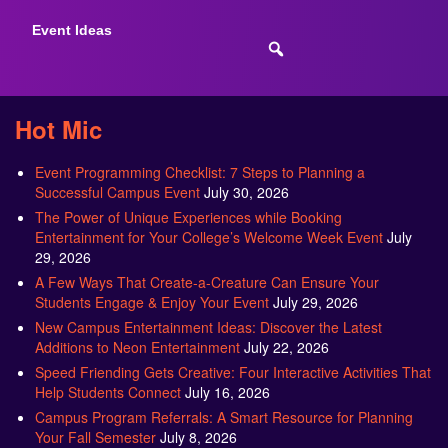
Event Ideas
Hot Mic
Event Programming Checklist: 7 Steps to Planning a
Successful Campus Event
July 30, 2026
The Power of Unique Experiences while Booking
Entertainment for Your College’s Welcome Week Event
July
29, 2026
A Few Ways That Create-a-Creature Can Ensure Your
Students Engage & Enjoy Your Event
July 29, 2026
New Campus Entertainment Ideas: Discover the Latest
Additions to Neon Entertainment
July 22, 2026
Speed Friending Gets Creative: Four Interactive Activities That
Help Students Connect
July 16, 2026
Campus Program Referrals: A Smart Resource for Planning
Your Fall Semester
July 8, 2026