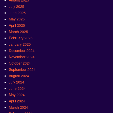
August 2025
July 2025
June 2025
May 2025
April 2025
March 2025
February 2025
January 2025
December 2024
November 2024
October 2024
September 2024
August 2024
July 2024
June 2024
May 2024
April 2024
March 2024