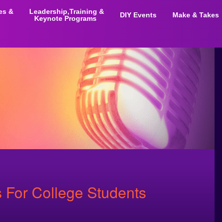
ies &
Leadership,Training &
DIY Events
Make & Takes
Keynote Programs
 For College Students