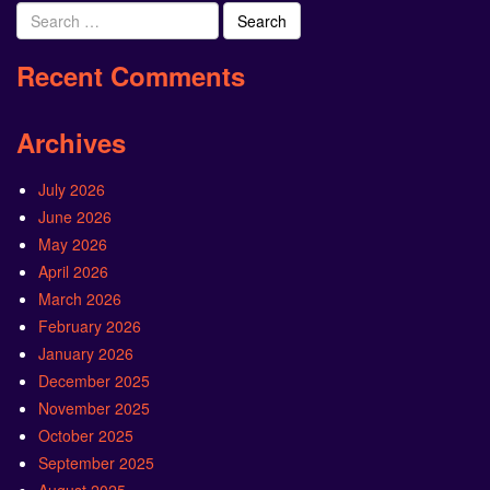
Search
for:
Recent Comments
Archives
July 2026
June 2026
May 2026
April 2026
March 2026
February 2026
January 2026
December 2025
November 2025
October 2025
September 2025