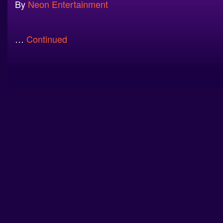
By
Neon Entertainment
…
Continued