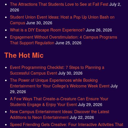
The Attractions That Students Love to See at Fall Fest
July 2,
2026
Student Union Event Ideas: Host a Pop Up Union Bash on
Campus
June 30, 2026
What is a DIY Escape Room Experience?
June 26, 2026
Engagement Without Overstimulation: 4 Campus Programs
That Support Regulation
June 25, 2026
The Hot Mic
Event Programming Checklist: 7 Steps to Planning a
Successful Campus Event
July 30, 2026
The Power of Unique Experiences while Booking
Entertainment for Your College’s Welcome Week Event
July
29, 2026
A Few Ways That Create-a-Creature Can Ensure Your
Students Engage & Enjoy Your Event
July 29, 2026
New Campus Entertainment Ideas: Discover the Latest
Additions to Neon Entertainment
July 22, 2026
Speed Friending Gets Creative: Four Interactive Activities That