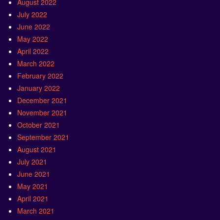
August 2022
July 2022
June 2022
May 2022
April 2022
March 2022
February 2022
January 2022
December 2021
November 2021
October 2021
September 2021
August 2021
July 2021
June 2021
May 2021
April 2021
March 2021