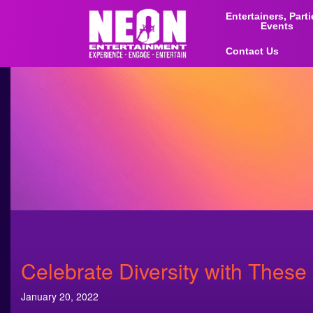
Entertainers, Part
Events
Contact Us
Celebrate Diversity with These
January 20, 2022