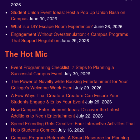
2026
Student Union Event Ideas: Host a Pop Up Union Bash on
Campus
June 30, 2026
What is a DIY Escape Room Experience?
June 26, 2026
Engagement Without Overstimulation: 4 Campus Programs
That Support Regulation
June 25, 2026
The Hot Mic
Event Programming Checklist: 7 Steps to Planning a
Successful Campus Event
July 30, 2026
The Power of Novelty while Booking Entertainment for Your
College’s Welcome Week Event
July 29, 2026
A Few Ways That Create-a-Creature Can Ensure Your
Students Engage & Enjoy Your Event
July 29, 2026
New Campus Entertainment Ideas: Discover the Latest
Additions to Neon Entertainment
July 22, 2026
Speed Friending Gets Creative: Four Interactive Activities That
Help Students Connect
July 16, 2026
Campus Program Referrals: A Smart Resource for Planning