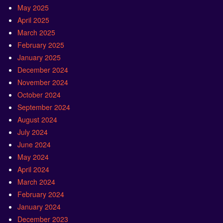
May 2025
April 2025
March 2025
February 2025
January 2025
December 2024
November 2024
October 2024
September 2024
August 2024
July 2024
June 2024
May 2024
April 2024
March 2024
February 2024
January 2024
December 2023