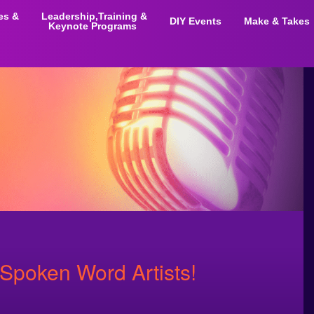
ies &
Leadership,Training &
DIY Events
Make & Takes
Keynote Programs
 Spoken Word Artists!