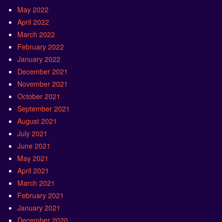
May 2022
April 2022
March 2022
February 2022
January 2022
December 2021
November 2021
October 2021
September 2021
August 2021
July 2021
June 2021
May 2021
April 2021
March 2021
February 2021
January 2021
December 2020