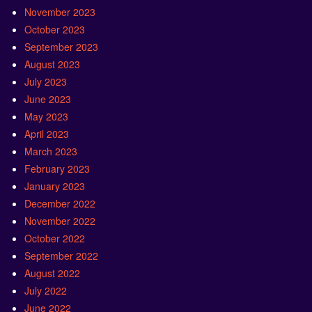
November 2023
October 2023
September 2023
August 2023
July 2023
June 2023
May 2023
April 2023
March 2023
February 2023
January 2023
December 2022
November 2022
October 2022
September 2022
August 2022
July 2022
June 2022