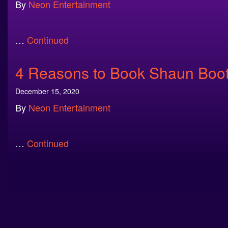
By
Neon Entertainment
…
Continued
4 Reasons to Book Shaun Booth
December 15, 2020
By
Neon Entertainment
…
Continued