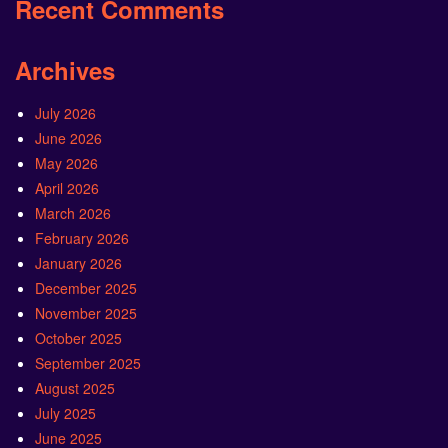
Recent Comments
Archives
July 2026
June 2026
May 2026
April 2026
March 2026
February 2026
January 2026
December 2025
November 2025
October 2025
September 2025
August 2025
July 2025
June 2025