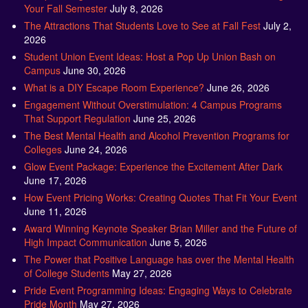
Your Fall Semester
July 8, 2026
The Attractions That Students Love to See at Fall Fest
July 2,
2026
Student Union Event Ideas: Host a Pop Up Union Bash on
Campus
June 30, 2026
What is a DIY Escape Room Experience?
June 26, 2026
Engagement Without Overstimulation: 4 Campus Programs
That Support Regulation
June 25, 2026
The Best Mental Health and Alcohol Prevention Programs for
Colleges
June 24, 2026
Glow Event Package: Experience the Excitement After Dark
June 17, 2026
How Event Pricing Works: Creating Quotes That Fit Your Event
June 11, 2026
Award Winning Keynote Speaker Brian Miller and the Future of
High Impact Communication
June 5, 2026
The Power that Positive Language has over the Mental Health
of College Students
May 27, 2026
Pride Event Programming Ideas: Engaging Ways to Celebrate
Pride Month
May 27, 2026