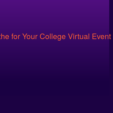
e for Your College Virtual Event