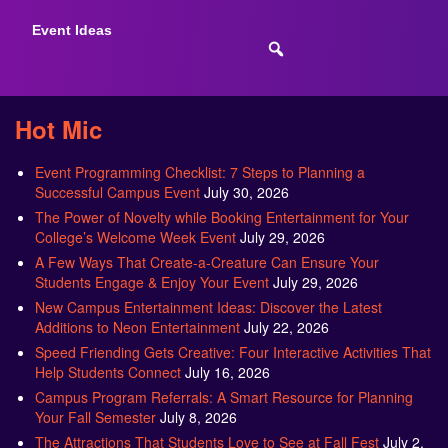
Event Ideas
Hot Mic
Event Programming Checklist: 7 Steps to Planning a
Successful Campus Event
July 30, 2026
The Power of Novelty while Booking Entertainment for Your
College’s Welcome Week Event
July 29, 2026
A Few Ways That Create-a-Creature Can Ensure Your
Students Engage & Enjoy Your Event
July 29, 2026
New Campus Entertainment Ideas: Discover the Latest
Additions to Neon Entertainment
July 22, 2026
Speed Friending Gets Creative: Four Interactive Activities That
Help Students Connect
July 16, 2026
Campus Program Referrals: A Smart Resource for Planning
Your Fall Semester
July 8, 2026
The Attractions That Students Love to See at Fall Fest
July 2,