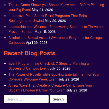
The 10 Game Shows you Should Know about Before Planning
your Big Event
May 21, 2026
Interactive Paint Stress Relief Programs That Relax,
Recharge, and Unwind
May 20, 2026
Leadership and Wellness: Empowering Students to Thrive and
Prevent Burnout
May 15, 2026
Alcohol and Sexual Assault Awareness Programs for College
Campuses
April 29, 2026
Recent Blog Posts
Event Programming Checklist: 7 Steps to Planning a
Successful Campus Event
July 30, 2026
The Power of Novelty while Booking Entertainment for Your
College’s Welcome Week Event
July 29, 2026
A Few Ways That Create-a-Creature Can Ensure Your
Students Engage & Enjoy Your Event
July 29, 2026
Search
for: