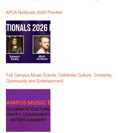
APCA Nationals 2026 Preview
Fall Campus Music Events: Celebrate Culture, Creativity,
Community and Entertainment