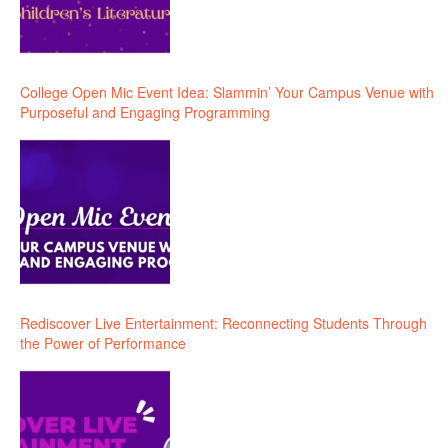
College Open Mic Event Idea: Slammin’ Your Campus Venue with
Purposeful and Engaging Programming
Rediscover Live Entertainment: Reconnecting Students Through
the Power of Performance