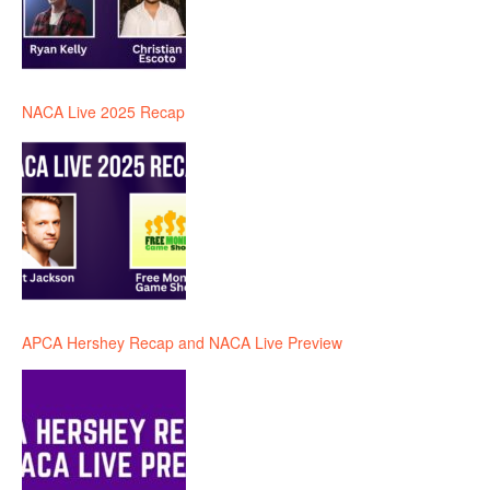
NACA Live 2025 Recap
APCA Hershey Recap and NACA Live Preview