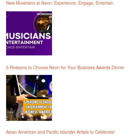
New Musicians at Neon: Experience, Engage, Entertain
5 Reasons to Choose Neon for Your Business Awards Dinner
Asian American and Pacific Islander Artists to Celebrate!