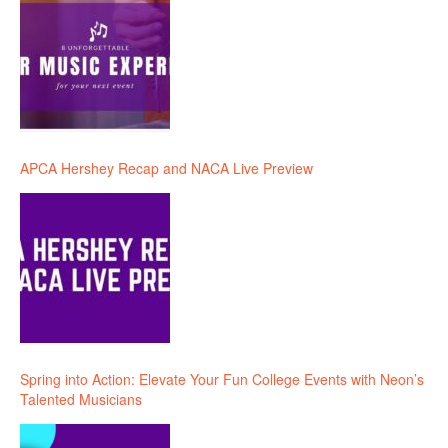
APCA Hershey Recap and NACA Live Preview
Spring into Action: Elevate Your Fun College Events with Neon’s
Talented Musicians