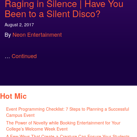
Raging in Silence | Have You
Been to a Silent Disco?
August 2, 2017
By
Neon Entertainment
…
Continued
Hot Mic
Event Programming Checklist: 7 Steps to Planning a Successful
Campus Event
July 30, 2026
The Power of Novelty while Booking Entertainment for Your
College’s Welcome Week Event
July 29, 2026
A Few Ways That Create-a-Creature Can Ensure Your Students