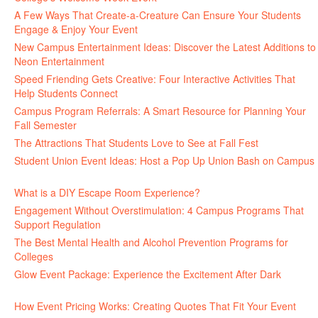
A Few Ways That Create-a-Creature Can Ensure Your Students
Engage & Enjoy Your Event
July 29, 2026
New Campus Entertainment Ideas: Discover the Latest Additions to
Neon Entertainment
July 22, 2026
Speed Friending Gets Creative: Four Interactive Activities That
Help Students Connect
July 16, 2026
Campus Program Referrals: A Smart Resource for Planning Your
Fall Semester
July 8, 2026
The Attractions That Students Love to See at Fall Fest
July 2, 2026
Student Union Event Ideas: Host a Pop Up Union Bash on Campus
June 30, 2026
What is a DIY Escape Room Experience?
June 26, 2026
Engagement Without Overstimulation: 4 Campus Programs That
Support Regulation
June 25, 2026
The Best Mental Health and Alcohol Prevention Programs for
Colleges
June 24, 2026
Glow Event Package: Experience the Excitement After Dark
June
17, 2026
How Event Pricing Works: Creating Quotes That Fit Your Event