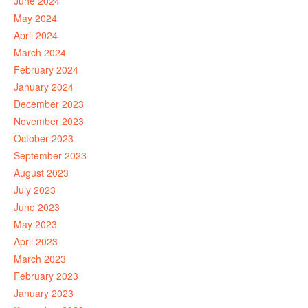
June 2024
May 2024
April 2024
March 2024
February 2024
January 2024
December 2023
November 2023
October 2023
September 2023
August 2023
July 2023
June 2023
May 2023
April 2023
March 2023
February 2023
January 2023