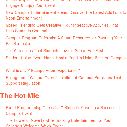
Engage & Enjoy Your Event
July 29, 2026
New Campus Entertainment Ideas: Discover the Latest Additions to
Neon Entertainment
July 22, 2026
Speed Friending Gets Creative: Four Interactive Activities That
Help Students Connect
July 16, 2026
Campus Program Referrals: A Smart Resource for Planning Your
Fall Semester
July 8, 2026
The Attractions That Students Love to See at Fall Fest
July 2, 2026
Student Union Event Ideas: Host a Pop Up Union Bash on Campus
June 30, 2026
What is a DIY Escape Room Experience?
June 26, 2026
Engagement Without Overstimulation: 4 Campus Programs That
Support Regulation
June 25, 2026
The Hot Mic
Event Programming Checklist: 7 Steps to Planning a Successful
Campus Event
July 30, 2026
The Power of Novelty while Booking Entertainment for Your
College’s Welcome Week Event
July 29, 2026