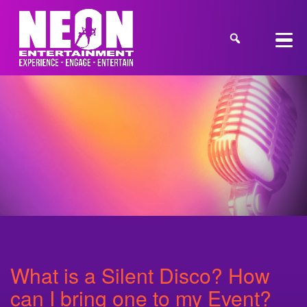
What is a Silent Disco? How
can I bring one to my Event?