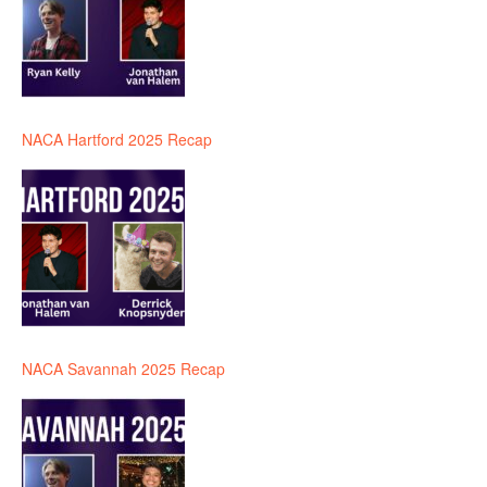
NACA Hartford 2025 Recap
NACA Savannah 2025 Recap