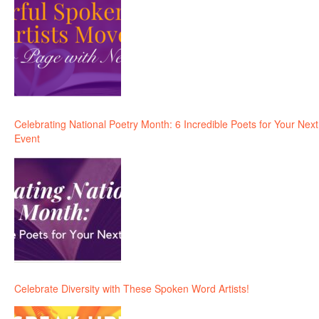
Celebrating National Poetry Month: 6 Incredible Poets for Your Next
Event
Celebrate Diversity with These Spoken Word Artists!