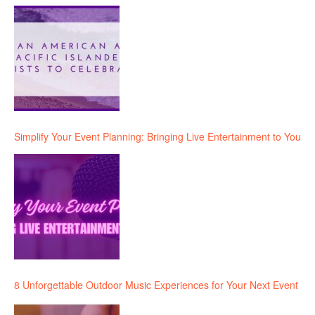
Simplify Your Event Planning: Bringing Live Entertainment to You
8 Unforgettable Outdoor Music Experiences for Your Next Event