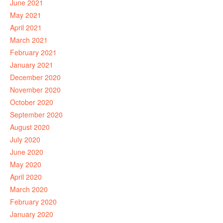
June 2021
May 2021
April 2021
March 2021
February 2021
January 2021
December 2020
November 2020
October 2020
September 2020
August 2020
July 2020
June 2020
May 2020
April 2020
March 2020
February 2020
January 2020