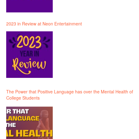
2023 in Review at Neon Entertainment
The Power that Positive Language has over the Mental Health of
College Students