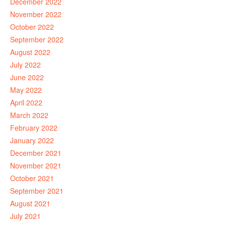
December 2022
November 2022
October 2022
September 2022
August 2022
July 2022
June 2022
May 2022
April 2022
March 2022
February 2022
January 2022
December 2021
November 2021
October 2021
September 2021
August 2021
July 2021