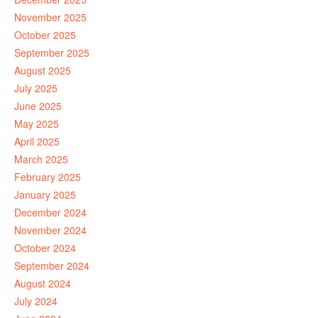
November 2025
October 2025
September 2025
August 2025
July 2025
June 2025
May 2025
April 2025
March 2025
February 2025
January 2025
December 2024
November 2024
October 2024
September 2024
August 2024
July 2024