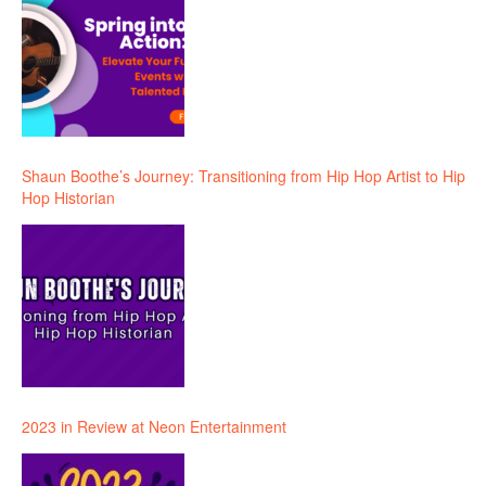
Shaun Boothe’s Journey: Transitioning from Hip Hop Artist to Hip
Hop Historian
2023 in Review at Neon Entertainment