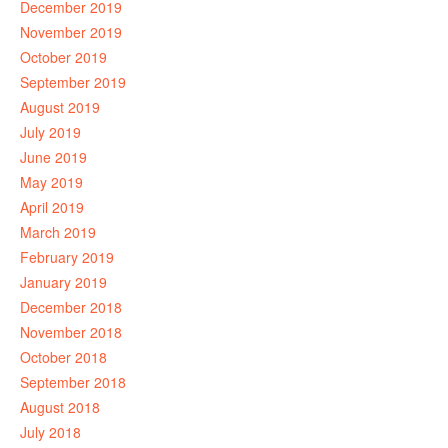
December 2019
November 2019
October 2019
September 2019
August 2019
July 2019
June 2019
May 2019
April 2019
March 2019
February 2019
January 2019
December 2018
November 2018
October 2018
September 2018
August 2018
July 2018