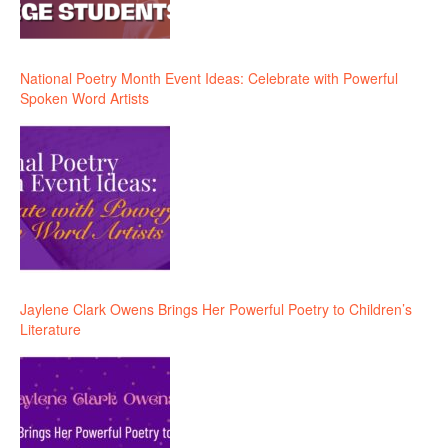
National Poetry Month Event Ideas: Celebrate with Powerful
Spoken Word Artists
Jaylene Clark Owens Brings Her Powerful Poetry to Children’s
Literature