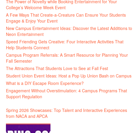
The Power of Novelty while Booking Entertainment for Your
College’s Welcome Week Event
A Few Ways That Create-a-Creature Can Ensure Your Students
Engage & Enjoy Your Event
New Campus Entertainment Ideas: Discover the Latest Additions to
Neon Entertainment
Speed Friending Gets Creative: Four Interactive Activities That
Help Students Connect
Campus Program Referrals: A Smart Resource for Planning Your
Fall Semester
The Attractions That Students Love to See at Fall Fest
Student Union Event Ideas: Host a Pop Up Union Bash on Campus
What is a DIY Escape Room Experience?
Engagement Without Overstimulation: 4 Campus Programs That
Support Regulation
Spring 2026 Showcases: Top Talent and Interactive Experiences
from NACA and APCA