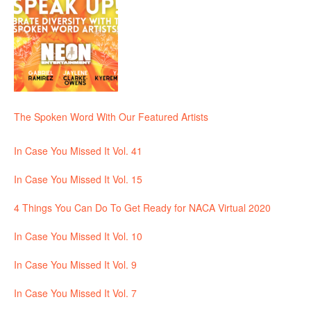
The Spoken Word With Our Featured Artists
In Case You Missed It Vol. 41
In Case You Missed It Vol. 15
4 Things You Can Do To Get Ready for NACA Virtual 2020
In Case You Missed It Vol. 10
In Case You Missed It Vol. 9
In Case You Missed It Vol. 7