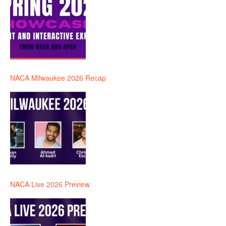
NACA Milwaukee 2026 Recap
NACA Live 2026 Preview