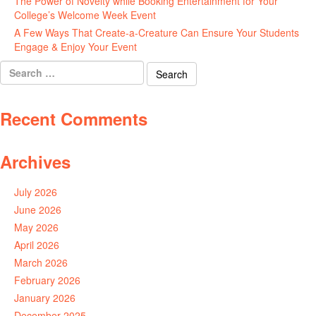
The Power of Novelty while Booking Entertainment for Your
College’s Welcome Week Event
July 29, 2026
A Few Ways That Create-a-Creature Can Ensure Your Students
Engage & Enjoy Your Event
July 29, 2026
Search
for:
Recent Comments
Archives
July 2026
June 2026
May 2026
April 2026
March 2026
February 2026
January 2026
December 2025