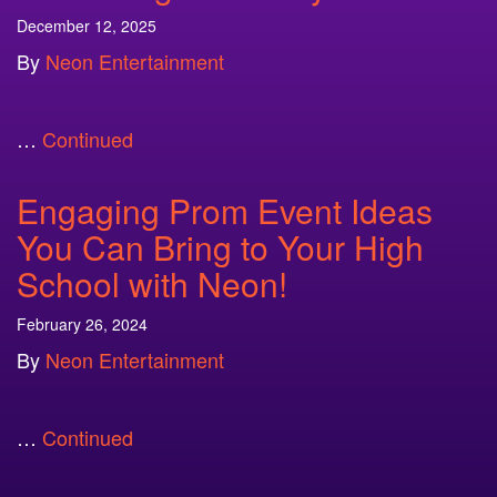
December 12, 2025
By
Neon Entertainment
…
Continued
Engaging Prom Event Ideas
You Can Bring to Your High
School with Neon!
February 26, 2024
By
Neon Entertainment
…
Continued