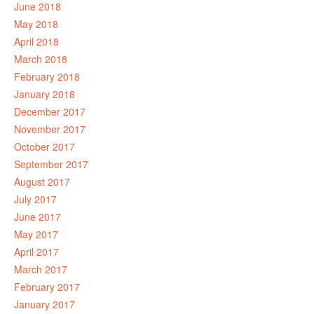
June 2018
May 2018
April 2018
March 2018
February 2018
January 2018
December 2017
November 2017
October 2017
September 2017
August 2017
July 2017
June 2017
May 2017
April 2017
March 2017
February 2017
January 2017