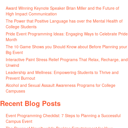
June 11, 2026
Award Winning Keynote Speaker Brian Miller and the Future of
High Impact Communication
June 5, 2026
The Power that Positive Language has over the Mental Health of
College Students
May 27, 2026
Pride Event Programming Ideas: Engaging Ways to Celebrate Pride
Month
May 27, 2026
The 10 Game Shows you Should Know about Before Planning your
Big Event
May 21, 2026
Interactive Paint Stress Relief Programs That Relax, Recharge, and
Unwind
May 20, 2026
Leadership and Wellness: Empowering Students to Thrive and
Prevent Burnout
May 15, 2026
Alcohol and Sexual Assault Awareness Programs for College
Campuses
April 29, 2026
Recent Blog Posts
Event Programming Checklist: 7 Steps to Planning a Successful
Campus Event
July 30, 2026