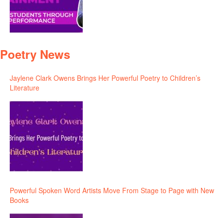
Poetry News
Jaylene Clark Owens Brings Her Powerful Poetry to Children’s
Literature
Powerful Spoken Word Artists Move From Stage to Page with New
Books