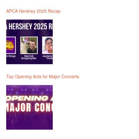
APCA Hershey 2025 Recap
Top Opening Acts for Major Concerts