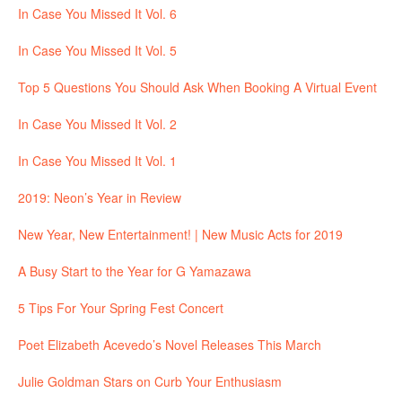
In Case You Missed It Vol. 6
In Case You Missed It Vol. 5
Top 5 Questions You Should Ask When Booking A Virtual Event
In Case You Missed It Vol. 2
In Case You Missed It Vol. 1
2019: Neon’s Year in Review
New Year, New Entertainment! | New Music Acts for 2019
A Busy Start to the Year for G Yamazawa
5 Tips For Your Spring Fest Concert
Poet Elizabeth Acevedo’s Novel Releases This March
Julie Goldman Stars on Curb Your Enthusiasm