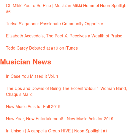
Oh Mikki You’re So Fine | Musician Mikki Hommel Neon Spotlight
#6
Terisa Siagatonu: Passionate Community Organizer
Elizabeth Acevedo’s, The Poet X, Receives a Wealth of Praise
Todd Carey Debuted at #19 on iTunes
Musician News
In Case You Missed It Vol. 1
The Ups and Downs of Being The EccentroSoul 1 Woman Band,
Chaquis Maliq
New Music Acts for Fall 2019
New Year, New Entertainment! | New Music Acts for 2019
In Unison | A cappella Group HIVE | Neon Spotlight #11