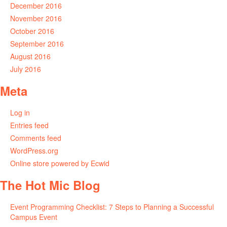
December 2016
November 2016
October 2016
September 2016
August 2016
July 2016
Meta
Log in
Entries feed
Comments feed
WordPress.org
Online store powered by Ecwid
The Hot Mic Blog
Event Programming Checklist: 7 Steps to Planning a Successful
Campus Event