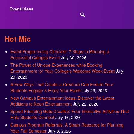
Event Ideas
Hot Mic
Event Programming Checklist: 7 Steps to Planning a
Successful Campus Event
July 30, 2026
The Power of Unique Experiences while Booking
Entertainment for Your College’s Welcome Week Event
July
29, 2026
A Few Ways That Create-a-Creature Can Ensure Your
Students Engage & Enjoy Your Event
July 29, 2026
New Campus Entertainment Ideas: Discover the Latest
Additions to Neon Entertainment
July 22, 2026
Speed Friending Gets Creative: Four Interactive Activities That
Help Students Connect
July 16, 2026
Campus Program Referrals: A Smart Resource for Planning
Your Fall Semester
July 8, 2026