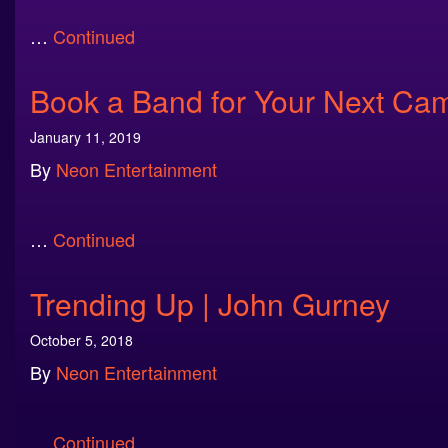
…
Continued
Book a Band for Your Next Ca
January 11, 2019
By
Neon Entertainment
…
Continued
Trending Up | John Gurney
October 5, 2018
By
Neon Entertainment
…
Continued