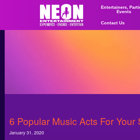
Entertainers, Part
Events
Contact Us
6 Popular Music Acts For Your 
January 31, 2020