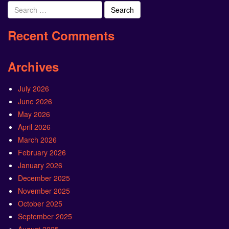
Search
for:
Recent Comments
Archives
July 2026
June 2026
May 2026
April 2026
March 2026
February 2026
January 2026
December 2025
November 2025
October 2025
September 2025