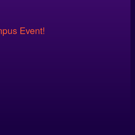
mpus Event!