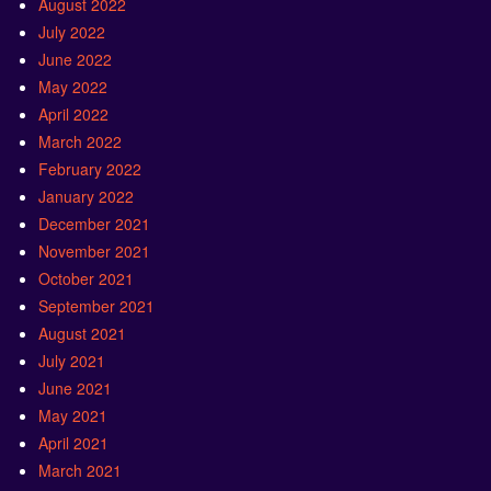
August 2022
July 2022
June 2022
May 2022
April 2022
March 2022
February 2022
January 2022
December 2021
November 2021
October 2021
September 2021
August 2021
July 2021
June 2021
May 2021
April 2021
March 2021