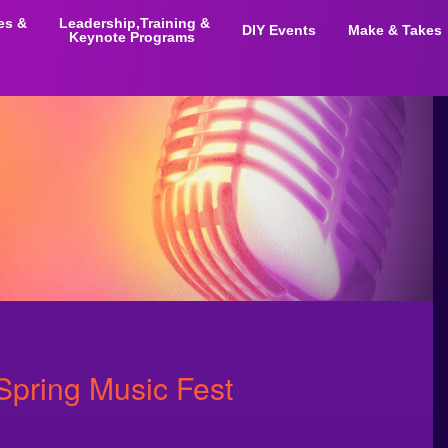
ies &
Leadership,Training &
DIY Events
Make & Takes
Keynote Programs
Spring Music Fest