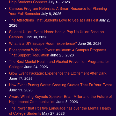
Help Students Connect
July 16, 2026
Campus Program Referrals: A Smart Resource for Planning
Your Fall Semester
July 8, 2026
The Attractions That Students Love to See at Fall Fest
July 2,
2026
Student Union Event Ideas: Host a Pop Up Union Bash on
Campus
June 30, 2026
What is a DIY Escape Room Experience?
June 26, 2026
Engagement Without Overstimulation: 4 Campus Programs
That Support Regulation
June 25, 2026
The Best Mental Health and Alcohol Prevention Programs for
Colleges
June 24, 2026
Glow Event Package: Experience the Excitement After Dark
June 17, 2026
How Event Pricing Works: Creating Quotes That Fit Your Event
June 11, 2026
Award Winning Keynote Speaker Brian Miller and the Future of
High Impact Communication
June 5, 2026
The Power that Positive Language has over the Mental Health
of College Students
May 27, 2026