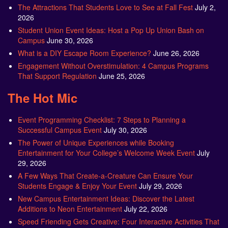
The Attractions That Students Love to See at Fall Fest
July 2,
2026
Student Union Event Ideas: Host a Pop Up Union Bash on
Campus
June 30, 2026
What is a DIY Escape Room Experience?
June 26, 2026
Engagement Without Overstimulation: 4 Campus Programs
That Support Regulation
June 25, 2026
The Hot Mic
Event Programming Checklist: 7 Steps to Planning a
Successful Campus Event
July 30, 2026
The Power of Unique Experiences while Booking
Entertainment for Your College’s Welcome Week Event
July
29, 2026
A Few Ways That Create-a-Creature Can Ensure Your
Students Engage & Enjoy Your Event
July 29, 2026
New Campus Entertainment Ideas: Discover the Latest
Additions to Neon Entertainment
July 22, 2026
Speed Friending Gets Creative: Four Interactive Activities That