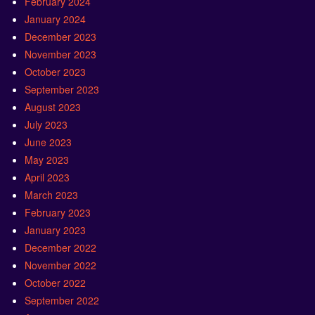
February 2024
January 2024
December 2023
November 2023
October 2023
September 2023
August 2023
July 2023
June 2023
May 2023
April 2023
March 2023
February 2023
January 2023
December 2022
November 2022
October 2022
September 2022