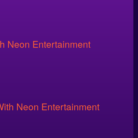
th Neon Entertainment
With Neon Entertainment