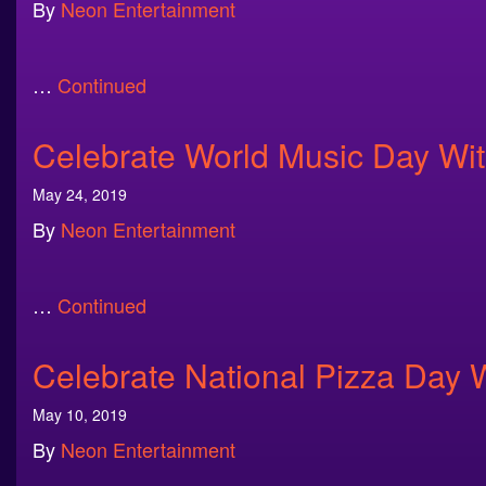
By
Neon Entertainment
…
Continued
Celebrate World Music Day Wi
May 24, 2019
By
Neon Entertainment
…
Continued
Celebrate National Pizza Day 
May 10, 2019
By
Neon Entertainment