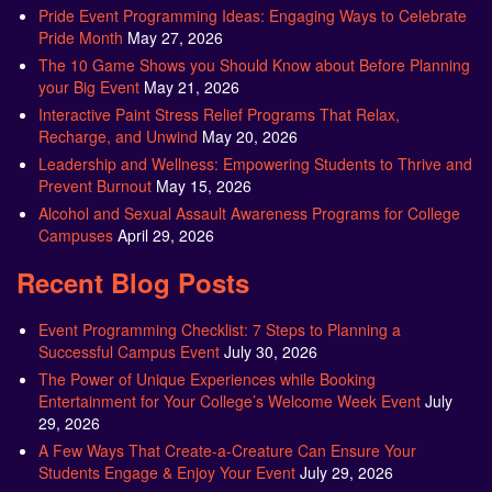
Pride Event Programming Ideas: Engaging Ways to Celebrate
Pride Month
May 27, 2026
The 10 Game Shows you Should Know about Before Planning
your Big Event
May 21, 2026
Interactive Paint Stress Relief Programs That Relax,
Recharge, and Unwind
May 20, 2026
Leadership and Wellness: Empowering Students to Thrive and
Prevent Burnout
May 15, 2026
Alcohol and Sexual Assault Awareness Programs for College
Campuses
April 29, 2026
Recent Blog Posts
Event Programming Checklist: 7 Steps to Planning a
Successful Campus Event
July 30, 2026
The Power of Unique Experiences while Booking
Entertainment for Your College’s Welcome Week Event
July
29, 2026
A Few Ways That Create-a-Creature Can Ensure Your
Students Engage & Enjoy Your Event
July 29, 2026