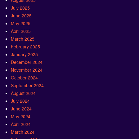
August 2025
July 2025
June 2025
May 2025
April 2025
March 2025
February 2025
January 2025
December 2024
November 2024
October 2024
September 2024
August 2024
July 2024
June 2024
May 2024
April 2024
March 2024