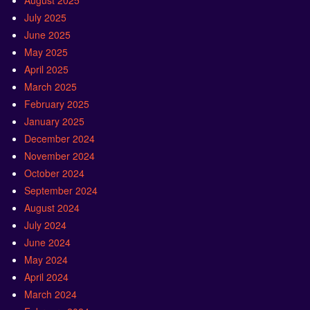
August 2025
July 2025
June 2025
May 2025
April 2025
March 2025
February 2025
January 2025
December 2024
November 2024
October 2024
September 2024
August 2024
July 2024
June 2024
May 2024
April 2024
March 2024