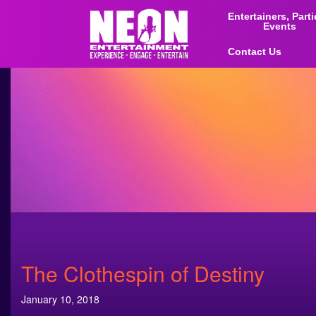
Entertainers, Part
Events
Contact Us
The Clothespin of Destiny
January 10, 2018