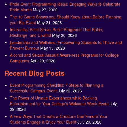
Pride Event Programming Ideas: Engaging Ways to Celebrate
Pride Month
May 27, 2026
The 10 Game Shows you Should Know about Before Planning
your Big Event
May 21, 2026
Interactive Paint Stress Relief Programs That Relax,
Recharge, and Unwind
May 20, 2026
Leadership and Wellness: Empowering Students to Thrive and
Prevent Burnout
May 15, 2026
Alcohol and Sexual Assault Awareness Programs for College
Campuses
April 29, 2026
Recent Blog Posts
Event Programming Checklist: 7 Steps to Planning a
Successful Campus Event
July 30, 2026
The Power of Unique Experiences while Booking
Entertainment for Your College’s Welcome Week Event
July
29, 2026
A Few Ways That Create-a-Creature Can Ensure Your
Students Engage & Enjoy Your Event
July 29, 2026