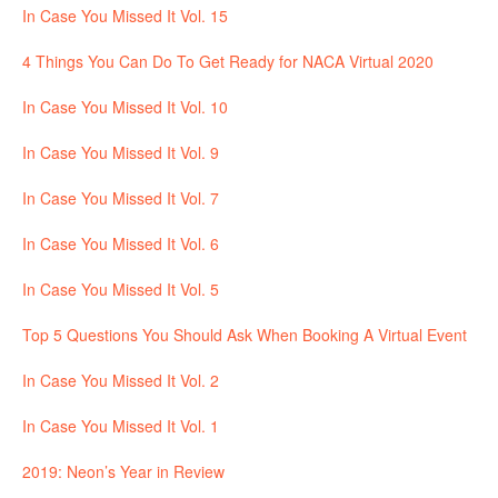
In Case You Missed It Vol. 15
4 Things You Can Do To Get Ready for NACA Virtual 2020
In Case You Missed It Vol. 10
In Case You Missed It Vol. 9
In Case You Missed It Vol. 7
In Case You Missed It Vol. 6
In Case You Missed It Vol. 5
Top 5 Questions You Should Ask When Booking A Virtual Event
In Case You Missed It Vol. 2
In Case You Missed It Vol. 1
2019: Neon’s Year in Review