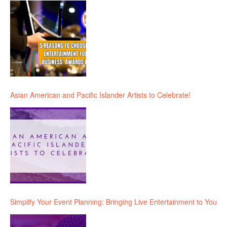
Asian American and Pacific Islander Artists to Celebrate!
Simplify Your Event Planning: Bringing Live Entertainment to You