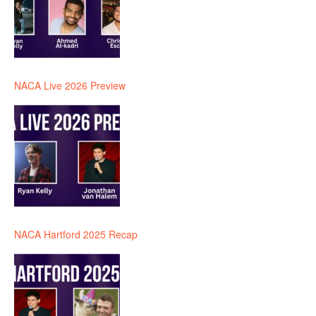
NACA Live 2026 Preview
NACA Hartford 2025 Recap