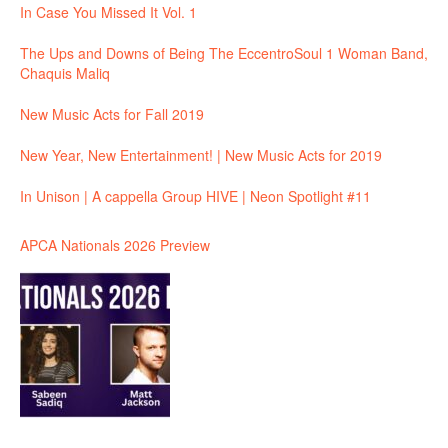
In Case You Missed It Vol. 1
The Ups and Downs of Being The EccentroSoul 1 Woman Band,
Chaquis Maliq
New Music Acts for Fall 2019
New Year, New Entertainment! | New Music Acts for 2019
In Unison | A cappella Group HIVE | Neon Spotlight #11
APCA Nationals 2026 Preview