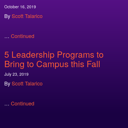
October 16, 2019
By
Scott Talarico
…
Continued
5 Leadership Programs to
Bring to Campus this Fall
July 23, 2019
By
Scott Talarico
…
Continued