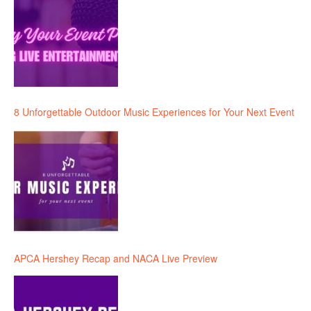
8 Unforgettable Outdoor Music Experiences for Your Next Event
APCA Hershey Recap and NACA Live Preview