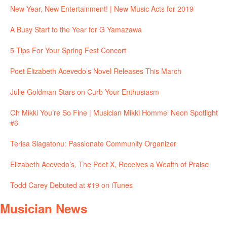
New Year, New Entertainment! | New Music Acts for 2019
A Busy Start to the Year for G Yamazawa
5 Tips For Your Spring Fest Concert
Poet Elizabeth Acevedo’s Novel Releases This March
Julie Goldman Stars on Curb Your Enthusiasm
Oh Mikki You’re So Fine | Musician Mikki Hommel Neon Spotlight
#6
Terisa Siagatonu: Passionate Community Organizer
Elizabeth Acevedo’s, The Poet X, Receives a Wealth of Praise
Todd Carey Debuted at #19 on iTunes
Musician News