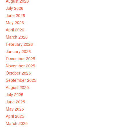
August 2026
July 2026
June 2026
May 2026
April 2026
March 2026
February 2026
January 2026
December 2025
November 2025
October 2025
September 2025
August 2025
July 2025
June 2025
May 2025
April 2025
March 2025