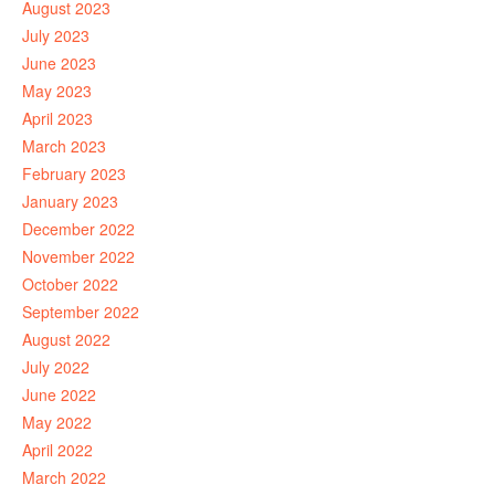
August 2023
July 2023
June 2023
May 2023
April 2023
March 2023
February 2023
January 2023
December 2022
November 2022
October 2022
September 2022
August 2022
July 2022
June 2022
May 2022
April 2022
March 2022