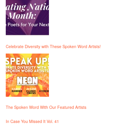
Celebrate Diversity with These Spoken Word Artists!
The Spoken Word With Our Featured Artists
In Case You Missed It Vol. 41