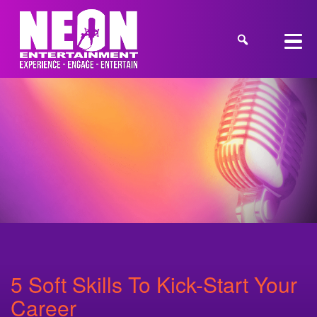
5 Soft Skills To Kick-Start Your
Career