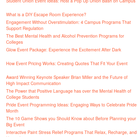
Student Union Event Ideas: Host a Pop Up Union Bash on Campus
June 30, 2026
What is a DIY Escape Room Experience?
June 26, 2026
Engagement Without Overstimulation: 4 Campus Programs That
Support Regulation
June 25, 2026
The Best Mental Health and Alcohol Prevention Programs for
Colleges
June 24, 2026
Glow Event Package: Experience the Excitement After Dark
June
17, 2026
How Event Pricing Works: Creating Quotes That Fit Your Event
June 11, 2026
Award Winning Keynote Speaker Brian Miller and the Future of
High Impact Communication
June 5, 2026
The Power that Positive Language has over the Mental Health of
College Students
May 27, 2026
Pride Event Programming Ideas: Engaging Ways to Celebrate Pride
Month
May 27, 2026
The 10 Game Shows you Should Know about Before Planning your
Big Event
May 21, 2026
Interactive Paint Stress Relief Programs That Relax, Recharge, and