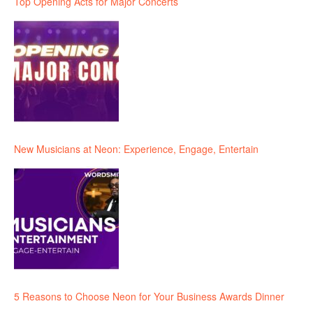
Top Opening Acts for Major Concerts
New Musicians at Neon: Experience, Engage, Entertain
5 Reasons to Choose Neon for Your Business Awards Dinner