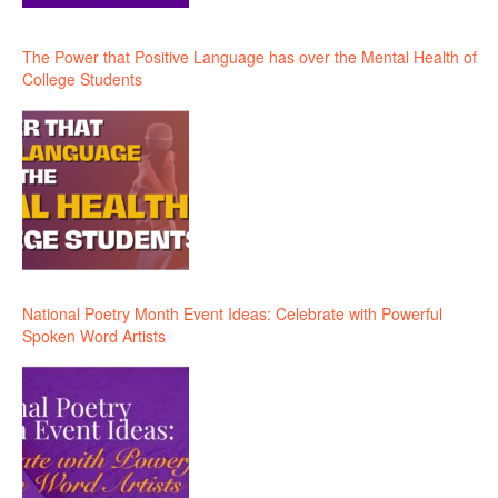
The Power that Positive Language has over the Mental Health of
College Students
National Poetry Month Event Ideas: Celebrate with Powerful
Spoken Word Artists