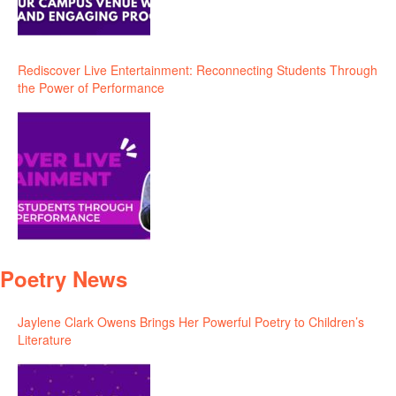
Rediscover Live Entertainment: Reconnecting Students Through
the Power of Performance
Poetry News
Jaylene Clark Owens Brings Her Powerful Poetry to Children’s
Literature