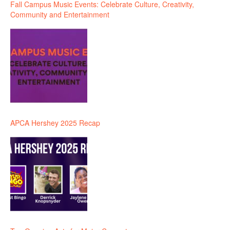
Fall Campus Music Events: Celebrate Culture, Creativity,
Community and Entertainment
APCA Hershey 2025 Recap