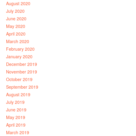
August 2020
July 2020
June 2020
May 2020
April 2020
March 2020
February 2020
January 2020
December 2019
November 2019
October 2019
September 2019
August 2019
July 2019
June 2019
May 2019
April 2019
March 2019