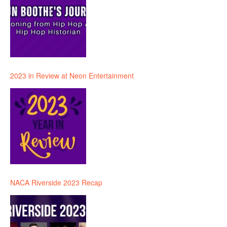
2023 in Review at Neon Entertainment
NACA Riverside 2023 Recap