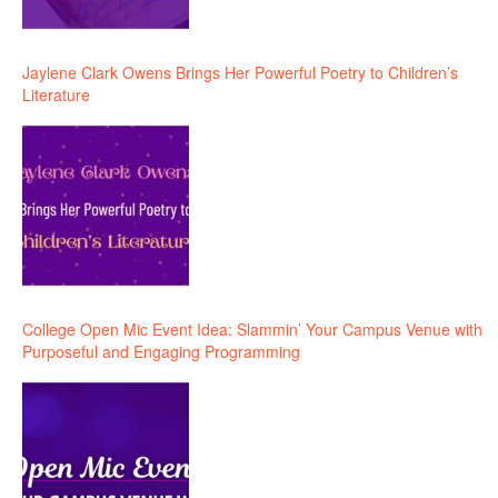
Jaylene Clark Owens Brings Her Powerful Poetry to Children’s
Literature
College Open Mic Event Idea: Slammin’ Your Campus Venue with
Purposeful and Engaging Programming