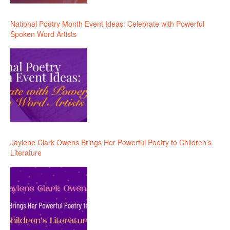
National Poetry Month Event Ideas: Celebrate with Powerful
Spoken Word Artists
Jaylene Clark Owens Brings Her Powerful Poetry to Children’s
Literature