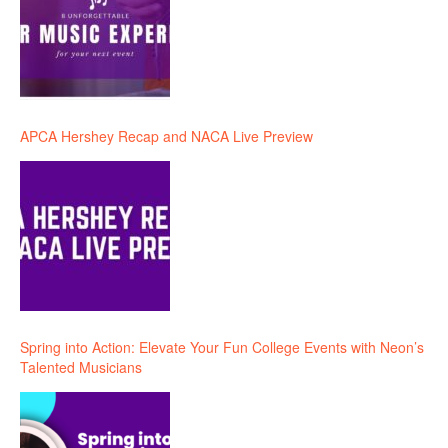
APCA Hershey Recap and NACA Live Preview
Spring into Action: Elevate Your Fun College Events with Neon’s
Talented Musicians