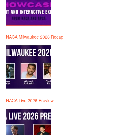
NACA Milwaukee 2026 Recap
NACA Live 2026 Preview