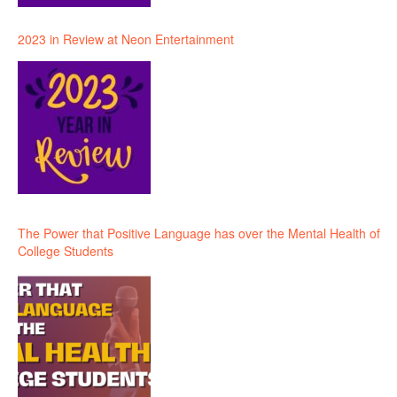
2023 in Review at Neon Entertainment
The Power that Positive Language has over the Mental Health of
College Students