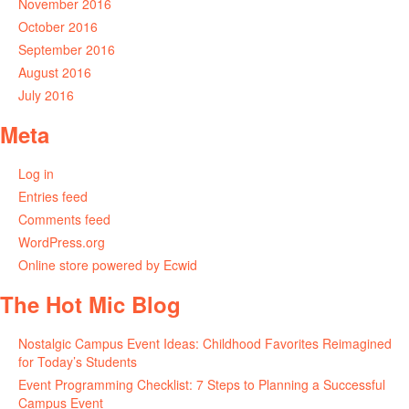
November 2016
October 2016
September 2016
August 2016
July 2016
Meta
Log in
Entries feed
Comments feed
WordPress.org
Online store powered by Ecwid
The Hot Mic Blog
Nostalgic Campus Event Ideas: Childhood Favorites Reimagined
for Today’s Students
Event Programming Checklist: 7 Steps to Planning a Successful
Campus Event