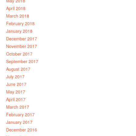
May 2018
April 2018
March 2018
February 2018
January 2018
December 2017
November 2017
October 2017
September 2017
August 2017
July 2017
June 2017
May 2017
April 2017
March 2017
February 2017
January 2017
December 2016