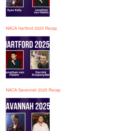
NACA Hartford 2025 Recap
NACA Savannah 2025 Recap