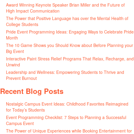
Award Winning Keynote Speaker Brian Miller and the Future of
High Impact Communication
June 5, 2026
The Power that Positive Language has over the Mental Health of
College Students
May 27, 2026
Pride Event Programming Ideas: Engaging Ways to Celebrate Pride
Month
May 27, 2026
The 10 Game Shows you Should Know about Before Planning your
Big Event
May 21, 2026
Interactive Paint Stress Relief Programs That Relax, Recharge, and
Unwind
May 20, 2026
Leadership and Wellness: Empowering Students to Thrive and
Prevent Burnout
May 15, 2026
Recent Blog Posts
Nostalgic Campus Event Ideas: Childhood Favorites Reimagined
for Today’s Students
August 7, 2026
Event Programming Checklist: 7 Steps to Planning a Successful
Campus Event
July 30, 2026
The Power of Unique Experiences while Booking Entertainment for