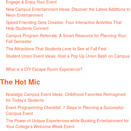
Engage & Enjoy Your Event
July 29, 2026
New Campus Entertainment Ideas: Discover the Latest Additions to
Neon Entertainment
July 22, 2026
Speed Friending Gets Creative: Four Interactive Activities That
Help Students Connect
July 16, 2026
Campus Program Referrals: A Smart Resource for Planning Your
Fall Semester
July 8, 2026
The Attractions That Students Love to See at Fall Fest
July 2, 2026
Student Union Event Ideas: Host a Pop Up Union Bash on Campus
June 30, 2026
What is a DIY Escape Room Experience?
June 26, 2026
The Hot Mic
Nostalgic Campus Event Ideas: Childhood Favorites Reimagined
for Today’s Students
August 7, 2026
Event Programming Checklist: 7 Steps to Planning a Successful
Campus Event
July 30, 2026
The Power of Unique Experiences while Booking Entertainment for
Your College’s Welcome Week Event
July 29, 2026