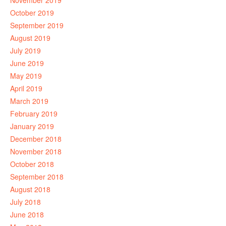
November 2019
October 2019
September 2019
August 2019
July 2019
June 2019
May 2019
April 2019
March 2019
February 2019
January 2019
December 2018
November 2018
October 2018
September 2018
August 2018
July 2018
June 2018