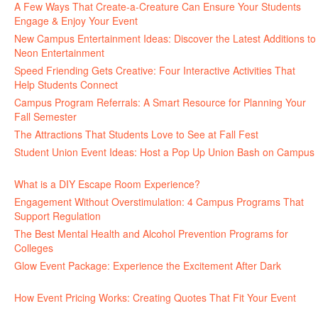
A Few Ways That Create-a-Creature Can Ensure Your Students
Engage & Enjoy Your Event
July 29, 2026
New Campus Entertainment Ideas: Discover the Latest Additions to
Neon Entertainment
July 22, 2026
Speed Friending Gets Creative: Four Interactive Activities That
Help Students Connect
July 16, 2026
Campus Program Referrals: A Smart Resource for Planning Your
Fall Semester
July 8, 2026
The Attractions That Students Love to See at Fall Fest
July 2, 2026
Student Union Event Ideas: Host a Pop Up Union Bash on Campus
June 30, 2026
What is a DIY Escape Room Experience?
June 26, 2026
Engagement Without Overstimulation: 4 Campus Programs That
Support Regulation
June 25, 2026
The Best Mental Health and Alcohol Prevention Programs for
Colleges
June 24, 2026
Glow Event Package: Experience the Excitement After Dark
June
17, 2026
How Event Pricing Works: Creating Quotes That Fit Your Event
June 11, 2026