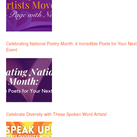
Celebrating National Poetry Month: 6 Incredible Poets for Your Next
Event
Celebrate Diversity with These Spoken Word Artists!