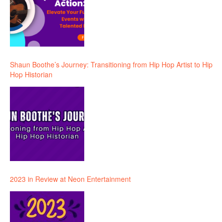
Shaun Boothe’s Journey: Transitioning from Hip Hop Artist to Hip
Hop Historian
2023 in Review at Neon Entertainment