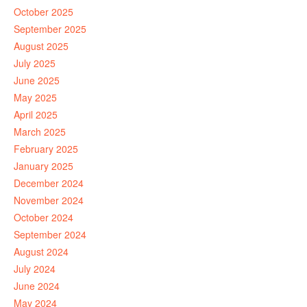
October 2025
September 2025
August 2025
July 2025
June 2025
May 2025
April 2025
March 2025
February 2025
January 2025
December 2024
November 2024
October 2024
September 2024
August 2024
July 2024
June 2024
May 2024