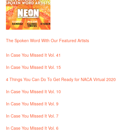
The Spoken Word With Our Featured Artists
In Case You Missed It Vol. 41
In Case You Missed It Vol. 15
4 Things You Can Do To Get Ready for NACA Virtual 2020
In Case You Missed It Vol. 10
In Case You Missed It Vol. 9
In Case You Missed It Vol. 7
In Case You Missed It Vol. 6