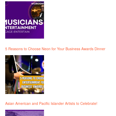
5 Reasons to Choose Neon for Your Business Awards Dinner
Asian American and Pacific Islander Artists to Celebrate!