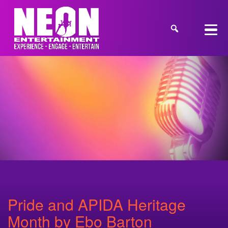
Pride and APIDA Heritage
Month by Ebo Barton