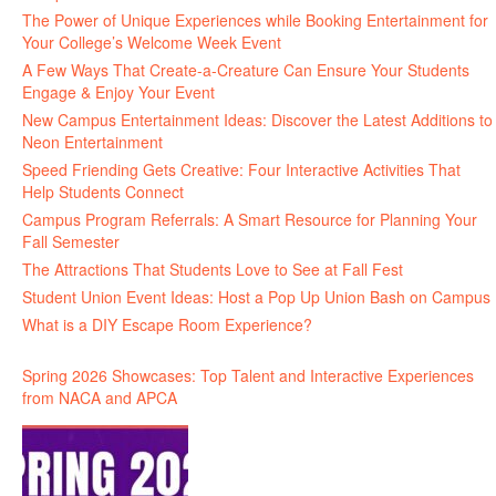
The Power of Unique Experiences while Booking Entertainment for
Your College’s Welcome Week Event
A Few Ways That Create-a-Creature Can Ensure Your Students
Engage & Enjoy Your Event
New Campus Entertainment Ideas: Discover the Latest Additions to
Neon Entertainment
Speed Friending Gets Creative: Four Interactive Activities That
Help Students Connect
Campus Program Referrals: A Smart Resource for Planning Your
Fall Semester
The Attractions That Students Love to See at Fall Fest
Student Union Event Ideas: Host a Pop Up Union Bash on Campus
What is a DIY Escape Room Experience?
Spring 2026 Showcases: Top Talent and Interactive Experiences
from NACA and APCA