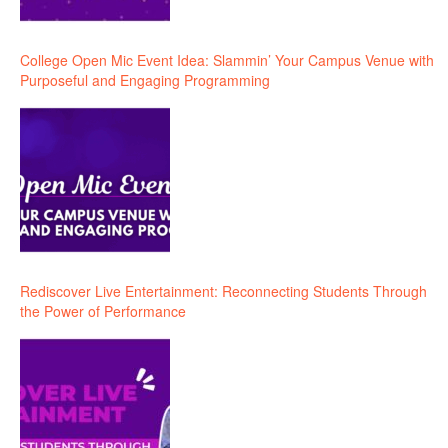
College Open Mic Event Idea: Slammin’ Your Campus Venue with
Purposeful and Engaging Programming
Rediscover Live Entertainment: Reconnecting Students Through
the Power of Performance