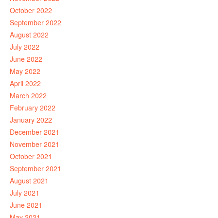
October 2022
September 2022
August 2022
July 2022
June 2022
May 2022
April 2022
March 2022
February 2022
January 2022
December 2021
November 2021
October 2021
September 2021
August 2021
July 2021
June 2021
May 2021