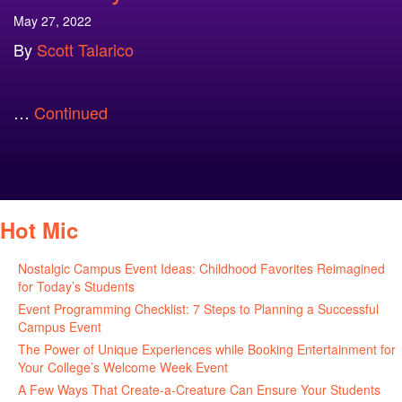
May 27, 2022
By
Scott Talarico
…
Continued
Hot Mic
Nostalgic Campus Event Ideas: Childhood Favorites Reimagined
for Today’s Students
August 7, 2026
Event Programming Checklist: 7 Steps to Planning a Successful
Campus Event
July 30, 2026
The Power of Unique Experiences while Booking Entertainment for
Your College’s Welcome Week Event
July 29, 2026
A Few Ways That Create-a-Creature Can Ensure Your Students