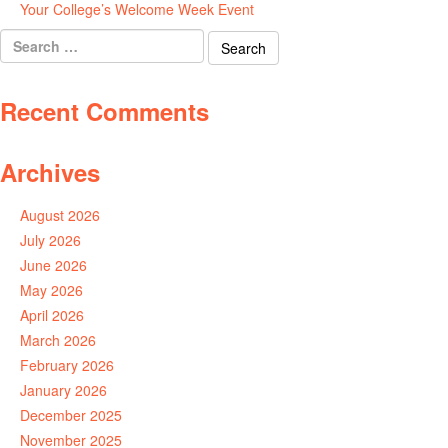
Your College’s Welcome Week Event
July 29, 2026
Search
for:
Recent Comments
Archives
August 2026
July 2026
June 2026
May 2026
April 2026
March 2026
February 2026
January 2026
December 2025
November 2025