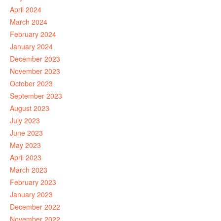
April 2024
March 2024
February 2024
January 2024
December 2023
November 2023
October 2023
September 2023
August 2023
July 2023
June 2023
May 2023
April 2023
March 2023
February 2023
January 2023
December 2022
November 2022