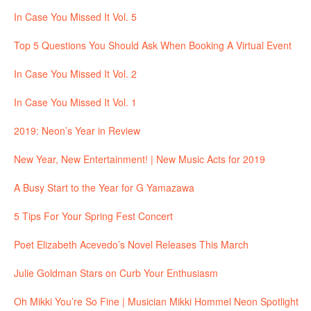
In Case You Missed It Vol. 5
Top 5 Questions You Should Ask When Booking A Virtual Event
In Case You Missed It Vol. 2
In Case You Missed It Vol. 1
2019: Neon’s Year in Review
New Year, New Entertainment! | New Music Acts for 2019
A Busy Start to the Year for G Yamazawa
5 Tips For Your Spring Fest Concert
Poet Elizabeth Acevedo’s Novel Releases This March
Julie Goldman Stars on Curb Your Enthusiasm
Oh Mikki You’re So Fine | Musician Mikki Hommel Neon Spotlight