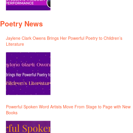
Poetry News
Jaylene Clark Owens Brings Her Powerful Poetry to Children’s
Literature
Powerful Spoken Word Artists Move From Stage to Page with New
Books