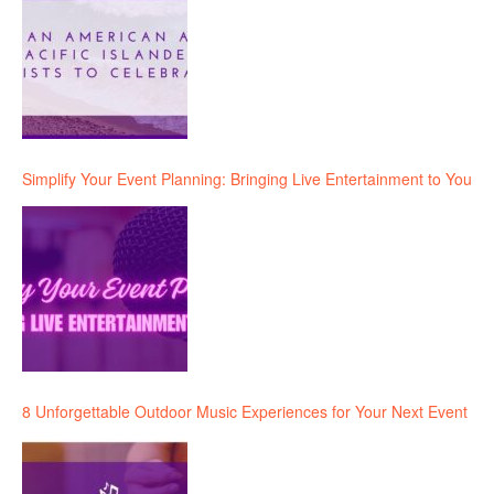
Simplify Your Event Planning: Bringing Live Entertainment to You
8 Unforgettable Outdoor Music Experiences for Your Next Event