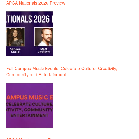
APCA Nationals 2026 Preview
Fall Campus Music Events: Celebrate Culture, Creativity,
Community and Entertainment