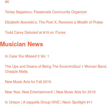
#6
Terisa Siagatonu: Passionate Community Organizer
Elizabeth Acevedo’s, The Poet X, Receives a Wealth of Praise
Todd Carey Debuted at #19 on iTunes
Musician News
In Case You Missed It Vol. 1
The Ups and Downs of Being The EccentroSoul 1 Woman Band,
Chaquis Maliq
New Music Acts for Fall 2019
New Year, New Entertainment! | New Music Acts for 2019
In Unison | A cappella Group HIVE | Neon Spotlight #11