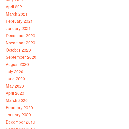
April 2021
March 2021
February 2021
January 2021
December 2020
November 2020
October 2020
September 2020
August 2020
July 2020
June 2020
May 2020
April 2020
March 2020
February 2020
January 2020
December 2019