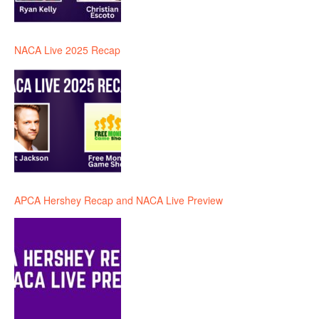
NACA Live 2025 Recap
APCA Hershey Recap and NACA Live Preview