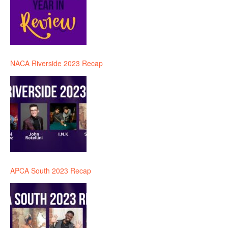
NACA Riverside 2023 Recap
APCA South 2023 Recap