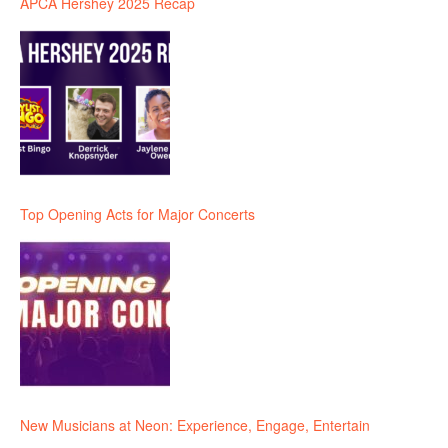
APCA Hershey 2025 Recap
Top Opening Acts for Major Concerts
New Musicians at Neon: Experience, Engage, Entertain