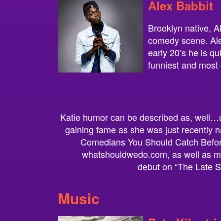
Alex Babbit
Brooklyn native, Al
comedy scene. Alex
early 20’s he is q
funniest and most 
Katie humor can be described as, well…u
gaining fame as she was just recently 
Comedians You Should Catch Befor
whatshouldwedo.com, as well as ma
debut on “The Late S
Music