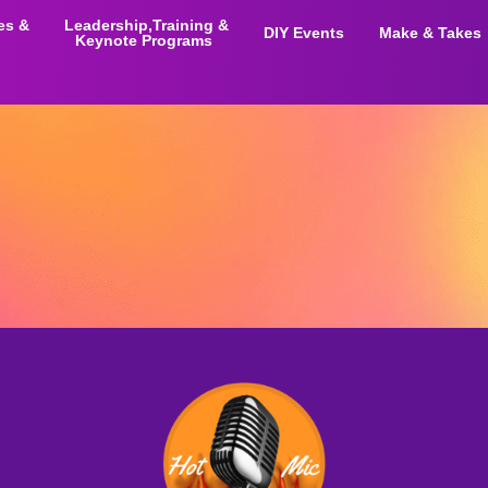
ies &
Leadership,Training &
DIY Events
Make & Takes
Keynote Programs