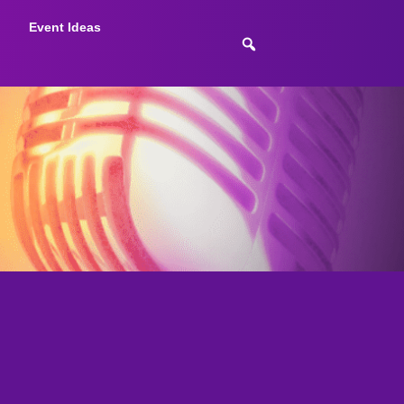
Event Ideas