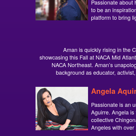
Passionate about 
to be an inspirati
platform to bring l
Aman is quickly rising in the
showcasing this Fall at NACA Mid Atlan
NACA Northeast. Aman’s unapologe
background as educator, activist, 
Angela Aquir
Passionate is an 
Aguirre. Angela is
collective Chingon
Angeles with over 