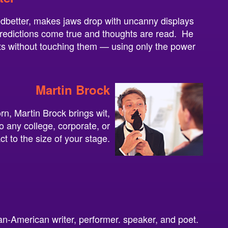
edbetter, makes jaws drop with uncanny displays
edictions come true and thoughts are read. He
s without touching them — using only the power
Martin Brock
n, Martin Brock brings wit,
 any college, corporate, or
act to the size of your stage.
an-American writer, performer. speaker, and poet.