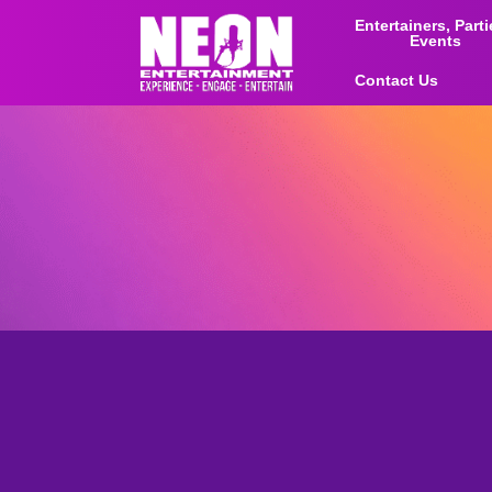
Entertainers, Part
Events
Contact Us