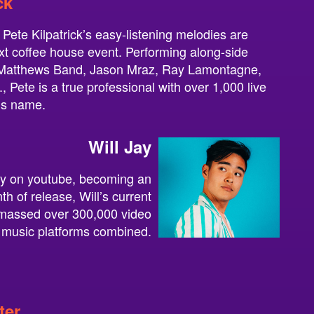
ck
 Pete Kilpatrick’s easy-listening melodies are
ext coffee house event. Performing along-side
e Matthews Band, Jason Mraz, Ray Lamontagne,
 Pete is a true professional with over 1,000 live
is name.
Will Jay
ity on youtube, becoming an
nth of release, Will’s current
amassed over 300,000 video
 music platforms combined.
ter