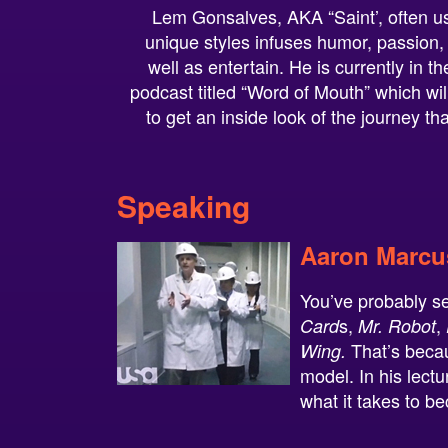
Lem Gonsalves, AKA “Saint’, often us
unique styles infuses humor, passion,
well as entertain. He is currently in 
podcast titled “Word of Mouth” which will
to get an inside look of the journey th
Speaking
Aaron Marcu
You’ve probably s
s,
,
Card
Mr. Robot
That’s becau
Wing.
model. In his lect
what it takes to b