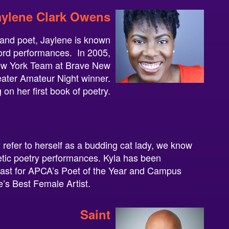
aylene Clark Owens
t and poet, Jaylene is known
ord performances. In 2005,
w York Team at Brave New
heater Amateur Night winner.
 on her first book of poetry.
refer to herself as a budding cat lady, we know
etic poetry performances. Kyla has been
past for APCA’s Poet of the Year and Campus
e’s Best Female Artist.
Saint