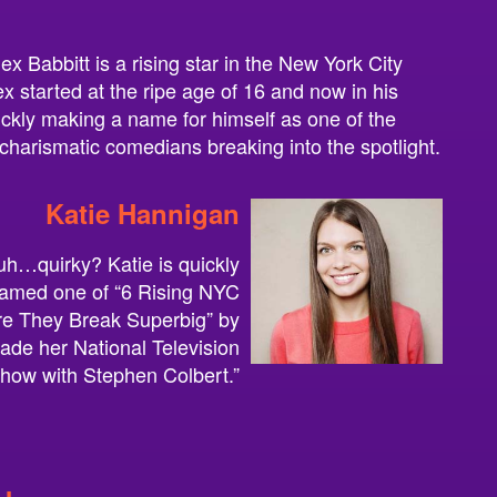
ex Babbitt is a rising star in the New York City
 started at the ripe age of 16 and now in his
uickly making a name for himself as one of the
charismatic comedians breaking into the spotlight.
Katie Hannigan
h…quirky? Katie is quickly
named one of “6 Rising NYC
e They Break Superbig” by
de her National Television
how with Stephen Colbert.”