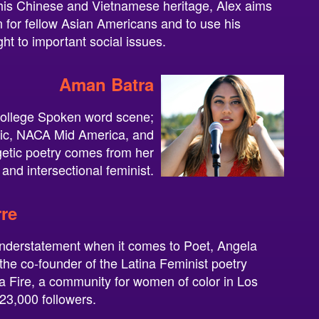
his Chinese and Vietnamese heritage, Alex aims
on for fellow Asian Americans and to use his
ight to important social issues.
Aman Batra
 College Spoken word scene;
tic, NACA Mid America, and
tic poetry comes from her
and intersectional feminist.
re
understatement when it comes to Poet, Angela
 the co-founder of the Latina Feminist poetry
a Fire, a community for women of color in Los
23,000 followers.