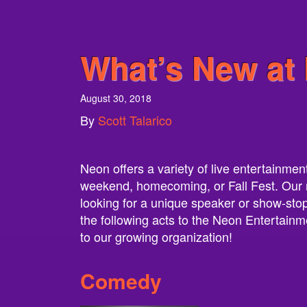
What’s New at 
August 30, 2018
By
Scott Talarico
Neon offers a variety of live entertainmen
weekend, homecoming, or Fall Fest. Our ros
looking for a unique speaker or show-stopp
the following acts to the Neon Entertainme
to our growing organization!
Comedy