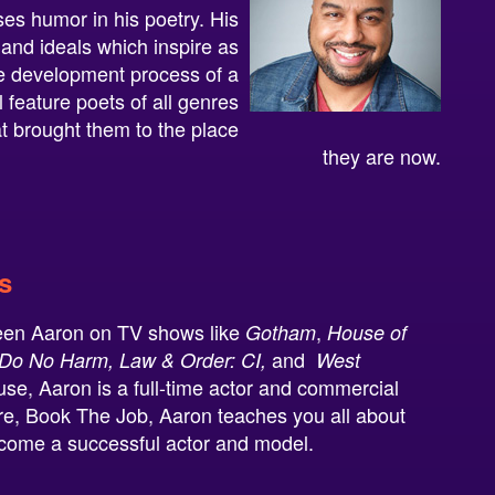
es humor in his poetry. His
 and ideals which inspire as
the development process of a
 feature poets of all genres
at brought them to the place
they are now.
s
een Aaron on TV shows like
,
Gotham
House of
and
Do No Harm, Law & Order: CI,
West
se, Aaron is a full-time actor and commercial
ure, Book The Job, Aaron teaches you all about
ecome a successful actor and model.