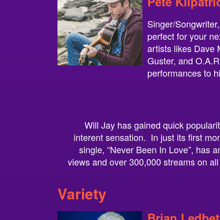
Pete Kilpatri
Singer/Songwriter,
perfect for your n
artists likes Dav
Guster, and O.A.R.,
performances to h
Will Jay has gained quick popular
interent sensation. In just its first mo
single, “Never Been In Love”, has 
views and over 300,000 streams on all
Variety
Brian Ledbet