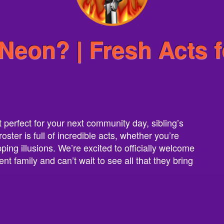
Neon? | Fresh Acts f
t perfect for your next community day, sibling’s
ter is full of incredible acts, whether you’re
ing illusions. We’re excited to officially welcome
nt family and can’t wait to see all that they bring