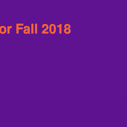
or Fall 2018