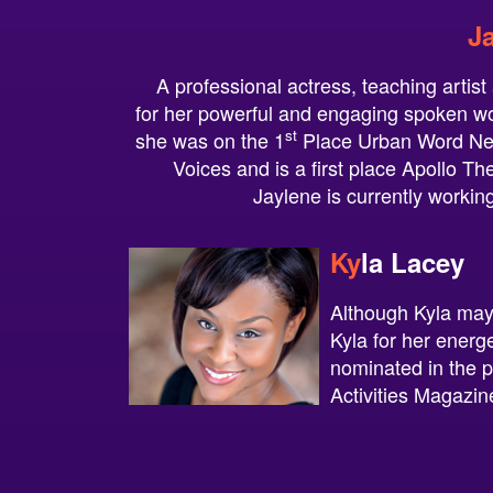
J
A professional actress, teaching artis
for her powerful and engaging spoken w
st
she was on the 1
Place Urban Word Ne
Voices and is a first place Apollo T
Jaylene is currently working
Ky
la
La
cey
Although Kyla may 
Kyla for her energ
nominated in the 
Activities Magazin