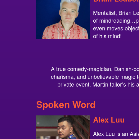
Mentalist, Brian L
of mindreading…pr
even moves object
of his mind!
A true comedy-magician, Danish-bor
charisma, and unbelievable magic to
private event. Martin tailor’s his 
Spoken Word
Alex Luu
Alex Luu is an Asi