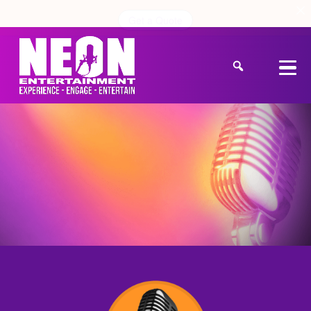
Get a Quote