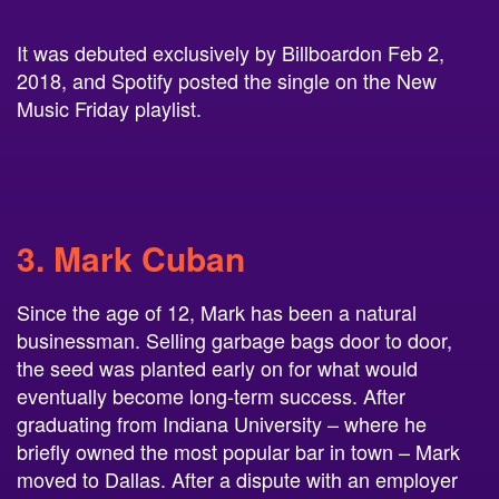
It was debuted exclusively by Billboardon Feb 2,
2018, and Spotify posted the single on the New
Music Friday playlist.
3.
Mark Cuban
Since the age of 12, Mark has been a natural
businessman. Selling garbage bags door to door,
the seed was planted early on for what would
eventually become long-term success. After
graduating from Indiana University – where he
briefly owned the most popular bar in town – Mark
moved to Dallas. After a dispute with an employer
who wanted him to clean instead of closing an