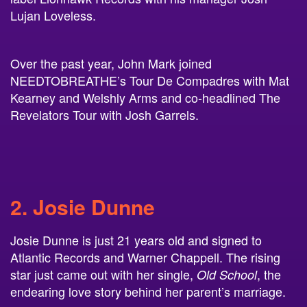
Over the past year, John Mark joined
NEEDTOBREATHE’s Tour De Compadres with Mat
Kearney and Welshly Arms and co-headlined The
Revelators Tour with Josh Garrels.
2. Josie Dunne
Josie Dunne is just 21 years old and signed to
Atlantic Records and Warner Chappell. The rising
star just came out with her single,
, the
Old School
endearing love story behind her parent’s marriage.