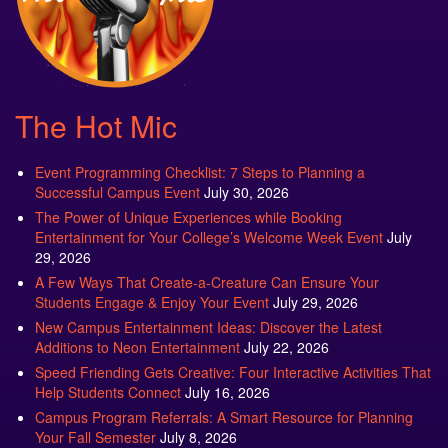
The Hot Mic
Event Programming Checklist: 7 Steps to Planning a
Successful Campus Event
July 30, 2026
The Power of Unique Experiences while Booking
Entertainment for Your College’s Welcome Week Event
July
29, 2026
A Few Ways That Create-a-Creature Can Ensure Your
Students Engage & Enjoy Your Event
July 29, 2026
New Campus Entertainment Ideas: Discover the Latest
Additions to Neon Entertainment
July 22, 2026
Speed Friending Gets Creative: Four Interactive Activities That
Help Students Connect
July 16, 2026
Campus Program Referrals: A Smart Resource for Planning
Your Fall Semester
July 8, 2026
The Attractions That Students Love to See at Fall Fest
July 2,