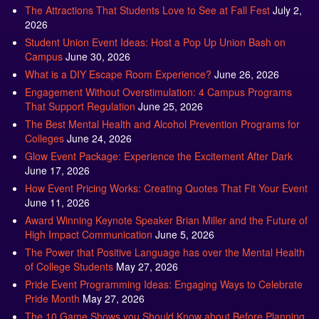
2026
Student Union Event Ideas: Host a Pop Up Union Bash on
Campus
June 30, 2026
What is a DIY Escape Room Experience?
June 26, 2026
Engagement Without Overstimulation: 4 Campus Programs
That Support Regulation
June 25, 2026
The Best Mental Health and Alcohol Prevention Programs for
Colleges
June 24, 2026
Glow Event Package: Experience the Excitement After Dark
June 17, 2026
How Event Pricing Works: Creating Quotes That Fit Your Event
June 11, 2026
Award Winning Keynote Speaker Brian Miller and the Future of
High Impact Communication
June 5, 2026
The Power that Positive Language has over the Mental Health
of College Students
May 27, 2026
Pride Event Programming Ideas: Engaging Ways to Celebrate
Pride Month
May 27, 2026
The 10 Game Shows you Should Know about Before Planning
your Big Event
May 21, 2026