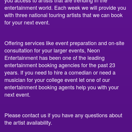
with three national touring artists that we can book
for your next event.
Offering services like event preparation and on-site
consultation for your larger events, Neon
Entertainment has been one of the leading
entertainment booking agencies for the past 23
years. If you need to hire a comedian or need a
musician for your college event let one of our
entertainment booking agents help you with your
next event.
Please contact us if you have any questions about
the artist availability.