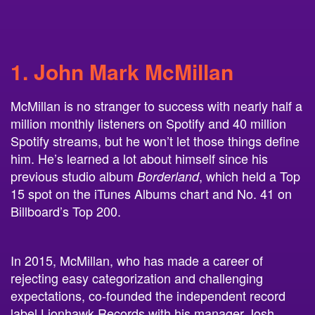
1. John Mark McMillan
McMillan is no stranger to success with nearly half a
million monthly listeners on Spotify and 40 million
Spotify streams, but he won’t let those things define
him. He’s learned a lot about himself since his
previous studio album
, which held a Top
Borderland
15 spot on the iTunes Albums chart and No. 41 on
Billboard’s Top 200.
In 2015, McMillan, who has made a career of
rejecting easy categorization and challenging
expectations, co-founded the independent record
label Lionhawk Records with his manager Josh
Lujan Loveless.