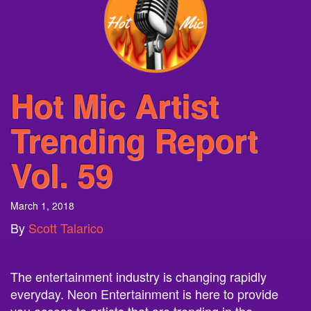
Hot Mic Artist
Trending Report
Vol. 59
March 1, 2018
By
Scott Talarico
The entertainment industry is changing rapidly
everyday. Neon Entertainment is here to provide
you access to artists that are trending in the
entertainment world. Each week we will provide you