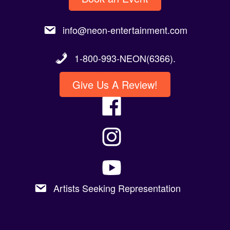
info@neon-entertainment.com
1-800-993-NEON(6366).
Give Us A Review!
Artists Seeking Representation