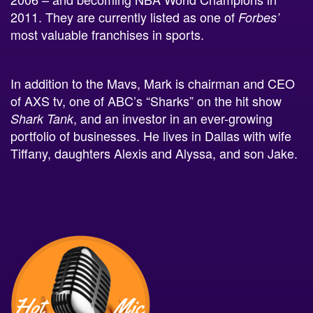
most valuable franchises in sports.
In addition to the Mavs, Mark is chairman and CEO
of AXS tv, one of ABC’s “Sharks” on the hit show
, and an investor in an ever-growing
Shark Tank
portfolio of businesses. He lives in Dallas with wife
Tiffany, daughters Alexis and Alyssa, and son Jake.