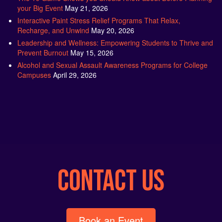
Interactive Paint Stress Relief Programs That Relax,
Recharge, and Unwind
May 20, 2026
Leadership and Wellness: Empowering Students to Thrive and
Prevent Burnout
May 15, 2026
Alcohol and Sexual Assault Awareness Programs for College
Campuses
April 29, 2026
CONTACT US
Book an Event