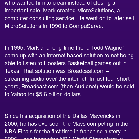
important sale, Mark created MicroSolutions, a
computer consulting service. He went on to later sell
MicroSolutions in 1990 to CompuServe.
In 1995, Mark and long-time friend Todd Wagner
came up with an internet based solution to not being
able to listen to Hoosiers Basketball games out in
Texas. That solution was Broadcast.com –
streaming audio over the internet. In just four short
years, Broadcast.com (then Audionet) would be sold
to Yahoo for $5.6 billion dollars.
Since his acquisition of the Dallas Mavericks in
2000, he has overseen the Mavs competing in the
NBA Finals for the first time in franchise history in
2006 – and becoming NBA World Champions in
2011. They are currently listed as one of
Forbes’