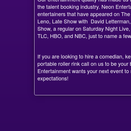
the talent booking industry. Neon Enter
entertainers that have appeared on The
Leno, Late Show with David Letterman,
Show, a regular on Saturday Night Live
TLC, HBO, and NBC, just to name a few
If you are looking to hire a comedian, k
portable roller rink call on us to be yo
Entertainment wants your next event to 
expectations!