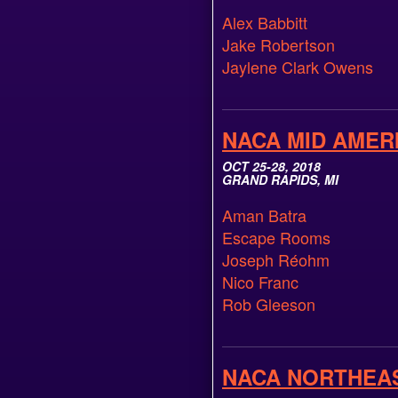
Alex Babbitt
Jake Robertson
Jaylene Clark Owens
NACA MID AMER
OCT 25-28, 2018
GRAND RAPIDS, MI
Aman Batra
Escape Rooms
Joseph Réohm
Nico Franc
Rob Gleeson
NACA NORTHEA