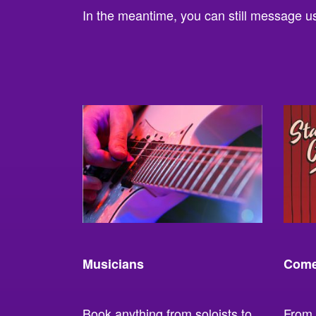
In the meantime, you can still message us 
Musicians
Come
Book anything from soloists to
From 