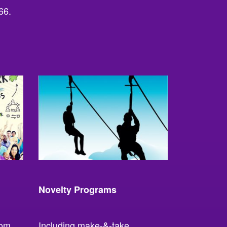
66.
Novelty Programs
rom
Including make-&-take