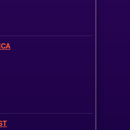
ICA
ST