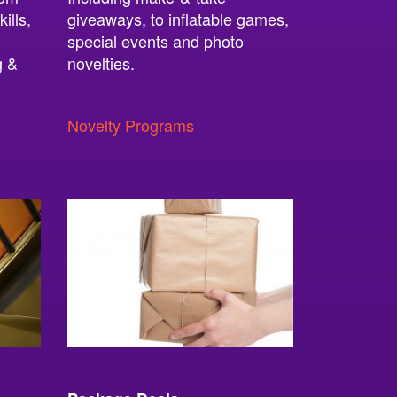
ills,
giveaways, to inflatable games,
special events and photo
g &
novelties.
Novelty Programs