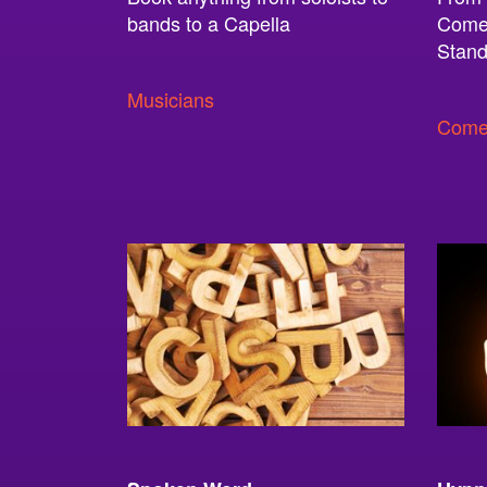
bands to a Capella
Comed
Stand
Musicians
Come