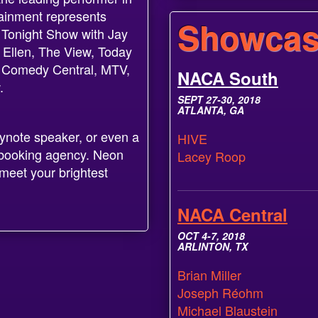
tainment represents
Showcas
 Tonight Show with Jay
 Ellen, The View, Today
, Comedy Central, MTV,
NACA South
.
SEPT 27-30, 2018
ATLANTA, GA
eynote speaker, or even a
HIVE
ur booking agency. Neon
Lacey Roop
meet your brightest
NACA Central
OCT 4-7, 2018
ARLINTON, TX
Brian Miller
Joseph Réohm
Michael Blaustein