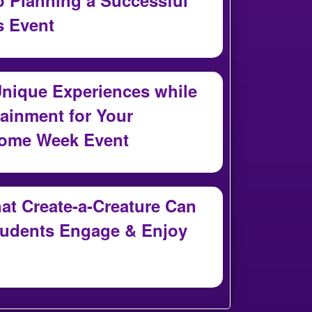
 Event
nique Experiences while
ainment for Your
come Week Event
t Create-a-Creature Can
tudents Engage & Enjoy