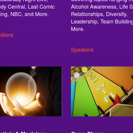
y Central, Last Comic
Alcohol Awareness, Life Sk
ing, NBC, and More.
Relationships, Diversity,
Leadership, Team Buildin
More.
dians
Speakers