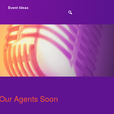
Event Ideas
 Our Agents Soon