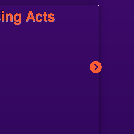
ing Acts