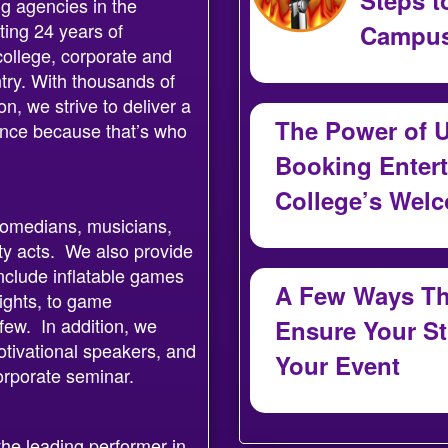
g agencies in the
ting 24 years of
Campus
college, corporate and
July 30, 2026
ntry. With thousands of
, we strive to deliver a
The Power of U
ience because that’s who
Booking Entert
College’s Wel
 comedians, musicians,
July 29, 2026
ty acts. We also provide
nclude inflatable games
A Few Ways Tha
ights, to game
few. In addition, we
Ensure Your S
tivational speakers, and
Your Event
corporate seminar.
July 29, 2026
he leading performer in