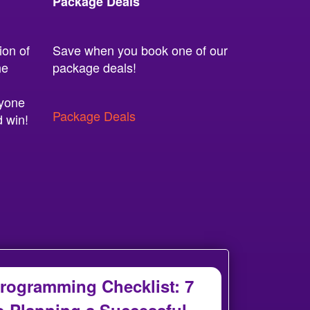
Package Deals
ion of
Save when you book one of our
he
package deals!
ryone
Package Deals
d win!
rogramming Checklist: 7
o Planning a Successful