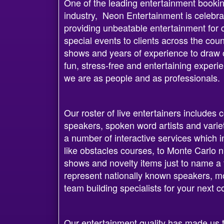
One of the leading entertainment bookin
industry, Neon Entertainment is celebra
providing unbeatable entertainment for 
special events to clients across the cou
shows and years of experience to draw on
fun, stress-free and entertaining exper
we are as people and as professionals.
Our roster of live entertainers includes
speakers, spoken word artists and varie
a number of interactive services which i
like obstacles courses, to Monte Carlo n
shows and novelty items just to name a 
represent nationally known speakers, mo
team building specialists for your next 
Our entertainment quality has made us t