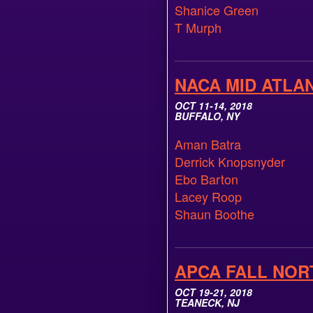
Shanice Green
T Murph
NACA MID ATLA
OCT 11-14, 2018
BUFFALO, NY
Aman Batra
Derrick Knopsnyder
Ebo Barton
Lacey Roop
Shaun Boothe
APCA FALL NOR
OCT 19-21, 2018
TEANECK, NJ