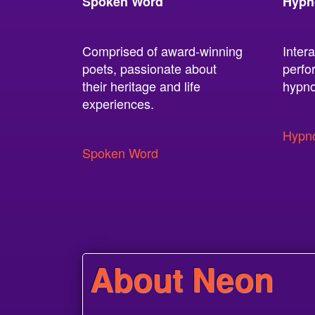
Spoken Word
Hypn
Comprised of award-winning
Intera
poets, passionate about
perfo
their heritage and life
hypno
experiences.
Hypno
Spoken Word
About Neon