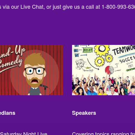
via our Live Chat, or just give us a call at 1-800-993-63
dians
Speakers
Saturday Night Live,
Covering topics ranging f