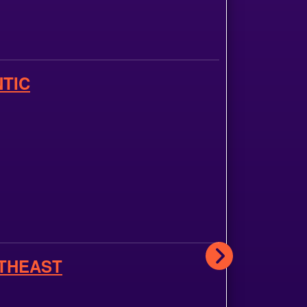
NTIC
THEAST