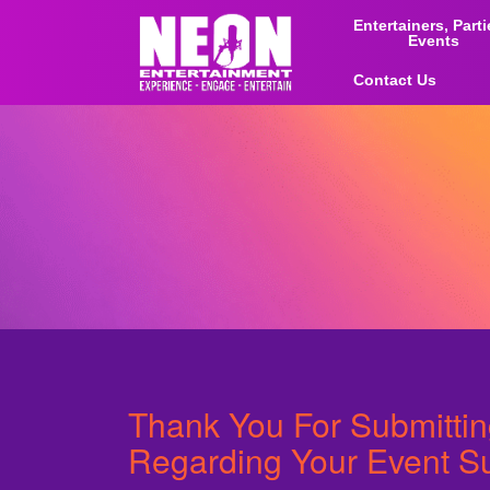
Entertainers, Part
Events
Contact Us
Thank You For Submitti
Regarding Your Event S