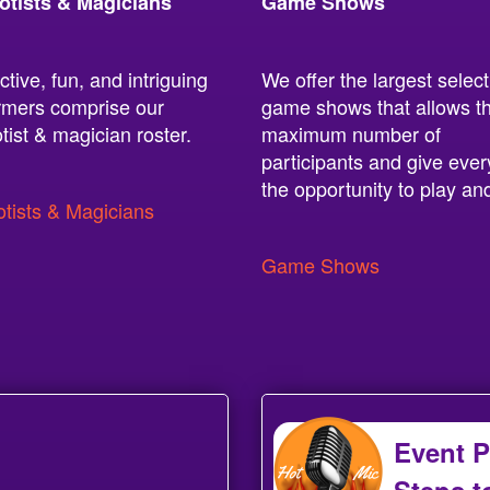
otists & Magicians
Game Shows
ctive, fun, and intriguing
We offer the largest select
rmers comprise our
game shows that allows t
tist & magician roster.
maximum number of
participants and give eve
the opportunity to play an
tists & Magicians
Game Shows
Event P
Steps t