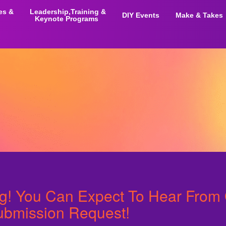
ies &
Leadership,Training &
DIY Events
Make & Takes
Keynote Programs
ng! You Can Expect To Hear From
ubmission Request!