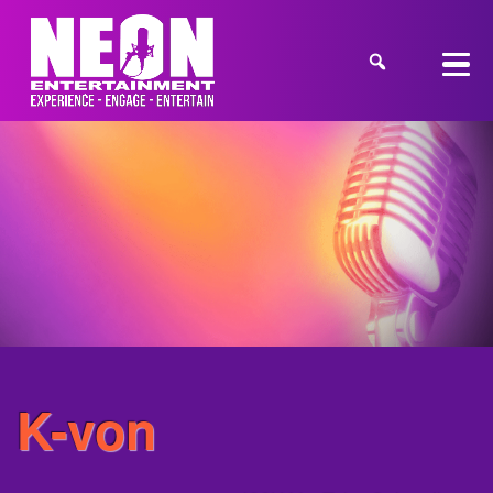
K-von