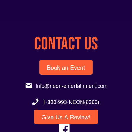
CONTACT US
Book an Event
info@neon-entertainment.com
1-800-993-NEON(6366).
Give Us A Review!