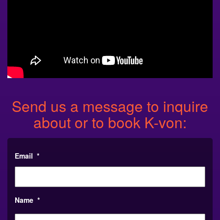
Send us a message to inquire
about or to book K-von:
Email
*
Name
*