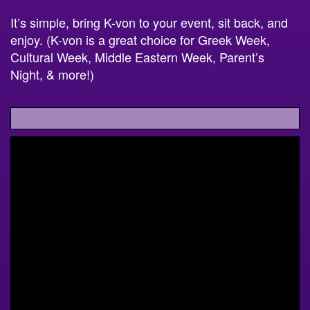
It’s simple, bring K-von to your event, sit back, and
enjoy. (K-von is a great choice for Greek Week,
Cultural Week, Middle Eastern Week, Parent’s
Night, & more!)