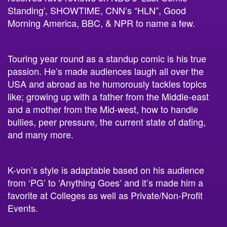
Standing’, SHOWTIME, CNN’s “HLN”, Good
Morning America, BBC, & NPR to name a few.
Touring year round as a standup comic is his true
passion. He’s made audiences laugh all over the
USA and abroad as he humorously tackles topics
like; growing up with a father from the Middle-east
and a mother from the Mid-west, how to handle
bullies, peer pressure, the current state of dating,
and many more.
K-von’s style is adaptable based on his audience
from ‘PG’ to ‘Anything Goes’ and it’s made him a
favorite at Colleges as well as Private/Non-Profit
Events.