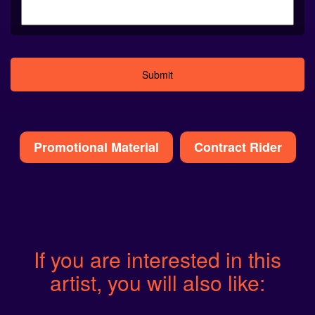
Alternative:
Promotional Material
Contract Rider
If you are interested in this
artist, you will also like: