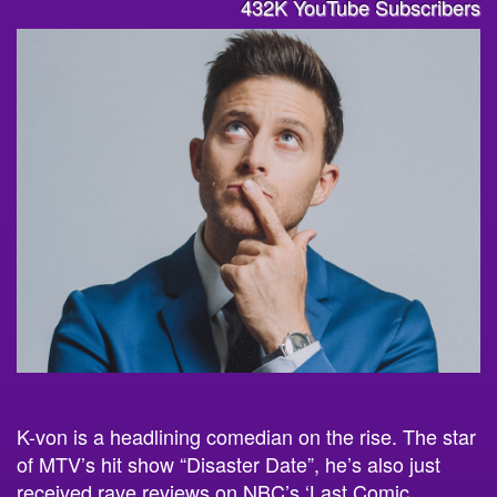
432K YouTube Subscribers
K-von is a headlining comedian on the rise. The star
of MTV’s hit show “Disaster Date”, he’s also just
received rave reviews on NBC’s ‘Last Comic