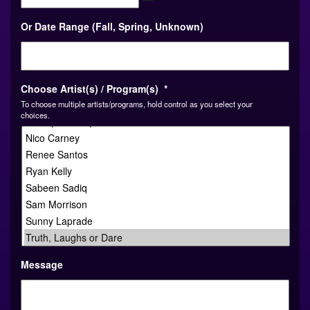
MM
Or Date Range (Fall, Spring, Unknown)
slash
DD
slash
YYYY
Choose Artist(s) / Program(s)
*
To choose multiple artists/programs, hold control as you select your
choices.
Message