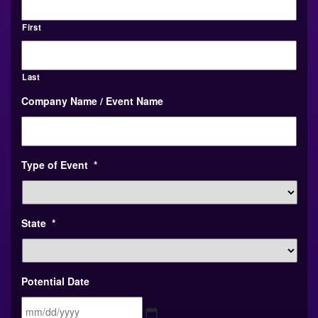
First
Last
Company Name / Event Name
Type of Event
*
State
*
Potential Date