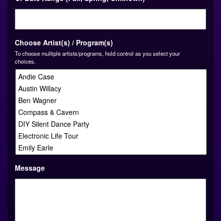
slash
YYYY
Choose Artist(s) / Program(s)
To choose multiple artists/programs, hold control as you select your
choices.
Message