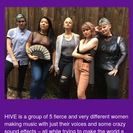
HIVE is a group of 5 fierce and very different women
making music with just their voices and some crazy
sound effects – all while trying to make the world a
better place.