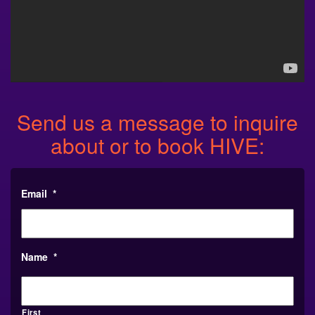
Send us a message to inquire
about or to book HIVE:
Email
*
Name
*
First