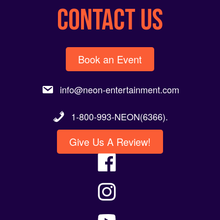
CONTACT US
Book an Event
info@neon-entertainment.com
1-800-993-NEON(6366).
Give Us A Review!