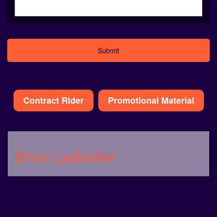
Alternative:
Contract Rider
Promotional Material
Brian Ledbetter