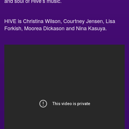
HIVE is Christina Wilson, Courtney Jensen, Lisa
Forkish, Moorea Dickason and Nina Kasuya.