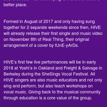
Formed in August of 2017 and only having sung
together for 2 separate weekends since then,
HIVE
will already release their first single and music video
on November 8th of Real Thing,
their original
arrangement of a cover by tUnE-yArDs.
HIVE’s first few live performances will be in early
2018 at Yoshi’s in Oakland and Freight & Salvage in
Berkeley during the SheSings Vocal Festival. All
HIVE singers are also music educators and not only
sing and perform, but also teach workshops on
vocal music. Giving back to the musical community
through education is a core value of the group.