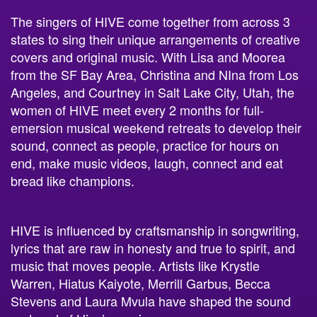
The singers of HIVE come together from across 3
states to sing their unique arrangements of creative
covers and original music. With Lisa and Moorea
from the SF Bay Area, Christina and NIna from Los
Angeles, and Courtney in Salt Lake City, Utah, the
women of HIVE meet every 2 months for full-
emersion musical weekend retreats to develop their
sound, connect as people, practice for hours on
end, make music videos, laugh, connect and eat
bread like champions.
HIVE is influenced by craftsmanship in songwriting,
lyrics that are raw in honesty and true to spirit, and
music that moves people. Artists like Krystle
Warren, Hiatus Kaiyote, Merrill Garbus, Becca
Stevens and Laura Mvula have shaped the sound
and soul of Hive’s music.