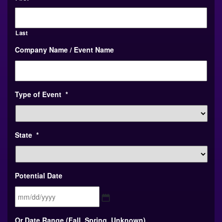
Last
Company Name / Event Name
Type of Event
*
State
*
Potential Date
MM
Or Date Range (Fall, Spring, Unknown)
slash
DD