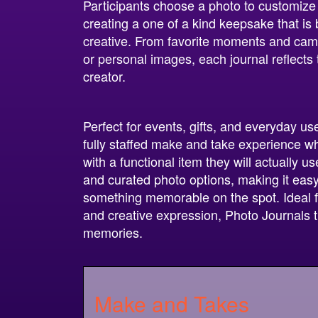
Participants choose a photo to customize t
creating a one of a kind keepsake that is
creative. From favorite moments and camp
or personal images, each journal reflects th
creator.
Perfect for events, gifts, and everyday us
fully staffed make and take experience 
with a functional item they will actually 
and curated photo options, making it easy 
something memorable on the spot. Ideal f
and creative expression, Photo Journals 
memories.
Make and Takes