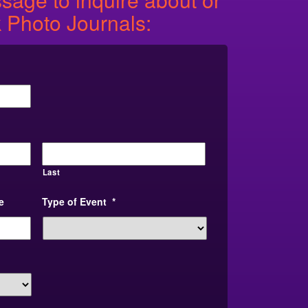
 Photo Journals:
Last
e
Type of Event
*