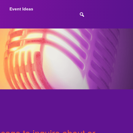
Event Ideas
age to inquire about or