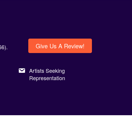
Give Us A Review!
6).
Artists Seeking
Representation
Privacy Policy