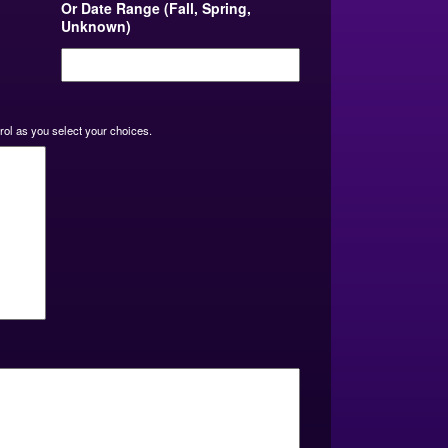
Or Date Range (Fall, Spring,
Unknown)
MM
slash
DD
slash
YYYY
rol as you select your choices.