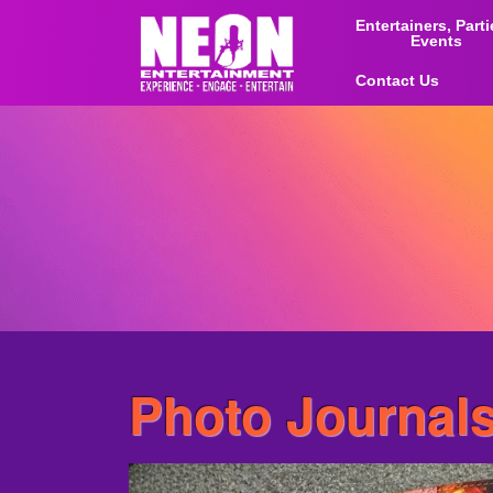
Entertainers, Part
Events
Contact Us
Photo Journal