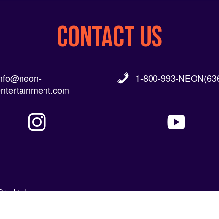
CONTACT US
info@neon-
1-800-993-NEON(636
entertainment.com
Graphic Lux