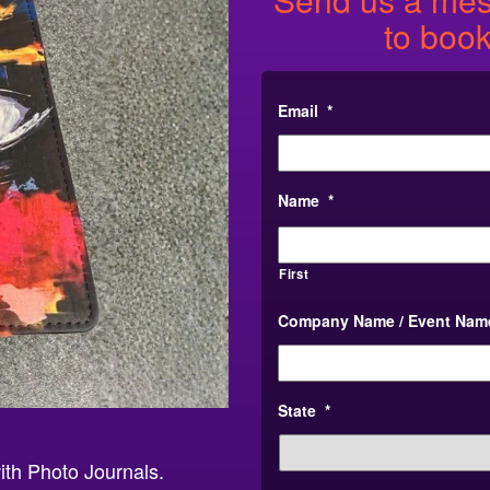
to book
Email
*
Name
*
First
Company Name / Event Nam
State
*
ith Photo Journals.