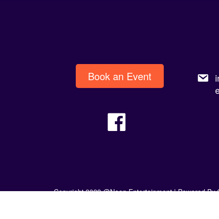
Book an Event
Copyright 2023 @Neon Entertainment |
Powered By 