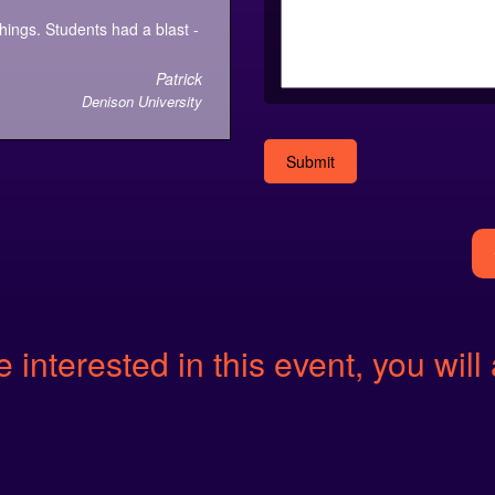
things. Students had a blast -
Patrick
Denison University
Alternative:
e interested in this event, you will 