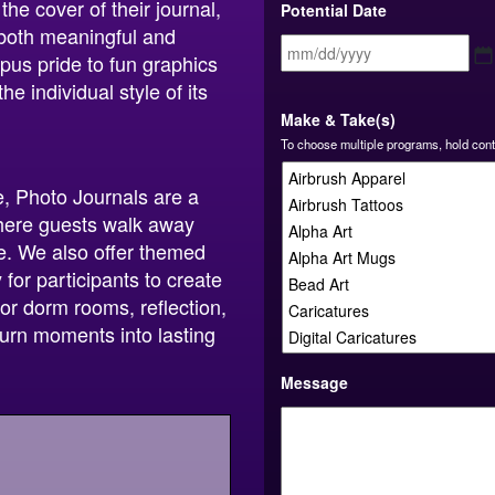
he cover of their journal,
Potential Date
 both meaningful and
us pride to fun graphics
e individual style of its
Make & Take(s)
To choose multiple programs, hold cont
e, Photo Journals are a
where guests walk away
use. We also offer themed
for participants to create
or dorm rooms, reflection,
turn moments into lasting
Message