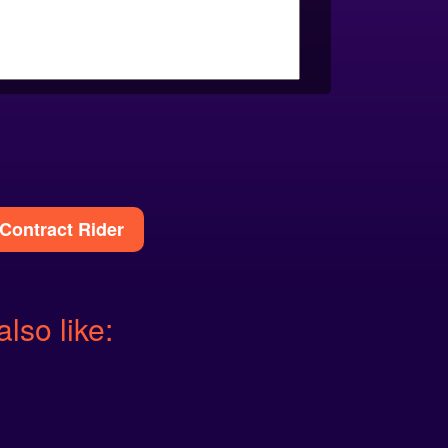
Contract Rider
also like: