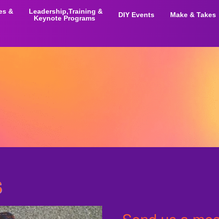
ies &
Leadership,Training &
DIY Events
Make & Takes
Keynote Programs
s
Send us a mess