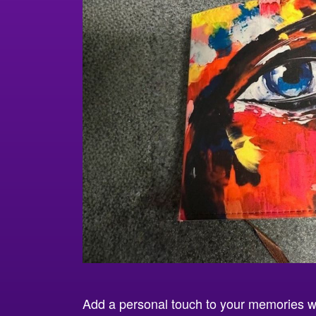
Add a personal touch to your memories w