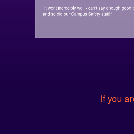
"It went incredibly well - can't say enough good 
and so did our Campus Safety staff!"
If you ar