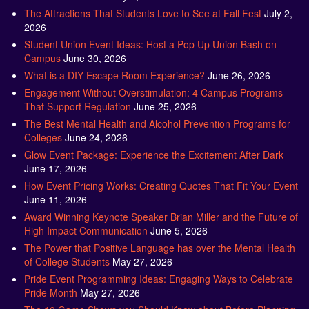
The Attractions That Students Love to See at Fall Fest
July 2,
2026
Student Union Event Ideas: Host a Pop Up Union Bash on
Campus
June 30, 2026
What is a DIY Escape Room Experience?
June 26, 2026
Engagement Without Overstimulation: 4 Campus Programs
That Support Regulation
June 25, 2026
The Best Mental Health and Alcohol Prevention Programs for
Colleges
June 24, 2026
Glow Event Package: Experience the Excitement After Dark
June 17, 2026
How Event Pricing Works: Creating Quotes That Fit Your Event
June 11, 2026
Award Winning Keynote Speaker Brian Miller and the Future of
High Impact Communication
June 5, 2026
The Power that Positive Language has over the Mental Health
of College Students
May 27, 2026
Pride Event Programming Ideas: Engaging Ways to Celebrate
Pride Month
May 27, 2026
The 10 Game Shows you Should Know about Before Planning