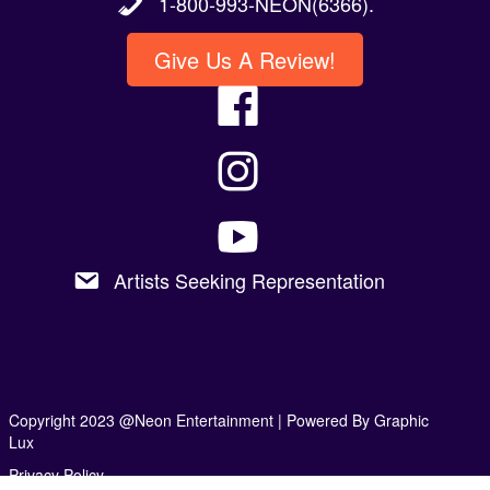
1-800-993-NEON(6366).
Give Us A Review!
Artists Seeking Representation
Copyright 2023 @Neon Entertainment |
Powered By Graphic
Lux
Privacy Policy