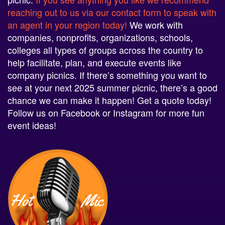
reaching out to us via our contact form to speak with
an agent in your region today!
We work with
companies, nonprofits, organizations, schools,
colleges all types of groups across the country to
help facilitate, plan, and execute events like
company picnics. If there’s something you want to
see at your next 2025 summer picnic, there’s a good
chance we can make it happen! Get a quote today!
Follow us on Facebook or Instagram for more fun
event ideas!