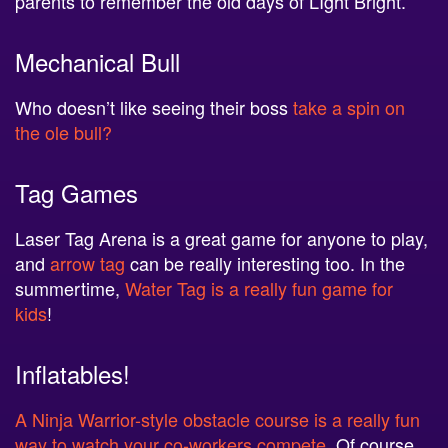
Mechanical Bull
Who doesn’t like seeing their boss
take a spin on
the ole bull?
Tag Games
Laser Tag Arena is a great game for anyone to play,
and
arrow tag
can be really interesting too. In the
summertime,
Water Tag is a really fun game for
kids
!
Inflatables!
A Ninja Warrior-style obstacle course is a really fun
way to watch your co-workers compete
. Of course,