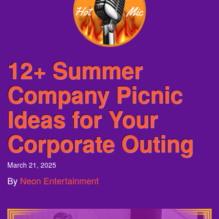
12+ Summer
Company Picnic
Ideas for Your
Corporate Outing
March 21, 2025
By
Neon Entertainment