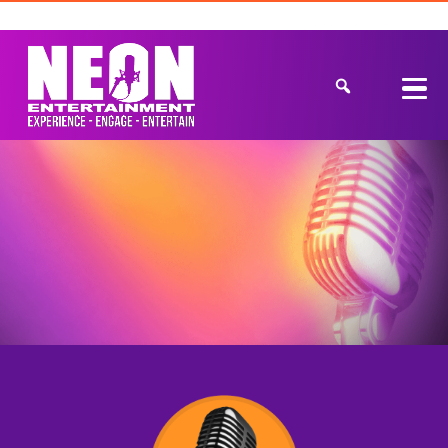
Get a Quote