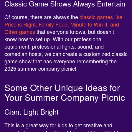
Classic Game Shows Always Entertain
Of course, there are always the
classic games like
Price is Right, Family Feud, Minute to Win It, and
Other games
that everyone knows, but doesn’t
know how to set up. With our professional
equipment, professional lights, sound, and
comedian hosts, we can create a customized classic
game show that has everyone remembering the
2025 summer company picnic!
Some Other Unique Ideas for
Your Summer Company Picnic
Giant Light Bright
This is a great way for kids to get creative and
parents to remember the old days of LIght Bright.