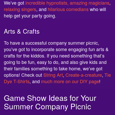
We’ve got
incredible hypnotists, amazing magicians
,
relaxing singers
, and
hilarious comedians
who will
help get your party going.
Arts & Crafts
To have a successful company summer picnic,
you’ve got to incorporate some engaging fun arts &
crafts for the kiddos. If you need something that’s
going to be fun, easy to do, and also give kids and
their families something to take home, we’ve got
options! Check out
String Art
,
Create-a-creature
,
Tie
Dye T-Shirts
, and
much more on our DIY page
!
Game Show Ideas for Your
Summer Company Picnic