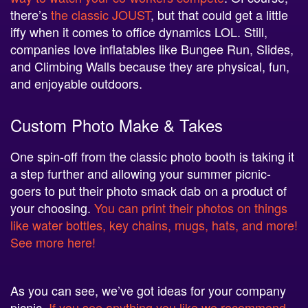
there’s
the classic JOUST
, but that could get a little
iffy when it comes to office dynamics LOL. Still,
companies love inflatables like Bungee Run, Slides,
and Climbing Walls because they are physical, fun,
and enjoyable outdoors.
Custom Photo Make & Takes
One spin-off from the classic photo booth is taking it
a step further and allowing your summer picnic-
goers to put their photo smack dab on a product of
your choosing.
You can print their photos on things
like water bottles, key chains, mugs, hats, and more!
See more here!
As you can see, we’ve got ideas for your company
picnic.
If you see anything you like we recommend