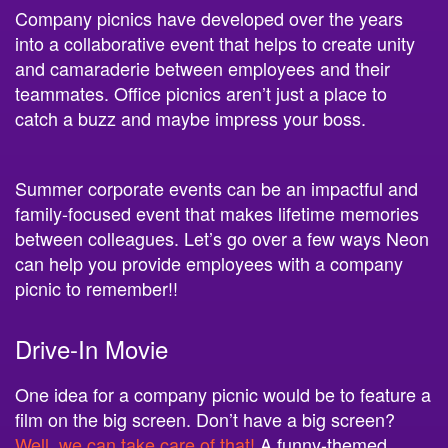
Company picnics have developed over the years
into a collaborative event that helps to create unity
and camaraderie between employees and their
teammates. Office picnics aren’t just a place to
catch a buzz and maybe impress your boss.
Summer corporate events can be an impactful and
family-focused event that makes lifetime memories
between colleagues. Let’s go over a few ways Neon
can help you provide employees with a company
picnic to remember!!
Drive-In Movie
One idea for a company picnic would be to feature a
film on the big screen. Don’t have a big screen?
Well, we can take care of that!
A funny-themed