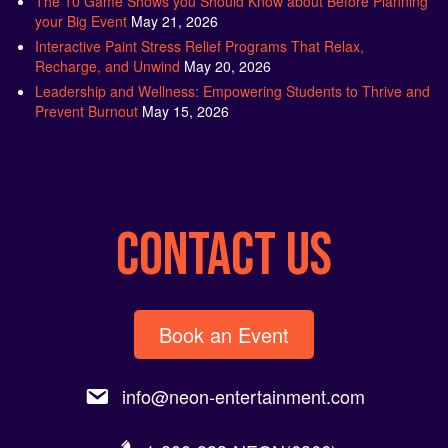
your Big Event
May 21, 2026
Interactive Paint Stress Relief Programs That Relax,
Recharge, and Unwind
May 20, 2026
Leadership and Wellness: Empowering Students to Thrive and
Prevent Burnout
May 15, 2026
CONTACT US
Book an Event
info@neon-entertainment.com