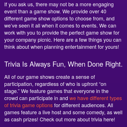
If you ask us, there may not be a more engaging
event than a game show. We provide over 40
different game show options to choose from, and
we’ve seen it all when it comes to events. We can
work with you to provide the perfect game show for
your company picnic. Here are a few things you can
think about when planning entertainment for yours!
Trivia Is Always Fun, When Done Right.
All of our game shows create a sense of
participation, regardless of who is upfront “on
stage.” We feature games that everyone in the
crowd can participate in and
we have different types
of trivia game options
for different audiences. All
games feature a live host and some comedy, as well
as cash prizes! Check out more about trivia here!