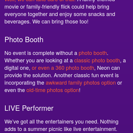
movie or family-friendly flick could help bring
everyone together and enjoy some snacks and
beverages. We can bring those too!
Photo Booth
No event is complete without a
photo booth
.
Whether you are looking at a
classic photo booth
, a
digital one,
or even a 360 photo booth
, Neon can
provide the solution. Another classic fun event is
incorporating the
awkward family photos option
or
even the
old-time photos option
!
LIVE Performer
We’ve got all the entertainers you need. Nothing
adds to a summer picnic like live entertainment.