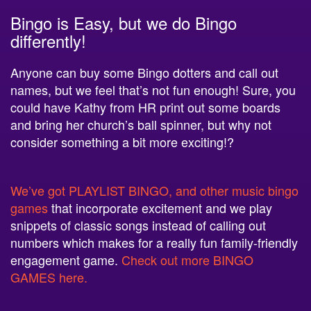
Bingo is Easy, but we do Bingo
differently!
Anyone can buy some Bingo dotters and call out
names, but we feel that’s not fun enough! Sure, you
could have Kathy from HR print out some boards
and bring her church’s ball spinner, but why not
consider something a bit more exciting!?
We’ve got PLAYLIST BINGO, and other music bingo
games
that incorporate excitement and we play
snippets of classic songs instead of calling out
numbers which makes for a really fun family-friendly
engagement game.
Check out more BINGO
GAMES here.