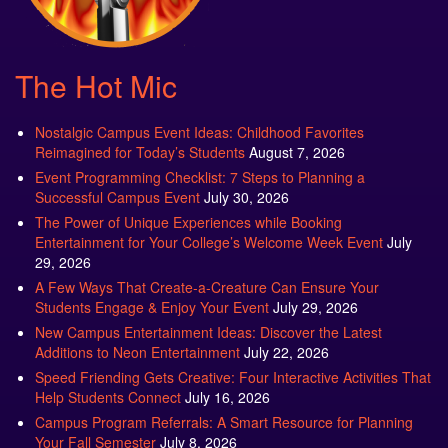
The Hot Mic
Nostalgic Campus Event Ideas: Childhood Favorites
Reimagined for Today’s Students
August 7, 2026
Event Programming Checklist: 7 Steps to Planning a
Successful Campus Event
July 30, 2026
The Power of Unique Experiences while Booking
Entertainment for Your College’s Welcome Week Event
July
29, 2026
A Few Ways That Create-a-Creature Can Ensure Your
Students Engage & Enjoy Your Event
July 29, 2026
New Campus Entertainment Ideas: Discover the Latest
Additions to Neon Entertainment
July 22, 2026
Speed Friending Gets Creative: Four Interactive Activities That
Help Students Connect
July 16, 2026
Campus Program Referrals: A Smart Resource for Planning
Your Fall Semester
July 8, 2026