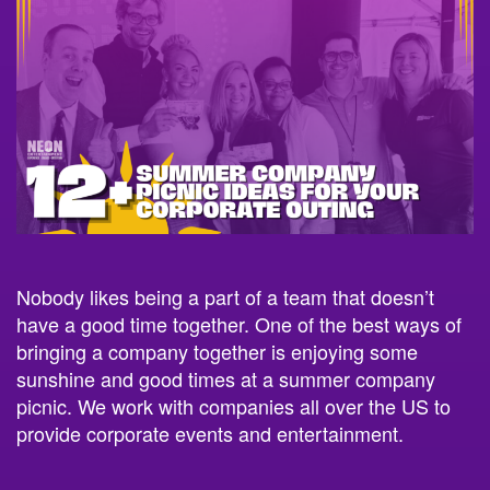
Nobody likes being a part of a team that doesn’t
have a good time together. One of the best ways of
bringing a company together is enjoying some
sunshine and good times at a summer company
picnic. We work with companies all over the US to
provide corporate events and entertainment.