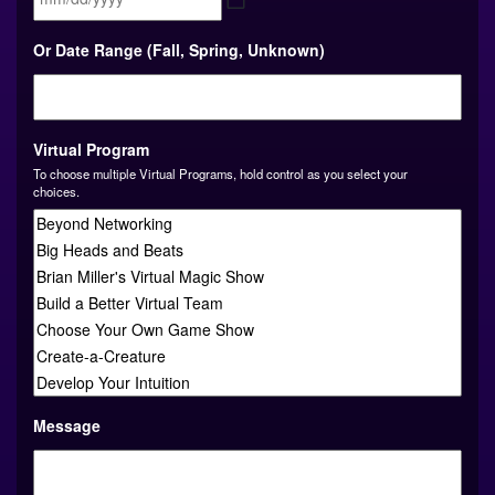
MM
Or Date Range (Fall, Spring, Unknown)
slash
DD
slash
YYYY
Virtual Program
To choose multiple Virtual Programs, hold control as you select your
choices.
Message