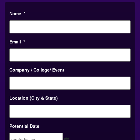
Name
*
Email
*
Company / College/ Event
Location (City & State)
Potential Date