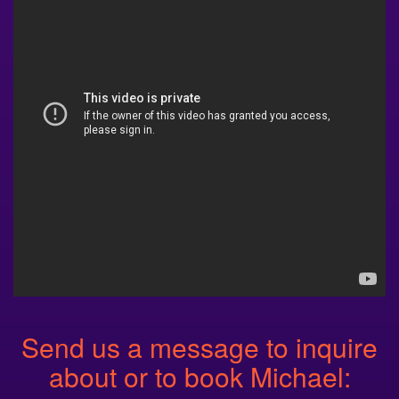
Send us a message to inquire
about or to book Michael: