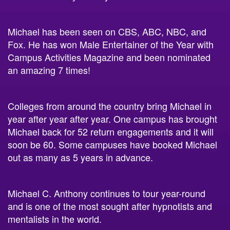
Michael has been seen on CBS, ABC, NBC, and
Fox. He has won Male Entertainer of the Year with
Campus Activities Magazine and been nominated
an amazing 7 times!
Colleges from around the country bring Michael in
year after year after year. One campus has brought
Michael back for 52 return engagements and it will
soon be 60. Some campuses have booked Michael
out as many as 5 years in advance.
Michael C. Anthony continues to tour year-round
and is one of the most sought after hypnotists and
mentalists in the world.