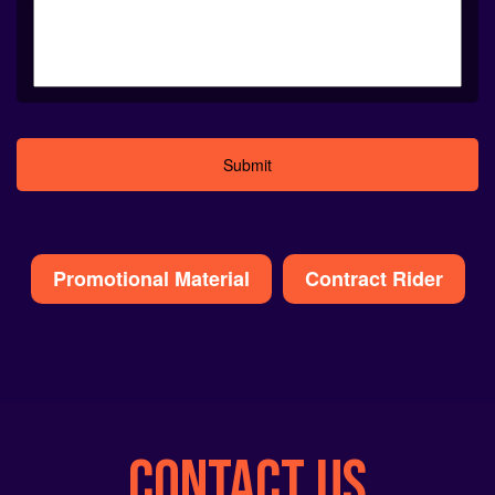
Alternative:
Promotional Material
Contract Rider
CONTACT US