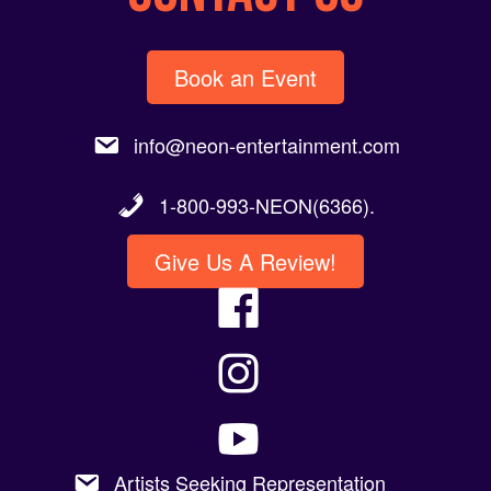
Book an Event
info@neon-entertainment.com
1-800-993-NEON(6366).
Give Us A Review!
Artists Seeking Representation