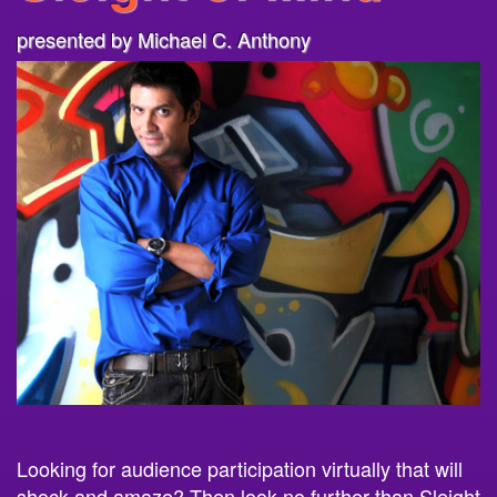
presented by Michael C. Anthony
Looking for audience participation virtually that will
shock and amaze? Then look no further than
Sleight