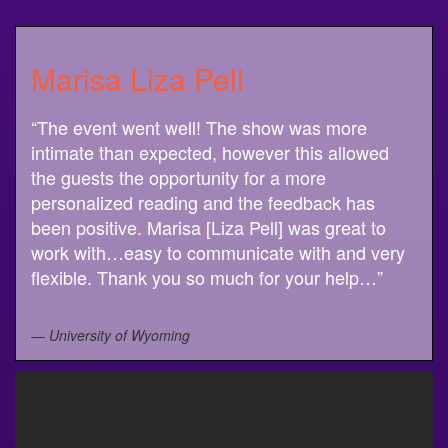
Marisa Liza Pell
“The event went well! The show was more
intimate than expected, however this allowed
the guests the opportunity for a more
personalized reading and the feedback has
been positive. Marisa [Liza Pell] was great to
work with…easy to communicate with and very
flexible. Thank you so much for your help…”
—
University of Wyoming