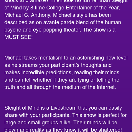
of Mind
by
8 time College Entertainer of the Year,
Michael C. Anthony.
Michael’s style has been
described as on avante garde blend of the human
psyche and eye-popping theater. The show is a
MUST SEE!
Michael takes mentalism to an astonishing new level
as he streams your participant’s thoughts and
makes incredible predictions, reading their minds
and can tell whether if they are lying or telling the
truth and all through the medium of the internet.
Sleight of Mind is a Livestream that you can easily
share with your participants. This show is perfect for
large and small groups alike. Their minds will be
blown and reality as they know it will be shattered!