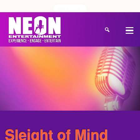
Get a Quote
Sleight of Mind