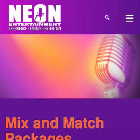
Mix and Match
Packages