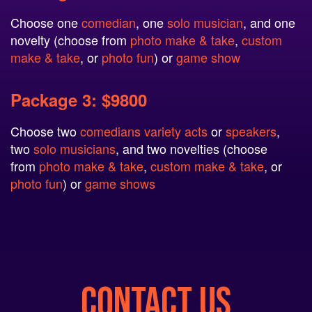
Choose one
comedian
, one
solo musician
, and one
novelty (choose from
photo make & take
,
custom
make & take
, or
photo fun
) or
game show
Package 3: $9800
Choose two
comedians
variety acts
or
speakers
,
two
solo musicians
, and two novelties (choose
from
photo make & take
,
custom make & take
, or
photo fun
) or
game shows
CONTACT US