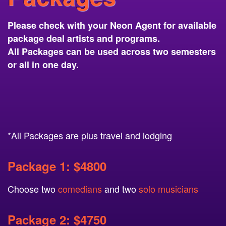
Please check with your Neon Agent for available
package deal artists and programs.
All Packages can be used across two semesters
or all in one day.
*All Packages are plus travel and lodging
Package 1: $4800
Choose two
comedians
and two
solo musicians
Package 2: $4750