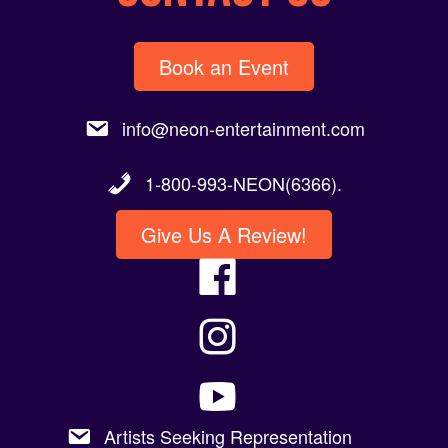
Book an Event
info@neon-entertainment.com
1-800-993-NEON(6366).
Give Us A Review!
Artists Seeking Representation