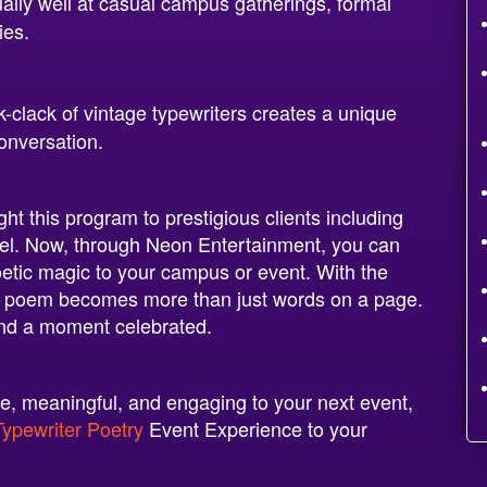
lly well at casual campus gatherings, formal
ies.
k-clack of vintage typewriters creates a unique
onversation.
t this program to prestigious clients including
tel. Now, through Neon Entertainment, you can
oetic magic to your campus or event. With the
 poem becomes more than just words on a page.
and a moment celebrated.
ive, meaningful, and engaging to your next event,
Typewriter Poetry
Event Experience to your