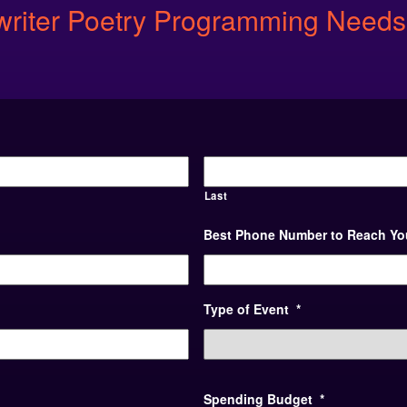
ewriter Poetry Programming Needs
Last
Best Phone Number to Reach Yo
Type of Event
*
Spending Budget
*