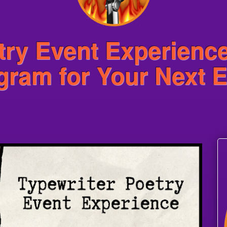
try Event Experienc
ogram for Your Next 