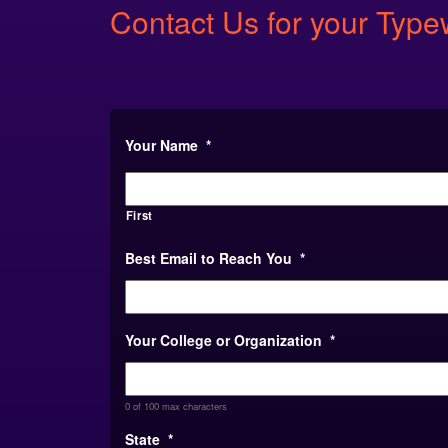
Contact Us for your Typ
Your Name
*
First
Best Email to Reach You
*
Your College or Organization
*
0 of 100 max characters
State
*