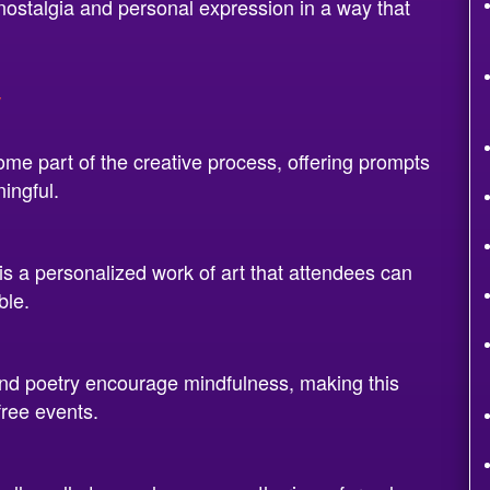
 nostalgia and personal expression in a way that
y
e part of the creative process, offering prompts
ingful.
 a personalized work of art that attendees can
ble.
nd poetry encourage mindfulness, making this
free events.