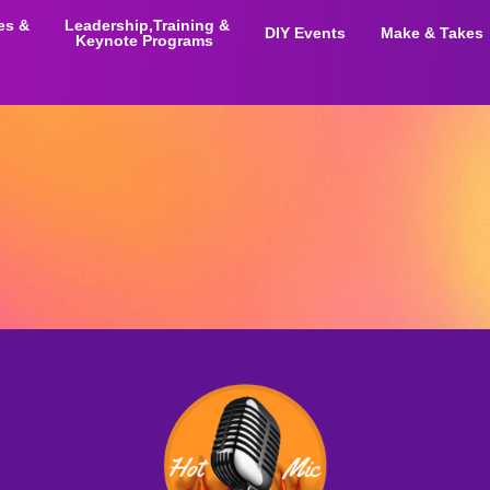
ies &
Leadership,Training &
DIY Events
Make & Takes
Keynote Programs