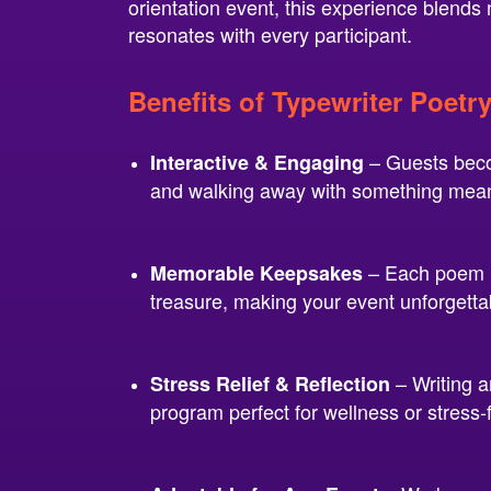
orientation event, this experience blends
resonates with every participant.
Benefits of Typewriter Poetr
– Guests becom
Interactive & Engaging
and walking away with something mean
– Each poem is
Memorable Keepsakes
treasure, making your event unforgetta
– Writing a
Stress Relief & Reflection
program perfect for wellness or stress-