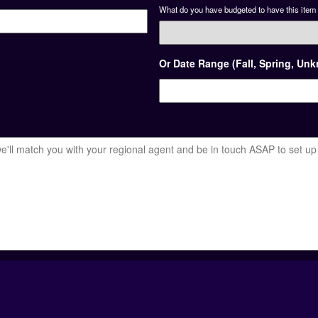
What do you have budgeted to have this item 
Or Date Range (Fall, Spring, Un