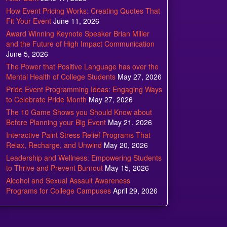
How Event Pricing Works: Creating Quotes That
Fit Your Event
June 11, 2026
Award Winning Keynote Speaker Brian Miller
and the Future of High Impact Communication
June 5, 2026
The Power that Positive Language has over the
Mental Health of College Students
May 27, 2026
Pride Event Programming Ideas: Engaging Ways
to Celebrate Pride Month
May 27, 2026
The 10 Game Shows you Should Know about
Before Planning your Big Event
May 21, 2026
Interactive Paint Stress Relief Programs That
Relax, Recharge, and Unwind
May 20, 2026
Leadership and Wellness: Empowering Students
to Thrive and Prevent Burnout
May 15, 2026
Alcohol and Sexual Assault Awareness
Programs for College Campuses
April 29, 2026