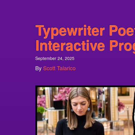
Typewriter Poe
Interactive Pr
September 24, 2025
By
Scott Talarico