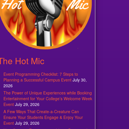
The Hot Mic
Event Programming Checklist: 7 Steps to
Planning a Successful Campus Event
July 30,
2026
The Power of Unique Experiences while Booking
Entertainment for Your College’s Welcome Week
Event
July 29, 2026
A Few Ways That Create-a-Creature Can
Ensure Your Students Engage & Enjoy Your
Event
July 29, 2026