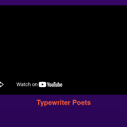
Typewriter Poets