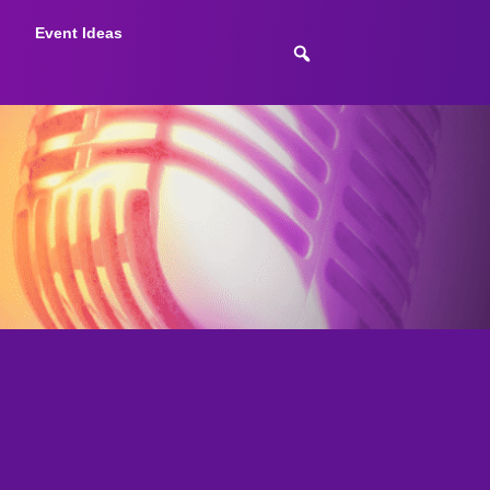
Event Ideas