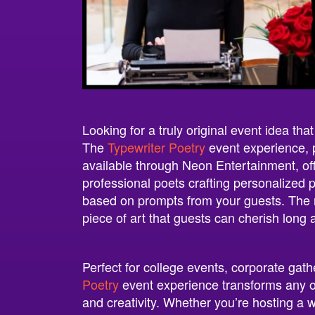
Looking for a truly original event idea tha
The
Typewriter Poetry
event experience,
available through Neon Entertainment, offe
professional poets crafting personalized p
based on prompts from your guests. The re
piece of art that guests can cherish long a
Perfect for college events, corporate gath
Poetry
event experience transforms any oc
and creativity. Whether you’re hosting a w