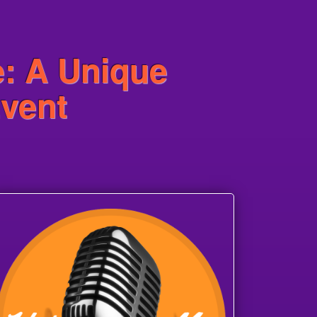
e: A Unique
Event