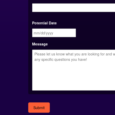
Potential Date
MM
slash
DD
Message
slash
YYYY