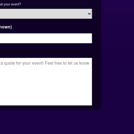
at your event?
known)