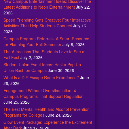
New Campus Entertainment Ideas: Discover the
Latest Additions to Neon Entertainment
July 22,
2026
Speed Friending Gets Creative: Four Interactive
Activities That Help Students Connect
July 16,
2026
Campus Program Referrals: A Smart Resource
for Planning Your Fall Semester
July 8, 2026
The Attractions That Students Love to See at
Fall Fest
July 2, 2026
Student Union Event Ideas: Host a Pop Up
Union Bash on Campus
June 30, 2026
What is a DIY Escape Room Experience?
June
26, 2026
Engagement Without Overstimulation: 4
Campus Programs That Support Regulation
June 25, 2026
The Best Mental Health and Alcohol Prevention
Programs for Colleges
June 24, 2026
Glow Event Package: Experience the Excitement
After Dark
June 17, 2026