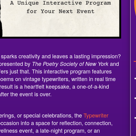
t sparks creativity and leaves a lasting impression?
 presented by
and
The Poetry Society of New York
rs just that. This interactive program features
oems on vintage typewriters, written in real time
sult is a heartfelt keepsake, a one-of-a-kind
fter the event is over.
erings, or special celebrations, the
Typewriter
casion into a space for reflection, connection,
ellness event, a late-night program, or an