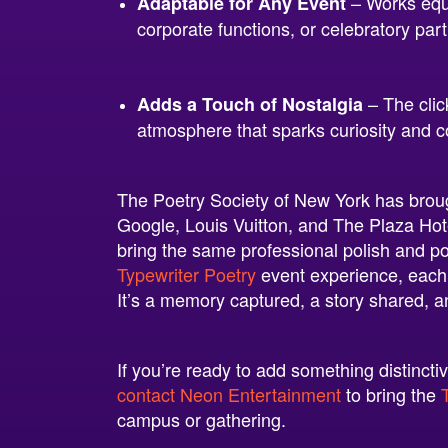
– Works equa
Adaptable for Any Event
corporate functions, or celebratory part
– The clic
Adds a Touch of Nostalgia
atmosphere that sparks curiosity and c
The Poetry Society of New York has brough
Google, Louis Vuitton, and The Plaza Ho
bring the same professional polish and p
Typewriter Poetry
event experience, each
It’s a memory captured, a story shared, 
If you’re ready to add something distinct
contact Neon Entertainment
to bring the
campus or gathering.