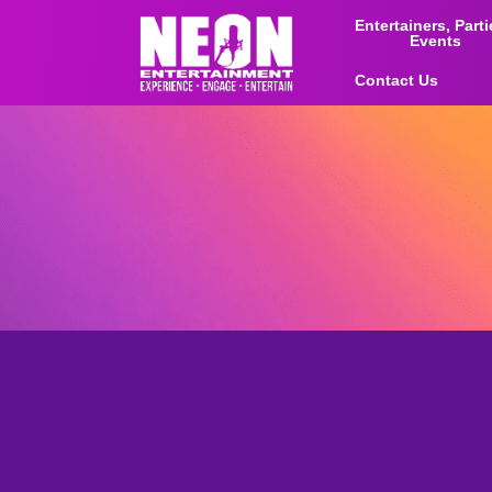
Entertainers, Part
Events
Contact Us