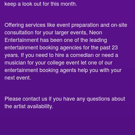
keep a look out for this month.
Offering services like event preparation and on-site
consultation for your larger events, Neon
Entertainment has been one of the leading
entertainment booking agencies for the past 23
years. If you need to hire a comedian or need a
musician for your college event let one of our
entertainment booking agents help you with your
next event.
Please contact us if you have any questions about
the artist availability.