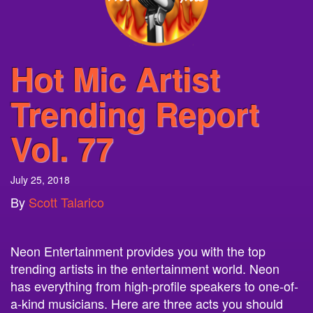
Hot Mic Artist
Trending Report
Vol. 77
July 25, 2018
By
Scott Talarico
Neon Entertainment provides you with the top
trending artists in the entertainment world. Neon
has everything from high-profile speakers to one-of-
a-kind musicians. Here are three acts you should