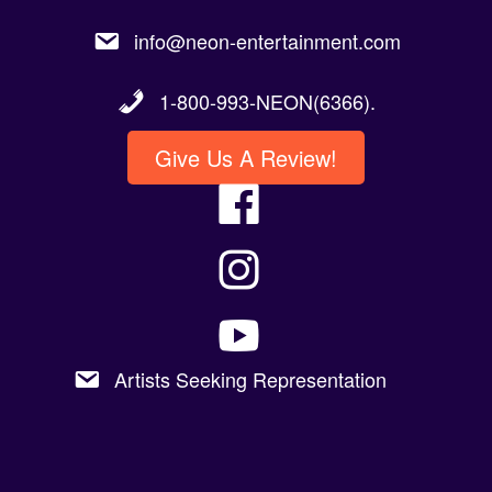
info@neon-entertainment.com
1-800-993-NEON(6366).
Give Us A Review!
Artists Seeking Representation