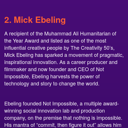
2. Mick Ebeling
A recipient of the Muhammad Ali Humanitarian of
the Year Award and listed as one of the most
influential creative people by The Creativity 50’s,
Mick Ebeling has sparked a movement of pragmatic,
inspirational innovation. As a career producer and
filmmaker and now founder and CEO of Not
Impossible, Ebeling harvests the power of
technology and story to change the world.
Ebeling founded Not Impossible, a multiple award-
winning social innovation lab and production
company, on the premise that nothing is impossible.
His mantra of “commit, then figure it out” allows him