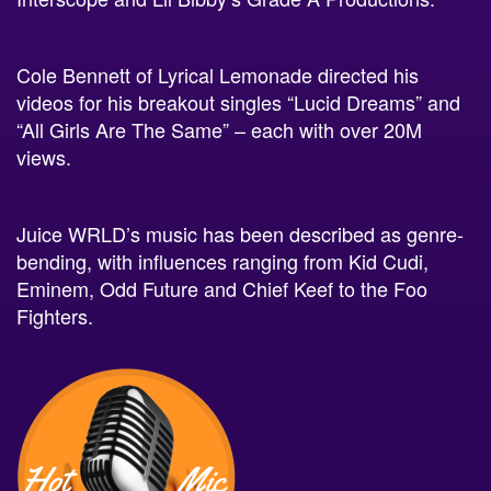
Cole Bennett of Lyrical Lemonade directed his
videos for his breakout singles “Lucid Dreams” and
“All Girls Are The Same” – each with over 20M
views.
Juice WRLD’s music has been described as genre-
bending, with influences ranging from Kid Cudi,
Eminem, Odd Future and Chief Keef to the Foo
Fighters.