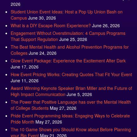
2026
Student Union Event Ideas: Host a Pop Up Union Bash on
Campus
June 30, 2026
What is a DIY Escape Room Experience?
June 26, 2026
Engagement Without Overstimulation: 4 Campus Programs
That Support Regulation
June 25, 2026
The Best Mental Health and Alcohol Prevention Programs for
Colleges
June 24, 2026
Glow Event Package: Experience the Excitement After Dark
June 17, 2026
How Event Pricing Works: Creating Quotes That Fit Your Event
June 11, 2026
Award Winning Keynote Speaker Brian Miller and the Future of
High Impact Communication
June 5, 2026
The Power that Positive Language has over the Mental Health
of College Students
May 27, 2026
Pride Event Programming Ideas: Engaging Ways to Celebrate
Pride Month
May 27, 2026
The 10 Game Shows you Should Know about Before Planning
your Big Event
May 21, 2026