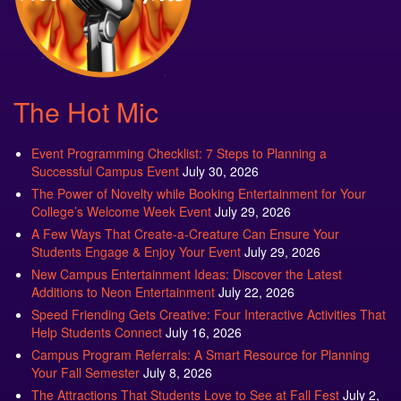
The Hot Mic
Event Programming Checklist: 7 Steps to Planning a
Successful Campus Event
July 30, 2026
The Power of Novelty while Booking Entertainment for Your
College’s Welcome Week Event
July 29, 2026
A Few Ways That Create-a-Creature Can Ensure Your
Students Engage & Enjoy Your Event
July 29, 2026
New Campus Entertainment Ideas: Discover the Latest
Additions to Neon Entertainment
July 22, 2026
Speed Friending Gets Creative: Four Interactive Activities That
Help Students Connect
July 16, 2026
Campus Program Referrals: A Smart Resource for Planning
Your Fall Semester
July 8, 2026
The Attractions That Students Love to See at Fall Fest
July 2,