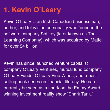
1. Kevin O’Leary
Kevin O’Leary is an Irish-Canadian businessman,
author, and television personality who founded the
software company Softkey (later known as The
Learning Company), which was acquired by Mattel
for over $4 billion.
Kevin has since launched venture capitalist
company O’Leary Ventures, mutual fund company
O’Leary Funds, O’Leary Fine Wines, and a best-
selling book series on financial literacy. He can
currently be seen as a shark on the Emmy Award-
winning investment reality show “Shark Tank.”