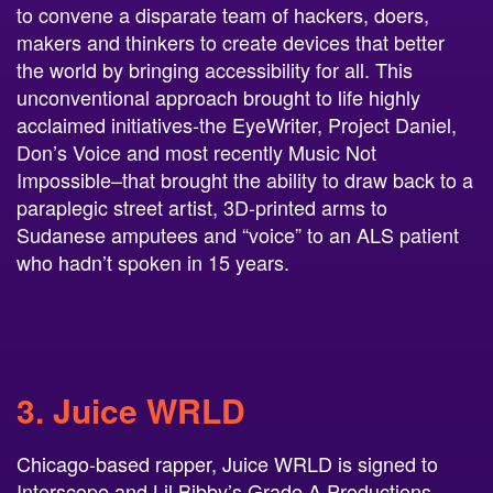
to convene a disparate team of hackers, doers,
makers and thinkers to create devices that better
the world by bringing accessibility for all. This
unconventional approach brought to life highly
acclaimed initiatives-the EyeWriter, Project Daniel,
Don’s Voice and most recently Music Not
Impossible–that brought the ability to draw back to a
paraplegic street artist, 3D-printed arms to
Sudanese amputees and “voice” to an ALS patient
who hadn’t spoken in 15 years.
3. Juice WRLD
Chicago-based rapper, Juice WRLD is signed to
Interscope and Lil Bibby’s Grade A Productions.