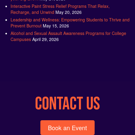
Interactive Paint Stress Relief Programs That Relax,
Recharge, and Unwind
May 20, 2026
Leadership and Wellness: Empowering Students to Thrive and
Prevent Burnout
May 15, 2026
Alcohol and Sexual Assault Awareness Programs for College
Campuses
April 29, 2026
CONTACT US
Book an Event