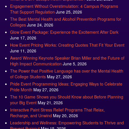
Engagement Without Overstimulation: 4 Campus Programs
That Support Regulation
June 25, 2026
The Best Mental Health and Alcohol Prevention Programs for
Colleges
June 24, 2026
Glow Event Package: Experience the Excitement After Dark
June 17, 2026
How Event Pricing Works: Creating Quotes That Fit Your Event
June 11, 2026
Award Winning Keynote Speaker Brian Miller and the Future of
High Impact Communication
June 5, 2026
The Power that Positive Language has over the Mental Health
of College Students
May 27, 2026
Pride Event Programming Ideas: Engaging Ways to Celebrate
Pride Month
May 27, 2026
The 10 Game Shows you Should Know about Before Planning
your Big Event
May 21, 2026
Interactive Paint Stress Relief Programs That Relax,
Recharge, and Unwind
May 20, 2026
Leadership and Wellness: Empowering Students to Thrive and
Prevent Burnout
May 15, 2026