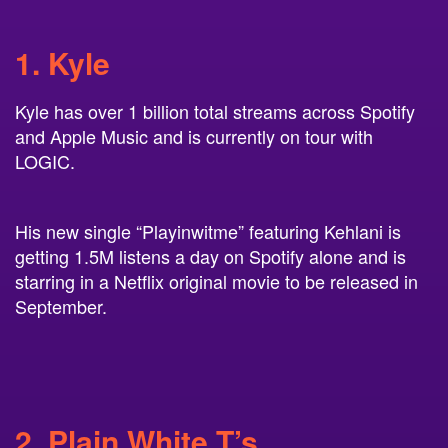
1. Kyle
Kyle has over 1 billion total streams across Spotify
and Apple Music and is currently on tour with
LOGIC.
His new single “Playinwitme” featuring Kehlani is
getting 1.5M listens a day on Spotify alone and is
starring in a Netflix original movie to be released in
September.
2. Plain White T’s