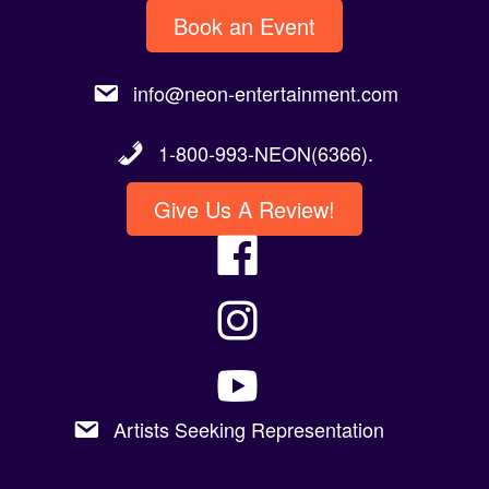
Book an Event
info@neon-entertainment.com
1-800-993-NEON(6366).
Give Us A Review!
Artists Seeking Representation