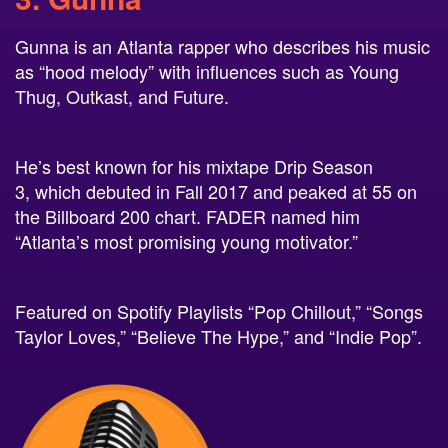
Gunna is an Atlanta rapper who describes his music
as “hood melody” with influences such as Young
Thug, Outkast, and Future.
He’s best known for his mixtape Drip Season
3, which debuted in Fall 2017 and peaked at 55 on
the Billboard 200 chart. FADER named him
“Atlanta’s most promising young motivator.”
Featured on Spotify Playlists “Pop Chillout,” “Songs
Taylor Loves,” “Believe The Hype,” and “Indie Pop”.