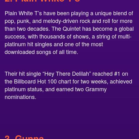
Plain White T’s have been playing a unique blend of
pop, punk, and melody-driven rock and roll for more
than two decades. The Quintet has become a global
success, with thousands of shows, a string of multi-
platinum hit singles and one of the most
downloaded songs of all time.
Their hit single “Hey There Delilah” reached #1 on
the Billboard Hot 100 chart for two weeks, achieved
platinum status, and earned two Grammy
nominations.
3. Gunna