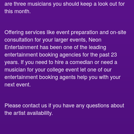
are three musicians you should keep a look out for
this month.
Offering services like event preparation and on-site
consultation for your larger events, Neon
Entertainment has been one of the leading
entertainment booking agencies for the past 23
years. If you need to hire a comedian or need a
musician for your college event let one of our
entertainment booking agents help you with your
next event.
Please contact us if you have any questions about
the artist availability.