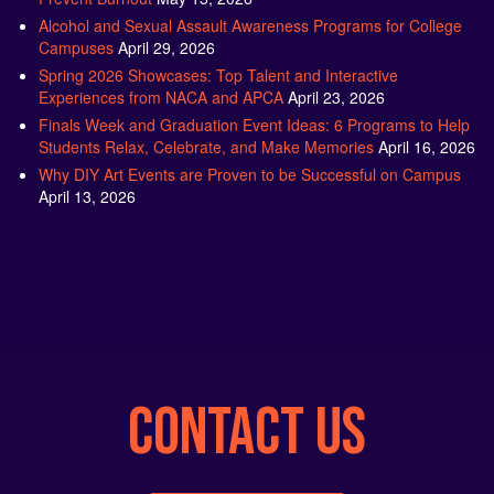
Alcohol and Sexual Assault Awareness Programs for College
Campuses
April 29, 2026
Spring 2026 Showcases: Top Talent and Interactive
Experiences from NACA and APCA
April 23, 2026
Finals Week and Graduation Event Ideas: 6 Programs to Help
Students Relax, Celebrate, and Make Memories
April 16, 2026
Why DIY Art Events are Proven to be Successful on Campus
April 13, 2026
CONTACT US