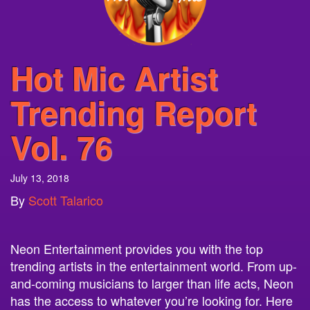
Hot Mic Artist
Trending Report
Vol. 76
July 13, 2018
By
Scott Talarico
Neon Entertainment provides you with the top
trending artists in the entertainment world. From up-
and-coming musicians to larger than life acts, Neon
has the access to whatever you’re looking for. Here