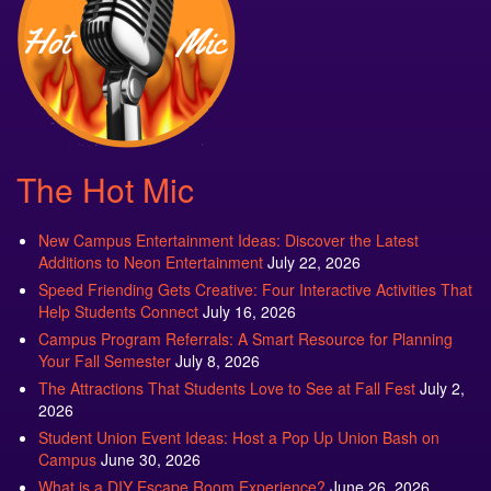
The Hot Mic
New Campus Entertainment Ideas: Discover the Latest
Additions to Neon Entertainment
July 22, 2026
Speed Friending Gets Creative: Four Interactive Activities That
Help Students Connect
July 16, 2026
Campus Program Referrals: A Smart Resource for Planning
Your Fall Semester
July 8, 2026
The Attractions That Students Love to See at Fall Fest
July 2,
2026
Student Union Event Ideas: Host a Pop Up Union Bash on
Campus
June 30, 2026
What is a DIY Escape Room Experience?
June 26, 2026