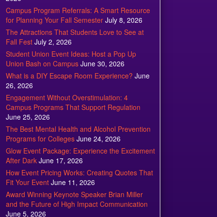
Campus Program Referrals: A Smart Resource
for Planning Your Fall Semester
July 8, 2026
The Attractions That Students Love to See at
Fall Fest
July 2, 2026
Student Union Event Ideas: Host a Pop Up
Union Bash on Campus
June 30, 2026
What is a DIY Escape Room Experience?
June
26, 2026
Engagement Without Overstimulation: 4
Campus Programs That Support Regulation
June 25, 2026
The Best Mental Health and Alcohol Prevention
Programs for Colleges
June 24, 2026
Glow Event Package: Experience the Excitement
After Dark
June 17, 2026
How Event Pricing Works: Creating Quotes That
Fit Your Event
June 11, 2026
Award Winning Keynote Speaker Brian Miller
and the Future of High Impact Communication
June 5, 2026