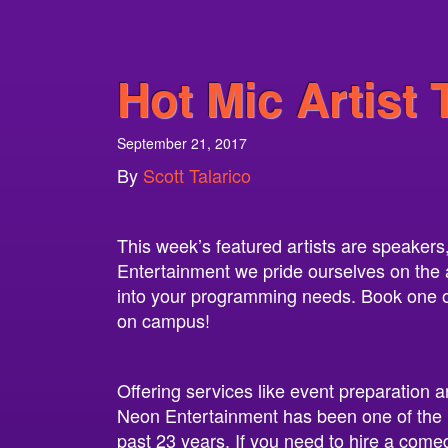
Hot Mic Artist 
September 21, 2017
By
Scott Talarico
This week’s featured artists are speaker
Entertainment we pride ourselves on the abi
into your programming needs. Book one of 
on campus!
Offering services like event preparation a
Neon Entertainment has been one of the 
past 23 years. If you need to hire a come