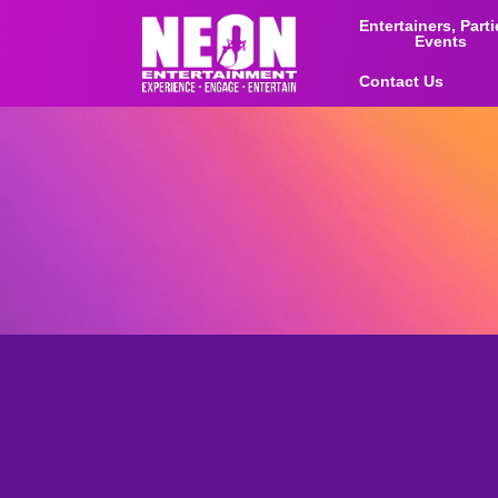
Entertainers, Part
Events
Contact Us