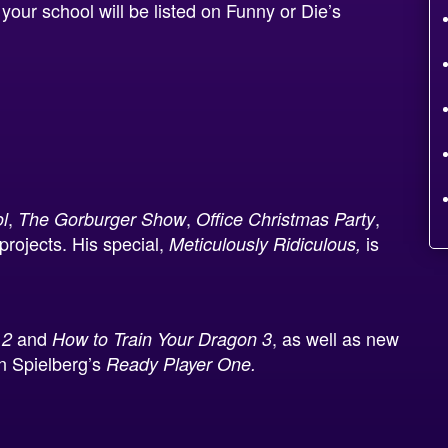
our school will be listed on Funny or Die’s
,
,
,
l
The Gorburger Show
Office Christmas Party
rojects. His special,
is
Meticulously Ridiculous,
and
, as well as new
 2
How to Train Your Dragon 3
n Spielberg’s
Ready Player One.