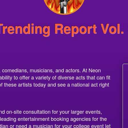
Trending Report Vol.
s, comedians, musicians, and actors. At Neon
lity to offer a variety of diverse acts that can fit
these artists today and see a national act right
nd on-site consultation for your larger events,
leading entertainment booking agencies for the
dian or need a musician for your college event let