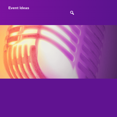
Event Ideas