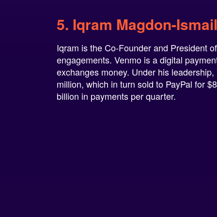
5. Iqram Magdon-Ismai
Iqram is the Co-Founder and President of
engagements. Venmo is a digital payment p
exchanges money. Under his leadership, 
million, which in turn sold to PayPal for
billion in payments per quarter.