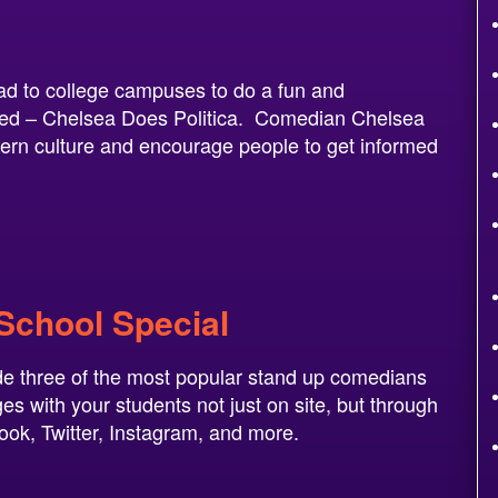
ad to college campuses to do a fun and
tled – Chelsea Does Politica. Comedian Chelsea
dern culture and encourage people to get informed
 School Special
de three of the most popular stand up comedians
s with your students not just on site, but through
book, Twitter, Instagram, and more.