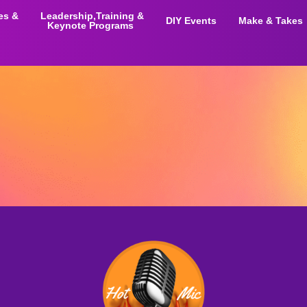
ies &
Leadership,Training &
DIY Events
Make & Takes
Keynote Programs