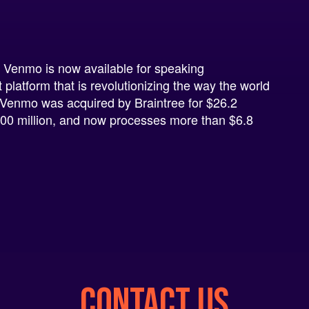
l
 Venmo is now available for speaking
latform that is revolutionizing the way the world
Venmo was acquired by Braintree for $26.2
 $800 million, and now processes more than $6.8
CONTACT US