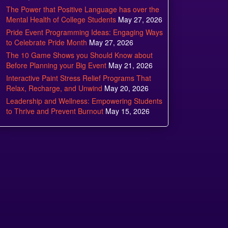
The Power that Positive Language has over the
Mental Health of College Students
May 27, 2026
Pride Event Programming Ideas: Engaging Ways
to Celebrate Pride Month
May 27, 2026
The 10 Game Shows you Should Know about
Before Planning your Big Event
May 21, 2026
Interactive Paint Stress Relief Programs That
Relax, Recharge, and Unwind
May 20, 2026
Leadership and Wellness: Empowering Students
to Thrive and Prevent Burnout
May 15, 2026