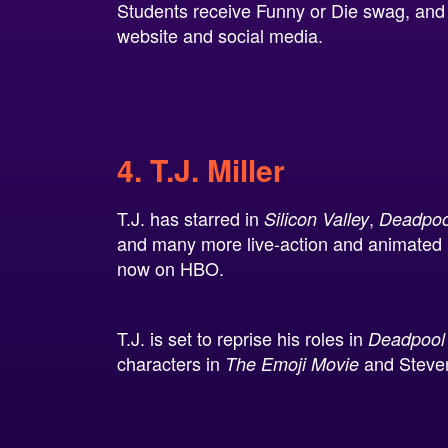
Students receive Funny or Die swag, and y
website and social media.
4. T.J. Miller
T.J. has starred in
,
Silicon Valley
Deadpoo
and many more live-action and animated p
now on HBO.
T.J. is set to reprise his roles in
Deadpool
characters in
and Steve
The Emoji Movie