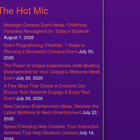
The Hot Mic
Nostalgic Campus Event Ideas: Childhood
Favorites Reimagined for Today’s Students
August 7, 2026
Event Programming Checklist: 7 Steps to
Planning a Successful Campus Event
July 30,
2026
The Power of Unique Experiences while Booking
Entertainment for Your College’s Welcome Week
Event
July 29, 2026
A Few Ways That Create-a-Creature Can
Ensure Your Students Engage & Enjoy Your
Event
July 29, 2026
New Campus Entertainment Ideas: Discover the
Latest Additions to Neon Entertainment
July 22,
2026
Speed Friending Gets Creative: Four Interactive
Activities That Help Students Connect
July 16,
2026