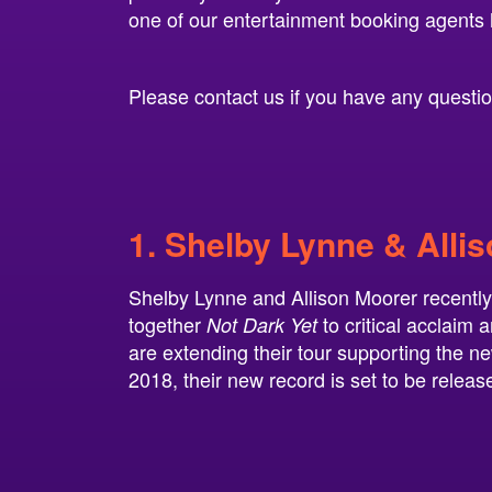
one of our entertainment booking agents 
Please contact us if you have any questions
1. Shelby Lynne & Alli
Shelby Lynne and Allison Moorer recently 
together
to critical acclaim 
Not Dark Yet
are extending their tour supporting the ne
2018, their new record is set to be releas