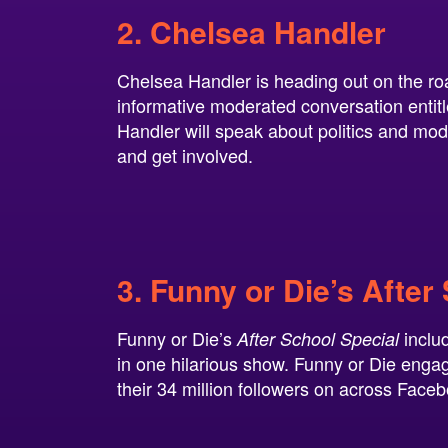
2. Chelsea Handler
Chelsea Handler is heading out on the ro
informative moderated conversation enti
Handler will speak about politics and mo
and get involved.
3. Funny or Die’s After
Funny or Die’s
inclu
After School Special
in one hilarious show. Funny or Die engage
their 34 million followers on across Face