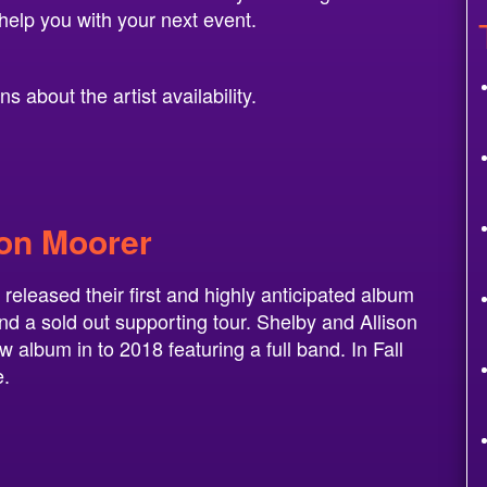
help you with your next event.
 about the artist availability.
son Moorer
released their first and highly anticipated album
and a sold out supporting tour. Shelby and Allison
w album in to 2018 featuring a full band. In Fall
e.