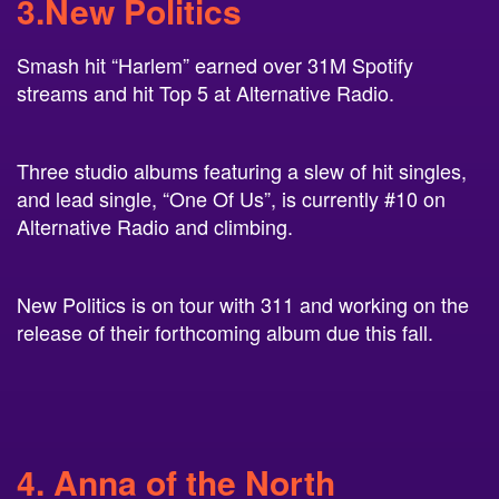
Smash hit “Harlem” earned over 31M Spotify
streams and hit Top 5 at Alternative Radio.
Three studio albums featuring a slew of hit singles,
and lead single, “One Of Us”, is currently #10 on
Alternative Radio and climbing.
New Politics is on tour with 311 and working on the
release of their forthcoming album due this fall.
4. Anna of the North