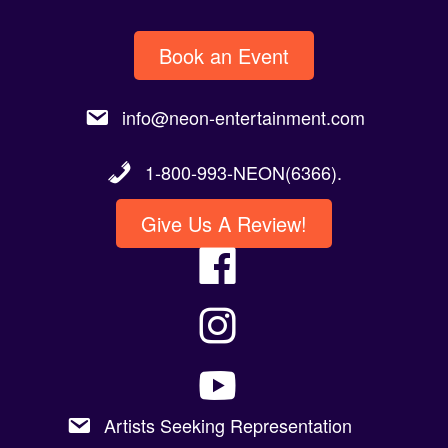
Book an Event
info@neon-entertainment.com
1-800-993-NEON(6366).
Give Us A Review!
Artists Seeking Representation