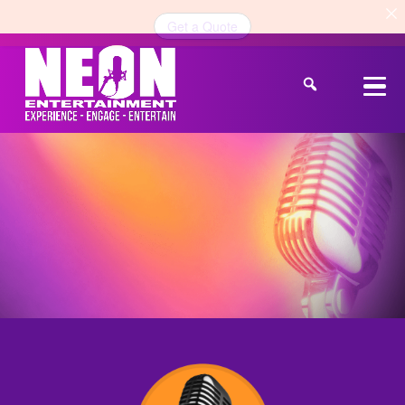
Get a Quote