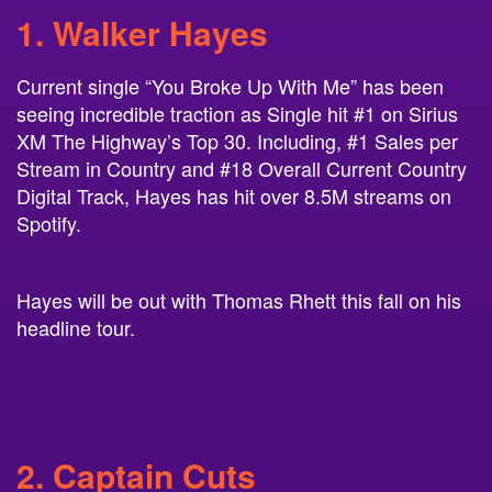
1. Walker Hayes
Current single “You Broke Up With Me” has been
seeing incredible traction as Single hit #1 on Sirius
XM The Highway’s Top 30. Including, #1 Sales per
Stream in Country and #18 Overall Current Country
Digital Track, Hayes has hit over 8.5M streams on
Spotify.
Hayes will be out with Thomas Rhett this fall on his
headline tour.
2. Captain Cuts