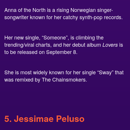
Anna of the North is a rising Norwegian singer-
songwriter known for her catchy synth-pop records.
Her new single, “Someone”, is climbing the
trending/viral charts, and her debut album
is
Lovers
to be released on September 8.
She is most widely known for her single “Sway” that
was remixed by The Chainsmokers.
5. Jessimae Peluso
Jessimae is a stand-up comedian and TV