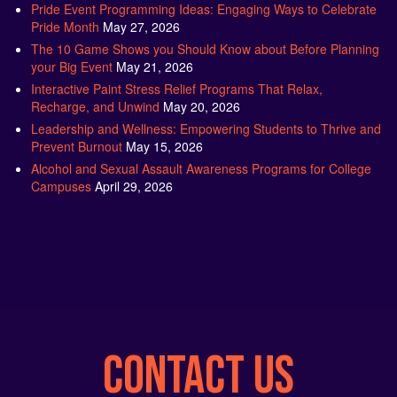
Pride Month
May 27, 2026
The 10 Game Shows you Should Know about Before Planning
your Big Event
May 21, 2026
Interactive Paint Stress Relief Programs That Relax,
Recharge, and Unwind
May 20, 2026
Leadership and Wellness: Empowering Students to Thrive and
Prevent Burnout
May 15, 2026
Alcohol and Sexual Assault Awareness Programs for College
Campuses
April 29, 2026
CONTACT US