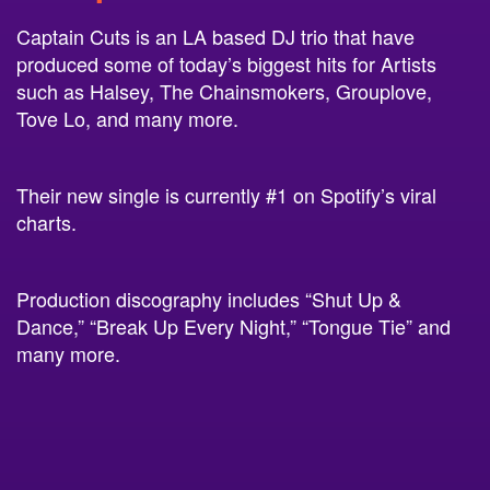
Captain Cuts is an LA based DJ trio that have
produced some of today’s biggest hits for Artists
such as Halsey, The Chainsmokers, Grouplove,
Tove Lo, and many more.
Their new single is currently #1 on Spotify’s viral
charts.
Production discography includes “Shut Up &
Dance,” “Break Up Every Night,” “Tongue Tie” and
many more.
3.New Politics