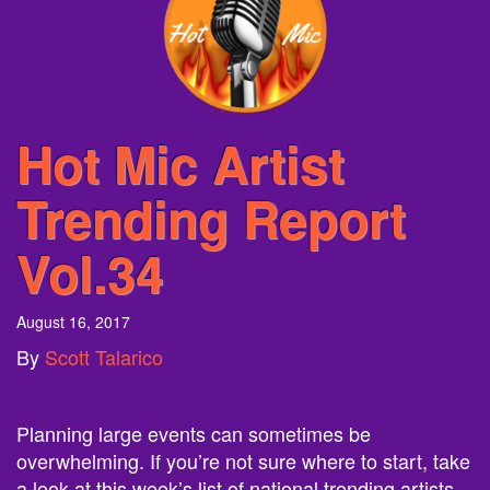
Hot Mic Artist
Trending Report
Vol.34
August 16, 2017
By
Scott Talarico
Planning large events can sometimes be
overwhelming. If you’re not sure where to start, take
a look at this week’s list of national trending artists
that can be booked right on your campus. Neon