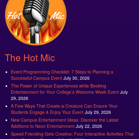
The Hot Mic
Event Programming Checklist: 7 Steps to Planning a
Successful Campus Event
July 30, 2026
The Power of Unique Experiences while Booking
Entertainment for Your College’s Welcome Week Event
July
29, 2026
A Few Ways That Create-a-Creature Can Ensure Your
Students Engage & Enjoy Your Event
July 29, 2026
New Campus Entertainment Ideas: Discover the Latest
Additions to Neon Entertainment
July 22, 2026
Speed Friending Gets Creative: Four Interactive Activities That
Help Students Connect
July 16, 2026