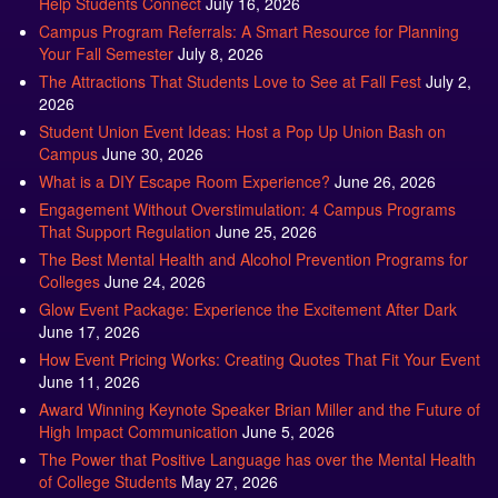
Campus Program Referrals: A Smart Resource for Planning
Your Fall Semester
July 8, 2026
The Attractions That Students Love to See at Fall Fest
July 2,
2026
Student Union Event Ideas: Host a Pop Up Union Bash on
Campus
June 30, 2026
What is a DIY Escape Room Experience?
June 26, 2026
Engagement Without Overstimulation: 4 Campus Programs
That Support Regulation
June 25, 2026
The Best Mental Health and Alcohol Prevention Programs for
Colleges
June 24, 2026
Glow Event Package: Experience the Excitement After Dark
June 17, 2026
How Event Pricing Works: Creating Quotes That Fit Your Event
June 11, 2026
Award Winning Keynote Speaker Brian Miller and the Future of
High Impact Communication
June 5, 2026
The Power that Positive Language has over the Mental Health
of College Students
May 27, 2026
Pride Event Programming Ideas: Engaging Ways to Celebrate