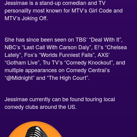
personality most known for MTV’s Girl Code and
MTV’s Joking Off.
She has since been seen on TBS’ “Deal With It”,
NBC’s “Last Call With Carson Daly”, E!’s “Chelsea
Lately”, Fox’s “Worlds Funniest Fails”, AXS’
“Gotham Live”, Tru TV’s “Comedy Knockout”, and
multiple appearances on Comedy Central’s
“@Midnight” and “The High Court”.
Jessimae currently can be found touring local
comedy clubs around the US.