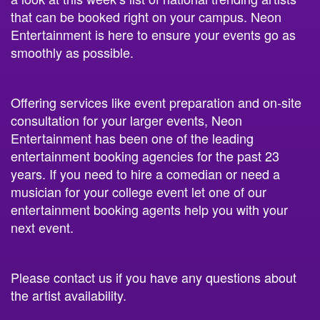
Entertainment is here to ensure your events go as
smoothly as possible.
Offering services like event preparation and on-site
consultation for your larger events, Neon
Entertainment has been one of the leading
entertainment booking agencies for the past 23
years. If you need to hire a comedian or need a
musician for your college event let one of our
entertainment booking agents help you with your
next event.
Please contact us if you have any questions about
the artist availability.