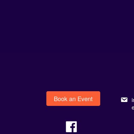
Book an Event