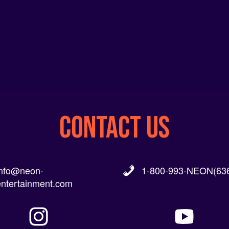
CONTACT US
info@neon-
1-800-993-NEON(636
entertainment.com