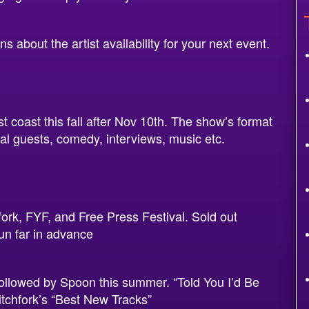
 about the artist availability for your next event.
t coast this fall after Nov 10th. The show’s format
ial guests, comedy, interviews, music etc.
rk, FYF, and Free Press Festival. Sold out
un far in advance
followed by Spoon this summer. “Told You I’d Be
tchfork’s “Best New Tracks”