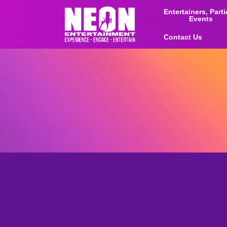
Entertainers, Part
Events
Contact Us