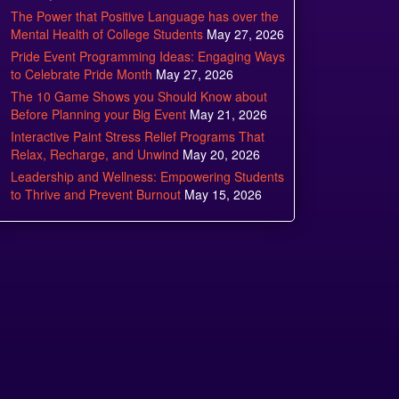
The Power that Positive Language has over the
Mental Health of College Students
May 27, 2026
Pride Event Programming Ideas: Engaging Ways
to Celebrate Pride Month
May 27, 2026
The 10 Game Shows you Should Know about
Before Planning your Big Event
May 21, 2026
Interactive Paint Stress Relief Programs That
Relax, Recharge, and Unwind
May 20, 2026
Leadership and Wellness: Empowering Students
to Thrive and Prevent Burnout
May 15, 2026