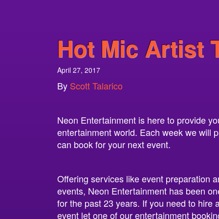
Hot Mic Artist 
April 27, 2017
By
Scott Talarico
Neon Entertainment is here to provide you 
entertainment world. Each week we will pro
can book for your next event.
Offering services like event preparation a
events, Neon Entertainment has been one
for the past 23 years. If you need to hire
event let one of our entertainment bookin