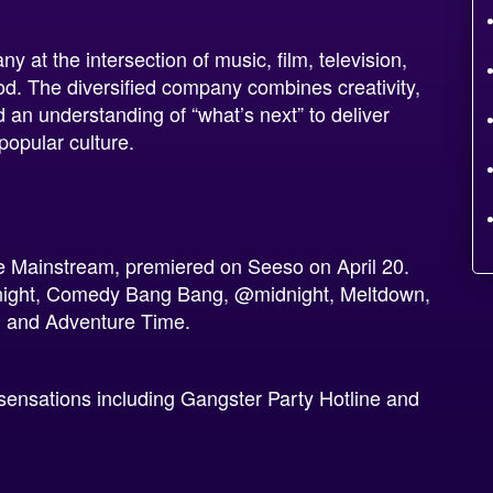
y at the intersection of music, film, television,
od. The diversified company combines creativity,
 an understanding of “what’s next” to deliver
popular culture.
he Mainstream, premiered on Seeso on April 20.
night, Comedy Bang Bang, @midnight, Meltdown,
, and Adventure Time.
t sensations including Gangster Party Hotline and