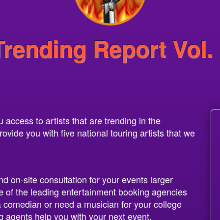
Trending Report Vol.
access to artists that are trending in the
vide you with five national touring artists that we
nd on-site consultation for your events larger
 of the leading entertainment booking agencies
 a comedian or need a musician for your college
g agents help you with your next event.