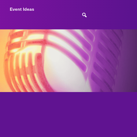
Event Ideas