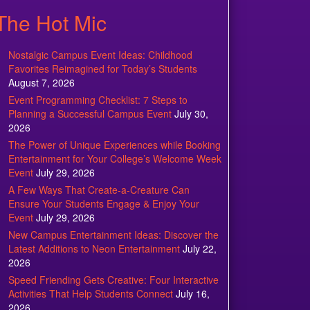
The Hot Mic
Nostalgic Campus Event Ideas: Childhood
Favorites Reimagined for Today’s Students
August 7, 2026
Event Programming Checklist: 7 Steps to
Planning a Successful Campus Event
July 30,
2026
The Power of Unique Experiences while Booking
Entertainment for Your College’s Welcome Week
Event
July 29, 2026
A Few Ways That Create-a-Creature Can
Ensure Your Students Engage & Enjoy Your
Event
July 29, 2026
New Campus Entertainment Ideas: Discover the
Latest Additions to Neon Entertainment
July 22,
2026
Speed Friending Gets Creative: Four Interactive
Activities That Help Students Connect
July 16,
2026