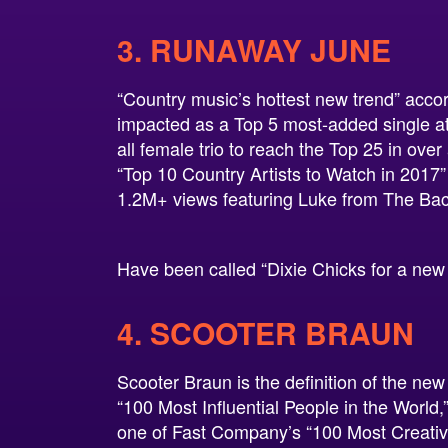
3. RUNAWAY JUNE
“Country music’s hottest new trend” accord
impacted as a Top 5 most-added single at
all female trio to reach the Top 25 in ove
“Top 10 Country Artists to Watch in 2017”
1.2M+ views featuring Luke from The Bac
Have been called “Dixie Chicks for a new
4. SCOOTER BRAUN
Scooter Braun is the definition of the n
“100 Most Influential People in the World,
one of Fast Company’s “100 Most Creativ