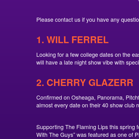
Please contact us if you have any questions
1. WILL FERREL
Looking for a few college dates on the eas
will have a late night show vibe with spec
2. CHERRY GLAZERR
Confirmed on Osheaga, Panorama, Pitchfo
almost every date on their 40 show club r
Supporting The Flaming Lips this spring 
With The Guys” was featured as one of Pi