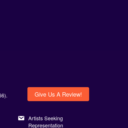
Give Us A Review!
6).
Artists Seeking
Representation