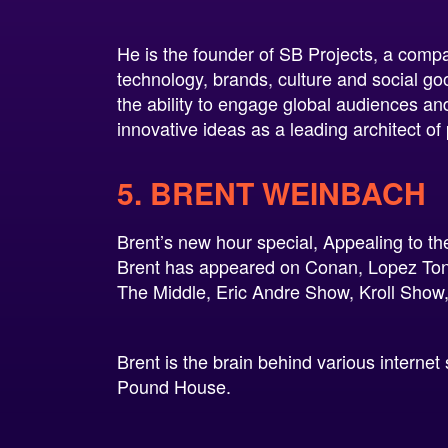
He is the founder of SB Projects, a compan
technology, brands, culture and social go
the ability to engage global audiences and
innovative ideas as a leading architect of 
5. BRENT WEINBACH
Brent’s new hour special, Appealing to t
Brent has appeared on Conan, Lopez To
The Middle, Eric Andre Show, Kroll Show
Brent is the brain behind various interne
Pound House.