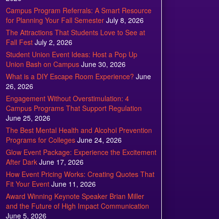
Campus Program Referrals: A Smart Resource
for Planning Your Fall Semester
July 8, 2026
The Attractions That Students Love to See at
Fall Fest
July 2, 2026
Student Union Event Ideas: Host a Pop Up
Union Bash on Campus
June 30, 2026
What is a DIY Escape Room Experience?
June
26, 2026
Engagement Without Overstimulation: 4
Campus Programs That Support Regulation
June 25, 2026
The Best Mental Health and Alcohol Prevention
Programs for Colleges
June 24, 2026
Glow Event Package: Experience the Excitement
After Dark
June 17, 2026
How Event Pricing Works: Creating Quotes That
Fit Your Event
June 11, 2026
Award Winning Keynote Speaker Brian Miller
and the Future of High Impact Communication
June 5, 2026