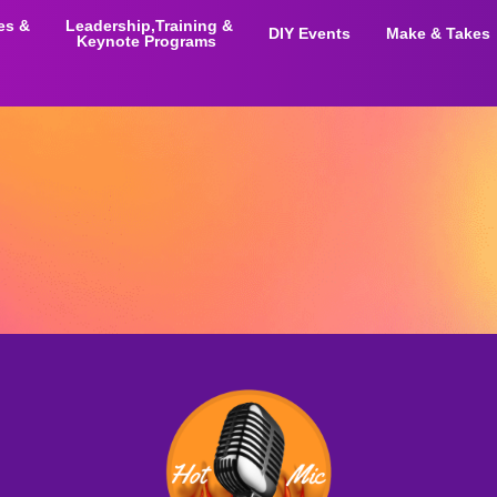
ies &
Leadership,Training &
DIY Events
Make & Takes
Keynote Programs