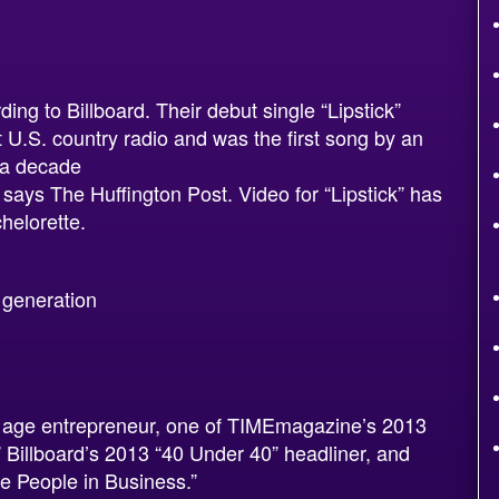
ing to Billboard. Their debut single “Lipstick”
 U.S. country radio and was the first song by an
r a decade
 says The Huffington Post. Video for “Lipstick” has
helorette.
 generation
ew age entrepreneur, one of TIMEmagazine’s 2013
” Billboard’s 2013 “40 Under 40” headliner, and
e People in Business.”