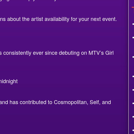
 about the artist availability for your next event.
 consistently ever since debuting on MTV’s Girl
idnight
and has contributed to Cosmopolitan, Self, and