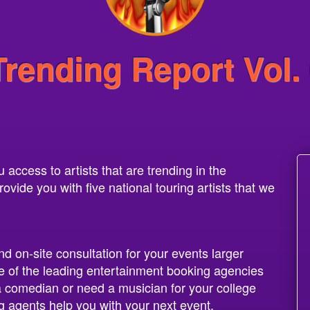
Trending Report Vol.
access to artists that are trending in the
vide you with five national touring artists that we
nd on-site consultation for your events larger
 of the leading entertainment booking agencies
 a comedian or need a musician for your college
g agents help you with your next event.