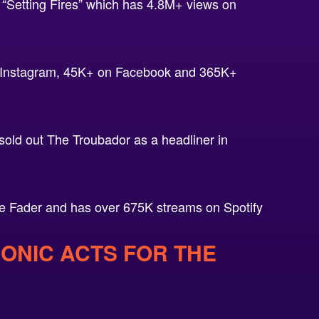
“Setting Fires” which has 4.8M+ views on
n Instagram, 45K+ on Facebook and 365K+
ld out The Troubador as a headliner in
e Fader and has over 675K streams on Spotify
RONIC ACTS FOR THE