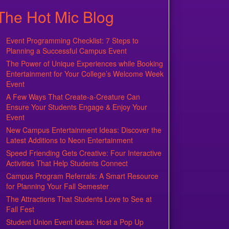
The Hot Mic Blog
Event Programming Checklist: 7 Steps to
Planning a Successful Campus Event
The Power of Unique Experiences while Booking
Entertainment for Your College’s Welcome Week
Event
A Few Ways That Create-a-Creature Can
Ensure Your Students Engage & Enjoy Your
Event
New Campus Entertainment Ideas: Discover the
Latest Additions to Neon Entertainment
Speed Friending Gets Creative: Four Interactive
Activities That Help Students Connect
Campus Program Referrals: A Smart Resource
for Planning Your Fall Semester
The Attractions That Students Love to See at
Fall Fest
Student Union Event Ideas: Host a Pop Up