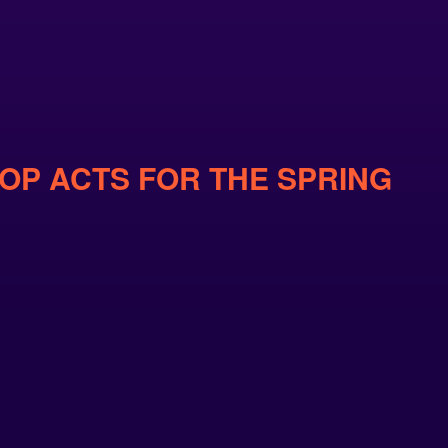
POP ACTS FOR THE SPRING