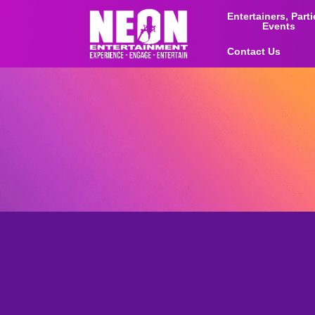
Entertainers, Part
Events
Contact Us