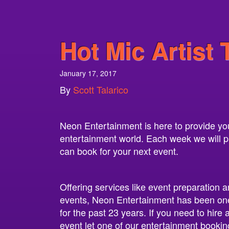
Hot Mic Artist 
January 17, 2017
By
Scott Talarico
Neon Entertainment is here to provide you 
entertainment world. Each week we will pro
can book for your next event.
Offering services like event preparation a
events, Neon Entertainment has been one
for the past 23 years. If you need to hire
event let one of our entertainment bookin