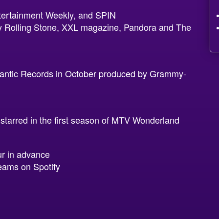
tertainment Weekly, and SPIN
 by Rolling Stone, XXL magazine, Pandora and The
lantic Records in October produced by Grammy-
arred in the first season of MTV Wonderland
ur in advance
eams on Spotify