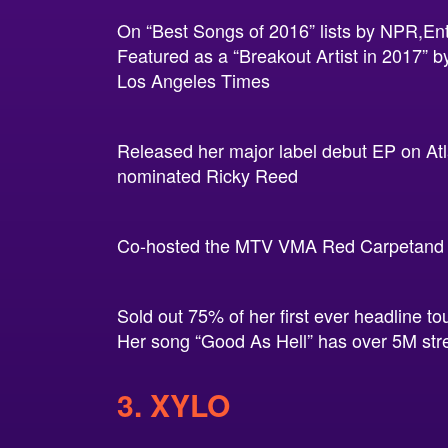
On “Best Songs of 2016” lists by NPR,En
Featured as a “Breakout Artist in 2017”
Los Angeles Times
Released her major label debut EP on At
nominated Ricky Reed
Co-hosted the MTV VMA Red Carpetand st
Sold out 75% of her first ever headline to
Her song “Good As Hell” has over 5M str
3. XYLO