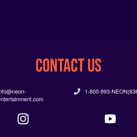
CONTACT US
info@neon-
1-800-993-NEON(636
entertainment.com