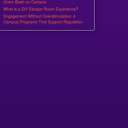
Union Bash on Campus
What is a DIY Escape Room Experience?
Engagement Without Overstimulation: 4
Campus Programs That Support Regulation