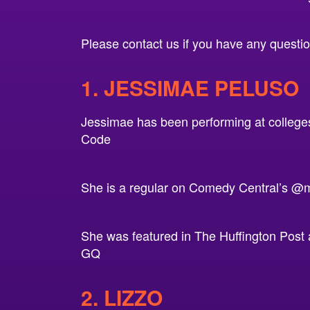
Please contact us if you have any questions
1. JESSIMAE PELUSO
Jessimae has been performing at colleges
Code
She is a regular on Comedy Central’s @m
She was featured in The Huffington Post 
GQ
2. LIZZO