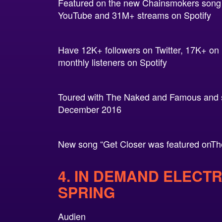
Featured on the new Chainsmokers song 
YouTube and 31M+ streams on Spotify
Have 12K+ followers on Twitter, 17K+ o
monthly listeners on Spotify
Toured with The Naked and Famous and so
December 2016
New song “Get Closer was featured onTh
4. IN DEMAND ELECT
SPRING
Audien