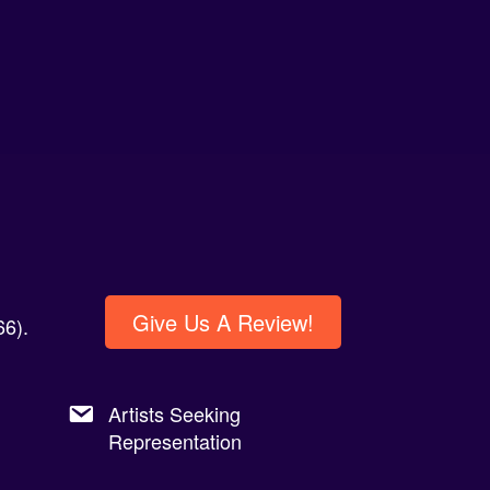
Give Us A Review!
6).
Artists Seeking
Representation