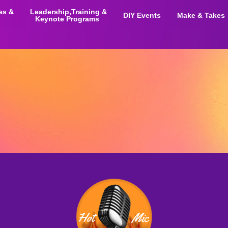
ies &
Leadership,Training &
DIY Events
Make & Takes
Keynote Programs