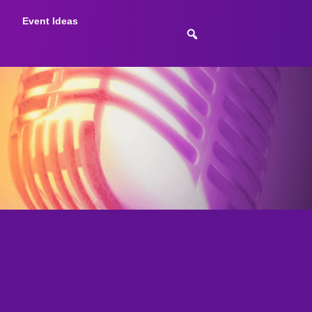
Event Ideas