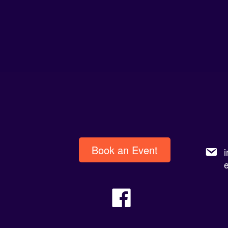
Book an Event