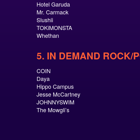
Hotel Garuda
Mr. Carmack
Slushii
TOKiMONSTA
Whethan
5. IN DEMAND ROCK/
COIN
Daya
Hippo Campus
Jesse McCartney
JOHNNYSWIM
The Mowgli’s