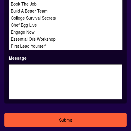
Message