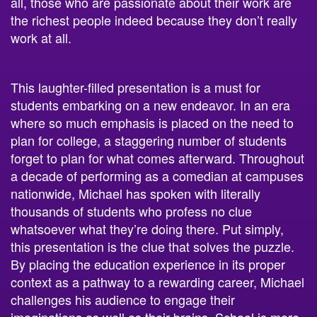
all, those who are passionate about their work are
the richest people indeed because they don’t really
work at all.
This laughter-filled presentation is a must for
students embarking on a
new endeavor
. In an era
where so much emphasis is placed on the need to
plan for college, a staggering number of students
forget to plan for what comes afterward. Throughout
a decade of performing as a comedian at campuses
nationwide, Michael has spoken with literally
thousands of students who profess no clue
whatsoever what they’re doing there. Put simply,
this presentation is the clue that solves the puzzle.
By placing the
education
experience in its proper
context as a pathway to a rewarding career, Michael
challenges his audience to engage their
imaginations as well as their brains.
School
is more