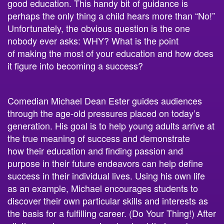
good
education. This handy bit of guidance is
perhaps the only thing a child hears more than “No!”
Unfortunately, the obvious question is the one
nobody ever asks: WHY? What is the point
of
making the most of your
education and
how does
it figure into becoming a success?
Comedian Michael Dean Ester guides audiences
through the age-old pressures placed on today’s
generation. His goal is to help young adults arrive at
the true meaning of success and demonstrate
how
their education and finding passion and
purpose in
thei
r future endeavors
can help define
success in their individual lives. Using his own life
as an example, Michael encourages students to
discover their own
particular skills
and interests as
the basis for a fulfilling career. (Do Your Thing!) After