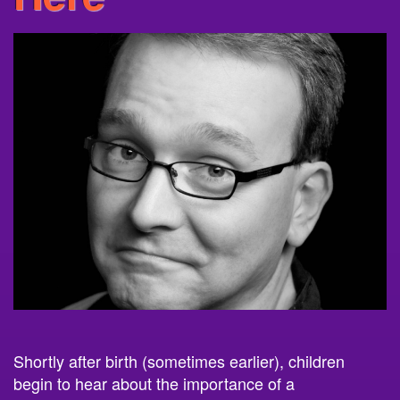
Shortly after birth (sometimes earlier), children
begin to hear about the importance of
a