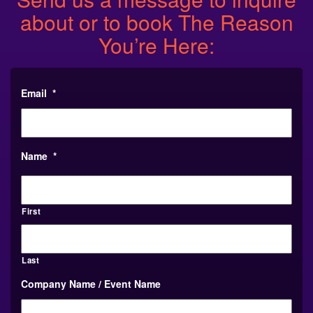
about or to book The Reason
You’re Here:
Email
*
Name
*
First
Last
Company Name / Event Name