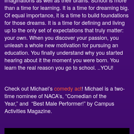
than a time for learning. It is a time for dreaming big.
Of equal importance, it is a time to build foundations
for those dreams. It is a time for defining and living
up to the only set of expectations that truly matter:
your own. When you discover your passion, you
unleash a whole new motivation for pursuing an
education. You finally understand why you started
hearing about it the moment you were born. You
learn the real reason you go to
school
.
..YOU!
Check out Michael’s
comedy act
! Michael is a two-
time nominee of NACA’s, “Comedian of the
Year,” and “Best Male Performer!” by Campus
Activities Magazine.