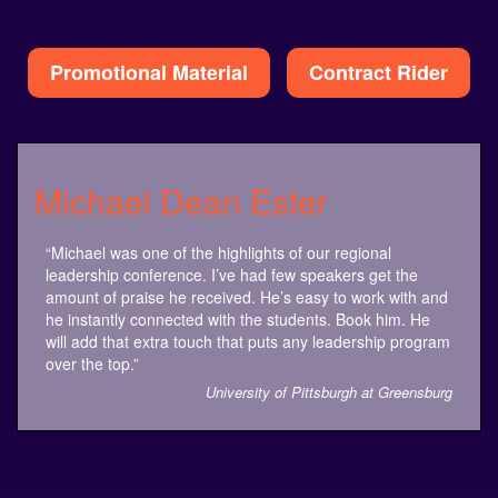
Alternative:
Promotional Material
Contract Rider
Michael Dean Ester
“Michael was one of the highlights of our regional
leadership conference. I’ve had few speakers get the
amount of praise he received. He’s easy to work with and
he instantly connected with the students. Book him. He
will add that extra touch that puts any leadership program
over the top.”
University of Pittsburgh at Greensburg