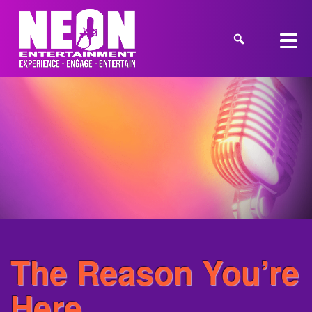
The Reason You’re
Here