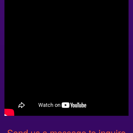
Send us a message to inquire