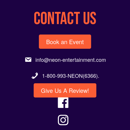
CONTACT US
Book an Event
info@neon-entertainment.com
1-800-993-NEON(6366).
Give Us A Review!