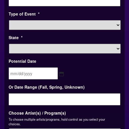
Type of Event
*
State
*
Potential Date
MM
Or Date Range (Fall, Spring, Unknown)
slash
DD
slash
YYYY
Choose Artist(s) / Program(s)
To choose multiple artists/programs, hold control as you select your
choices.