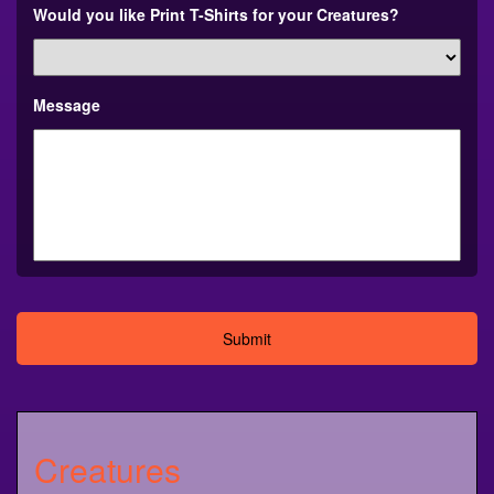
Would you like Print T-Shirts for your Creatures?
Message
Alternative:
Creatures