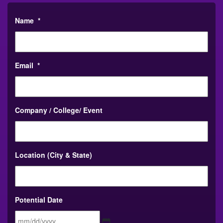
Name
*
Email
*
Company / College/ Event
Location (City & State)
Potential Date