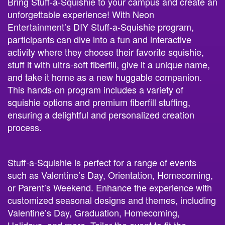
Bring Stuff-a-Squishie to your campus and create an
unforgettable experience! With Neon
Entertainment’s DIY Stuff-a-Squishie program,
participants can dive into a fun and interactive
activity where they choose their favorite squishie,
stuff it with ultra-soft fiberfill, give it a unique name,
and take it home as a new huggable companion.
This hands-on program includes a variety of
squishie options and premium fiberfill stuffing,
ensuring a delightful and personalized creation
process.
Stuff-a-Squishie is perfect for a range of events
such as Valentine’s Day, Orientation, Homecoming,
or Parent’s Weekend. Enhance the experience with
customized seasonal designs and themes, including
Valentine’s Day, Graduation, Homecoming,
Holidays, and more. Tailor the event to fit the