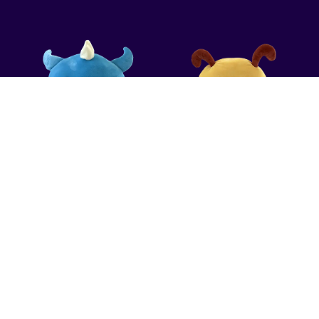
CONTACT US