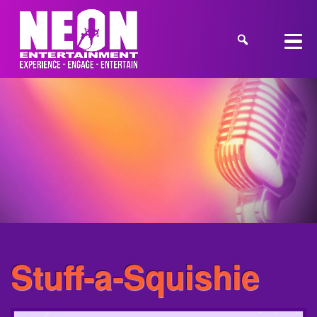
Stuff-a-Squishie