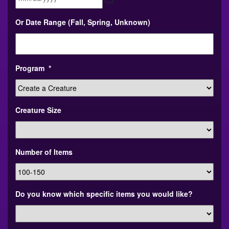
MM
Or Date Range (Fall, Spring, Unknown)
slash
DD
slash
YYYY
Program
*
Creature Size
Number of Items
Do you know which specific items you would like?