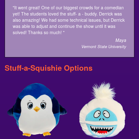
"It went great! One of our biggest crowds for a comedian
yet! The students loved the stuff- a - buddy. Derrick was
also amazing! We had some technical issues, but Derrick
was able to adjust and continue the show until it was
solved! Thanks so much! "
Maya
Vermont State University
Stuff-a-Squishie Options