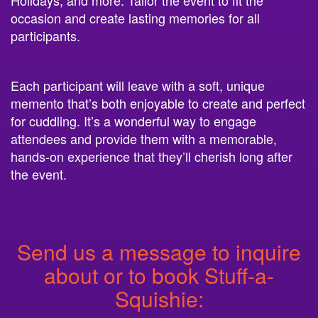
occasion and create lasting memories for all
participants.
Each participant will leave with a soft, unique
memento that’s both enjoyable to create and perfect
for cuddling. It’s a wonderful way to engage
attendees and provide them with a memorable,
hands-on experience that they’ll cherish long after
the event.
Send us a message to inquire
about or to book Stuff-a-
Squishie: