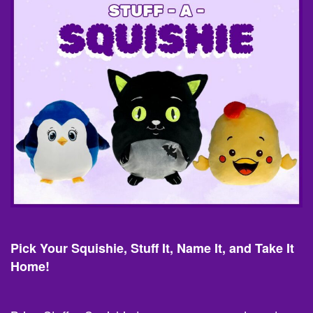
Pick Your Squishie, Stuff It, Name It, and Take It
Home!