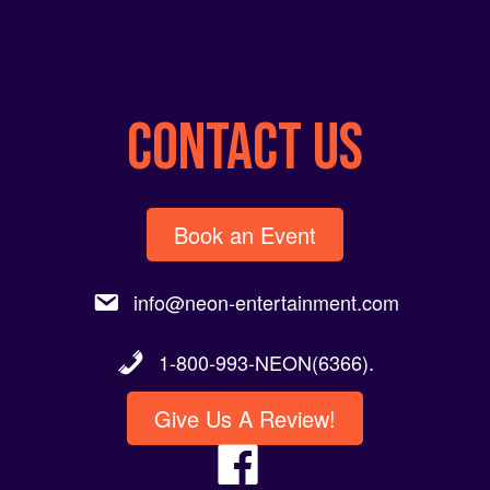
CONTACT US
Book an Event
info@neon-entertainment.com
1-800-993-NEON(6366).
Give Us A Review!