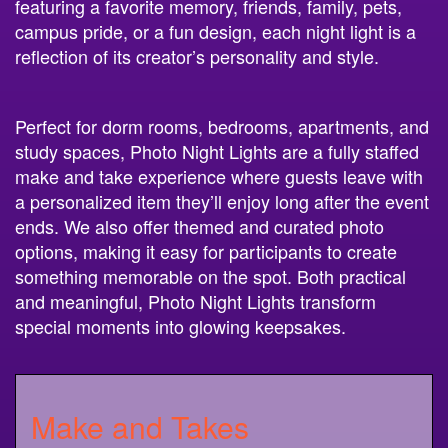
featuring a favorite memory, friends, family, pets,
campus pride, or a fun design, each night light is a
reflection of its creator’s personality and style.
Perfect for dorm rooms, bedrooms, apartments, and
study spaces, Photo Night Lights are a fully staffed
make and take experience where guests leave with
a personalized item they’ll enjoy long after the event
ends. We also offer themed and curated photo
options, making it easy for participants to create
something memorable on the spot. Both practical
and meaningful, Photo Night Lights transform
special moments into glowing keepsakes.
Make and Takes