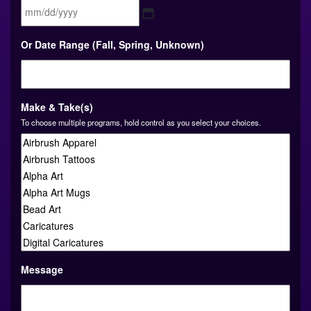
MM
Or Date Range (Fall, Spring, Unknown)
slash
DD
slash
YYYY
Make & Take(s)
To choose multiple programs, hold control as you select your choices.
Message