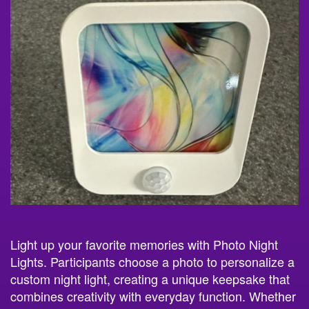
Light up your favorite memories with Photo Night
Lights. Participants choose a photo to personalize a
custom night light, creating a unique keepsake that
combines creativity with everyday function. Whether