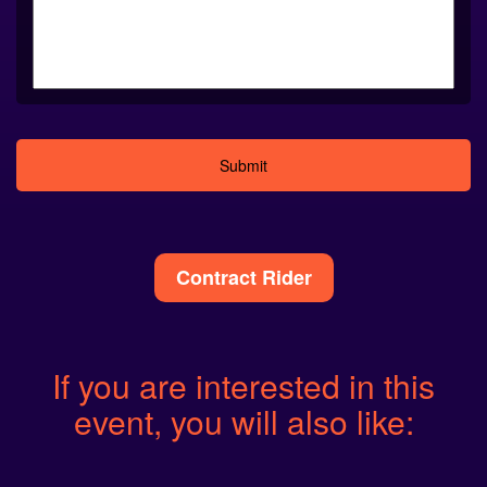
Alternative:
Contract Rider
If you are interested in this
event, you will also like: