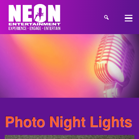
Photo Night Lights