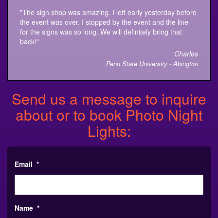
"The sign shop was amazing. I left early yesterday before
the event was over. I stopped by the event and the line
for the signs was so long. We will definitely bring that
back!"
Charles
Penn State University - Abington
Send us a message to inquire
about or to book Photo Night
Lights:
Email
*
Name
*