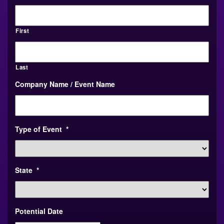
First
Last
Company Name / Event Name
Type of Event
*
State
*
Potential Date