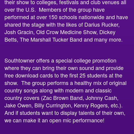
their show to colleges, festivals and club venues all
over the U.S. Members of the group have
performed at over 150 schools nationwide and have
shared the stage with the likes of Darius Rucker,
Josh Gracin, Old Crow Medicine Show, Dickey
Betts, The Marshall Tucker Band and many more.
Southtowner offers a special college promotion
where they can bring their own sound and provide
free download cards to the first 25 students at the
show. The group performs a healthy mix of original
country songs along with modern and classic
country covers (Zac Brown Band, Johnny Cash,
Jake Owen, Billy Currington, Kenny Rogers, etc.).
And if students want to display talents of their own,
we can make it an open mic performance!