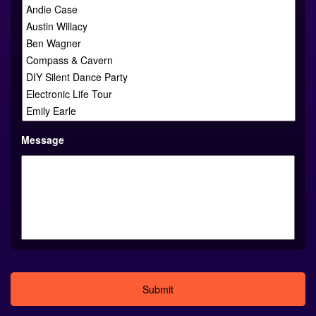
Message