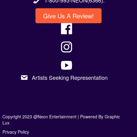
Give Us A Review!
Artists Seeking Representation
Copyright 2023 @Neon Entertainment |
Powered By Graphic
Lux
Privacy Policy