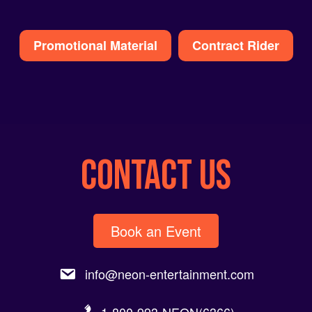
Alternative:
Promotional Material
Contract Rider
CONTACT US
Book an Event
info@neon-entertainment.com
1-800-993-NEON(6366).