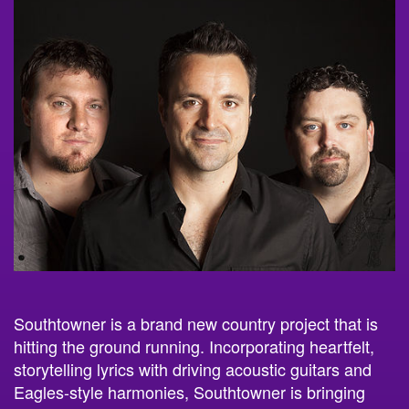
Southtowner is a brand new country project that is
hitting the ground running. Incorporating heartfelt,
storytelling lyrics with driving acoustic guitars and
Eagles-style harmonies, Southtowner is bringing