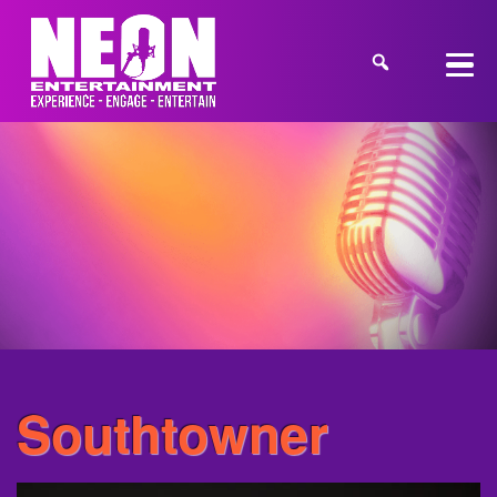
Southtowner