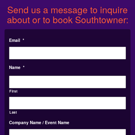
Send us a message to inquire
about or to book Southtowner:
Email
*
Name
*
First
Last
Company Name / Event Name