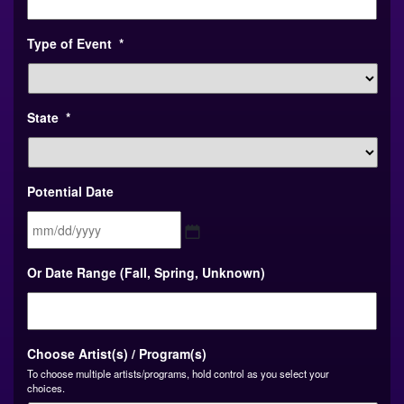
Type of Event
*
State
*
Potential Date
MM
Or Date Range (Fall, Spring, Unknown)
slash
DD
slash
YYYY
Choose Artist(s) / Program(s)
To choose multiple artists/programs, hold control as you select your
choices.