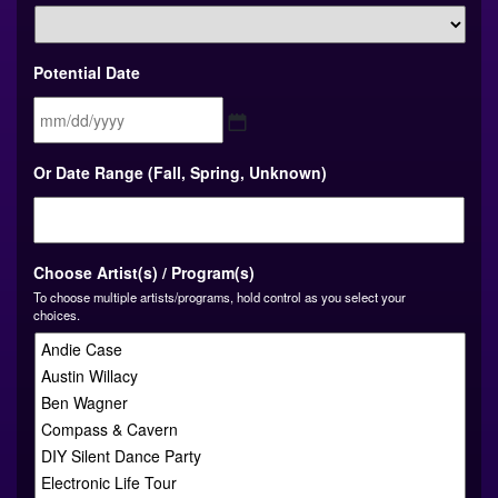
Potential Date
MM
Or Date Range (Fall, Spring, Unknown)
slash
DD
slash
YYYY
Choose Artist(s) / Program(s)
To choose multiple artists/programs, hold control as you select your
choices.