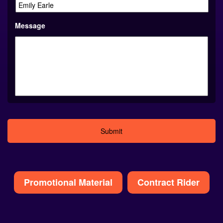
Message
Alternative:
Promotional Material
Contract Rider