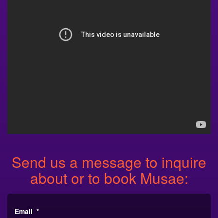
Send us a message to inquire
about or to book Musae:
Email
*