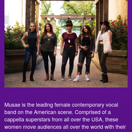
Musae is the leading female contemporary vocal
band on the American scene. Comprised of a
cappella superstars from all over the USA, these
women move audiences all over the world with their