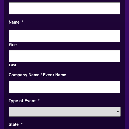
Name
*
First
Last
Company Name / Event Name
Type of Event
*
State
*