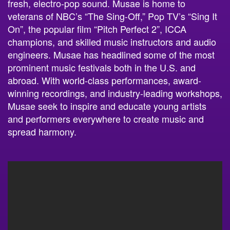
fresh, electro-pop sound. Musae is home to
veterans of NBC’s “The Sing-Off,” Pop TV’s “Sing It
On”, the popular film “Pitch Perfect 2”, ICCA
champions, and skilled music instructors and audio
engineers. Musae has headlined some of the most
prominent music festivals both in the U.S. and
abroad. With world-class performances, award-
winning recordings, and industry-leading workshops,
Musae seek to inspire and educate young artists
and performers everywhere to create music and
spread harmony.