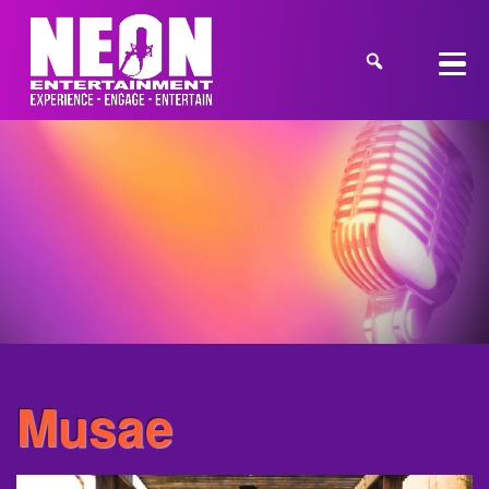
Musae