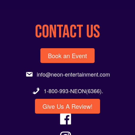
CONTACT US
Book an Event
info@neon-entertainment.com
1-800-993-NEON(6366).
Give Us A Review!