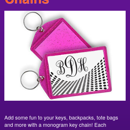
Add some fun to your keys, backpacks, tote bags
and more with a monogram key chain! Each