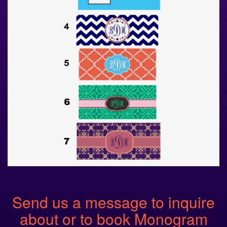
Send us a message to inquire
about or to book Monogram