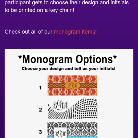
participant gets to choose their design and initsials
to be printed on a key chain!
Check out all of our
monogram items
!