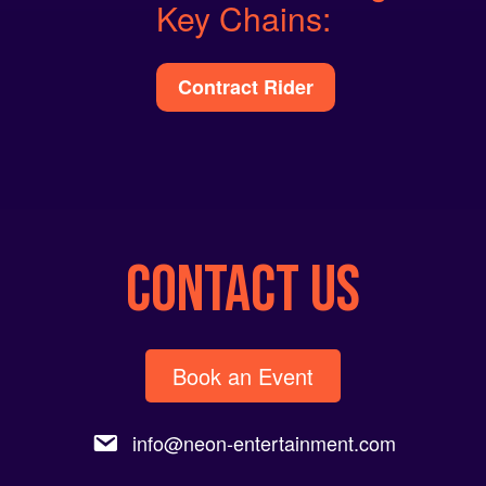
Key Chains:
Contract Rider
CONTACT US
Book an Event
info@neon-entertainment.com