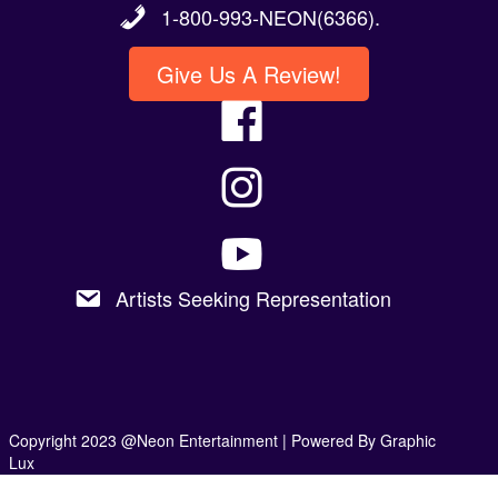
1-800-993-NEON(6366).
Give Us A Review!
Artists Seeking Representation
Copyright 2023 @Neon Entertainment |
Powered By Graphic
Lux
Privacy Policy