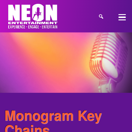
Monogram Key
Chains