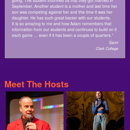
son was competing against her and this time it was her
daughter. He has such great banter with our students.
It is so amazing to me and how Adam remembers that
information from our students and continues to build on it
each game … even if it has been a couple of quarters."
Sami
Clark College
Meet The Hosts