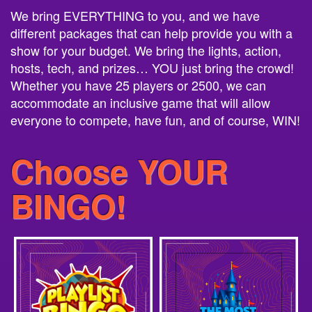
different packages that can help provide you with a
show for your budget. We bring the lights, action,
hosts, tech, and prizes… YOU just bring the crowd!
Whether you have 25 players or 2500, we can
accommodate an inclusive game that will allow
everyone to compete, have fun, and of course, WIN!
Choose YOUR
BINGO!