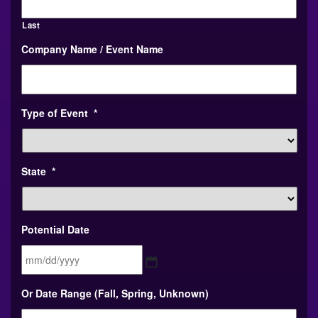
Last
Company Name / Event Name
Type of Event
*
State
*
Potential Date
MM
Or Date Range (Fall, Spring, Unknown)
slash
DD
slash