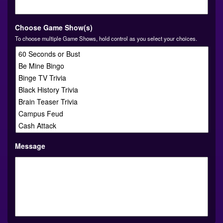
YYYY
Choose Game Show(s)
To choose multiple Game Shows, hold control as you select your choices.
Message