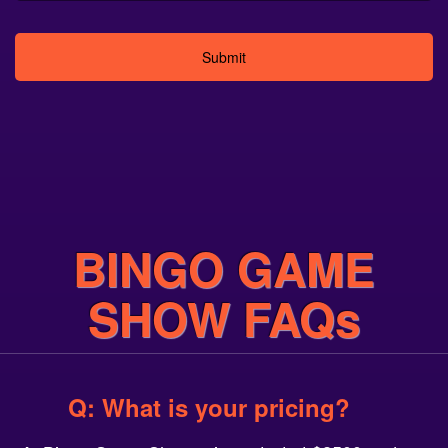
Alternative:
BINGO GAME
SHOW FAQs
Q: What is your pricing?
A: Bingo Game Show prices start at $2500 and