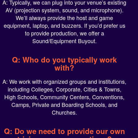
AV (projection system, sound, and microphone).
We’ll always provide the host and game
equipment, laptop, and buzzers. If you’d prefer us
to provide production, we offer a
Sound/Equipment Buyout.
Q: Who do you typically work
with?
A: We work with organized groups and institutions,
including Colleges, Corporate, Cities & Towns,
High Schools, Community Centers, Conventions,
Camps, Private and Boarding Schools, and
Churches.
Q: Do we need to provide our own
trivia or survey questions?