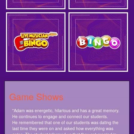
Game Shows
"Adam was energetic, hilarious and has a great memory.
He continues to engage and connect our students.
He remembered that one of our students was dating the
last time they were on and asked how everything was
going. The student informed us that they got married in
September. Another student is a mother and last time her