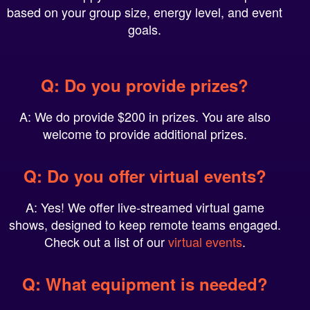
goals.
Q: Do you provide prizes?
A: We do provide $200 in prizes. You are also
welcome to provide additional prizes.
Q: Do you offer virtual events?
A: Yes! We offer live-streamed virtual game
shows, designed to keep remote teams engaged.
Check out a list of our
virtual events
.
Q: What equipment is needed?
A: Typically, we can plug into your venue’s existing