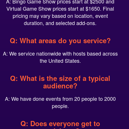
Virtual Game Show prices start at $1650. Final
pricing may vary based on location, event
duration, and selected add-ons.
Q: What areas do you service?
A: We service nationwide with hosts based across
the United States.
Q: What is the size of a typical
audience?
A: We have done events from 20 people to 2000
people.
Q: Does everyone get to
participate?