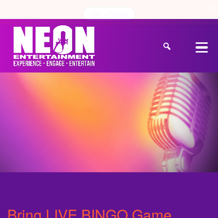
Get a Quote
Bring LIVE BINGO Game