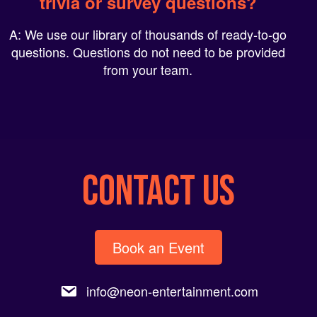
A: We use our library of thousands of ready-to-go
questions. Questions do not need to be provided
from your team.
CONTACT US
Book an Event
info@neon-entertainment.com
1-800-993-NEON(6366).