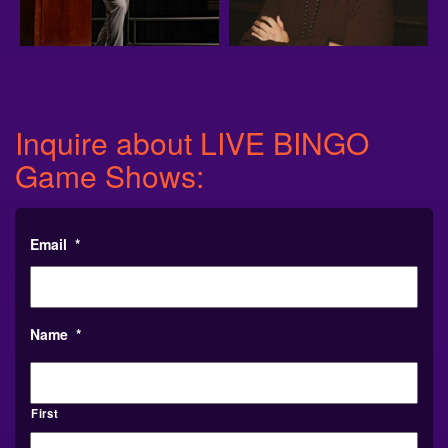
Inquire about LIVE BINGO
Game Shows:
Email
*
Name
*
First