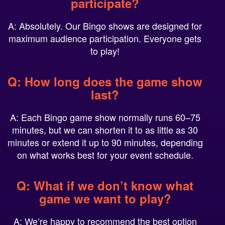
A: Absolutely. Our Bingo shows are designed for
maximum audience participation. Everyone gets
to play!
Q: How long does the game show
last?
A: Each Bingo game show normally runs 60–75
minutes, but we can shorten it to as little as 30
minutes or extend it up to 90 minutes, depending
on what works best for your event schedule.
Q: What if we don’t know what
game we want to play?
A: We’re happy to recommend the best option
based on your group size, energy level, and event