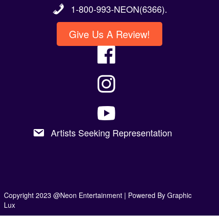
Give Us A Review!
Artists Seeking Representation
Copyright 2023 @Neon Entertainment |
Powered By Graphic
Lux
Privacy Policy