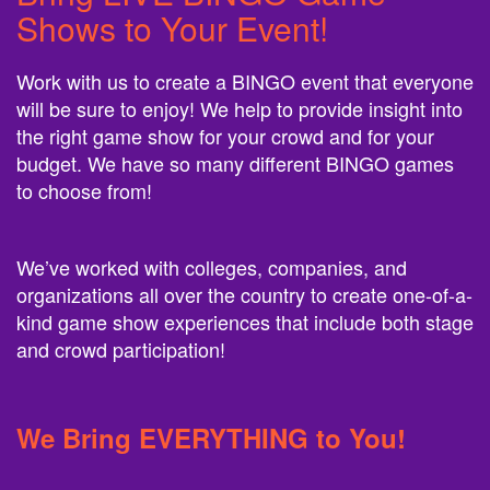
Shows to Your Event!
Work with us to create a BINGO event that everyone
will be sure to enjoy! We help to provide insight into
the right game show for your crowd and for your
budget. We have so many different BINGO games
to choose from!
We’ve worked with colleges, companies, and
organizations all over the country to create one-of-a-
kind game show experiences that include both stage
and crowd participation!
We Bring EVERYTHING to You!
We bring EVERYTHING to you, and we have